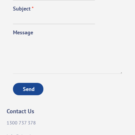
Subject
*
Message
Send
Contact Us
1300 737 378