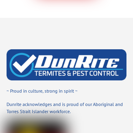
~ Proud in culture, strong in spirit ~
Dunrite acknowledges and is proud of our Aboriginal and
Torres Strait Islander workforce.