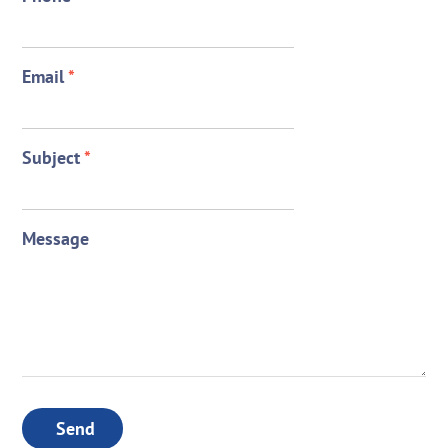
Email
*
Subject
*
Message
Send