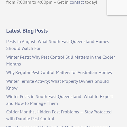
from 7:00am to 4:00pm – Get in
contact
today!
Latest Blog Posts
Pests in August: What South East Queensland Homes
Should Watch For
Winter Pests: Why Pest Control Still Matters in the Cooler
Months
Why Regular Pest Control Matters for Australian Homes
Winter Termite Activity: What Property Owners Should
Know
Winter Pests in South East Queensland: What to Expect
and How to Manage Them
Colder Months, Hidden Pest Problems — Stay Protected
with Dunrite Pest Control