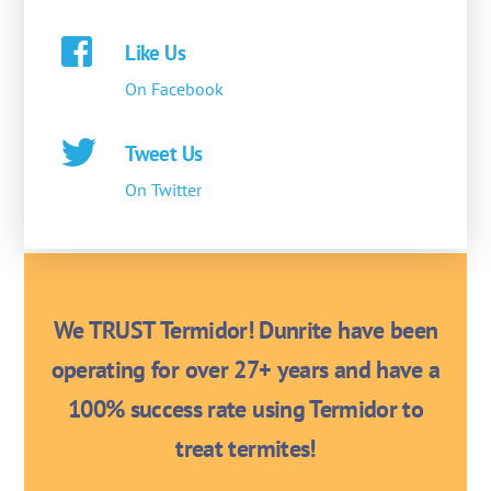
Like Us
On Facebook
Tweet Us
On Twitter
We TRUST Termidor! Dunrite have been
operating for over 27+ years and have a
100% success rate using Termidor to
treat termites!