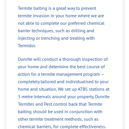
Termite baiting is a great way to prevent
termite invasion in your home where we are
not able to complete our preferred chemical
barrier techniques, such as drilling and
injecting or trenching and treating with
Termidor.
Dunrite will conduct a thorough inspection of
your home and determine the best course of
action for a termite management program —
completely tailored and individualised to your
home and situation. We set up ATBS stations at
3 metre intervals around your property. Dunrite
Termites and Pest control back that Termite
baiting should be used in conjunction with
other termite treatment methods, such as
chemical barriers, for complete effectiveness.