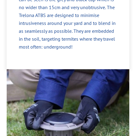
no wider than 15cm and very unobtrusive. The
Trelona ATBS are designed to minimise
intrusiveness around your yard and to blend in
as seamlessly as possible. They are embedded
in the soil, targeting termites where they travel
most often: underground!