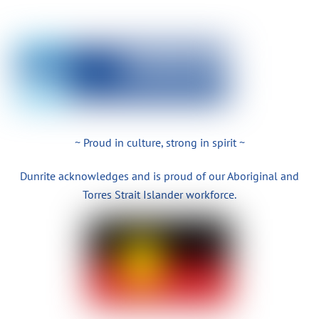
~ Proud in culture, strong in spirit ~
Dunrite acknowledges and is proud of our Aboriginal and
Torres Strait Islander workforce.