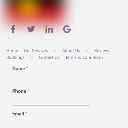
Home
Our Services
About Us
Reviews
Bookings
Contact Us
Terms & Conditions
Name
*
Phone
*
Email
*