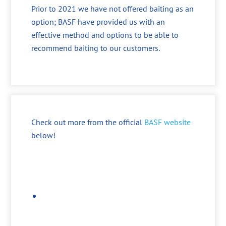
Prior to 2021 we have not offered baiting as an
option; BASF have provided us with an
effective method and options to be able to
recommend baiting to our customers.
Check out more from the official
BASF website
below!