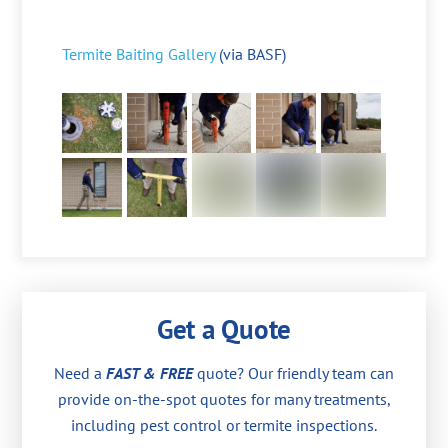
Termite Baiting Gallery
(via BASF)
Get a Quote
Need a
FAST & FREE
quote? Our friendly team can
provide on-the-spot quotes for many treatments,
including pest control or termite inspections.