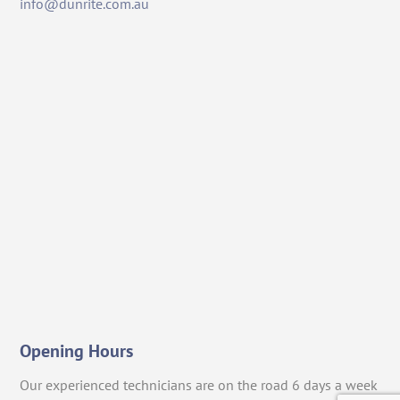
info@dunrite.com.au
Opening Hours
Our experienced technicians are on the road 6 days a week