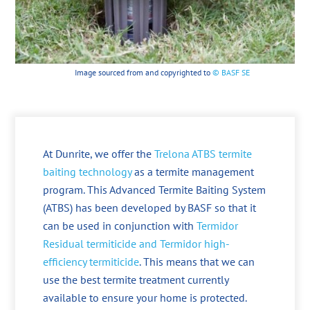
Image sourced from and copyrighted to
© BASF SE
At Dunrite, we offer the
Trelona ATBS termite
baiting technology
as a termite management
program. This Advanced Termite Baiting System
(ATBS) has been developed by BASF so that it
can be used in conjunction with
Termidor
Residual termiticide and Termidor high-
efficiency termiticide
. This means that we can
use the best termite treatment currently
available to ensure your home is protected.