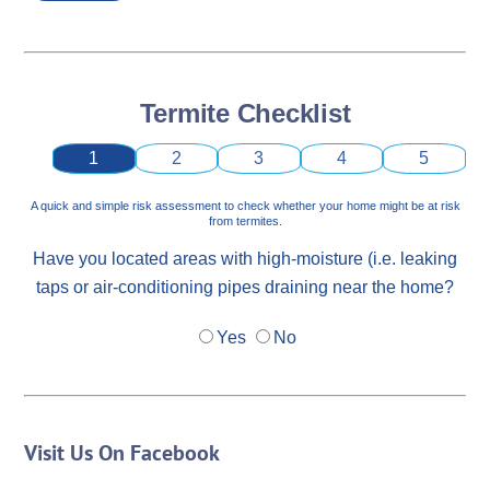
Termite Checklist
1
2
3
4
5
A quick and simple risk assessment to check whether your home might be at risk
from termites.
Have you located areas with high-moisture (i.e. leaking
taps or air-conditioning pipes draining near the home?
Yes
No
Visit Us On Facebook