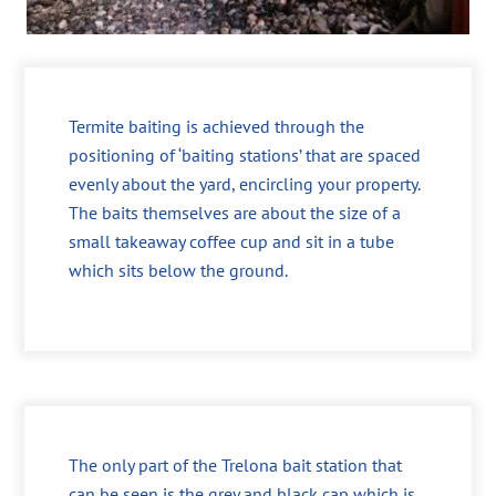
Termite baiting is achieved through the
positioning of ‘baiting stations’ that are spaced
evenly about the yard, encircling your property.
The baits themselves are about the size of a
small takeaway coffee cup and sit in a tube
which sits below the ground.
The only part of the Trelona bait station that
can be seen is the grey and black cap which is