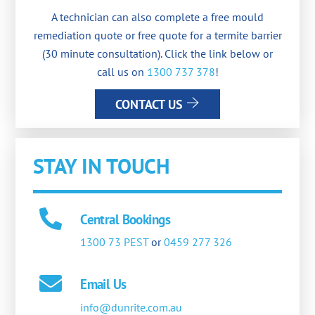
A technician can also complete a free mould
remediation quote or free quote for a termite barrier
(30 minute consultation). Click the link below or
call us on
1300 737 378
!
CONTACT US
STAY IN TOUCH
Central Bookings
1300 73 PEST
or
0459 277 326
Email Us
info@dunrite.com.au