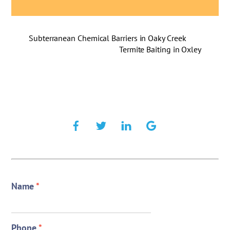
Subterranean Chemical Barriers in Oaky Creek
Termite Baiting in Oxley
Name
*
Phone
*