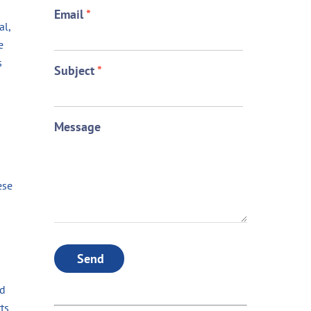
Email
*
al,
e
s
Subject
*
Message
ese
Send
ed
ts