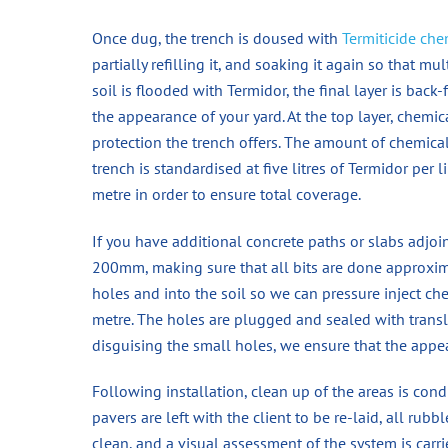
Once dug, the trench is doused with
Termiticide che
partially refilling it, and soaking it again so that mu
soil is flooded with Termidor, the final layer is bac
the appearance of your yard. At the top layer, chemi
protection the trench offers. The amount of chemic
trench is standardised at five litres of Termidor per l
metre in order to ensure total coverage.
If you have additional concrete paths or slabs adjoi
200mm, making sure that all bits are done approxi
holes and into the soil so we can pressure inject chem
metre. The holes are plugged and sealed with translu
disguising the small holes, we ensure that the appe
Following installation, clean up of the areas is condu
pavers are left with the client to be re-laid, all rub
clean, and a visual assessment of the system is carri