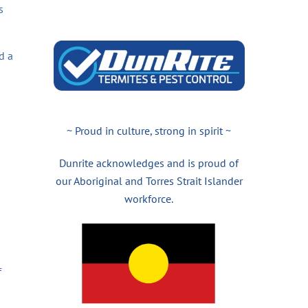
s
d a
~ Proud in culture, strong in spirit ~
Dunrite acknowledges and is proud of
our Aboriginal and Torres Strait Islander
workforce.
f