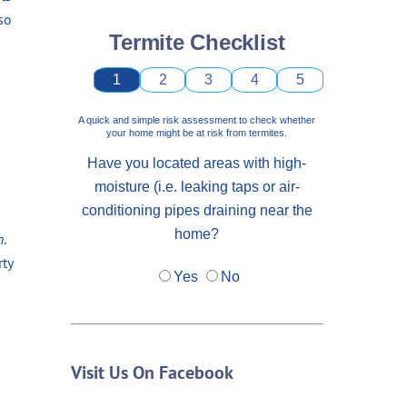
so
Termite Checklist
1
2
3
4
5
A quick and simple risk assessment to check whether
your home might be at risk from termites.
Have you located areas with high-
moisture (i.e. leaking taps or air-
conditioning pipes draining near the
home?
n
.
rty
Yes
No
Visit Us On Facebook