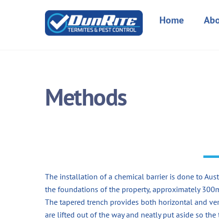
Skip
to
Home
Abo
content
Methods
The installation of a chemical barrier is done to A
the foundations of the property, approximately 30
The tapered trench provides both horizontal and ver
are lifted out of the way and neatly put aside so the