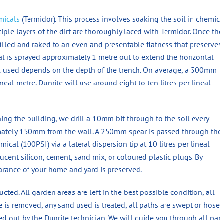
micals
(Termidor). This process involves soaking the soil in chemic
ltiple layers of the dirt are thoroughly laced with Termidor. Once th
k-filled and raked to an even and presentable flatness that preserve
cal is sprayed approximately 1 metre out to extend the horizontal
al used depends on the depth of the trench. On average, a 300mm
ineal metre. Dunrite will use around eight to ten litres per lineal
ning the building, we drill a 10mm bit through to the soil every
mately 150mm from the wall. A 250mm spear is passed through th
ical (100PSI) via a lateral dispersion tip at 10 litres per lineal
cent silicon, cement, sand mix, or coloured plastic plugs. By
arance of your home and yard is preserved.
cted. All garden areas are left in the best possible condition, all
ble is removed, any sand used is treated, all paths are swept or hos
ed out by the Dunrite technician. We will guide you through all par