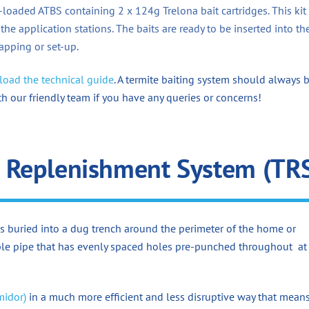
e-loaded ATBS containing 2 x 124g Trelona bait cartridges. This kit
 the application stations. The baits are ready to be inserted into th
pping or set-up.
oad the technical guide
. A termite baiting system should always 
th our friendly team if you have any queries or concerns!
 Replenishment System (TR
s buried into a dug trench around the perimeter of the home or
xible pipe that has evenly spaced holes pre-punched throughout at
midor)
in a much more efficient and less disruptive way that mean