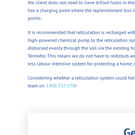
the client does not need to have drilled holes in the
has a charging point where the replenishment box 
points.
It is recommended that reticulation is recharged wit
high-powered chemical pump to the reticulation syst
disbursed evenly through the soil via the existing ho
Termidor. This means we do not have to redisturb any 
less labour intensive system for protecting a home, 
Considering whether a reticulation system could help
team on
1300 737 378
!
Ge