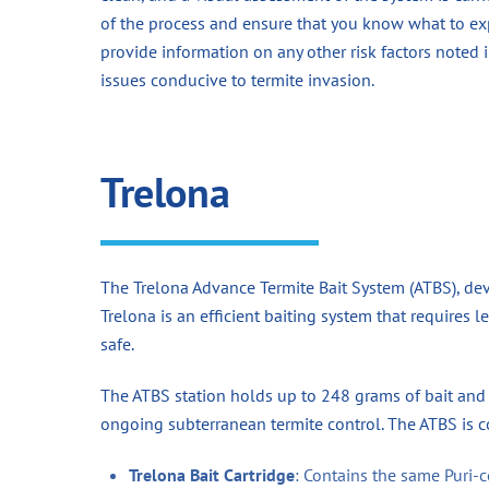
of the process and ensure that you know what to exp
provide information on any other risk factors noted
issues conducive to termite invasion.
Trelona
The Trelona Advance Termite Bait System (ATBS), de
Trelona is an efficient baiting system that requires 
safe.
The ATBS station holds up to 248 grams of bait and 
ongoing subterranean termite control. The ATBS is 
Trelona Bait Cartridge
: Contains the same Puri-c