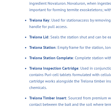
ingredient Novaluron. Novaluron, when ingested b
important for forming termite exoskeletons; with 
Trelona Key
: Used for stationaccess by removing 
handle for pull access.
Trelona Lid
: Seals the station shut and can be ea
Trelona Station
: Empty frame for the station, lo
Trelona Station Complete
: Complete station with
Trelona Inspection Cartridge
: Used in conjunctio
contains Puri-cell tablets formulated with cellulo
cartridge works alongside the Trelona timber ins
chemicals.
Trelona Timber Insert
: Sourced from premium woo
contact between the bait and the soil where term