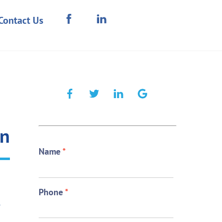
Contact Us
on
Name
*
Phone
*
e