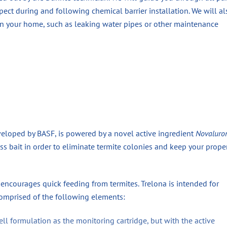
ect during and following chemical barrier installation. We will al
 in your home, such as leaking water pipes or other maintenance
veloped by BASF, is powered by a novel active ingredient
Novaluro
less bait in order to eliminate termite colonies and keep your prope
encourages quick feeding from termites. Trelona is intended for
comprised of the following elements:
ell formulation as the monitoring cartridge, but with the active