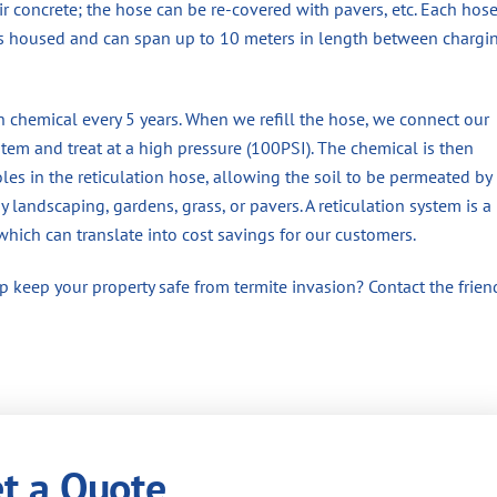
ir concrete; the hose can be re-covered with pavers, etc. Each hos
is housed and can span up to 10 meters in length between chargi
h chemical every 5 years. When we refill the hose, we connect our
em and treat at a high pressure (100PSI). The chemical is then
les in the reticulation hose, allowing the soil to be permeated by
landscaping, gardens, grass, or pavers. A reticulation system is a
which can translate into cost savings for our customers.
 keep your property safe from termite invasion? Contact the frien
t a Quote