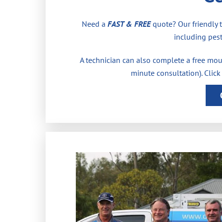
Need a
FAST & FREE
quote? Our friendly 
including pest
A technician can also complete a free moul
minute consultation). Click