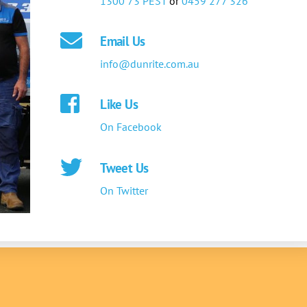
1300 73 PEST
or
0459 277 326
Email Us
info@dunrite.com.au
Like Us
On Facebook
Tweet Us
On Twitter