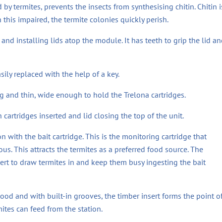
y termites, prevents the insects from synthesising chitin. Chitin i
this impaired, the termite colonies quickly perish.
and installing lids atop the module. It has teeth to grip the lid an
sily replaced with the help of a key.
ng and thin, wide enough to hold the Trelona cartridges.
 cartridges inserted and lid closing the top of the unit.
n with the bait cartridge. This is the monitoring cartridge that
us. This attracts the termites as a preferred food source. The
ert to draw termites in and keep them busy ingesting the bait
d and with built-in grooves, the timber insert forms the point o
ites can feed from the station.