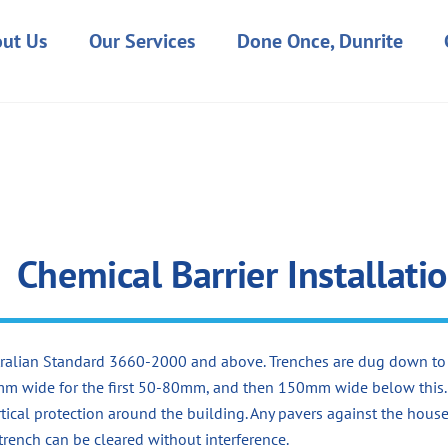
ut Us
Our Services
Done Once, Dunrite
Chemical Barrier Installati
ustralian Standard 3660-2000 and above. Trenches are dug down to
0mm wide for the first 50-80mm, and then 150mm wide below this.
tical protection around the building. Any pavers against the hous
 trench can be cleared without interference.