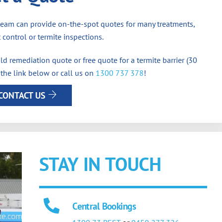
team can provide on-the-spot quotes for many treatments,
 control or termite inspections.
d remediation quote or free quote for a termite barrier (30
 the link below or call us on
1300 737 378
!
CONTACT US
STAY IN TOUCH
Central Bookings