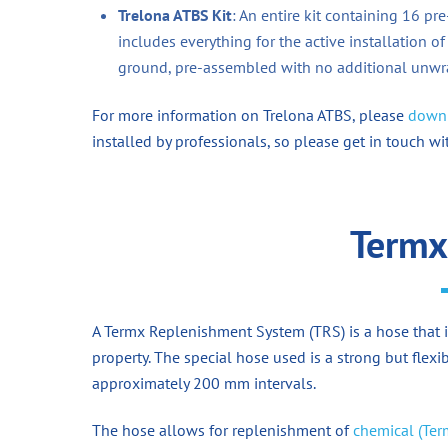
Trelona ATBS Kit
: An entire kit containing 16 pr
includes everything for the active installation of
ground, pre-assembled with no additional unwra
For more information on Trelona ATBS, please
downl
installed by professionals, so please get in touch wi
Termx
A Termx Replenishment System (TRS) is a hose that i
property. The special hose used is a strong but fle
approximately 200 mm intervals.
The hose allows for replenishment of
chemical (Ter