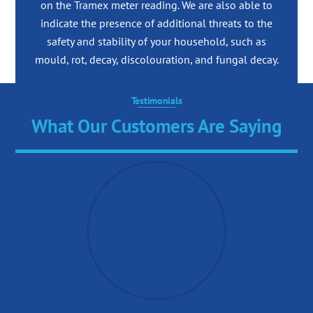
on the Tramex meter reading. We are also able to
indicate the presence of additional threats to the
safety and stability of your household, such as
mould, rot, decay, discolouration, and fungal decay.
Testimonials
What Our Customers Are Saying