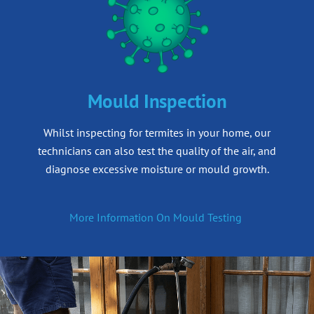
Mould Inspection
Whilst inspecting for termites in your home, our
technicians can also test the quality of the air, and
diagnose excessive moisture or mould growth.
More Information On Mould Testing