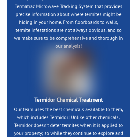
Termatrac Microwave Tracking System that provides
precise information about where termites might be
hiding in your home. From floorboards to walls,
termite infestations are not always obvious, and so
we make sure to be comprehensive and thorough in
our analysis!
Termidor Chemical Treatment
Our team uses the best chemicals available to them,
which includes Termidor! Unlike other chemicals,
Termidor doesn’t deter termites when it is applied to
your property; so while they continue to explore and