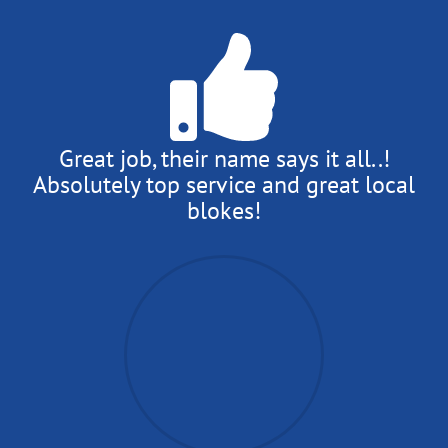
Great job, their name says it all..!
Absolutely top service and great local
blokes!