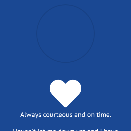
Always courteous and on time.