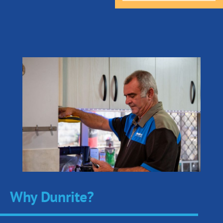
Why Dunrite?