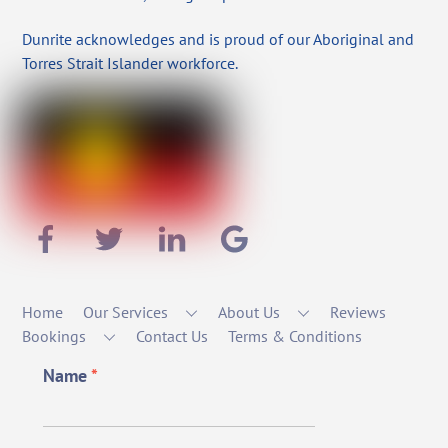
Dunrite acknowledges and is proud of our Aboriginal and
Torres Strait Islander workforce.
Home
Our Services
About Us
Reviews
Bookings
Contact Us
Terms & Conditions
Name
*