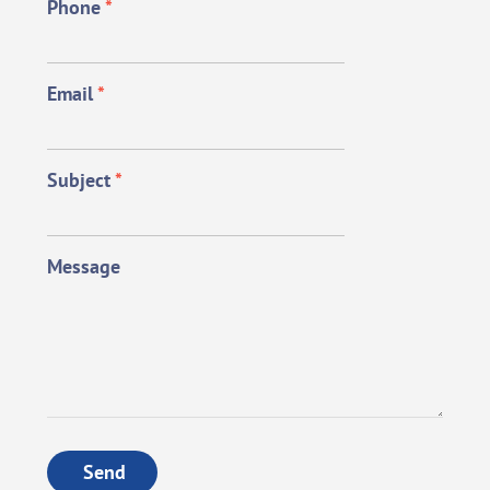
Phone
*
Email
*
Subject
*
Message
Send