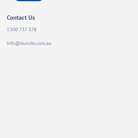
Contact Us
1300 737 378
info@dunrite.com.au