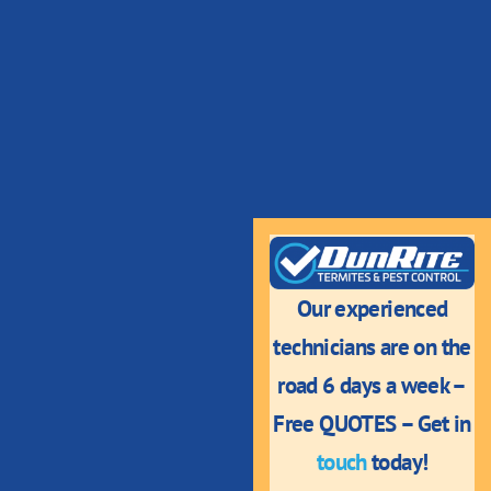
Our experienced
technicians are on the
road 6 days a week –
Free QUOTES – Get in
touch
today!