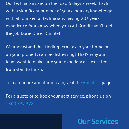
Our technicians are on the road 6 days a week! Each
with a significant number of years industry knowledge,
with all our senior technicians having 20+ years
experience. You know when you call Dunrite you’ll get
the job Done Once, Dunrite!
We understand that finding termites in your home or
on your property can be distressing! That’s why our
team want to make sure your experience is excellent
from start to finish.
To learn more about our team, visit the
About Us
page.
For a quote or to book your next service, phone us on
1300 737 378
.
Our Services