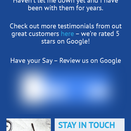
Haven’t let me down yet and I have
been with them for years.
Check out more testimonials from out
great customers
here
– we’re rated 5
stars on Google!
Have your Say – Review us on Google
STAY IN TOUCH