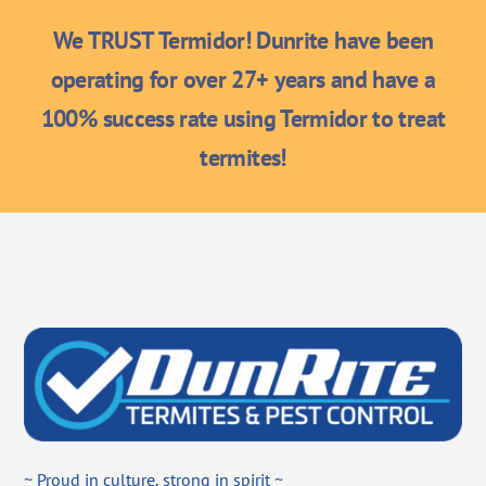
We TRUST Termidor! Dunrite have been
operating for over 27+ years and have a
100% success rate using Termidor to treat
termites!
~ Proud in culture, strong in spirit ~