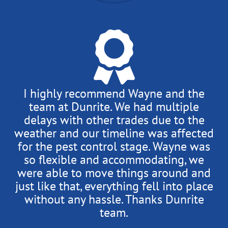
I highly recommend Wayne and the
team at Dunrite. We had multiple
delays with other trades due to the
weather and our timeline was affected
for the pest control stage. Wayne was
so flexible and accommodating, we
were able to move things around and
just like that, everything fell into place
without any hassle. Thanks Dunrite
team.