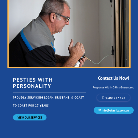
Contact Us Now!
PESTIES WITH
PERSONALITY
Response Within 24hrs Guaranteed
1300 737 378
PROUDLY SERVICING LOGAN, BRISBANE, & COAST
TO COAST FOR 27 YEARS
info@dunrite.com.au
VIEW OUR SERVICES