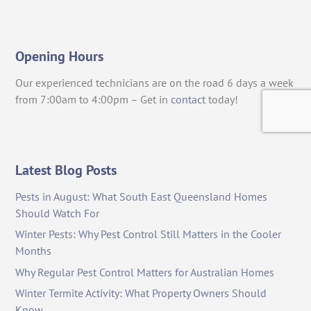
Opening Hours
Our experienced technicians are on the road 6 days a week
from 7:00am to 4:00pm – Get in
contact
today!
Latest Blog Posts
Pests in August: What South East Queensland Homes
Should Watch For
Winter Pests: Why Pest Control Still Matters in the Cooler
Months
Why Regular Pest Control Matters for Australian Homes
Winter Termite Activity: What Property Owners Should
Know