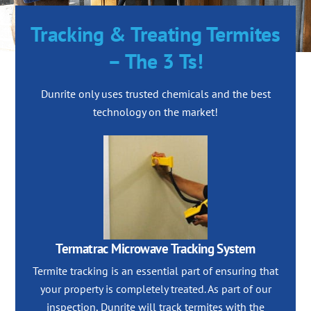
Tracking & Treating Termites
– The 3 Ts!
Dunrite only uses trusted chemicals and the best
technology on the market!
Termatrac Microwave Tracking System
Termite tracking is an essential part of ensuring that
your property is completely treated. As part of our
inspection, Dunrite will track termites with the