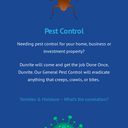
Pest Control
Needing pest control for your home, business or
investment property?
Dunrite will come and get the job Done Once,
Dunrite.
Our General Pest Control will eradicate
anything that creeps, crawls, or bites.
Termites & Moisture – What’s the correlation?