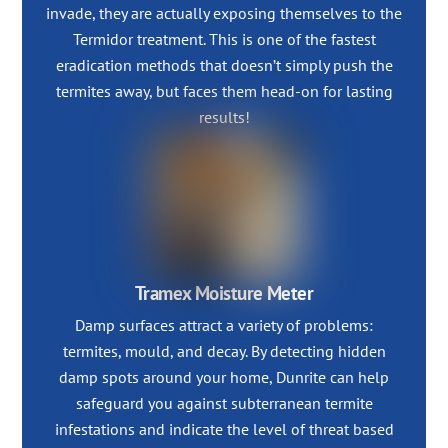
invade, they are actually exposing themselves to the
Termidor treatment. This is one of the fastest
eradication methods that doesn’t simply push the
termites away, but faces them head-on for lasting
results!
Tramex Moisture Meter
Damp surfaces attract a variety of problems:
termites, mould, and decay. By detecting hidden
damp spots around your home, Dunrite can help
safeguard you against subterranean termite
infestations and indicate the level of threat based