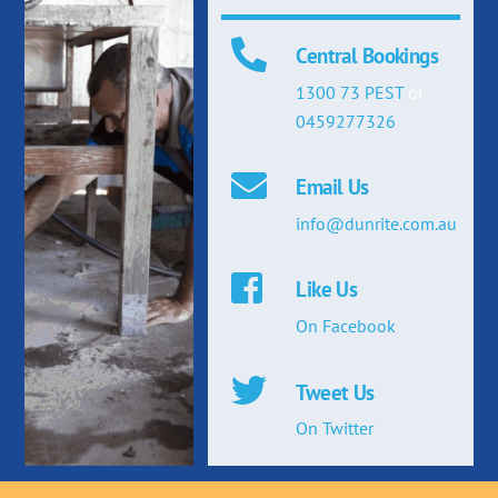
Central Bookings
1300 73 PEST
or
0459277326
Email Us
info@dunrite.com.au
Like Us
On Facebook
Tweet Us
On Twitter