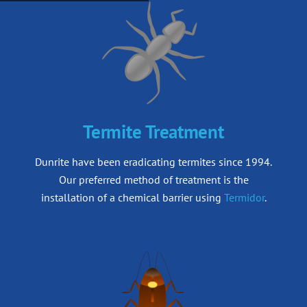
Termite Treatment
Dunrite have been eradicating termites since 1994.
Our preferred method of treatment is
the
installation of a chemical barrier using
Termidor
.