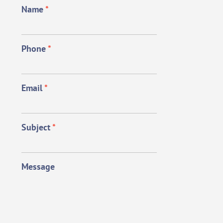
Name
*
Phone
*
Email
*
Subject
*
Message