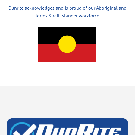
Dunrite acknowledges and is proud of our Aboriginal and
Torres Strait Islander workforce.