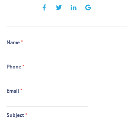
Name
*
Phone
*
Email
*
Subject
*