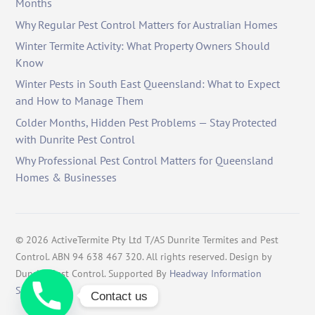
Months
Why Regular Pest Control Matters for Australian Homes
Winter Termite Activity: What Property Owners Should
Know
Winter Pests in South East Queensland: What to Expect
and How to Manage Them
Colder Months, Hidden Pest Problems — Stay Protected
with Dunrite Pest Control
Why Professional Pest Control Matters for Queensland
Homes & Businesses
©
2026
ActiveTermite Pty Ltd T/AS Dunrite Termites and Pest
Control. ABN 94 638 467 320. All rights reserved. Design by
Dunrite Pest Control. Supported By
Headway Information
Services
.
Contact us