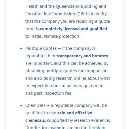
Health and the Queensland Building and
Construction Commission (QBCC) to verify
that the company you are receiving a quote
from is
completely licensed and qualified
to install termite protection
Multiple quotes — if the company is
reputable, then
transparency and honesty
are important, and this can be achieved by
obtaining multiple quotes for comparison
and also doing research online about what
to expect in terms of an average termite
and pest inspection fee
Chemicals — a reputable company will be
qualified to use
safe and effective
chemicals
, supported by research evidence;
Dunrite, for example, are on the
Termidor