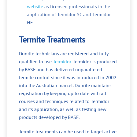
website
as licensed professionals in the
application of Termidor SC and Termidor
HE
Termite Treatments
Dunrite technicians are registered and fully
qualified to use
Termidor
. Termidor is produced
by BASF and has delivered unparalleled
termite control since it was introduced in 2002
into the Australian market. Dunrite maintains
registration by keeping up to date with all
courses and techniques related to Termidor
and its application, as well as testing new
products developed by BASF.
Termite treatments can be used to target active