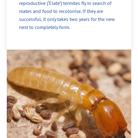
reproductive (‘Elate’) termites fly in search of
mates and food to recolonise. If they are
successful, it only takes two years for the new
nest to completely form.