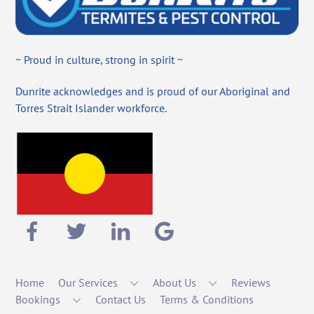
~ Proud in culture, strong in spirit ~
Dunrite acknowledges and is proud of our Aboriginal and
Torres Strait Islander workforce.
Home
Our Services
About Us
Reviews
Bookings
Contact Us
Terms & Conditions