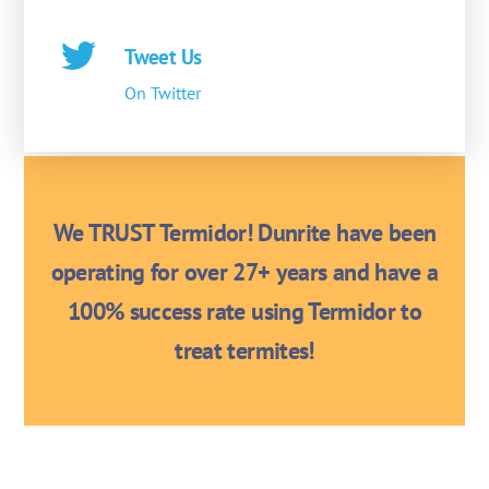
Tweet Us
On Twitter
We TRUST Termidor! Dunrite have been
operating for over 27+ years and have a
100% success rate using Termidor to
treat termites!