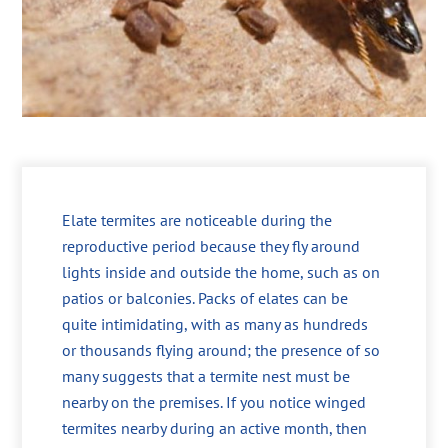
Elate termites are noticeable during the
reproductive period because they fly around
lights inside and outside the home, such as on
patios or balconies. Packs of elates can be
quite intimidating, with as many as hundreds
or thousands flying around; the presence of so
many suggests that a termite nest must be
nearby on the premises. If you notice winged
termites nearby during an active month, then