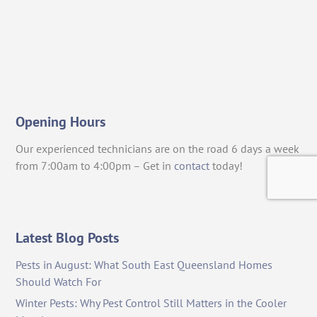
Opening Hours
Our experienced technicians are on the road 6 days a week
from 7:00am to 4:00pm – Get in
contact
today!
Latest Blog Posts
Pests in August: What South East Queensland Homes
Should Watch For
Winter Pests: Why Pest Control Still Matters in the Cooler