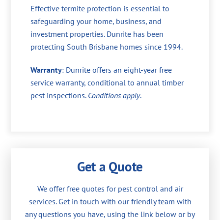
Effective termite protection is essential to
safeguarding your home, business, and
investment properties. Dunrite has been
protecting South Brisbane homes since 1994.
Warranty
: Dunrite offers an eight-year free
service warranty, conditional to annual timber
pest inspections.
Conditions apply
.
Get a Quote
We offer free quotes for pest control and air
services. Get in touch with our friendly team with
any questions you have, using the link below or by