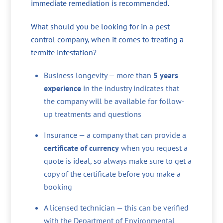
immediate remediation is recommended.
What should you be looking for in a pest
control company, when it comes to treating a
termite infestation?
Business longevity — more than
5 years
experience
in the industry indicates that
the company will be available for follow-
up treatments and questions
Insurance — a company that can provide a
certificate of currency
when you request a
quote is ideal, so always make sure to get a
copy of the certificate before you make a
booking
A licensed technician — this can be verified
with the Department of Environmental