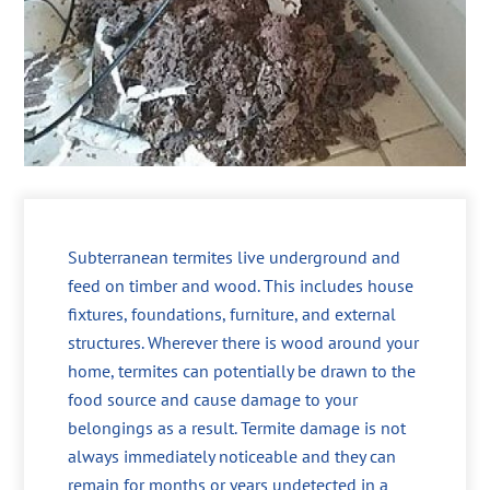
Subterranean termites live underground and
feed on timber and wood. This includes house
fixtures, foundations, furniture, and external
structures. Wherever there is wood around your
home, termites can potentially be drawn to the
food source and cause damage to your
belongings as a result. Termite damage is not
always immediately noticeable and they can
remain for months or years undetected in a