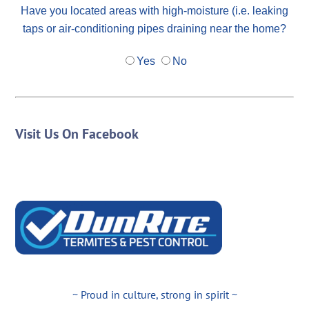
Have you located areas with high-moisture (i.e. leaking
taps or air-conditioning pipes draining near the home?
Yes
No
Visit Us On Facebook
~ Proud in culture, strong in spirit ~