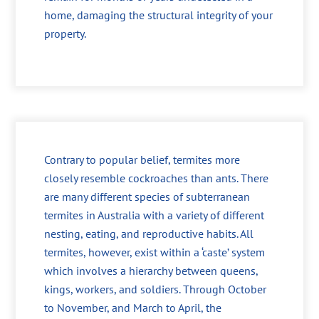
home, damaging the structural integrity of your
property.
Contrary to popular belief, termites more
closely resemble cockroaches than ants. There
are many different species of subterranean
termites in Australia with a variety of different
nesting, eating, and reproductive habits. All
termites, however, exist within a ‘caste’ system
which involves a hierarchy between queens,
kings, workers, and soldiers. Through October
to November, and March to April, the