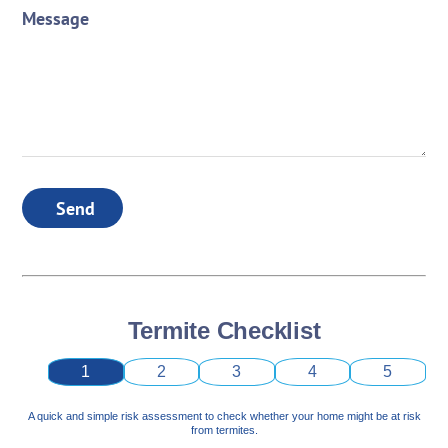
Message
Send
Termite Checklist
1
2
3
4
5
A quick and simple risk assessment to check whether your home might be at risk
from termites.