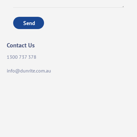
Send
Contact Us
1300 737 378
info@dunrite.com.au