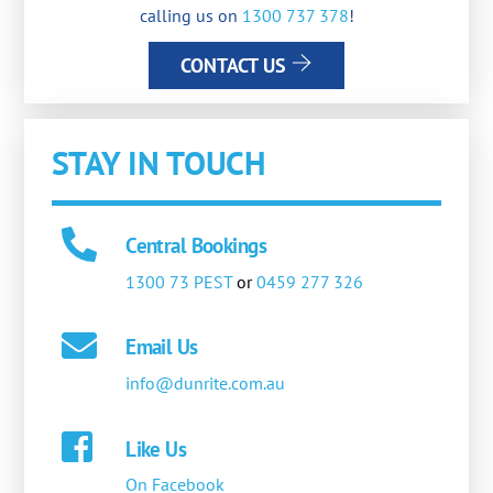
calling us on
1300 737 378
!
CONTACT US
STAY IN TOUCH
Central Bookings
1300 73 PEST
or
0459 277 326
Email Us
info@dunrite.com.au
Like Us
On Facebook