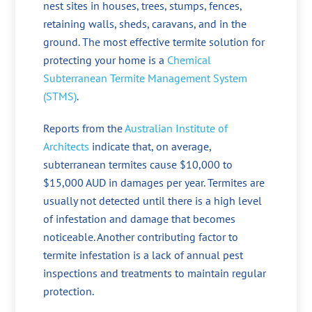
nest sites in houses, trees, stumps, fences,
retaining walls, sheds, caravans, and in the
ground. The most effective termite solution for
protecting your home is a
Chemical
Subterranean Termite Management System
(STMS)
.
Reports from the
Australian Institute of
Architects
indicate that, on average,
subterranean termites cause $10,000 to
$15,000 AUD in damages per year. Termites are
usually not detected until there is a high level
of infestation and damage that becomes
noticeable. Another contributing factor to
termite infestation is a lack of annual pest
inspections and treatments to maintain regular
protection.