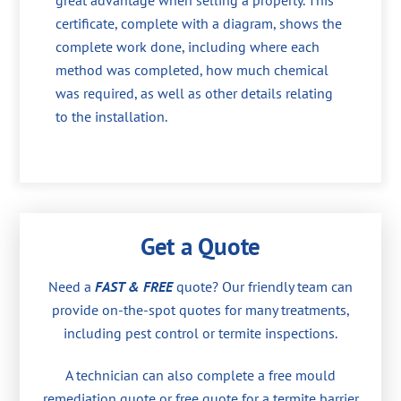
great advantage when selling a property. This
certificate, complete with a diagram, shows the
complete work done, including where each
method was completed, how much chemical
was required, as well as other details relating
to the installation.
Get a Quote
Need a
FAST & FREE
quote? Our friendly team can
provide on-the-spot quotes for many treatments,
including pest control or termite inspections.
A technician can also complete a free mould
remediation quote or free quote for a termite barrier