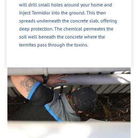
will drill small holes around your home and
inject Termidor into the ground. This then
spreads underneath the concrete slab, offering
deep protection. The chemical permeates the
soil well beneath the concrete where the
termites pass through the toxins.