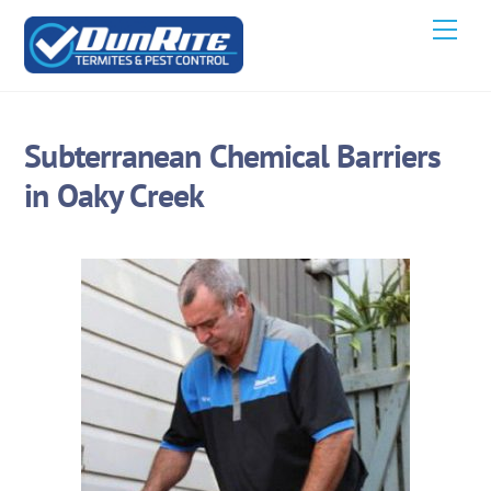
Skip
Men
to
content
Subterranean Chemical Barriers
in Oaky Creek