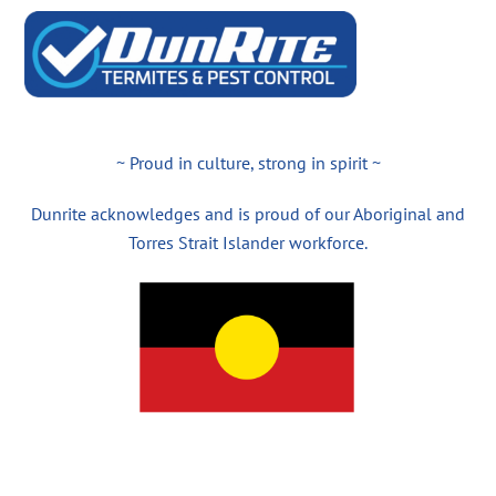
~ Proud in culture, strong in spirit ~
Dunrite acknowledges and is proud of our Aboriginal and
Torres Strait Islander workforce.