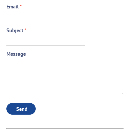
Email
*
Subject
*
Message
Send