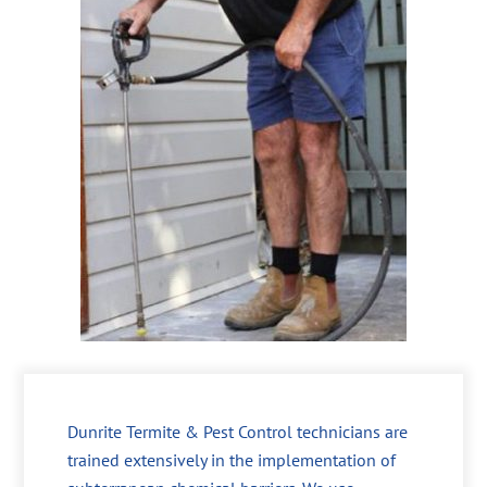
Dunrite Termite & Pest Control technicians are
trained extensively in the implementation of