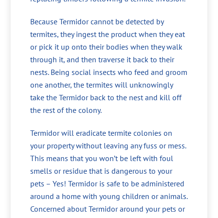
Because Termidor cannot be detected by
termites, they ingest the product when they eat
or pick it up onto their bodies when they walk
through it, and then traverse it back to their
nests. Being social insects who feed and groom
one another, the termites will unknowingly
take the Termidor back to the nest and kill off
the rest of the colony.
Termidor will eradicate termite colonies on
your property without leaving any fuss or mess.
This means that you won’t be left with foul
smells or residue that is dangerous to your
pets – Yes! Termidor is safe to be administered
around a home with young children or animals.
Concerned about Termidor around your pets or