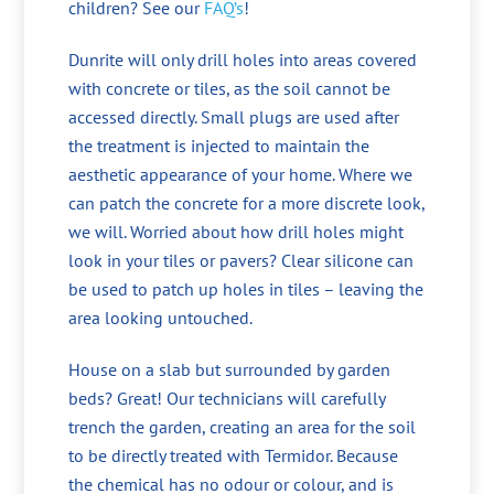
children? See our
FAQ’s
!
Dunrite will only drill holes into areas covered
with concrete or tiles, as the soil cannot be
accessed directly. Small plugs are used after
the treatment is injected to maintain the
aesthetic appearance of your home. Where we
can patch the concrete for a more discrete look,
we will. Worried about how drill holes might
look in your tiles or pavers? Clear silicone can
be used to patch up holes in tiles – leaving the
area looking untouched.
House on a slab but surrounded by garden
beds? Great! Our technicians will carefully
trench the garden, creating an area for the soil
to be directly treated with Termidor. Because
the chemical has no odour or colour, and is