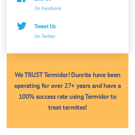
On Facebook
Tweet Us
On Twitter
We TRUST Termidor! Dunrite have been
operating for over 27+ years and have a
100% success rate using Termidor to
treat termites!