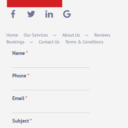
Home
Our Services
About Us
Reviews
Bookings
Contact Us
Terms & Conditions
Name
*
Phone
*
Email
*
Subject
*