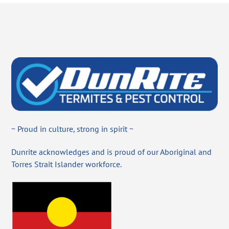
~ Proud in culture, strong in spirit ~
Dunrite acknowledges and is proud of our Aboriginal and
Torres Strait Islander workforce.