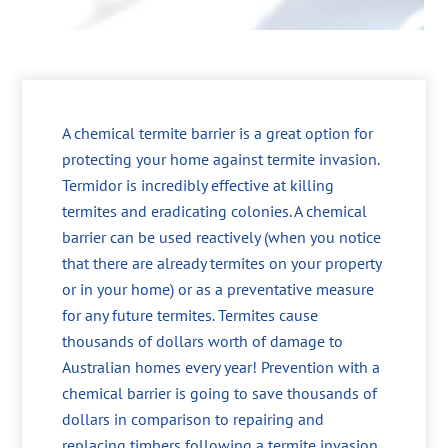
A chemical termite barrier is a great option for
protecting your home against termite invasion.
Termidor is incredibly effective at killing
termites and eradicating colonies. A chemical
barrier can be used reactively (when you notice
that there are already termites on your property
or in your home) or as a preventative measure
for any future termites. Termites cause
thousands of dollars worth of damage to
Australian homes every year! Prevention with a
chemical barrier is going to save thousands of
dollars in comparison to repairing and
replacing timbers following a termite invasion.