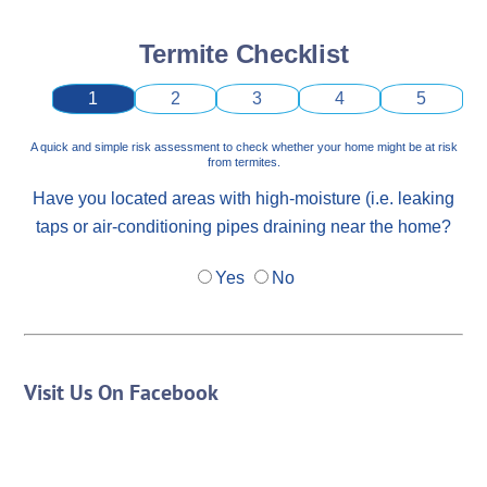
Termite Checklist
1
2
3
4
5
A quick and simple risk assessment to check whether your home might be at risk
from termites.
Have you located areas with high-moisture (i.e. leaking
taps or air-conditioning pipes draining near the home?
Yes
No
Visit Us On Facebook