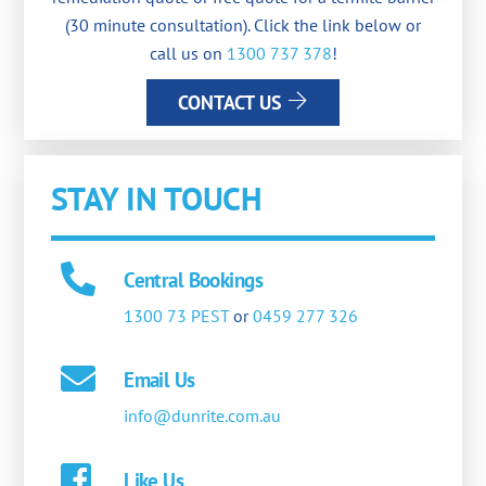
(30 minute consultation). Click the link below or
call us on
1300 737 378
!
CONTACT US
STAY IN TOUCH
Central Bookings
1300 73 PEST
or
0459 277 326
Email Us
info@dunrite.com.au
Like Us