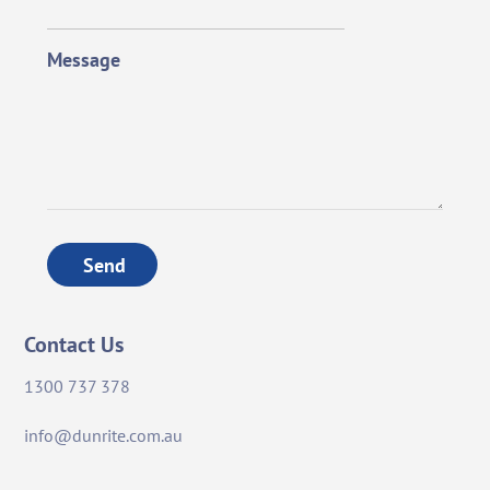
Message
Send
Contact Us
1300 737 378
info@dunrite.com.au