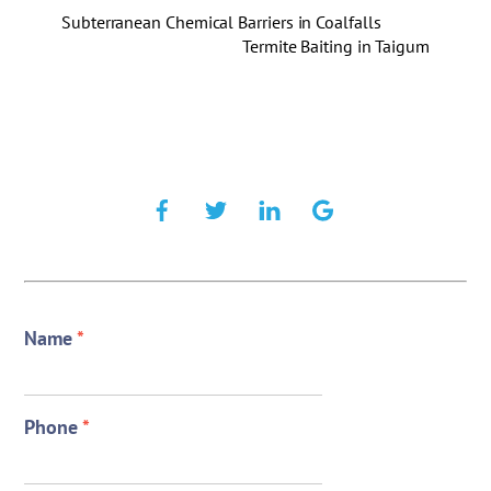
Subterranean Chemical Barriers in Coalfalls
Termite Baiting in Taigum
Name
*
Phone
*