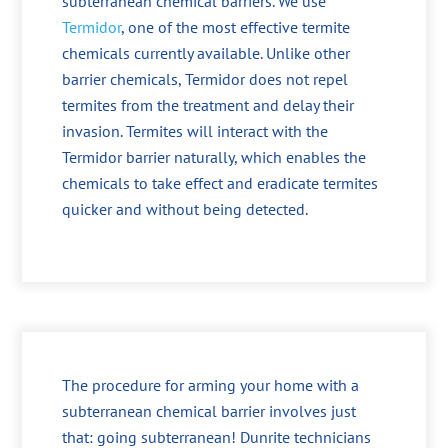
subterranean chemical barriers. We use
Termidor
, one of the most effective termite
chemicals currently available. Unlike other
barrier chemicals, Termidor does not repel
termites from the treatment and delay their
invasion. Termites will interact with the
Termidor barrier naturally, which enables the
chemicals to take effect and eradicate termites
quicker and without being detected.
The procedure for arming your home with a
subterranean chemical barrier involves just
that: going subterranean! Dunrite technicians