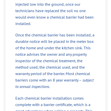
injected low into the ground, once our
technicians have replaced the soil no one
would even know a chemical barrier had been
installed.
Once the chemical barrier has been installed, a
durable notice will be placed in the meter box
of the home and under the kitchen sink. This
notice advises the owner and any property
inspector of the chemical treatment, the
method used, the chemical used, and the
warranty period of the barrier. Most chemical
barriers come with an 8 year warranty –
subject
to annual inspections
.
Each chemical barrier installation comes
complete with a barrier certificate, which is a