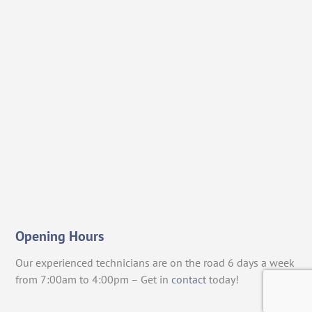
Opening Hours
Our experienced technicians are on the road 6 days a week
from 7:00am to 4:00pm – Get in
contact
today!