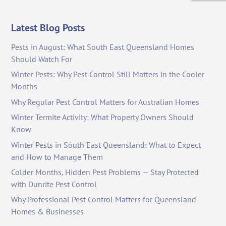
Latest Blog Posts
Pests in August: What South East Queensland Homes
Should Watch For
Winter Pests: Why Pest Control Still Matters in the Cooler
Months
Why Regular Pest Control Matters for Australian Homes
Winter Termite Activity: What Property Owners Should
Know
Winter Pests in South East Queensland: What to Expect
and How to Manage Them
Colder Months, Hidden Pest Problems — Stay Protected
with Dunrite Pest Control
Why Professional Pest Control Matters for Queensland
Homes & Businesses