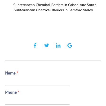
Subterranean Chemical Barriers in Caboolture South
Subterranean Chemical Barriers in Samford Valley
Name
*
Phone
*