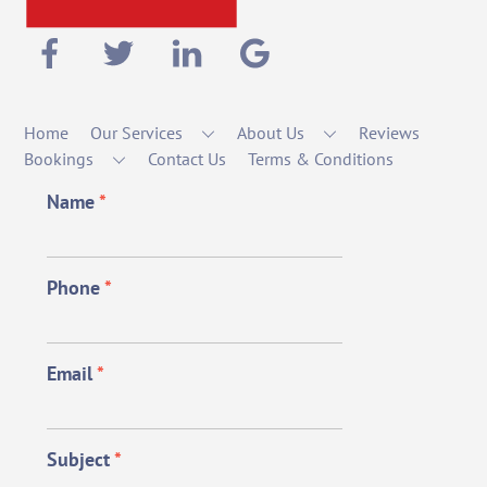
Home
Our Services
About Us
Reviews
Bookings
Contact Us
Terms & Conditions
Name
*
Phone
*
Email
*
Subject
*