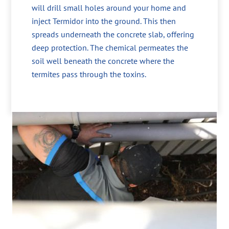
will drill small holes around your home and
inject Termidor into the ground. This then
spreads underneath the concrete slab, offering
deep protection. The chemical permeates the
soil well beneath the concrete where the
termites pass through the toxins.