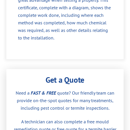
great advantage when selling a property. This
certificate, complete with a diagram, shows the
complete work done, including where each
method was completed, how much chemical
was required, as well as other details relating
to the installation.
Get a Quote
Need a
FAST & FREE
quote? Our friendly team can
provide on-the-spot quotes for many treatments,
including pest control or termite inspections.
A technician can also complete a free mould
remediation quote or free quote for a termite barrier