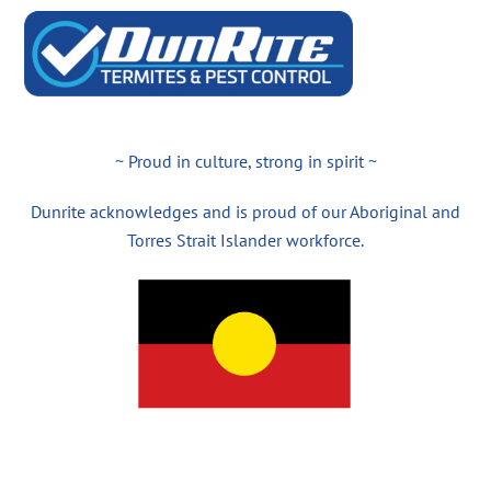
~ Proud in culture, strong in spirit ~
Dunrite acknowledges and is proud of our Aboriginal and
Torres Strait Islander workforce.