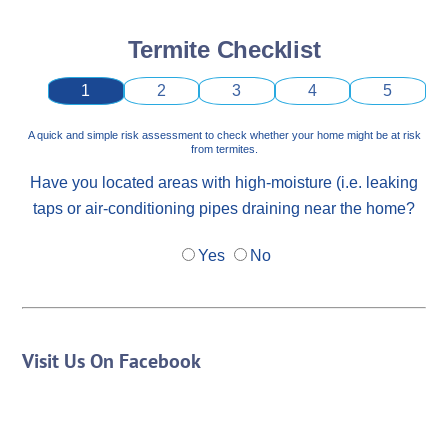
Termite Checklist
1
2
3
4
5
A quick and simple risk assessment to check whether your home might be at risk
from termites.
Have you located areas with high-moisture (i.e. leaking
taps or air-conditioning pipes draining near the home?
Yes
No
Visit Us On Facebook