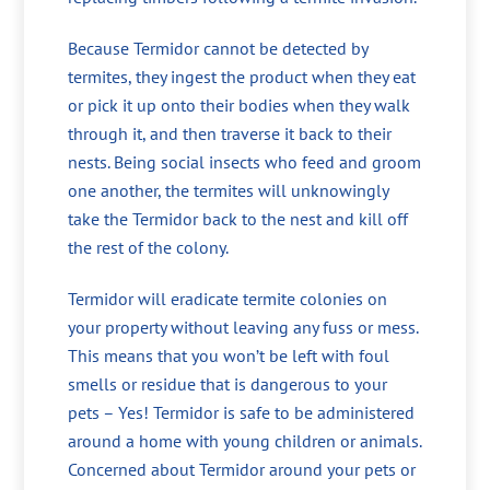
Because Termidor cannot be detected by
termites, they ingest the product when they eat
or pick it up onto their bodies when they walk
through it, and then traverse it back to their
nests. Being social insects who feed and groom
one another, the termites will unknowingly
take the Termidor back to the nest and kill off
the rest of the colony.
Termidor will eradicate termite colonies on
your property without leaving any fuss or mess.
This means that you won’t be left with foul
smells or residue that is dangerous to your
pets – Yes! Termidor is safe to be administered
around a home with young children or animals.
Concerned about Termidor around your pets or