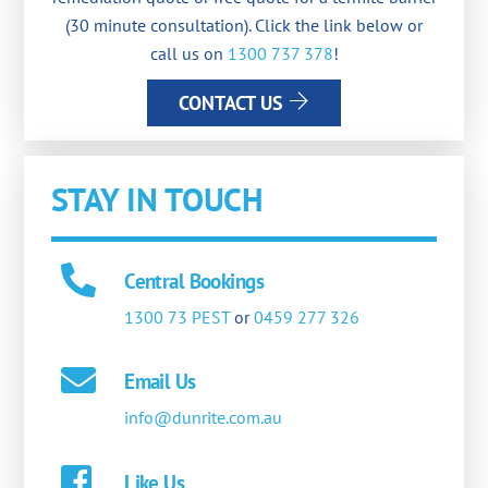
(30 minute consultation). Click the link below or
call us on
1300 737 378
!
CONTACT US
STAY IN TOUCH
Central Bookings
1300 73 PEST
or
0459 277 326
Email Us
info@dunrite.com.au
Like Us