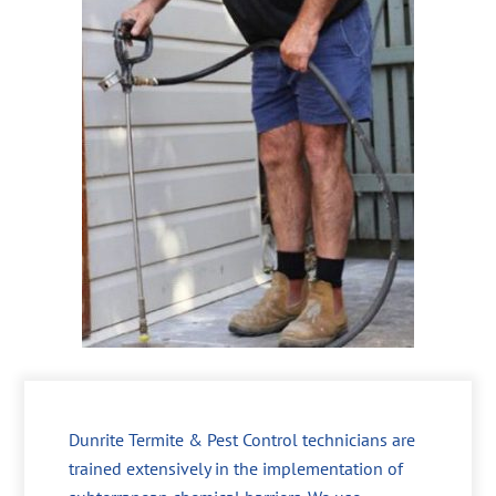
Dunrite Termite & Pest Control technicians are
trained extensively in the implementation of