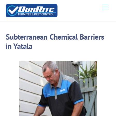
Skip
Men
to
content
Subterranean Chemical Barriers
in Yatala