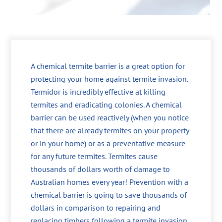
A chemical termite barrier is a great option for
protecting your home against termite invasion.
Termidor is incredibly effective at killing
termites and eradicating colonies. A chemical
barrier can be used reactively (when you notice
that there are already termites on your property
or in your home) or as a preventative measure
for any future termites. Termites cause
thousands of dollars worth of damage to
Australian homes every year! Prevention with a
chemical barrier is going to save thousands of
dollars in comparison to repairing and
replacing timbers following a termite invasion.