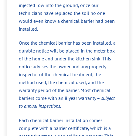
injected low into the ground, once our
technicians have replaced the soil no one
would even know a chemical barrier had been
installed.
Once the chemical barrier has been installed, a
durable notice will be placed in the meter box
of the home and under the kitchen sink. This
notice advises the owner and any property
inspector of the chemical treatment, the
method used, the chemical used, and the
warranty period of the barrier. Most chemical
barriers come with an 8 year warranty –
subject
to annual inspections
.
Each chemical barrier installation comes
complete with a barrier certificate, which is a