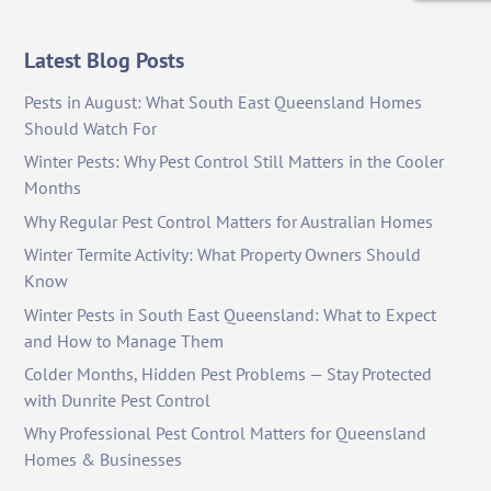
Latest Blog Posts
Pests in August: What South East Queensland Homes
Should Watch For
Winter Pests: Why Pest Control Still Matters in the Cooler
Months
Why Regular Pest Control Matters for Australian Homes
Winter Termite Activity: What Property Owners Should
Know
Winter Pests in South East Queensland: What to Expect
and How to Manage Them
Colder Months, Hidden Pest Problems — Stay Protected
with Dunrite Pest Control
Why Professional Pest Control Matters for Queensland
Homes & Businesses