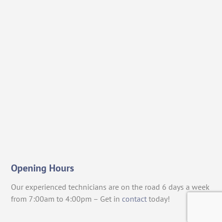
Opening Hours
Our experienced technicians are on the road 6 days a week
from 7:00am to 4:00pm – Get in
contact
today!