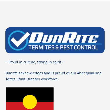
~ Proud in culture, strong in spirit ~
Dunrite acknowledges and is proud of our Aboriginal and
Torres Strait Islander workforce.