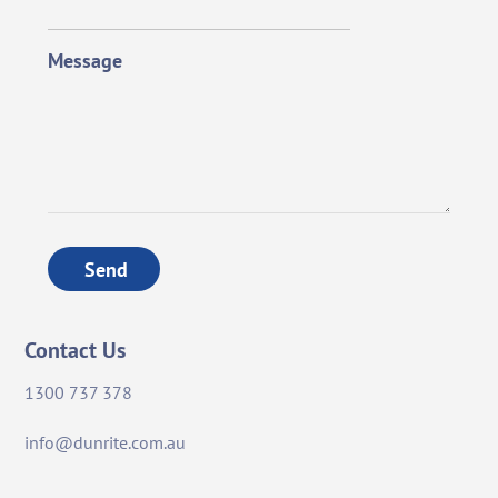
Message
Send
Contact Us
1300 737 378
info@dunrite.com.au