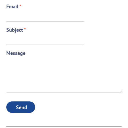
Email
*
Subject
*
Message
Send