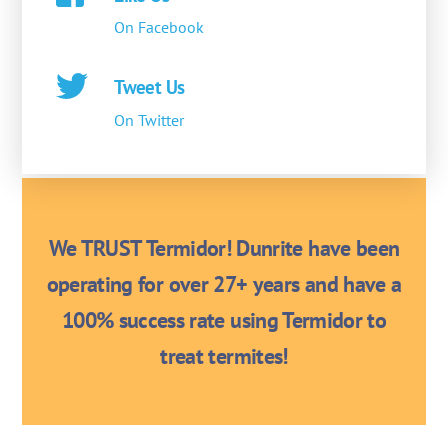
On Facebook
Tweet Us
On Twitter
We TRUST Termidor! Dunrite have been
operating for over 27+ years and have a
100% success rate using Termidor to
treat termites!