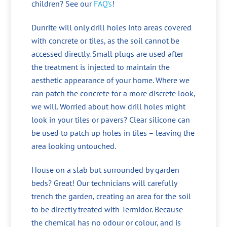
children? See our
FAQ’s
!
Dunrite will only drill holes into areas covered
with concrete or tiles, as the soil cannot be
accessed directly. Small plugs are used after
the treatment is injected to maintain the
aesthetic appearance of your home. Where we
can patch the concrete for a more discrete look,
we will. Worried about how drill holes might
look in your tiles or pavers? Clear silicone can
be used to patch up holes in tiles – leaving the
area looking untouched.
House on a slab but surrounded by garden
beds? Great! Our technicians will carefully
trench the garden, creating an area for the soil
to be directly treated with Termidor. Because
the chemical has no odour or colour, and is