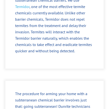
subterranean chemical barriers. We use
Termidor
, one of the most effective termite
chemicals currently available. Unlike other
barrier chemicals, Termidor does not repel
termites from the treatment and delay their
invasion. Termites will interact with the
Termidor barrier naturally, which enables the
chemicals to take effect and eradicate termites
quicker and without being detected.
The procedure for arming your home with a
subterranean chemical barrier involves just
that: going subterranean! Dunrite technicians