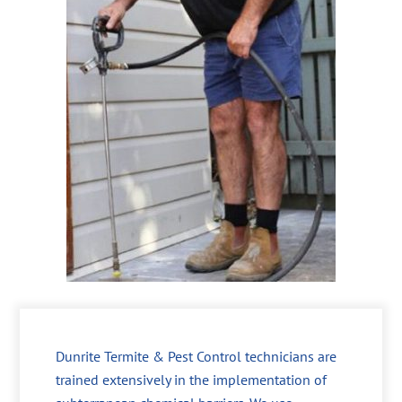
Dunrite Termite & Pest Control technicians are
trained extensively in the implementation of