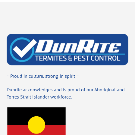
~ Proud in culture, strong in spirit ~
Dunrite acknowledges and is proud of our Aboriginal and
Torres Strait Islander workforce.