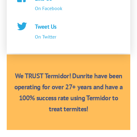
On Facebook
Tweet Us
On Twitter
We TRUST Termidor! Dunrite have been
operating for over 27+ years and have a
100% success rate using Termidor to
treat termites!