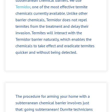
subterranean chemical barriers. We use
Termidor
, one of the most effective termite
chemicals currently available. Unlike other
barrier chemicals, Termidor does not repel
termites from the treatment and delay their
invasion. Termites will interact with the
Termidor barrier naturally, which enables the
chemicals to take effect and eradicate termites
quicker and without being detected.
The procedure for arming your home with a
subterranean chemical barrier involves just
that: going subterranean! Dunrite technicians