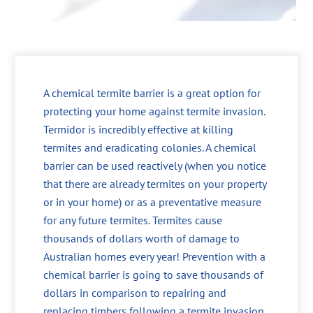
A chemical termite barrier is a great option for
protecting your home against termite invasion.
Termidor is incredibly effective at killing
termites and eradicating colonies. A chemical
barrier can be used reactively (when you notice
that there are already termites on your property
or in your home) or as a preventative measure
for any future termites. Termites cause
thousands of dollars worth of damage to
Australian homes every year! Prevention with a
chemical barrier is going to save thousands of
dollars in comparison to repairing and
replacing timbers following a termite invasion.