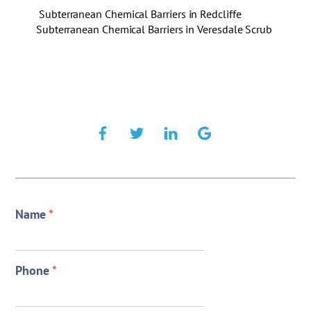
Subterranean Chemical Barriers in Redcliffe
Subterranean Chemical Barriers in Veresdale Scrub
Name
*
Phone
*