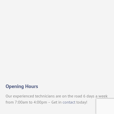
Opening Hours
Our experienced technicians are on the road 6 days a week
from 7:00am to 4:00pm – Get in
contact
today!