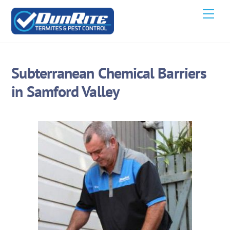
Skip
Men
to
content
Subterranean Chemical Barriers
in Samford Valley