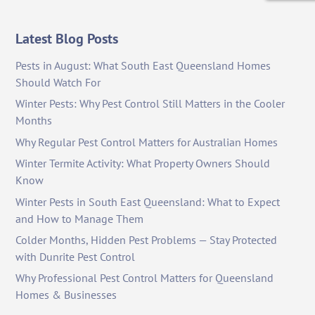
Latest Blog Posts
Pests in August: What South East Queensland Homes
Should Watch For
Winter Pests: Why Pest Control Still Matters in the Cooler
Months
Why Regular Pest Control Matters for Australian Homes
Winter Termite Activity: What Property Owners Should
Know
Winter Pests in South East Queensland: What to Expect
and How to Manage Them
Colder Months, Hidden Pest Problems — Stay Protected
with Dunrite Pest Control
Why Professional Pest Control Matters for Queensland
Homes & Businesses