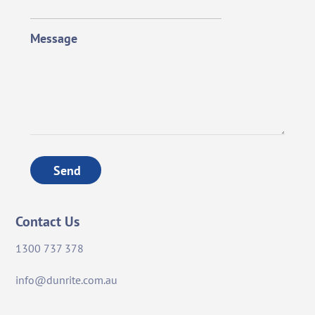
Message
Send
Contact Us
1300 737 378
info@dunrite.com.au