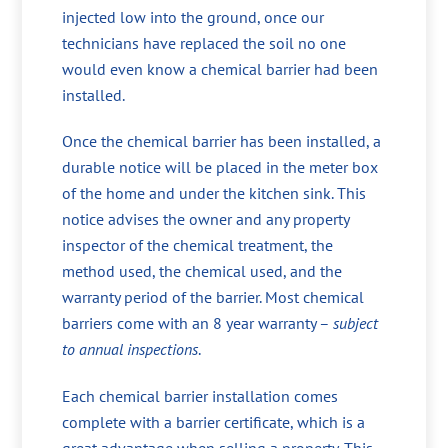
injected low into the ground, once our
technicians have replaced the soil no one
would even know a chemical barrier had been
installed.
Once the chemical barrier has been installed, a
durable notice will be placed in the meter box
of the home and under the kitchen sink. This
notice advises the owner and any property
inspector of the chemical treatment, the
method used, the chemical used, and the
warranty period of the barrier. Most chemical
barriers come with an 8 year warranty –
subject
to annual inspections
.
Each chemical barrier installation comes
complete with a barrier certificate, which is a