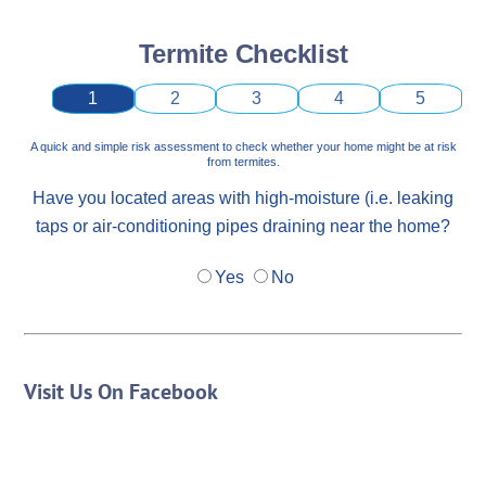
Termite Checklist
1
2
3
4
5
A quick and simple risk assessment to check whether your home might be at risk
from termites.
Have you located areas with high-moisture (i.e. leaking
taps or air-conditioning pipes draining near the home?
Yes
No
Visit Us On Facebook