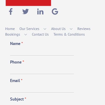
Home
Our Services
About Us
Reviews
Bookings
Contact Us
Terms & Conditions
Name
*
Phone
*
Email
*
Subject
*