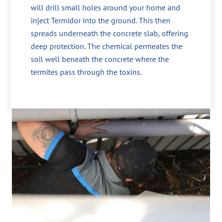
will drill small holes around your home and
inject Termidor into the ground. This then
spreads underneath the concrete slab, offering
deep protection. The chemical permeates the
soil well beneath the concrete where the
termites pass through the toxins.