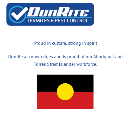
~ Proud in culture, strong in spirit ~
Dunrite acknowledges and is proud of our Aboriginal and
Torres Strait Islander workforce.