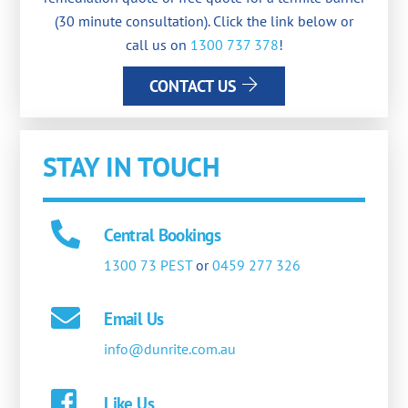
(30 minute consultation). Click the link below or
call us on
1300 737 378
!
CONTACT US
STAY IN TOUCH
Central Bookings
1300 73 PEST
or
0459 277 326
Email Us
info@dunrite.com.au
Like Us