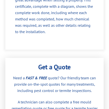
great advantage when selling a property. This
certificate, complete with a diagram, shows the
complete work done, including where each
method was completed, how much chemical
was required, as well as other details relating
to the installation.
Get a Quote
Need a
FAST & FREE
quote? Our friendly team can
provide on-the-spot quotes for many treatments,
including pest control or termite inspections.
A technician can also complete a free mould
remediation quote or free quote for a termite barrier