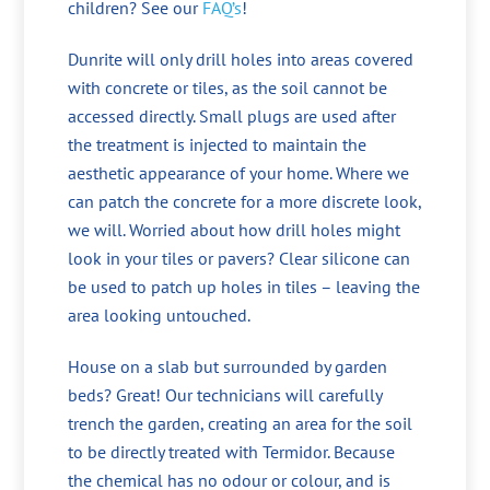
children? See our
FAQ’s
!
Dunrite will only drill holes into areas covered
with concrete or tiles, as the soil cannot be
accessed directly. Small plugs are used after
the treatment is injected to maintain the
aesthetic appearance of your home. Where we
can patch the concrete for a more discrete look,
we will. Worried about how drill holes might
look in your tiles or pavers? Clear silicone can
be used to patch up holes in tiles – leaving the
area looking untouched.
House on a slab but surrounded by garden
beds? Great! Our technicians will carefully
trench the garden, creating an area for the soil
to be directly treated with Termidor. Because
the chemical has no odour or colour, and is