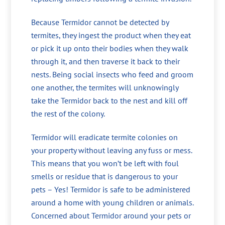
Because Termidor cannot be detected by
termites, they ingest the product when they eat
or pick it up onto their bodies when they walk
through it, and then traverse it back to their
nests. Being social insects who feed and groom
one another, the termites will unknowingly
take the Termidor back to the nest and kill off
the rest of the colony.
Termidor will eradicate termite colonies on
your property without leaving any fuss or mess.
This means that you won’t be left with foul
smells or residue that is dangerous to your
pets – Yes! Termidor is safe to be administered
around a home with young children or animals.
Concerned about Termidor around your pets or