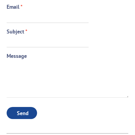
Email
*
Subject
*
Message
Send