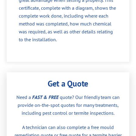
great advantage when selling a property. This
certificate, complete with a diagram, shows the
complete work done, including where each
method was completed, how much chemical
was required, as well as other details relating
to the installation.
Get a Quote
Need a
FAST & FREE
quote? Our friendly team can
provide on-the-spot quotes for many treatments,
including pest control or termite inspections.
A technician can also complete a free mould
remediation quote or free quote for a termite barrier