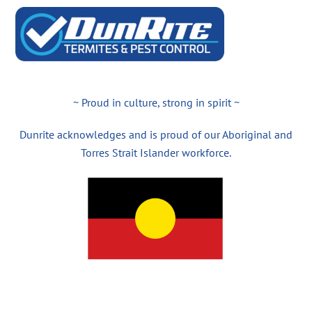
~ Proud in culture, strong in spirit ~
Dunrite acknowledges and is proud of our Aboriginal and
Torres Strait Islander workforce.