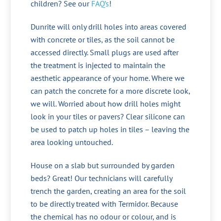
children? See our
FAQ’s
!
Dunrite will only drill holes into areas covered
with concrete or tiles, as the soil cannot be
accessed directly. Small plugs are used after
the treatment is injected to maintain the
aesthetic appearance of your home. Where we
can patch the concrete for a more discrete look,
we will. Worried about how drill holes might
look in your tiles or pavers? Clear silicone can
be used to patch up holes in tiles – leaving the
area looking untouched.
House on a slab but surrounded by garden
beds? Great! Our technicians will carefully
trench the garden, creating an area for the soil
to be directly treated with Termidor. Because
the chemical has no odour or colour, and is