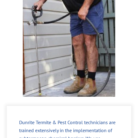
Dunrite Termite & Pest Control technicians are
trained extensively in the implementation of