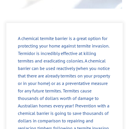
A chemical termite barrier is a great option for
protecting your home against termite invasion.
Termidor is incredibly effective at killing
termites and eradicating colonies. A chemical
barrier can be used reactively (when you notice
that there are already termites on your property
or in your home) or as a preventative measure
for any future termites. Termites cause
thousands of dollars worth of damage to
Australian homes every year! Prevention with a
chemical barrier is going to save thousands of
dollars in comparison to repairing and
replacing timbers following a termite invasion.