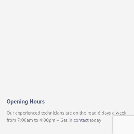
Opening Hours
Our experienced technicians are on the road 6 days a week
from 7:00am to 4:00pm – Get in
contact
today!