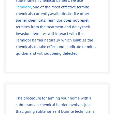
subterranean chemical barriers. We use
Termidor
, one of the most effective termite
chemicals currently available. Unlike other
barrier chemicals, Termidor does not repel
termites from the treatment and delay their
invasion. Termites will interact with the
Termidor barrier naturally, which enables the
chemicals to take effect and eradicate termites
quicker and without being detected.
The procedure for arming your home with a
subterranean chemical barrier involves just
that: going subterranean! Dunrite technicians