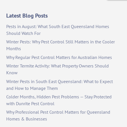
Latest Blog Posts
Pests in August: What South East Queensland Homes
Should Watch For
Winter Pests: Why Pest Control Still Matters in the Cooler
Months
Why Regular Pest Control Matters for Australian Homes
Winter Termite Activity: What Property Owners Should
Know
Winter Pests in South East Queensland: What to Expect
and How to Manage Them
Colder Months, Hidden Pest Problems — Stay Protected
with Dunrite Pest Control
Why Professional Pest Control Matters for Queensland
Homes & Businesses