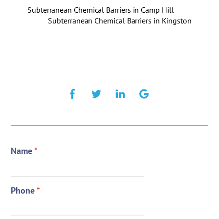
Subterranean Chemical Barriers in Camp Hill
Subterranean Chemical Barriers in Kingston
Name
*
Phone
*