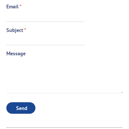
Email
*
Subject
*
Message
Send