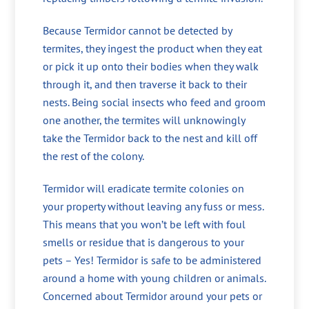
Because Termidor cannot be detected by
termites, they ingest the product when they eat
or pick it up onto their bodies when they walk
through it, and then traverse it back to their
nests. Being social insects who feed and groom
one another, the termites will unknowingly
take the Termidor back to the nest and kill off
the rest of the colony.
Termidor will eradicate termite colonies on
your property without leaving any fuss or mess.
This means that you won’t be left with foul
smells or residue that is dangerous to your
pets – Yes! Termidor is safe to be administered
around a home with young children or animals.
Concerned about Termidor around your pets or