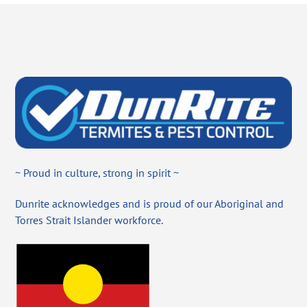
~ Proud in culture, strong in spirit ~
Dunrite acknowledges and is proud of our Aboriginal and
Torres Strait Islander workforce.