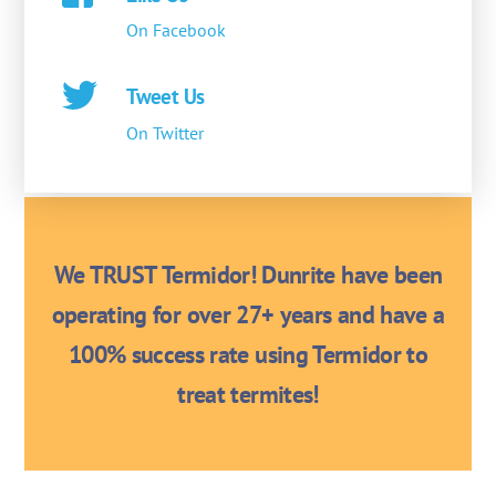
On Facebook
Tweet Us
On Twitter
We TRUST Termidor! Dunrite have been
operating for over 27+ years and have a
100% success rate using Termidor to
treat termites!