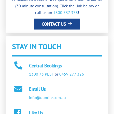
(30 minute consultation). Click the link below or
call us on
1300 737 378
!
CONTACT US
STAY IN TOUCH
Central Bookings
1300 73 PEST
or
0459 277 326
Email Us
info@dunrite.com.au
Like Us