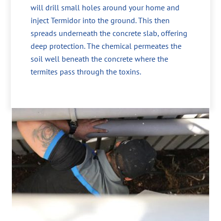
will drill small holes around your home and
inject Termidor into the ground. This then
spreads underneath the concrete slab, offering
deep protection. The chemical permeates the
soil well beneath the concrete where the
termites pass through the toxins.