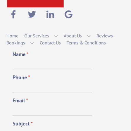
Home
Our Services
About Us
Reviews
Bookings
Contact Us
Terms & Conditions
Name
*
Phone
*
Email
*
Subject
*