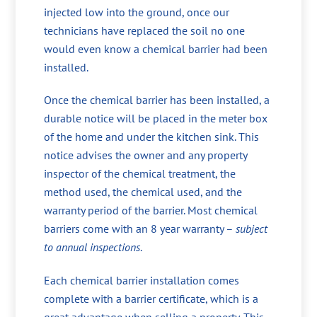
injected low into the ground, once our
technicians have replaced the soil no one
would even know a chemical barrier had been
installed.
Once the chemical barrier has been installed, a
durable notice will be placed in the meter box
of the home and under the kitchen sink. This
notice advises the owner and any property
inspector of the chemical treatment, the
method used, the chemical used, and the
warranty period of the barrier. Most chemical
barriers come with an 8 year warranty –
subject
to annual inspections
.
Each chemical barrier installation comes
complete with a barrier certificate, which is a