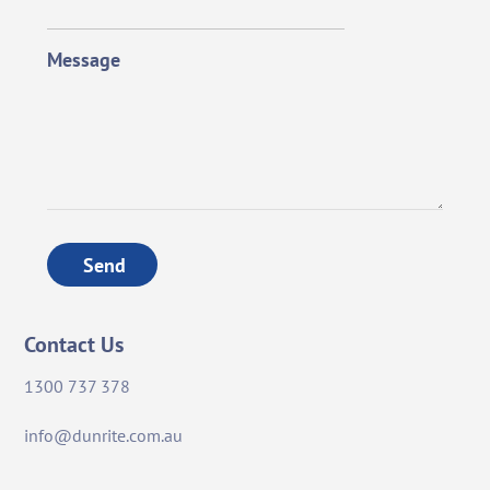
Message
Send
Contact Us
1300 737 378
info@dunrite.com.au