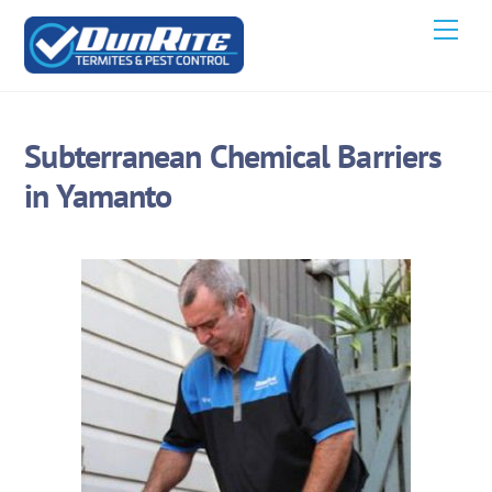
Skip
Men
to
content
Subterranean Chemical Barriers
in Yamanto