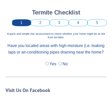
Termite Checklist
1
2
3
4
5
A quick and simple risk assessment to check whether your home might be at risk
from termites.
Have you located areas with high-moisture (i.e. leaking
taps or air-conditioning pipes draining near the home?
Yes
No
Visit Us On Facebook