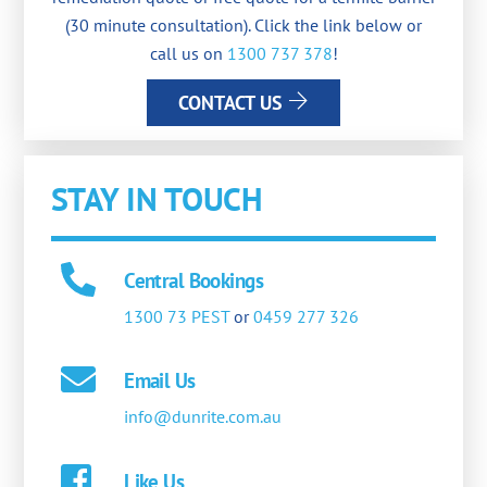
(30 minute consultation). Click the link below or
call us on
1300 737 378
!
CONTACT US
STAY IN TOUCH
Central Bookings
1300 73 PEST
or
0459 277 326
Email Us
info@dunrite.com.au
Like Us