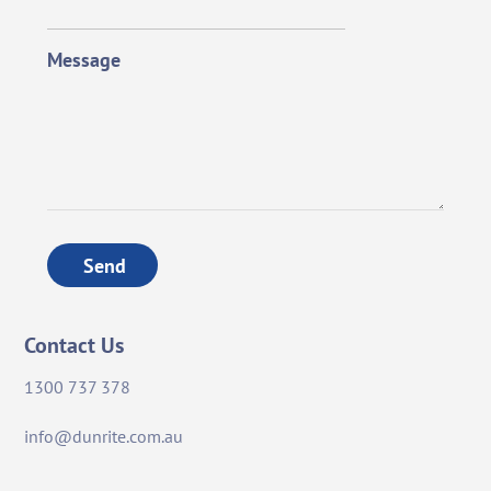
Message
Send
Contact Us
1300 737 378
info@dunrite.com.au