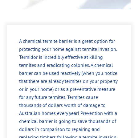
A chemical termite barrier is a great option for
protecting your home against termite invasion.
Termidor is incredibly effective at killing
termites and eradicating colonies. A chemical
barrier can be used reactively (when you notice
that there are already termites on your property
or in your home) or as a preventative measure
for any future termites. Termites cause
thousands of dollars worth of damage to
Australian homes every year! Prevention with a
chemical barrier is going to save thousands of
dollars in comparison to repairing and
replacing timbers following a termite invasion.