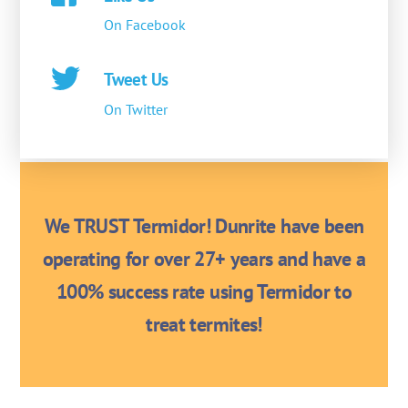
On Facebook
Tweet Us
On Twitter
We TRUST Termidor! Dunrite have been
operating for over 27+ years and have a
100% success rate using Termidor to
treat termites!