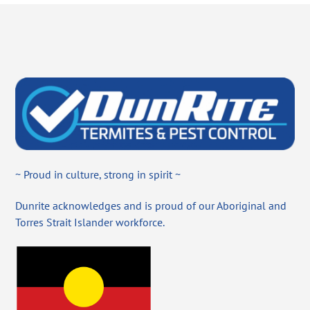
~ Proud in culture, strong in spirit ~
Dunrite acknowledges and is proud of our Aboriginal and
Torres Strait Islander workforce.