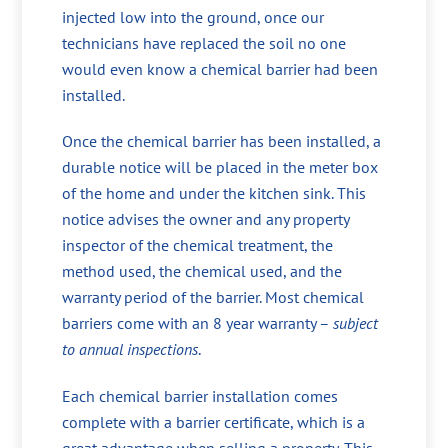
injected low into the ground, once our
technicians have replaced the soil no one
would even know a chemical barrier had been
installed.
Once the chemical barrier has been installed, a
durable notice will be placed in the meter box
of the home and under the kitchen sink. This
notice advises the owner and any property
inspector of the chemical treatment, the
method used, the chemical used, and the
warranty period of the barrier. Most chemical
barriers come with an 8 year warranty –
subject
to annual inspections
.
Each chemical barrier installation comes
complete with a barrier certificate, which is a