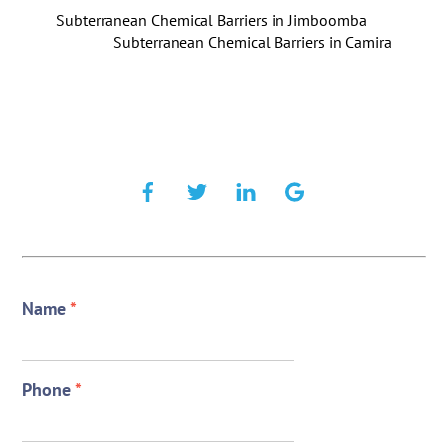
Subterranean Chemical Barriers in Jimboomba
Subterranean Chemical Barriers in Camira
Name
*
Phone
*