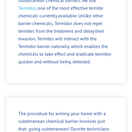
subterranean chemical barriers. We use
Termidor
, one of the most effective termite
chemicals currently available. Unlike other
barrier chemicals, Termidor does not repel
termites from the treatment and delay their
invasion. Termites will interact with the
Termidor barrier naturally, which enables the
chemicals to take effect and eradicate termites
quicker and without being detected.
The procedure for arming your home with a
subterranean chemical barrier involves just
that: going subterranean! Dunrite technicians