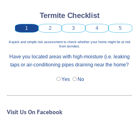
Termite Checklist
1
2
3
4
5
A quick and simple risk assessment to check whether your home might be at risk
from termites.
Have you located areas with high-moisture (i.e. leaking
taps or air-conditioning pipes draining near the home?
Yes
No
Visit Us On Facebook