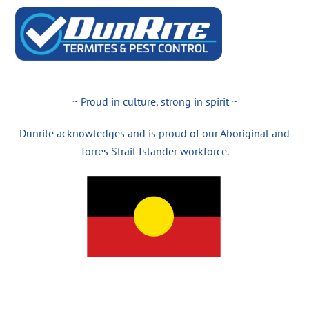
~ Proud in culture, strong in spirit ~
Dunrite acknowledges and is proud of our Aboriginal and
Torres Strait Islander workforce.