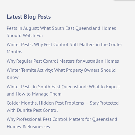
Latest Blog Posts
Pests in August: What South East Queensland Homes
Should Watch For
Winter Pests: Why Pest Control Still Matters in the Cooler
Months
Why Regular Pest Control Matters for Australian Homes
Winter Termite Activity: What Property Owners Should
Know
Winter Pests in South East Queensland: What to Expect
and How to Manage Them
Colder Months, Hidden Pest Problems — Stay Protected
with Dunrite Pest Control
Why Professional Pest Control Matters for Queensland
Homes & Businesses