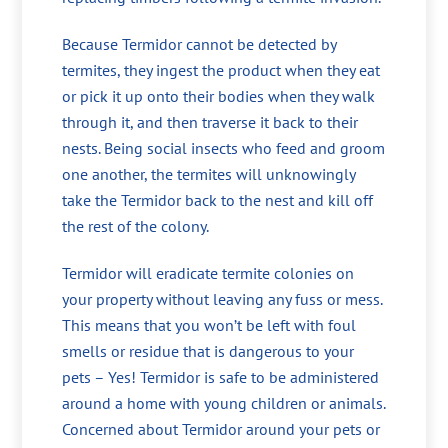
Because Termidor cannot be detected by
termites, they ingest the product when they eat
or pick it up onto their bodies when they walk
through it, and then traverse it back to their
nests. Being social insects who feed and groom
one another, the termites will unknowingly
take the Termidor back to the nest and kill off
the rest of the colony.
Termidor will eradicate termite colonies on
your property without leaving any fuss or mess.
This means that you won’t be left with foul
smells or residue that is dangerous to your
pets – Yes! Termidor is safe to be administered
around a home with young children or animals.
Concerned about Termidor around your pets or