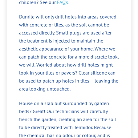
children? See our
FAQ’s
!
Dunrite will only drill holes into areas covered
with concrete or tiles, as the soil cannot be
accessed directly. Small plugs are used after
the treatment is injected to maintain the
aesthetic appearance of your home. Where we
can patch the concrete for a more discrete look,
we will. Worried about how drill holes might
look in your tiles or pavers? Clear silicone can
be used to patch up holes in tiles – leaving the
area looking untouched.
House on a slab but surrounded by garden
beds? Great! Our technicians will carefully
trench the garden, creating an area for the soil
to be directly treated with Termidor. Because
the chemical has no odour or colour, and is