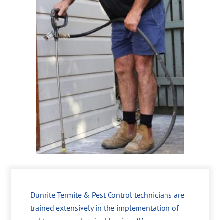
Dunrite Termite & Pest Control technicians are
trained extensively in the implementation of