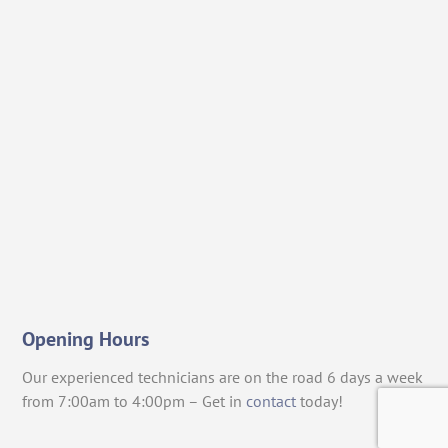
Opening Hours
Our experienced technicians are on the road 6 days a week
from 7:00am to 4:00pm – Get in
contact
today!