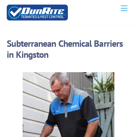
Skip
Men
to
content
Subterranean Chemical Barriers
in Kingston