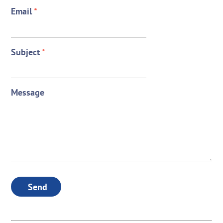
Email
*
Subject
*
Message
Send