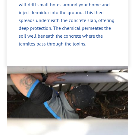
will drill small holes around your home and
inject Termidor into the ground. This then
spreads underneath the concrete slab, offering
deep protection. The chemical permeates the
soil well beneath the concrete where the
termites pass through the toxins.