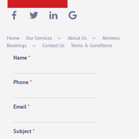
Home
Our Services
About Us
Reviews
Bookings
Contact Us
Terms & Conditions
Name
*
Phone
*
Email
*
Subject
*