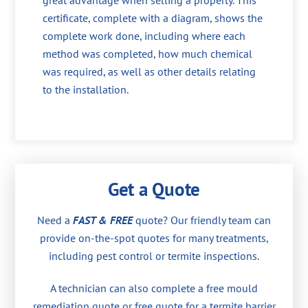
great advantage when selling a property. This
certificate, complete with a diagram, shows the
complete work done, including where each
method was completed, how much chemical
was required, as well as other details relating
to the installation.
Get a Quote
Need a
FAST & FREE
quote? Our friendly team can
provide on-the-spot quotes for many treatments,
including pest control or termite inspections.
A technician can also complete a free mould
remediation quote or free quote for a termite barrier