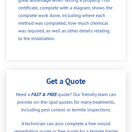
great advantage when selling a property. This
certificate, complete with a diagram, shows the
complete work done, including where each
method was completed, how much chemical
was required, as well as other details relating
to the installation.
Get a Quote
Need a
FAST & FREE
quote? Our friendly team can
provide on-the-spot quotes for many treatments,
including pest control or termite inspections.
A technician can also complete a free mould
remediation quote or free quote for a termite barrier