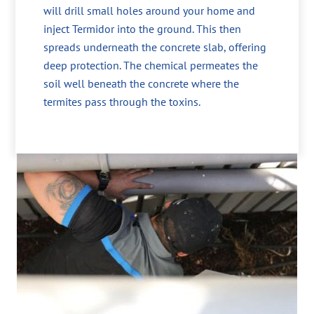
will drill small holes around your home and
inject Termidor into the ground. This then
spreads underneath the concrete slab, offering
deep protection. The chemical permeates the
soil well beneath the concrete where the
termites pass through the toxins.