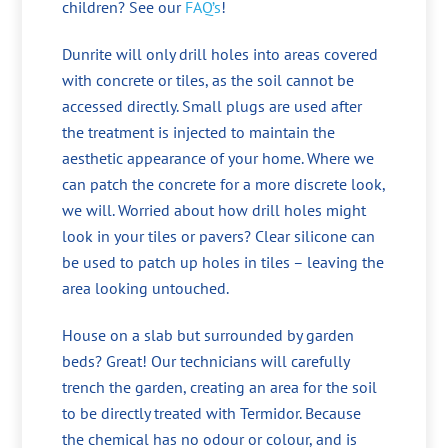
children? See our
FAQ’s
!
Dunrite will only drill holes into areas covered
with concrete or tiles, as the soil cannot be
accessed directly. Small plugs are used after
the treatment is injected to maintain the
aesthetic appearance of your home. Where we
can patch the concrete for a more discrete look,
we will. Worried about how drill holes might
look in your tiles or pavers? Clear silicone can
be used to patch up holes in tiles – leaving the
area looking untouched.
House on a slab but surrounded by garden
beds? Great! Our technicians will carefully
trench the garden, creating an area for the soil
to be directly treated with Termidor. Because
the chemical has no odour or colour, and is