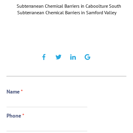
Subterranean Chemical Barriers in Caboolture South
Subterranean Chemical Barriers in Samford Valley
Name
*
Phone
*