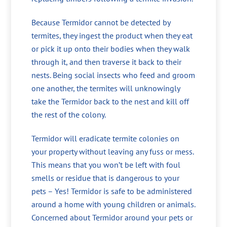
Because Termidor cannot be detected by
termites, they ingest the product when they eat
or pick it up onto their bodies when they walk
through it, and then traverse it back to their
nests. Being social insects who feed and groom
one another, the termites will unknowingly
take the Termidor back to the nest and kill off
the rest of the colony.
Termidor will eradicate termite colonies on
your property without leaving any fuss or mess.
This means that you won’t be left with foul
smells or residue that is dangerous to your
pets – Yes! Termidor is safe to be administered
around a home with young children or animals.
Concerned about Termidor around your pets or