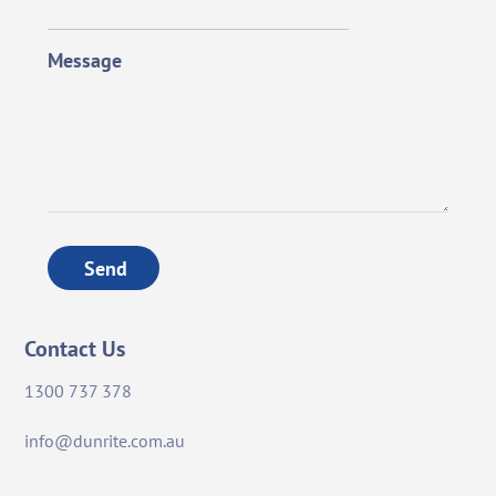
Message
Send
Contact Us
1300 737 378
info@dunrite.com.au