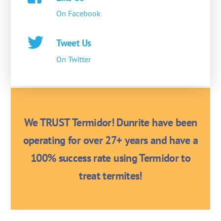
On Facebook
Tweet Us
On Twitter
We TRUST Termidor! Dunrite have been
operating for over 27+ years and have a
100% success rate using Termidor to
treat termites!