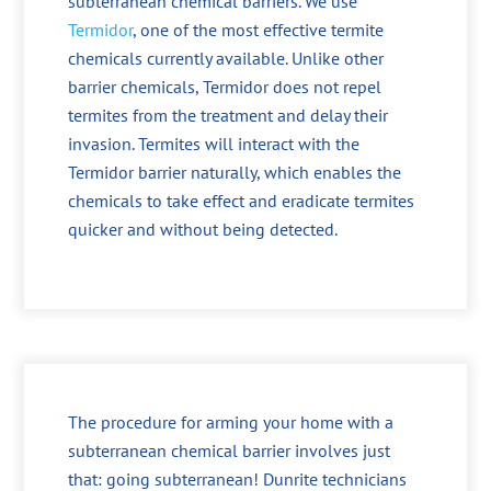
subterranean chemical barriers. We use
Termidor
, one of the most effective termite
chemicals currently available. Unlike other
barrier chemicals, Termidor does not repel
termites from the treatment and delay their
invasion. Termites will interact with the
Termidor barrier naturally, which enables the
chemicals to take effect and eradicate termites
quicker and without being detected.
The procedure for arming your home with a
subterranean chemical barrier involves just
that: going subterranean! Dunrite technicians