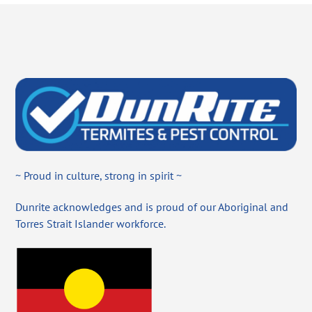
~ Proud in culture, strong in spirit ~
Dunrite acknowledges and is proud of our Aboriginal and
Torres Strait Islander workforce.