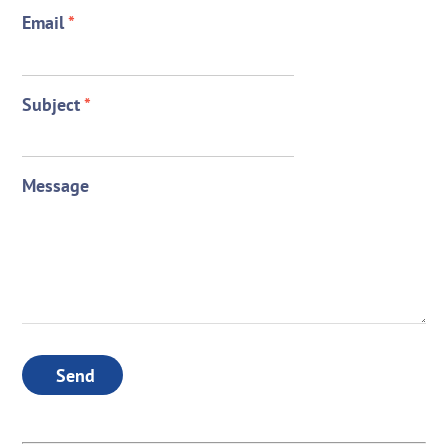
Email
*
Subject
*
Message
Send