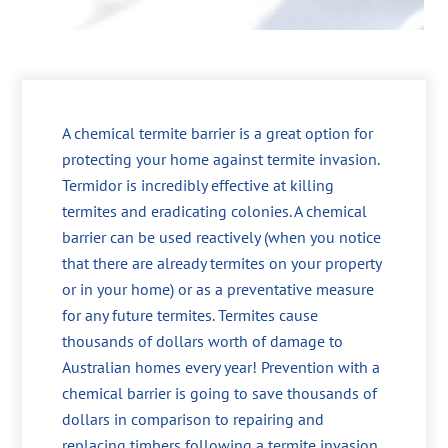
A chemical termite barrier is a great option for
protecting your home against termite invasion.
Termidor is incredibly effective at killing
termites and eradicating colonies. A chemical
barrier can be used reactively (when you notice
that there are already termites on your property
or in your home) or as a preventative measure
for any future termites. Termites cause
thousands of dollars worth of damage to
Australian homes every year! Prevention with a
chemical barrier is going to save thousands of
dollars in comparison to repairing and
replacing timbers following a termite invasion.