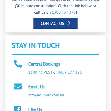
(30 minute consultation). Click the link below or
call us on
1300 737 378
!
CONTACT US
STAY IN TOUCH
Central Bookings
1300 73 PEST
or
0459 277 326
Email Us
info@dunrite.com.au
Like Us