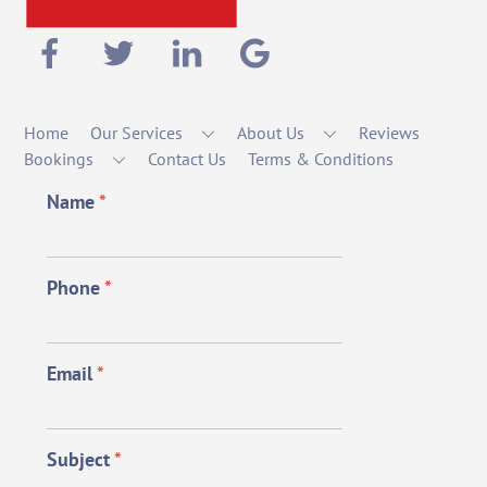
Home
Our Services
About Us
Reviews
Bookings
Contact Us
Terms & Conditions
Name
*
Phone
*
Email
*
Subject
*