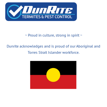
~ Proud in culture, strong in spirit ~
Dunrite acknowledges and is proud of our Aboriginal and
Torres Strait Islander workforce.