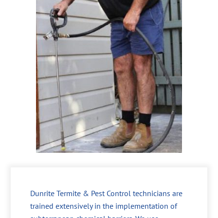
Dunrite Termite & Pest Control technicians are
trained extensively in the implementation of