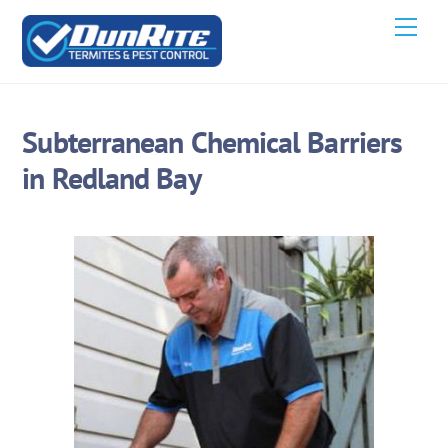
Skip
Men
to
content
Subterranean Chemical Barriers
in Redland Bay