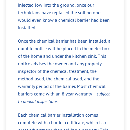
injected low into the ground, once our
technicians have replaced the soil no one
would even know a chemical barrier had been
installed.
Once the chemical barrier has been installed, a
durable notice will be placed in the meter box
of the home and under the kitchen sink. This
notice advises the owner and any property
inspector of the chemical treatment, the
method used, the chemical used, and the
warranty period of the barrier. Most chemical
barriers come with an 8 year warranty –
subject
to annual inspections
.
Each chemical barrier installation comes
complete with a barrier certificate, which is a