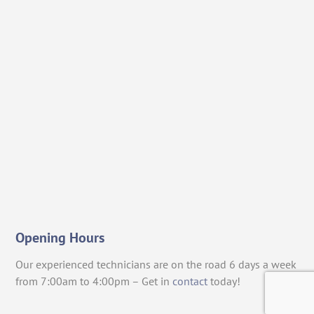
Opening Hours
Our experienced technicians are on the road 6 days a week
from 7:00am to 4:00pm – Get in
contact
today!