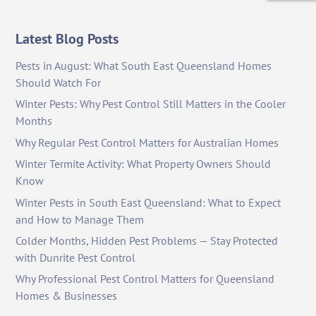
Latest Blog Posts
Pests in August: What South East Queensland Homes
Should Watch For
Winter Pests: Why Pest Control Still Matters in the Cooler
Months
Why Regular Pest Control Matters for Australian Homes
Winter Termite Activity: What Property Owners Should
Know
Winter Pests in South East Queensland: What to Expect
and How to Manage Them
Colder Months, Hidden Pest Problems — Stay Protected
with Dunrite Pest Control
Why Professional Pest Control Matters for Queensland
Homes & Businesses