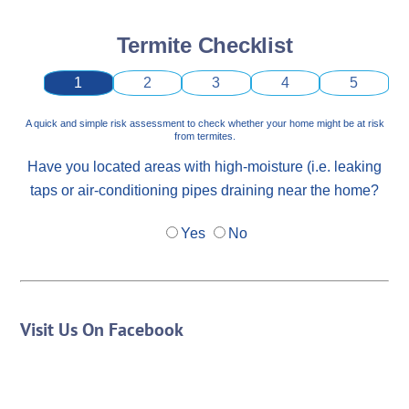
Termite Checklist
1
2
3
4
5
A quick and simple risk assessment to check whether your home might be at risk
from termites.
Have you located areas with high-moisture (i.e. leaking
taps or air-conditioning pipes draining near the home?
Yes
No
Visit Us On Facebook