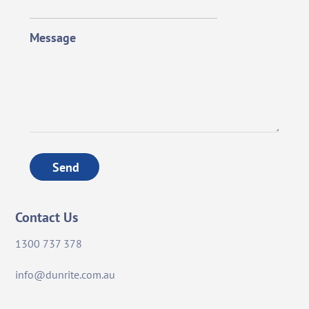
Message
Send
Contact Us
1300 737 378
info@dunrite.com.au