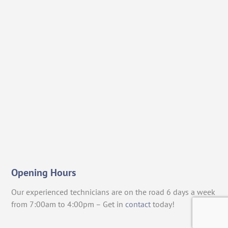
Opening Hours
Our experienced technicians are on the road 6 days a week
from 7:00am to 4:00pm – Get in
contact
today!