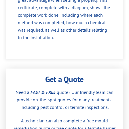
great advantage when selling a property. This
certificate, complete with a diagram, shows the
complete work done, including where each
method was completed, how much chemical
was required, as well as other details relating
to the installation.
Get a Quote
Need a
FAST & FREE
quote? Our friendly team can
provide on-the-spot quotes for many treatments,
including pest control or termite inspections.
A technician can also complete a free mould
remediation quote or free quote for a termite barrier