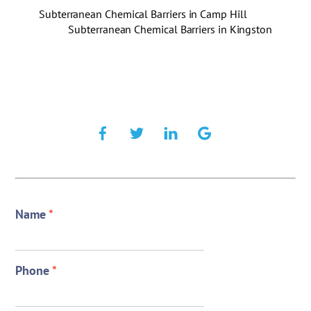
Subterranean Chemical Barriers in Camp Hill
Subterranean Chemical Barriers in Kingston
Name
*
Phone
*