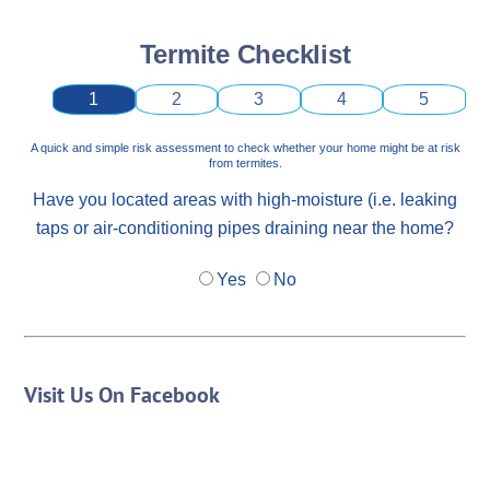
Termite Checklist
1
2
3
4
5
A quick and simple risk assessment to check whether your home might be at risk
from termites.
Have you located areas with high-moisture (i.e. leaking
taps or air-conditioning pipes draining near the home?
Yes
No
Visit Us On Facebook