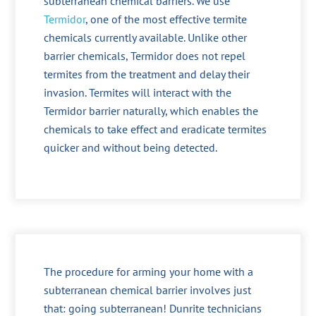
subterranean chemical barriers. We use
Termidor
, one of the most effective termite
chemicals currently available. Unlike other
barrier chemicals, Termidor does not repel
termites from the treatment and delay their
invasion. Termites will interact with the
Termidor barrier naturally, which enables the
chemicals to take effect and eradicate termites
quicker and without being detected.
The procedure for arming your home with a
subterranean chemical barrier involves just
that: going subterranean! Dunrite technicians