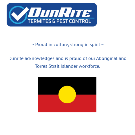
~ Proud in culture, strong in spirit ~
Dunrite acknowledges and is proud of our Aboriginal and
Torres Strait Islander workforce.