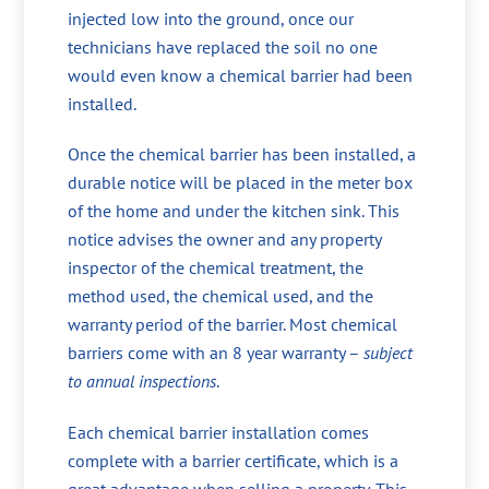
injected low into the ground, once our
technicians have replaced the soil no one
would even know a chemical barrier had been
installed.
Once the chemical barrier has been installed, a
durable notice will be placed in the meter box
of the home and under the kitchen sink. This
notice advises the owner and any property
inspector of the chemical treatment, the
method used, the chemical used, and the
warranty period of the barrier. Most chemical
barriers come with an 8 year warranty –
subject
to annual inspections
.
Each chemical barrier installation comes
complete with a barrier certificate, which is a