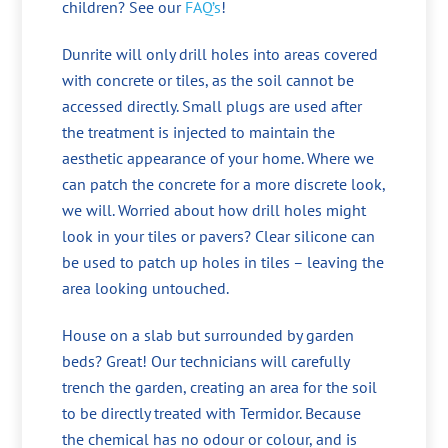
children? See our
FAQ’s
!
Dunrite will only drill holes into areas covered
with concrete or tiles, as the soil cannot be
accessed directly. Small plugs are used after
the treatment is injected to maintain the
aesthetic appearance of your home. Where we
can patch the concrete for a more discrete look,
we will. Worried about how drill holes might
look in your tiles or pavers? Clear silicone can
be used to patch up holes in tiles – leaving the
area looking untouched.
House on a slab but surrounded by garden
beds? Great! Our technicians will carefully
trench the garden, creating an area for the soil
to be directly treated with Termidor. Because
the chemical has no odour or colour, and is