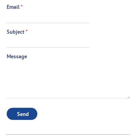
Email
*
Subject
*
Message
Send