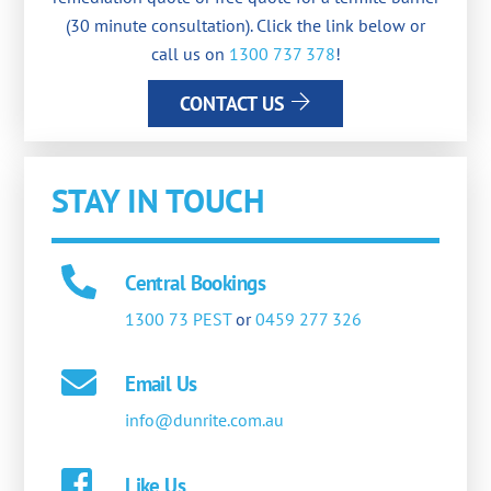
(30 minute consultation). Click the link below or
call us on
1300 737 378
!
CONTACT US
STAY IN TOUCH
Central Bookings
1300 73 PEST
or
0459 277 326
Email Us
info@dunrite.com.au
Like Us