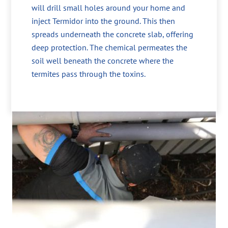
will drill small holes around your home and
inject Termidor into the ground. This then
spreads underneath the concrete slab, offering
deep protection. The chemical permeates the
soil well beneath the concrete where the
termites pass through the toxins.