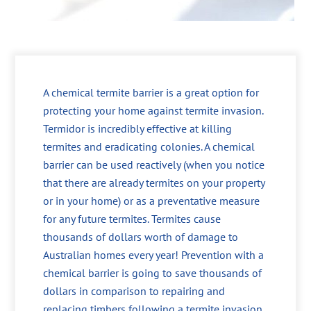
A chemical termite barrier is a great option for
protecting your home against termite invasion.
Termidor is incredibly effective at killing
termites and eradicating colonies. A chemical
barrier can be used reactively (when you notice
that there are already termites on your property
or in your home) or as a preventative measure
for any future termites. Termites cause
thousands of dollars worth of damage to
Australian homes every year! Prevention with a
chemical barrier is going to save thousands of
dollars in comparison to repairing and
replacing timbers following a termite invasion.