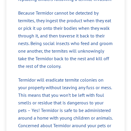
Because Termidor cannot be detected by
termites, they ingest the product when they eat
or pick it up onto their bodies when they walk
through it, and then traverse it back to their
nests. Being social insects who feed and groom
one another, the termites will unknowingly
take the Termidor back to the nest and kill off
the rest of the colony.
Termidor will eradicate termite colonies on
your property without leaving any fuss or mess.
This means that you won’t be left with foul
smells or residue that is dangerous to your
pets – Yes! Termidor is safe to be administered
around a home with young children or animals.
Concerned about Termidor around your pets or