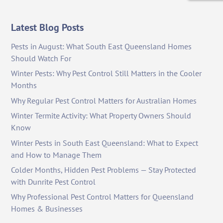
Latest Blog Posts
Pests in August: What South East Queensland Homes
Should Watch For
Winter Pests: Why Pest Control Still Matters in the Cooler
Months
Why Regular Pest Control Matters for Australian Homes
Winter Termite Activity: What Property Owners Should
Know
Winter Pests in South East Queensland: What to Expect
and How to Manage Them
Colder Months, Hidden Pest Problems — Stay Protected
with Dunrite Pest Control
Why Professional Pest Control Matters for Queensland
Homes & Businesses