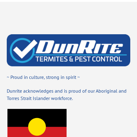
~ Proud in culture, strong in spirit ~
Dunrite acknowledges and is proud of our Aboriginal and
Torres Strait Islander workforce.