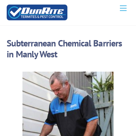
Skip
Men
to
content
Subterranean Chemical Barriers
in Manly West