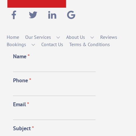
Home
Our Services
About Us
Reviews
Bookings
Contact Us
Terms & Conditions
Name
*
Phone
*
Email
*
Subject
*