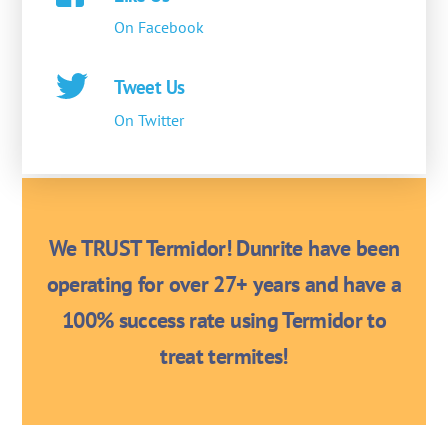
On Facebook
Tweet Us
On Twitter
We TRUST Termidor! Dunrite have been
operating for over 27+ years and have a
100% success rate using Termidor to
treat termites!