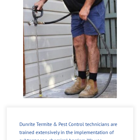
Dunrite Termite & Pest Control technicians are
trained extensively in the implementation of