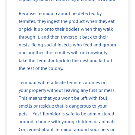
Because Termidor cannot be detected by
termites, they ingest the product when they eat
or pick it up onto their bodies when they walk
through it, and then traverse it back to their
nests. Being social insects who feed and groom
one another, the termites will unknowingly
take the Termidor back to the nest and kill off
the rest of the colony.
Termidor will eradicate termite colonies on
your property without leaving any fuss or mess.
This means that you won’t be left with foul
smells or residue that is dangerous to your
pets – Yes! Termidor is safe to be administered
around a home with young children or animals.
Concerned about Termidor around your pets or