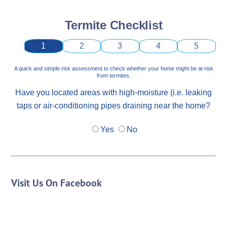
Termite Checklist
1
2
3
4
5
A quick and simple risk assessment to check whether your home might be at risk
from termites.
Have you located areas with high-moisture (i.e. leaking
taps or air-conditioning pipes draining near the home?
Yes
No
Visit Us On Facebook