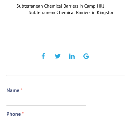
Subterranean Chemical Barriers in Camp Hill
Subterranean Chemical Barriers in Kingston
Name
*
Phone
*