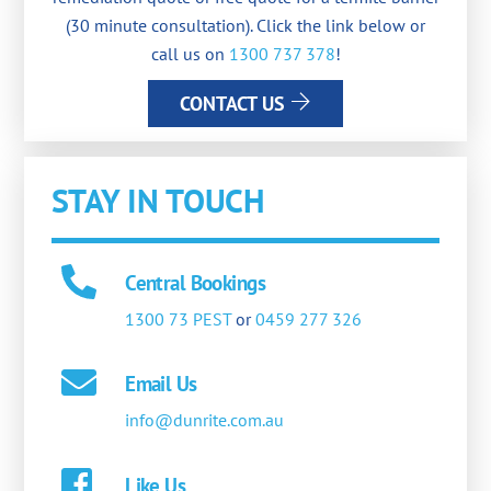
(30 minute consultation). Click the link below or
call us on
1300 737 378
!
CONTACT US
STAY IN TOUCH
Central Bookings
1300 73 PEST
or
0459 277 326
Email Us
info@dunrite.com.au
Like Us