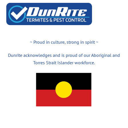
~ Proud in culture, strong in spirit ~
Dunrite acknowledges and is proud of our Aboriginal and
Torres Strait Islander workforce.