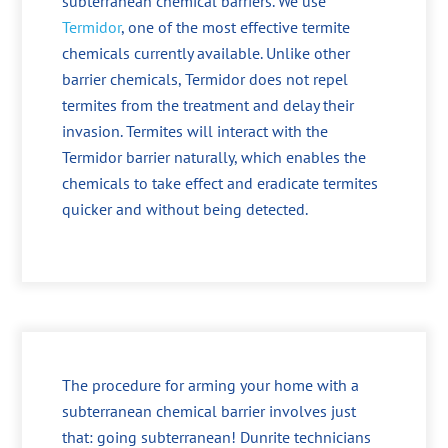
subterranean chemical barriers. We use
Termidor
, one of the most effective termite
chemicals currently available. Unlike other
barrier chemicals, Termidor does not repel
termites from the treatment and delay their
invasion. Termites will interact with the
Termidor barrier naturally, which enables the
chemicals to take effect and eradicate termites
quicker and without being detected.
The procedure for arming your home with a
subterranean chemical barrier involves just
that: going subterranean! Dunrite technicians