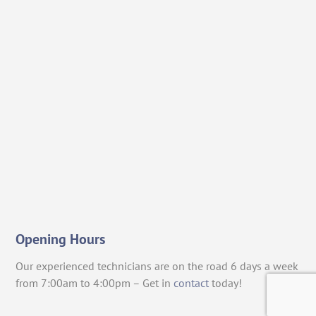
Opening Hours
Our experienced technicians are on the road 6 days a week
from 7:00am to 4:00pm – Get in
contact
today!