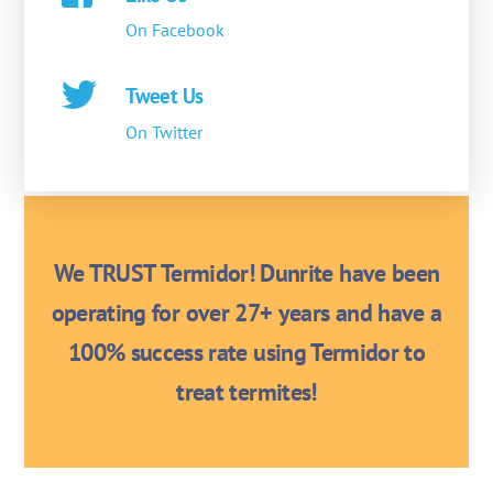
On Facebook
Tweet Us
On Twitter
We TRUST Termidor! Dunrite have been
operating for over 27+ years and have a
100% success rate using Termidor to
treat termites!