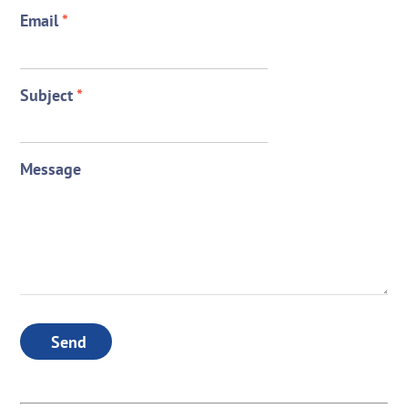
Email
*
Subject
*
Message
Send