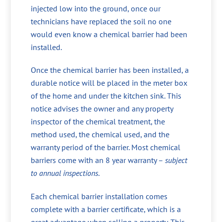
injected low into the ground, once our
technicians have replaced the soil no one
would even know a chemical barrier had been
installed.
Once the chemical barrier has been installed, a
durable notice will be placed in the meter box
of the home and under the kitchen sink. This
notice advises the owner and any property
inspector of the chemical treatment, the
method used, the chemical used, and the
warranty period of the barrier. Most chemical
barriers come with an 8 year warranty –
subject
to annual inspections
.
Each chemical barrier installation comes
complete with a barrier certificate, which is a