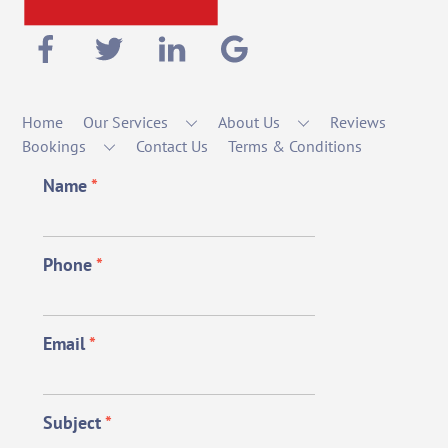
Home
Our Services
About Us
Reviews
Bookings
Contact Us
Terms & Conditions
Name
*
Phone
*
Email
*
Subject
*