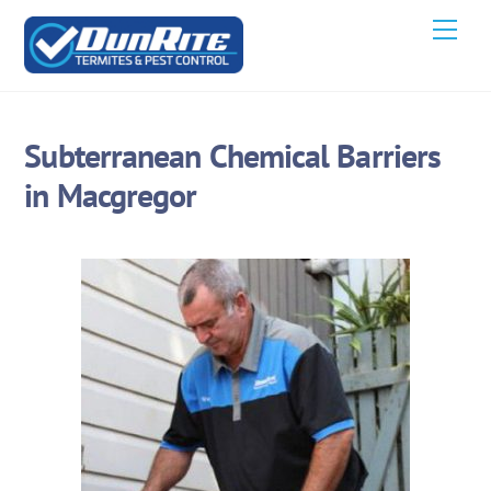
Skip
Men
to
content
Subterranean Chemical Barriers
in Macgregor