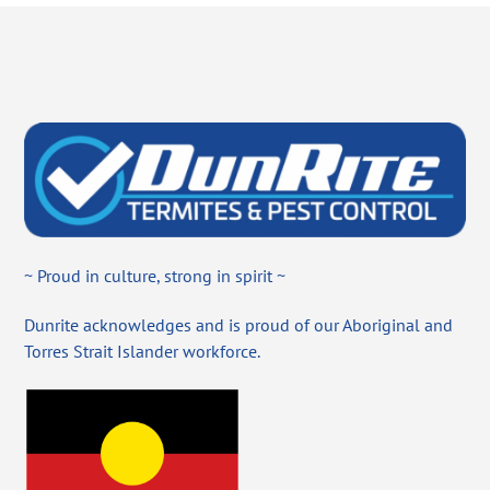
~ Proud in culture, strong in spirit ~
Dunrite acknowledges and is proud of our Aboriginal and
Torres Strait Islander workforce.