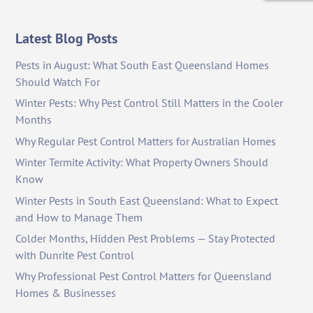
Latest Blog Posts
Pests in August: What South East Queensland Homes
Should Watch For
Winter Pests: Why Pest Control Still Matters in the Cooler
Months
Why Regular Pest Control Matters for Australian Homes
Winter Termite Activity: What Property Owners Should
Know
Winter Pests in South East Queensland: What to Expect
and How to Manage Them
Colder Months, Hidden Pest Problems — Stay Protected
with Dunrite Pest Control
Why Professional Pest Control Matters for Queensland
Homes & Businesses