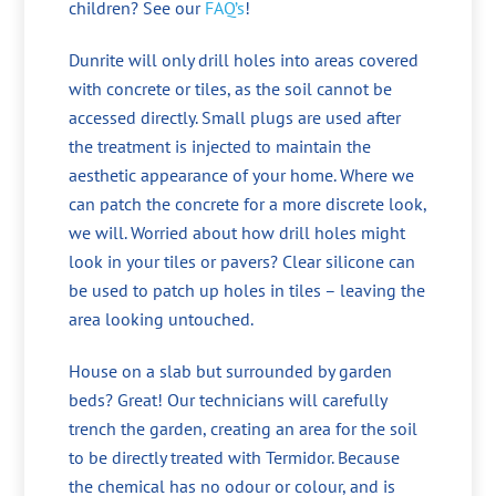
children? See our
FAQ’s
!
Dunrite will only drill holes into areas covered
with concrete or tiles, as the soil cannot be
accessed directly. Small plugs are used after
the treatment is injected to maintain the
aesthetic appearance of your home. Where we
can patch the concrete for a more discrete look,
we will. Worried about how drill holes might
look in your tiles or pavers? Clear silicone can
be used to patch up holes in tiles – leaving the
area looking untouched.
House on a slab but surrounded by garden
beds? Great! Our technicians will carefully
trench the garden, creating an area for the soil
to be directly treated with Termidor. Because
the chemical has no odour or colour, and is