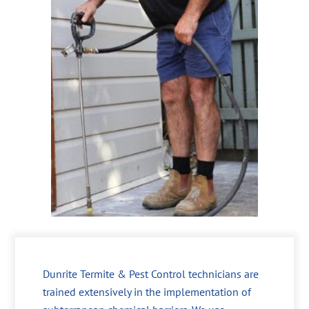
Dunrite Termite & Pest Control technicians are
trained extensively in the implementation of