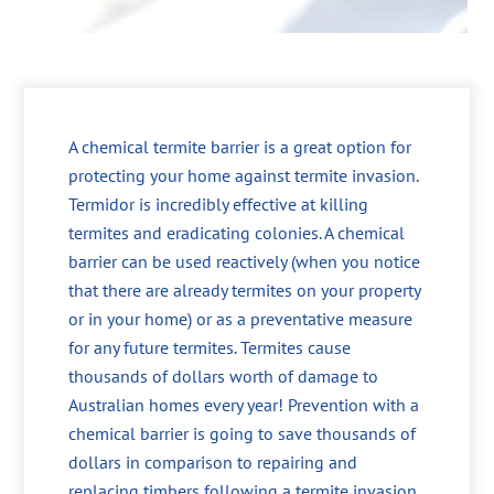
A chemical termite barrier is a great option for
protecting your home against termite invasion.
Termidor is incredibly effective at killing
termites and eradicating colonies. A chemical
barrier can be used reactively (when you notice
that there are already termites on your property
or in your home) or as a preventative measure
for any future termites. Termites cause
thousands of dollars worth of damage to
Australian homes every year! Prevention with a
chemical barrier is going to save thousands of
dollars in comparison to repairing and
replacing timbers following a termite invasion.