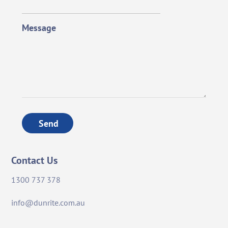
Message
Send
Contact Us
1300 737 378
info@dunrite.com.au