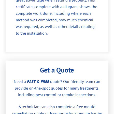
great advantage when selling a property. This
certificate, complete with a diagram, shows the
complete work done, including where each
method was completed, how much chemical
was required, as well as other details relating
to the installation.
Get a Quote
Need a
FAST & FREE
quote? Our friendly team can
provide on-the-spot quotes for many treatments,
including pest control or termite inspections.
A technician can also complete a free mould
remediation quote or free quote for a termite barrier