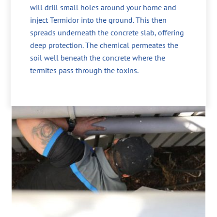
will drill small holes around your home and
inject Termidor into the ground. This then
spreads underneath the concrete slab, offering
deep protection. The chemical permeates the
soil well beneath the concrete where the
termites pass through the toxins.