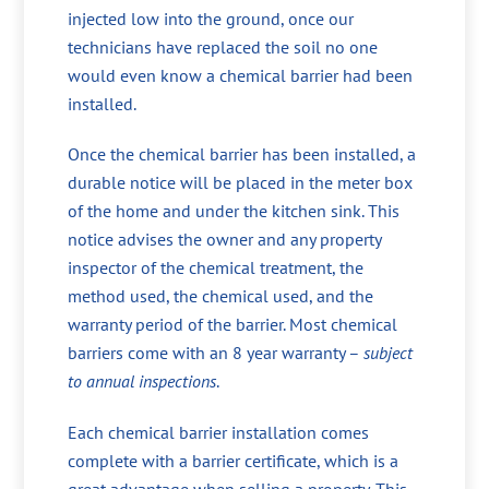
injected low into the ground, once our
technicians have replaced the soil no one
would even know a chemical barrier had been
installed.
Once the chemical barrier has been installed, a
durable notice will be placed in the meter box
of the home and under the kitchen sink. This
notice advises the owner and any property
inspector of the chemical treatment, the
method used, the chemical used, and the
warranty period of the barrier. Most chemical
barriers come with an 8 year warranty –
subject
to annual inspections
.
Each chemical barrier installation comes
complete with a barrier certificate, which is a