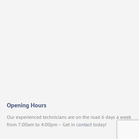
Opening Hours
Our experienced technicians are on the road 6 days a week
from 7:00am to 4:00pm – Get in
contact
today!