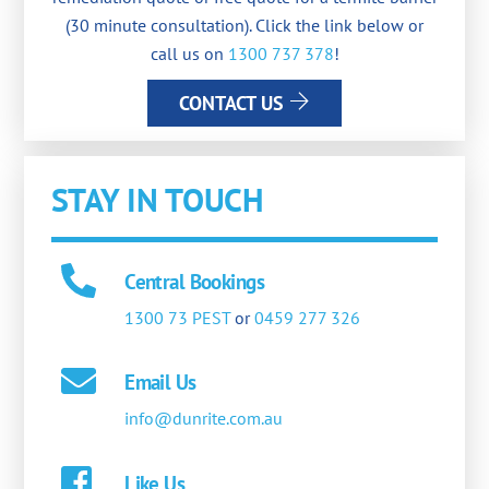
(30 minute consultation). Click the link below or
call us on
1300 737 378
!
CONTACT US
STAY IN TOUCH
Central Bookings
1300 73 PEST
or
0459 277 326
Email Us
info@dunrite.com.au
Like Us