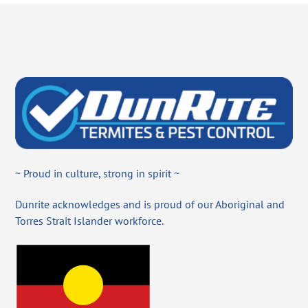
~ Proud in culture, strong in spirit ~
Dunrite acknowledges and is proud of our Aboriginal and
Torres Strait Islander workforce.