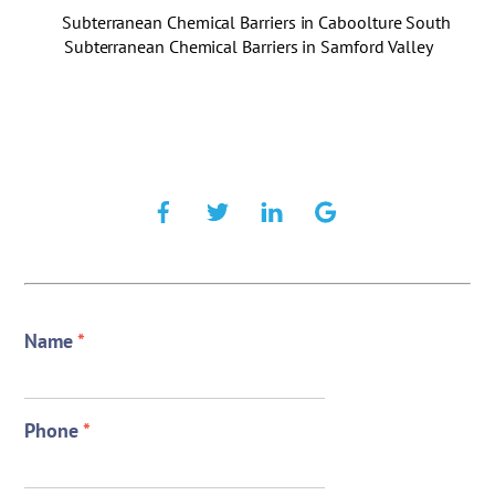
Subterranean Chemical Barriers in Caboolture South
Subterranean Chemical Barriers in Samford Valley
Name
*
Phone
*