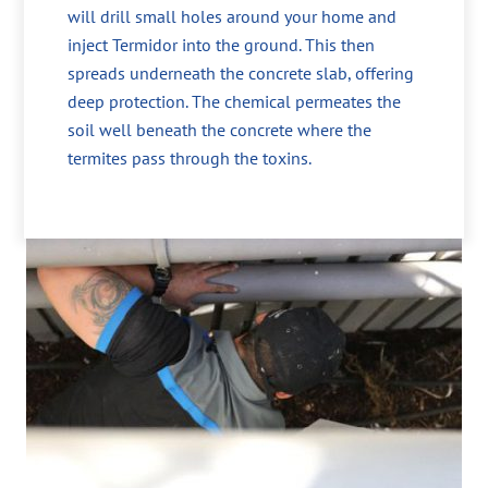
will drill small holes around your home and
inject Termidor into the ground. This then
spreads underneath the concrete slab, offering
deep protection. The chemical permeates the
soil well beneath the concrete where the
termites pass through the toxins.