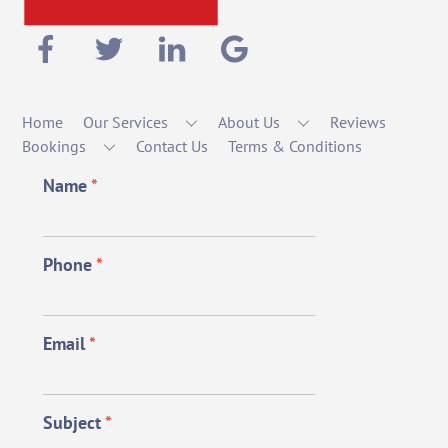
Home
Our Services
About Us
Reviews
Bookings
Contact Us
Terms & Conditions
Name
*
Phone
*
Email
*
Subject
*