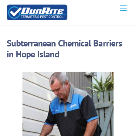
Skip
Men
to
content
Subterranean Chemical Barriers
in Hope Island