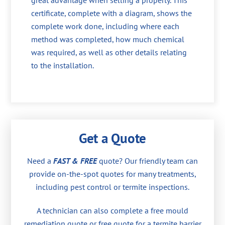
great advantage when selling a property. This
certificate, complete with a diagram, shows the
complete work done, including where each
method was completed, how much chemical
was required, as well as other details relating
to the installation.
Get a Quote
Need a
FAST & FREE
quote? Our friendly team can
provide on-the-spot quotes for many treatments,
including pest control or termite inspections.
A technician can also complete a free mould
remediation quote or free quote for a termite barrier