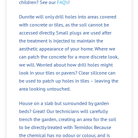
children? See our
FAQ’s
!
Dunrite will only drill holes into areas covered
with concrete or tiles, as the soil cannot be
accessed directly. Small plugs are used after
the treatment is injected to maintain the
aesthetic appearance of your home. Where we
can patch the concrete for a more discrete look,
we will. Worried about how drill holes might
look in your tiles or pavers? Clear silicone can
be used to patch up holes in tiles – leaving the
area looking untouched.
House on a slab but surrounded by garden
beds? Great! Our technicians will carefully
trench the garden, creating an area for the soil
to be directly treated with Termidor. Because
the chemical has no odour or colour, and is