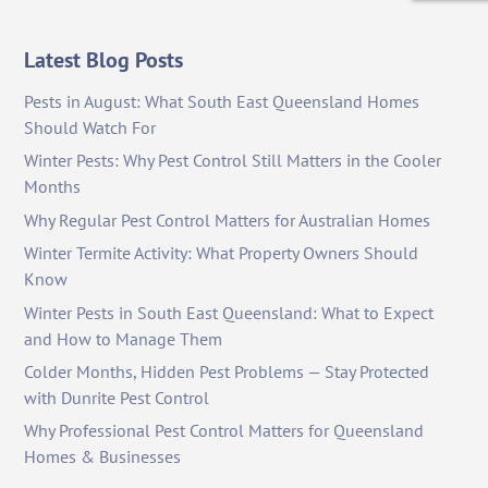
Latest Blog Posts
Pests in August: What South East Queensland Homes
Should Watch For
Winter Pests: Why Pest Control Still Matters in the Cooler
Months
Why Regular Pest Control Matters for Australian Homes
Winter Termite Activity: What Property Owners Should
Know
Winter Pests in South East Queensland: What to Expect
and How to Manage Them
Colder Months, Hidden Pest Problems — Stay Protected
with Dunrite Pest Control
Why Professional Pest Control Matters for Queensland
Homes & Businesses