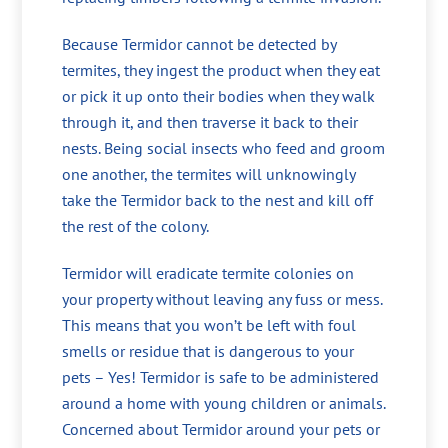
Because Termidor cannot be detected by
termites, they ingest the product when they eat
or pick it up onto their bodies when they walk
through it, and then traverse it back to their
nests. Being social insects who feed and groom
one another, the termites will unknowingly
take the Termidor back to the nest and kill off
the rest of the colony.
Termidor will eradicate termite colonies on
your property without leaving any fuss or mess.
This means that you won’t be left with foul
smells or residue that is dangerous to your
pets – Yes! Termidor is safe to be administered
around a home with young children or animals.
Concerned about Termidor around your pets or