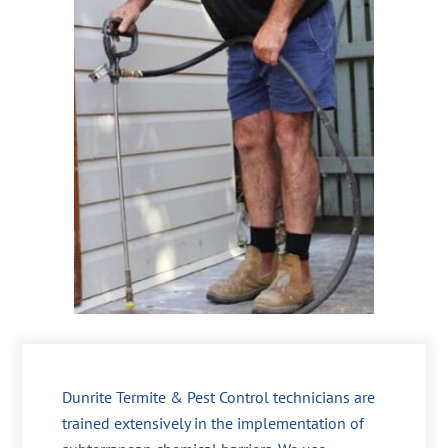
Dunrite Termite & Pest Control technicians are
trained extensively in the implementation of