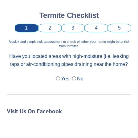
Termite Checklist
1
2
3
4
5
A quick and simple risk assessment to check whether your home might be at risk
from termites.
Have you located areas with high-moisture (i.e. leaking
taps or air-conditioning pipes draining near the home?
Yes
No
Visit Us On Facebook