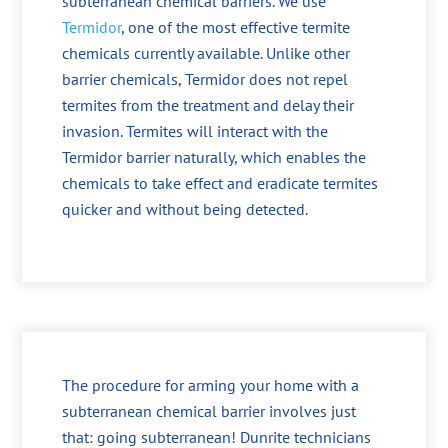
subterranean chemical barriers. We use
Termidor
, one of the most effective termite
chemicals currently available. Unlike other
barrier chemicals, Termidor does not repel
termites from the treatment and delay their
invasion. Termites will interact with the
Termidor barrier naturally, which enables the
chemicals to take effect and eradicate termites
quicker and without being detected.
The procedure for arming your home with a
subterranean chemical barrier involves just
that: going subterranean! Dunrite technicians