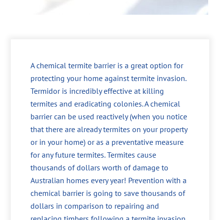
A chemical termite barrier is a great option for
protecting your home against termite invasion.
Termidor is incredibly effective at killing
termites and eradicating colonies. A chemical
barrier can be used reactively (when you notice
that there are already termites on your property
or in your home) or as a preventative measure
for any future termites. Termites cause
thousands of dollars worth of damage to
Australian homes every year! Prevention with a
chemical barrier is going to save thousands of
dollars in comparison to repairing and
replacing timbers following a termite invasion.