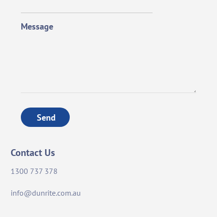
Message
Send
Contact Us
1300 737 378
info@dunrite.com.au