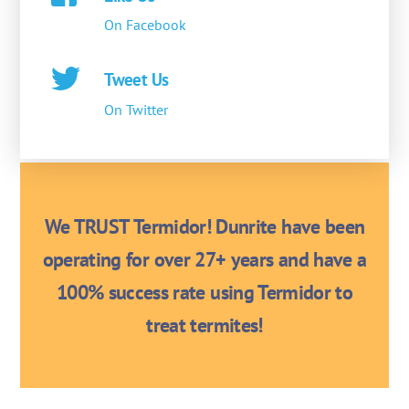
On Facebook
Tweet Us
On Twitter
We TRUST Termidor! Dunrite have been
operating for over 27+ years and have a
100% success rate using Termidor to
treat termites!