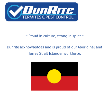
~ Proud in culture, strong in spirit ~
Dunrite acknowledges and is proud of our Aboriginal and
Torres Strait Islander workforce.