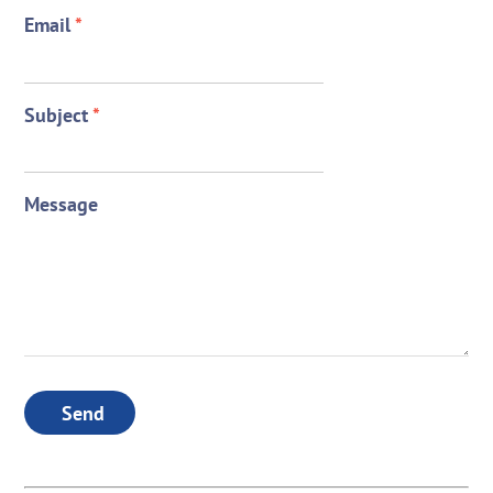
Email
*
Subject
*
Message
Send