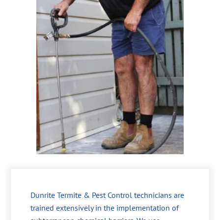
Dunrite Termite & Pest Control technicians are
trained extensively in the implementation of