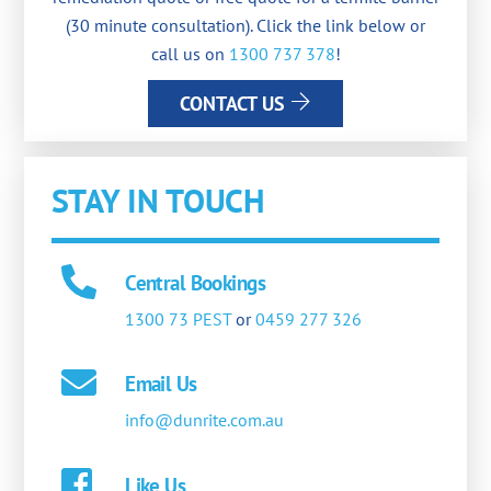
(30 minute consultation). Click the link below or
call us on
1300 737 378
!
CONTACT US
STAY IN TOUCH
Central Bookings
1300 73 PEST
or
0459 277 326
Email Us
info@dunrite.com.au
Like Us