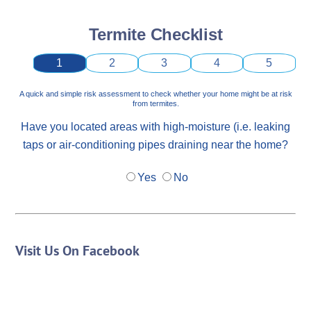
Termite Checklist
1
2
3
4
5
A quick and simple risk assessment to check whether your home might be at risk
from termites.
Have you located areas with high-moisture (i.e. leaking
taps or air-conditioning pipes draining near the home?
Yes
No
Visit Us On Facebook