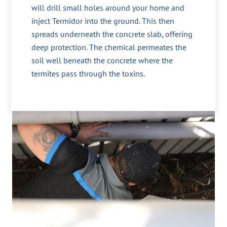
will drill small holes around your home and
inject Termidor into the ground. This then
spreads underneath the concrete slab, offering
deep protection. The chemical permeates the
soil well beneath the concrete where the
termites pass through the toxins.