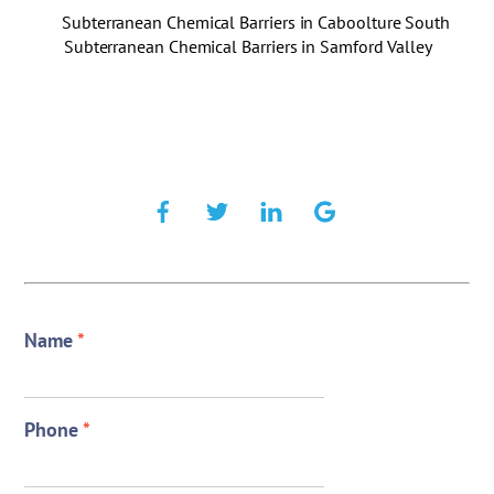
Subterranean Chemical Barriers in Caboolture South
Subterranean Chemical Barriers in Samford Valley
Name
*
Phone
*