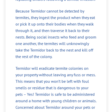
Because Termidor cannot be detected by
termites, they ingest the product when they eat
or pick it up onto their bodies when they walk
through it, and then traverse it back to their
nests. Being social insects who feed and groom
one another, the termites will unknowingly
take the Termidor back to the nest and kill off
the rest of the colony.
Termidor will eradicate termite colonies on
your property without leaving any fuss or mess.
This means that you won’t be left with foul
smells or residue that is dangerous to your
pets – Yes! Termidor is safe to be administered
around a home with young children or animals.
Concerned about Termidor around your pets or