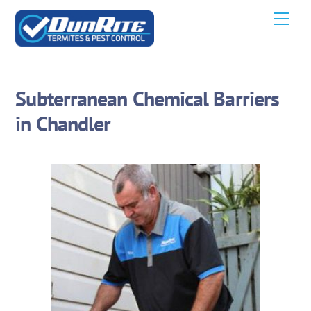
Skip
Men
to
content
Subterranean Chemical Barriers
in Chandler