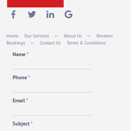
Home
Our Services
About Us
Reviews
Bookings
Contact Us
Terms & Conditions
Name
*
Phone
*
Email
*
Subject
*