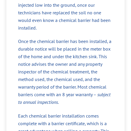
injected low into the ground, once our
technicians have replaced the soil no one
would even know a chemical barrier had been
installed.
Once the chemical barrier has been installed, a
durable notice will be placed in the meter box
of the home and under the kitchen sink. This
notice advises the owner and any property
inspector of the chemical treatment, the
method used, the chemical used, and the
warranty period of the barrier. Most chemical
barriers come with an 8 year warranty –
subject
to annual inspections
.
Each chemical barrier installation comes
complete with a barrier certificate, which is a