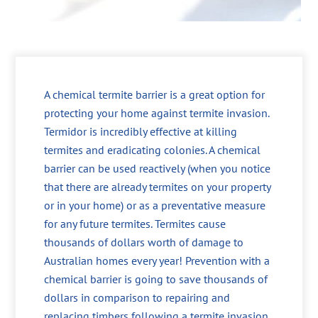
A chemical termite barrier is a great option for
protecting your home against termite invasion.
Termidor is incredibly effective at killing
termites and eradicating colonies. A chemical
barrier can be used reactively (when you notice
that there are already termites on your property
or in your home) or as a preventative measure
for any future termites. Termites cause
thousands of dollars worth of damage to
Australian homes every year! Prevention with a
chemical barrier is going to save thousands of
dollars in comparison to repairing and
replacing timbers following a termite invasion.