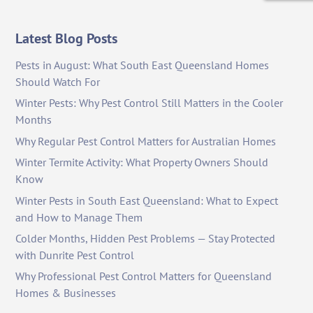
Latest Blog Posts
Pests in August: What South East Queensland Homes
Should Watch For
Winter Pests: Why Pest Control Still Matters in the Cooler
Months
Why Regular Pest Control Matters for Australian Homes
Winter Termite Activity: What Property Owners Should
Know
Winter Pests in South East Queensland: What to Expect
and How to Manage Them
Colder Months, Hidden Pest Problems — Stay Protected
with Dunrite Pest Control
Why Professional Pest Control Matters for Queensland
Homes & Businesses