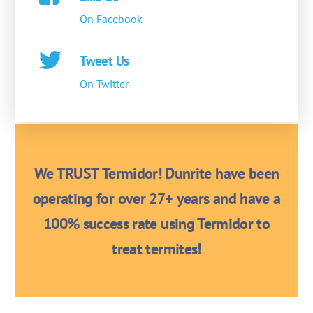
On Facebook
Tweet Us
On Twitter
We TRUST Termidor! Dunrite have been
operating for over 27+ years and have a
100% success rate using Termidor to
treat termites!