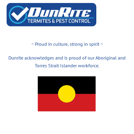
~ Proud in culture, strong in spirit ~
Dunrite acknowledges and is proud of our Aboriginal and
Torres Strait Islander workforce.