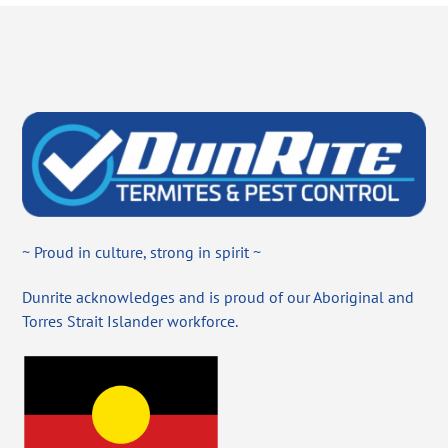
~ Proud in culture, strong in spirit ~
Dunrite acknowledges and is proud of our Aboriginal and
Torres Strait Islander workforce.