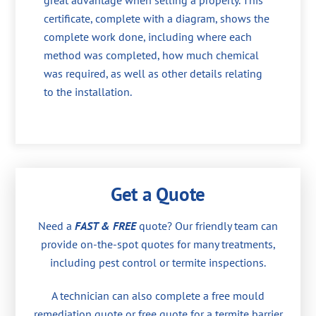
great advantage when selling a property. This
certificate, complete with a diagram, shows the
complete work done, including where each
method was completed, how much chemical
was required, as well as other details relating
to the installation.
Get a Quote
Need a
FAST & FREE
quote? Our friendly team can
provide on-the-spot quotes for many treatments,
including pest control or termite inspections.
A technician can also complete a free mould
remediation quote or free quote for a termite barrier