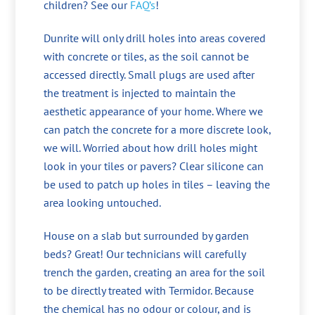
children? See our
FAQ’s
!
Dunrite will only drill holes into areas covered
with concrete or tiles, as the soil cannot be
accessed directly. Small plugs are used after
the treatment is injected to maintain the
aesthetic appearance of your home. Where we
can patch the concrete for a more discrete look,
we will. Worried about how drill holes might
look in your tiles or pavers? Clear silicone can
be used to patch up holes in tiles – leaving the
area looking untouched.
House on a slab but surrounded by garden
beds? Great! Our technicians will carefully
trench the garden, creating an area for the soil
to be directly treated with Termidor. Because
the chemical has no odour or colour, and is