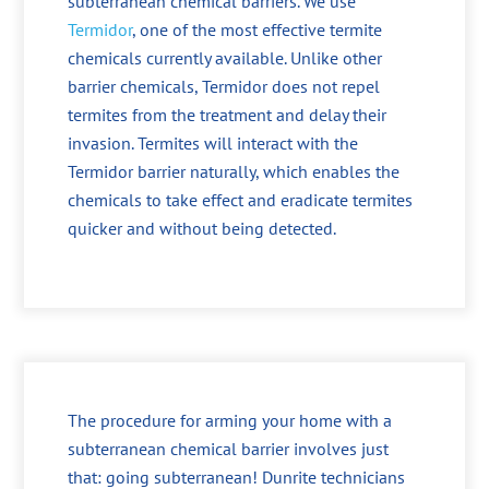
subterranean chemical barriers. We use
Termidor
, one of the most effective termite
chemicals currently available. Unlike other
barrier chemicals, Termidor does not repel
termites from the treatment and delay their
invasion. Termites will interact with the
Termidor barrier naturally, which enables the
chemicals to take effect and eradicate termites
quicker and without being detected.
The procedure for arming your home with a
subterranean chemical barrier involves just
that: going subterranean! Dunrite technicians