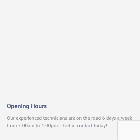
Opening Hours
Our experienced technicians are on the road 6 days a week
from 7:00am to 4:00pm – Get in
contact
today!