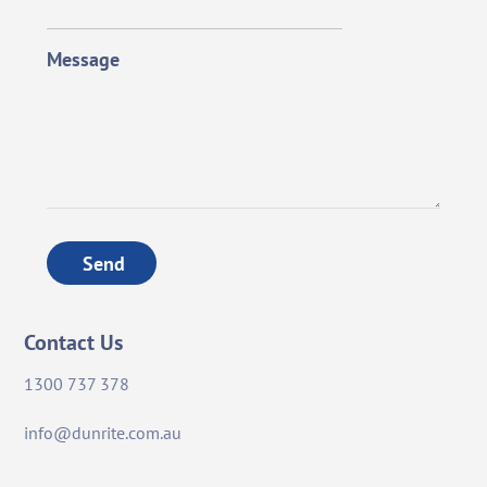
Message
Send
Contact Us
1300 737 378
info@dunrite.com.au