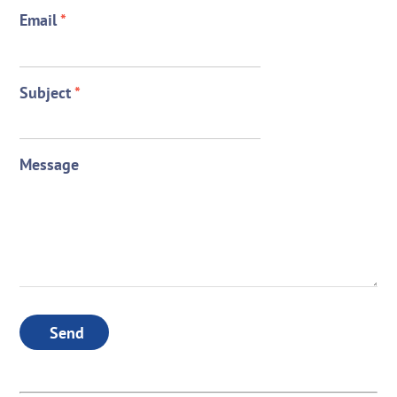
Email
*
Subject
*
Message
Send