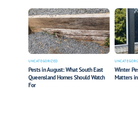
UNCATEGORIZED
UNCATEGORI
Pests in August: What South East
Winter Pes
Queensland Homes Should Watch
Matters i
For