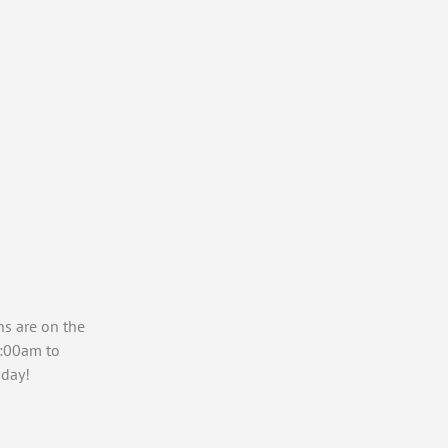
ns are on the
7:00am to
day!