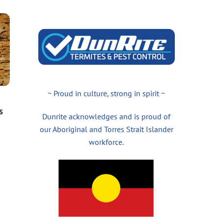
~ Proud in culture, strong in spirit ~
s
Dunrite acknowledges and is proud of
our Aboriginal and Torres Strait Islander
workforce.