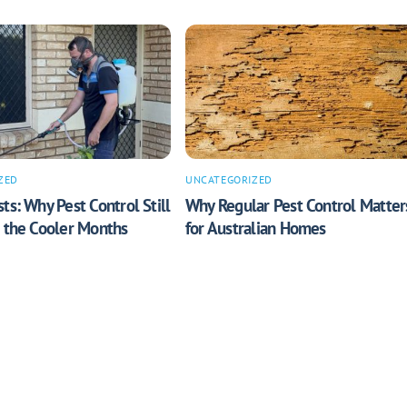
ZED
UNCATEGORIZED
ts: Why Pest Control Still
Why Regular Pest Control Matter
n the Cooler Months
for Australian Homes