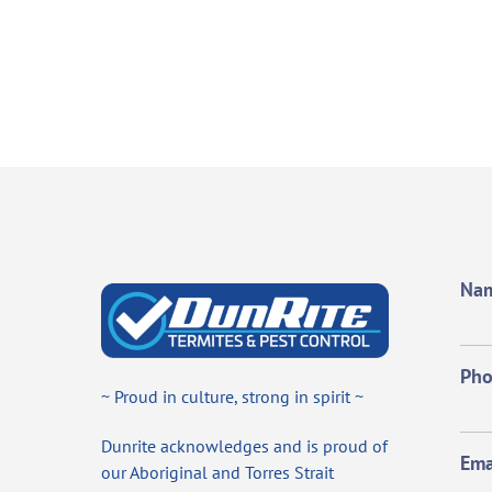
Na
Ph
~ Proud in culture, strong in spirit ~
Dunrite acknowledges and is proud of
Ema
our Aboriginal and Torres Strait