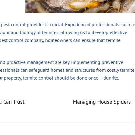
 pest control provider is crucial. Experienced professionals such a
iour and biology of termites, allowing us to develop effective
e pest control company, homeowners can ensure that termite
 and proactive management are key. Implementing preventive
fessionals can safeguard homes and structures from costly termite
 property, termite control should be done once – dunrite.
u Can Trust
Managing House Spiders