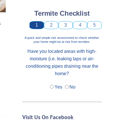
Termite Checklist
s
1
2
3
4
5
A quick and simple risk assessment to check whether
your home might be at risk from termites.
Have you located areas with high-
moisture (i.e. leaking taps or air-
conditioning pipes draining near the
home?
Yes
No
Visit Us On Facebook