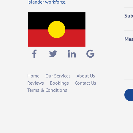
Islander workforce.
Sub
Mes
Home
Our Services
About Us
Reviews
Bookings
Contact Us
Terms & Conditions