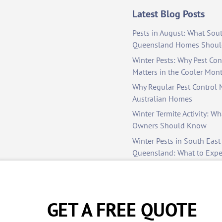
Latest Blog Posts
Pests in August: What Sou
Queensland Homes Shoul
Winter Pests: Why Pest Cont
Matters in the Cooler Mon
Why Regular Pest Control M
Australian Homes
Winter Termite Activity: Wh
Owners Should Know
Winter Pests in South East
Queensland: What to Exp
to Manage Them
Colder Months, Hidden Pe
— Stay Protected with Dunr
GET A FREE QUOTE
Control
Why Professional Pest Cont