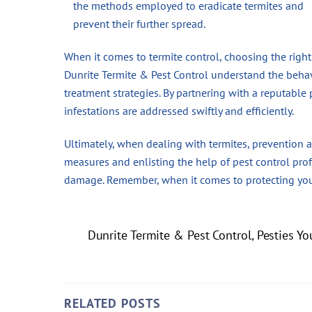
the methods employed to eradicate termites and
prevent their further spread.
When it comes to termite control, choosing the right
Dunrite Termite & Pest Control understand the behav
treatment strategies. By partnering with a reputabl
infestations are addressed swiftly and efficiently.
Ultimately, when dealing with termites, prevention
measures and enlisting the help of pest control pro
damage. Remember, when it comes to protecting your
Dunrite Termite & Pest Control, Pesties Yo
RELATED POSTS