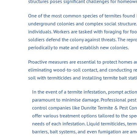
structures poses significant challenges for homeow
One of the most common species of termites found in
underground colonies and complex social structure. 
individuals. Workers are tasked with foraging for foo
soldiers defend the colony against threats. The re
periodically to mate and establish new colonies.
Proactive measures are essential to protect homes a
eliminating wood-to-soil contact, and conducting reg
soil with termiticides and installing termite bait st
In the event of a termite infestation, prompt action
paramount to minimise damage. Professional pest
control companies like Dunrite Termite & Pest Con
offer various treatment options tailored to the spec
needs of each infestation. Liquid termiticides, term
barriers, bait systems, and even fumigation are a