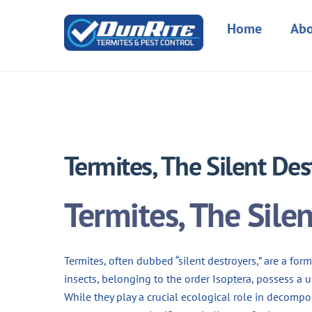
Skip
to
Home
Abo
content
Termites, The Silent Des
Termites, The Sile
Termites, often dubbed “silent destroyers,” are a fo
insects, belonging to the order Isoptera, possess a 
While they play a crucial ecological role in decom