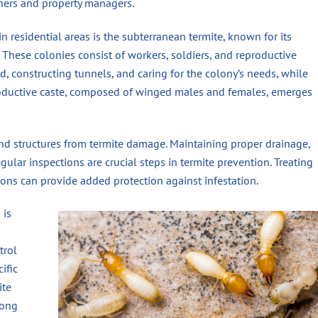
ners and property managers.
 residential areas is the subterranean termite, known for its
These colonies consist of workers, soldiers, and reproductive
d, constructing tunnels, and caring for the colony’s needs, while
productive caste, composed of winged males and females, emerges
nd structures from termite damage. Maintaining proper drainage,
ular inspections are crucial steps in termite prevention. Treating
ations can provide added protection against infestation.
 is
trol
ific
ite
mong