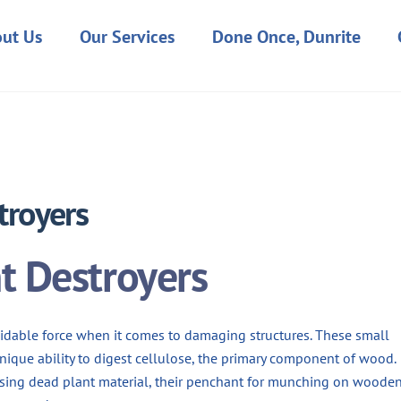
ut Us
Our Services
Done Once, Dunrite
MARCH 1, 2024
troyers
nt Destroyers
rmidable force when it comes to damaging structures. These small
unique ability to digest cellulose, the primary component of wood.
posing dead plant material, their penchant for munching on woode