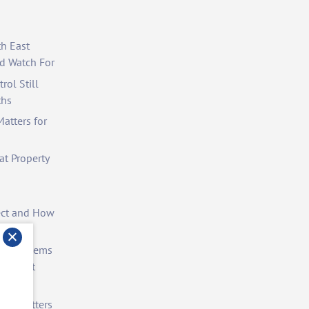
th East
d Watch For
rol Still
ths
atters for
at Property
ect and How
st Problems
ite Pest
rol Matters