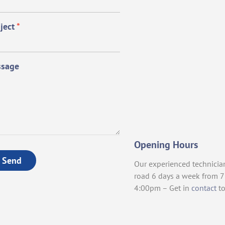
ject
*
sage
Opening Hours
Send
Our experienced technicia
road 6 days a week from 
4:00pm – Get in
contact
to