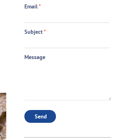
Email
*
Subject
*
Message
Send