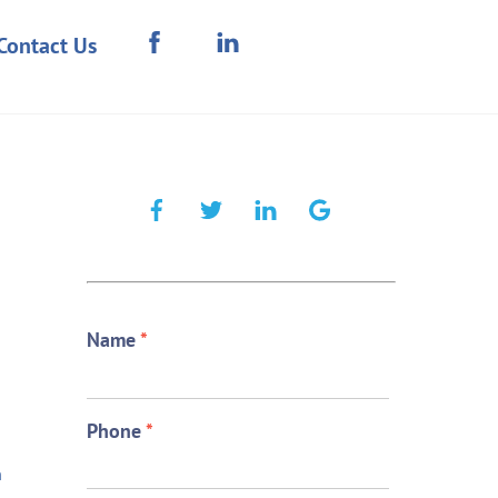
Contact Us
Name
*
Phone
*
n