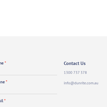
me
*
Contact Us
1300 737 378
one
*
info@dunrite.com.au
il
*