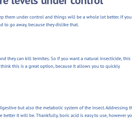
eep them under control and things will be a whole lot better. If you 
nd to go away, because they dislike that.
they can kill termites. So if you want a natural insecticide, this 
think this is a great option, because it allows you to quickly
 digestive but also the metabolic system of the insect. Addressing t
e better it will be. Thankfully, boric acid is easy to use, however y