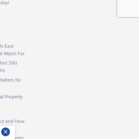
day!
th East
d Watch For
rol Still
ths
atters for
at Property
ect and How
st Problems