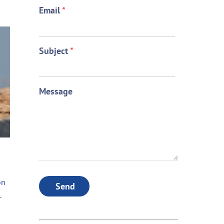
Email
*
Subject
*
Message
on
Send
.