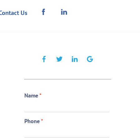
Contact Us
Name
*
Phone
*