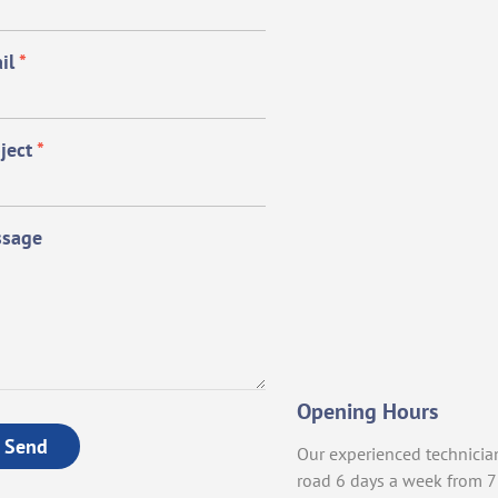
il
*
ject
*
sage
Opening Hours
Send
Our experienced technicia
road 6 days a week from 