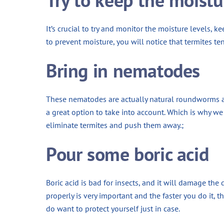
It’s crucial to try and monitor the moisture levels, k
to prevent moisture, you will notice that termites te
Bring in nematodes
These nematodes are actually natural roundworms and 
a great option to take into account. Which is why we 
eliminate termites and push them away.;
Pour some boric acid
Boric acid is bad for insects, and it will damage the
properly is very important and the faster you do it, th
do want to protect yourself just in case.