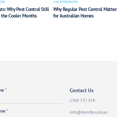
ZED
UNCATEGORIZED
ts: Why Pest Control Still
Why Regular Pest Control Matter
n the Cooler Months
for Australian Homes
me
*
Contact Us
1300 737 378
one
*
info@dunrite.com.au