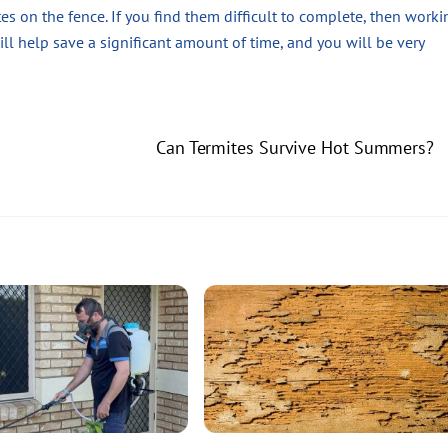
es on the fence. If you find them difficult to complete, then worki
will help save a significant amount of time, and you will be very
Can Termites Survive Hot Summers?