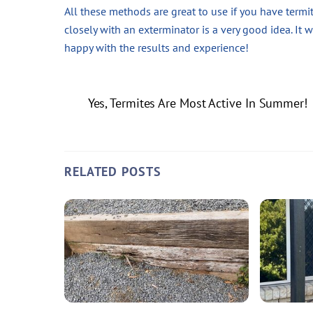
All these methods are great to use if you have termit
closely with an exterminator is a very good idea. It 
happy with the results and experience!
Yes, Termites Are Most Active In Summer!
RELATED POSTS