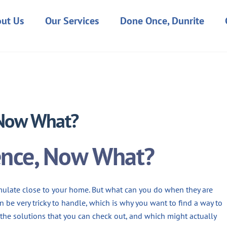
ut Us
Our Services
Done Once, Dunrite
JANUARY 4, 2023
 Now What?
ence, Now What?
ulate close to your home. But what can you do when they are
n be very tricky to handle, which is why you want to find a way to
the solutions that you can check out, and which might actually