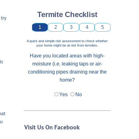
Termite Checklist
try
1
2
3
4
5
A quick and simple risk assessment to check whether
your home might be at risk from termites.
Have you located areas with high-
is
moisture (i.e. leaking taps or air-
conditioning pipes draining near the
home?
Yes
No
hat
ou
Visit Us On Facebook