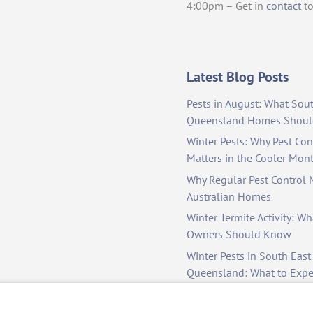
4:00pm – Get in
contact
to
Latest Blog Posts
Pests in August: What Sou
Queensland Homes Shoul
Winter Pests: Why Pest Cont
Matters in the Cooler Mon
Why Regular Pest Control M
Australian Homes
Winter Termite Activity: Wh
Owners Should Know
Winter Pests in South East
Queensland: What to Exp
to Manage Them
Colder Months, Hidden Pe