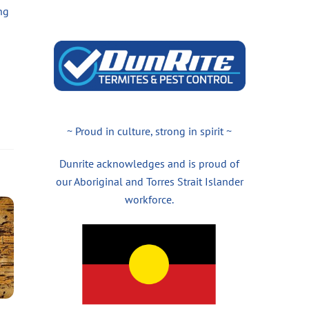
ng
~ Proud in culture, strong in spirit ~
Dunrite acknowledges and is proud of
our Aboriginal and Torres Strait Islander
workforce.