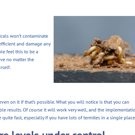
icals won’t contaminate
 efficient and damage any
le feel this to be a
ive no matter the
rself.
ven on it if that’s possible. What you will notice is that you can
ble results. Of course it will work very well, and the implementati
quite fast, especially if you have lots of termites in a single place
re levels under control