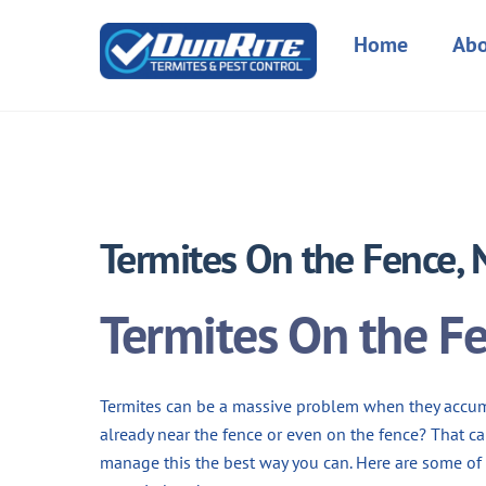
Skip
to
Home
Abo
content
Termites On the Fence,
Termites On the F
Termites can be a massive problem when they accum
already near the fence or even on the fence? That ca
manage this the best way you can. Here are some of 