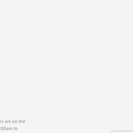
ns are on the
7:00am to