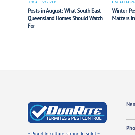
UNCATEGORIZED
UNCATEGORI
Pests in August: What South East
Winter Pes
Queensland Homes Should Watch
Matters i
For
Na
Ph
~ Proud in culture, strong in spirit ~