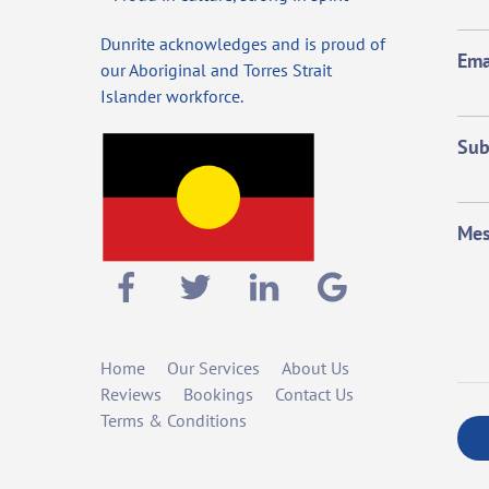
Dunrite acknowledges and is proud of
Ema
our Aboriginal and Torres Strait
Islander workforce.
Sub
Mes
Home
Our Services
About Us
Reviews
Bookings
Contact Us
Terms & Conditions