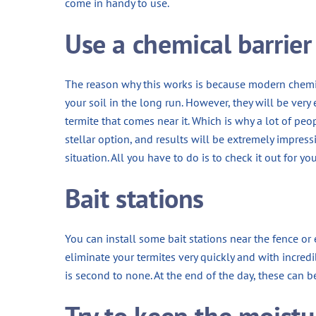
come in handy to use.
Use a chemical barrier
The reason why this works is because modern chem
your soil in the long run. However, they will be very
termite that comes near it. Which is why a lot of peop
stellar option, and results will be extremely impress
situation. All you have to do is to check it out for you
Bait stations
You can install some bait stations near the fence or e
eliminate your termites very quickly and with incredi
is second to none. At the end of the day, these can be 
Try to keep the moistu