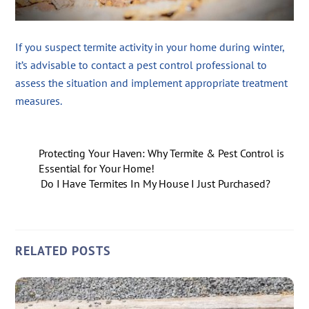
If you suspect termite activity in your home during winter,
it’s advisable to contact a pest control professional to
assess the situation and implement appropriate treatment
measures.
Protecting Your Haven: Why Termite & Pest Control is
Essential for Your Home!
Do I Have Termites In My House I Just Purchased?
RELATED POSTS