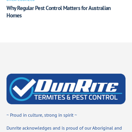
Why Regular Pest Control Matters for Australian
Homes
~ Proud in culture, strong in spirit ~
Dunrite acknowledges and is proud of our Aboriginal and