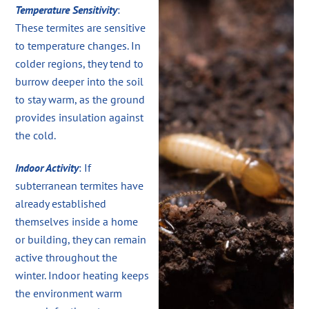
Temperature Sensitivity
:
These termites are sensitive
to temperature changes. In
colder regions, they tend to
burrow deeper into the soil
to stay warm, as the ground
provides insulation against
the cold.
Indoor Activity
: If
subterranean termites have
already established
themselves inside a home
or building, they can remain
active throughout the
winter. Indoor heating keeps
the environment warm