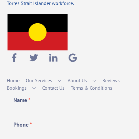
Torres Strait Islander workforce.
Home
Our Services
About Us
Reviews
Bookings
Contact Us
Terms & Conditions
Name
*
Phone
*