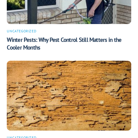
UNCATEGORIZED
Winter Pests: Why Pest Control Still Matters in the
Cooler Months
UNCATEGORIZED