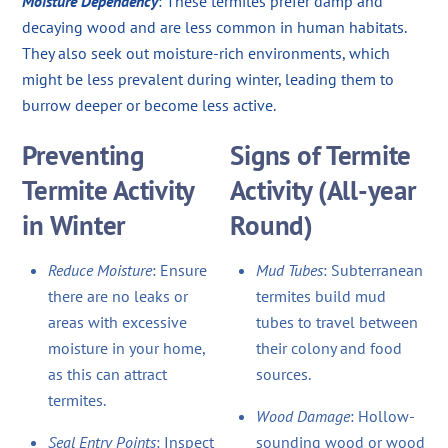
Moisture Dependency
: These termites prefer damp and
decaying wood and are less common in human habitats.
They also seek out moisture-rich environments, which
might be less prevalent during winter, leading them to
burrow deeper or become less active.
Preventing
Signs of Termite
Termite Activity
Activity (All-year
in Winter
Round)
Reduce Moisture
: Ensure
Mud Tubes
: Subterranean
there are no leaks or
termites build mud
areas with excessive
tubes to travel between
moisture in your home,
their colony and food
as this can attract
sources.
termites.
Wood Damage
: Hollow-
Seal Entry Points
: Inspect
sounding wood or wood