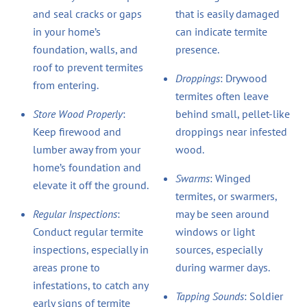
and seal cracks or gaps
that is easily damaged
in your home’s
can indicate termite
foundation, walls, and
presence.
roof to prevent termites
Droppings
: Drywood
from entering.
termites often leave
Store Wood Properly
:
behind small, pellet-like
Keep firewood and
droppings near infested
lumber away from your
wood.
home’s foundation and
Swarms
: Winged
elevate it off the ground.
termites, or swarmers,
Regular Inspections
:
may be seen around
Conduct regular termite
windows or light
inspections, especially in
sources, especially
areas prone to
during warmer days.
infestations, to catch any
Tapping Sounds
: Soldier
early signs of termite