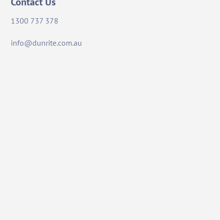
Contact Us
1300 737 378
info@dunrite.com.au