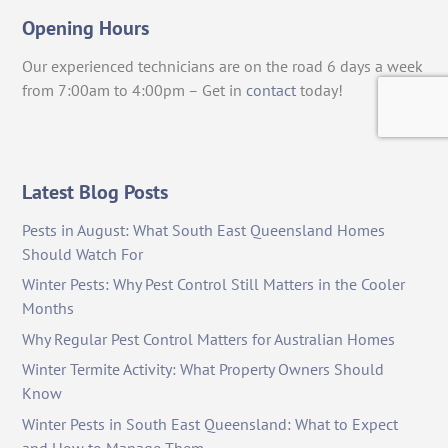
Opening Hours
Our experienced technicians are on the road 6 days a week
from 7:00am to 4:00pm – Get in
contact
today!
Latest Blog Posts
Pests in August: What South East Queensland Homes
Should Watch For
Winter Pests: Why Pest Control Still Matters in the Cooler
Months
Why Regular Pest Control Matters for Australian Homes
Winter Termite Activity: What Property Owners Should
Know
Winter Pests in South East Queensland: What to Expect
and How to Manage Them