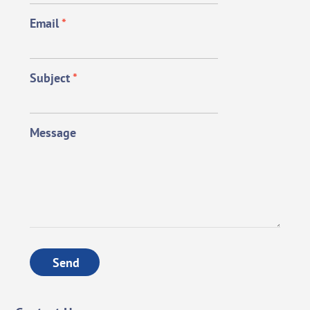
Email
*
Subject
*
Message
Send