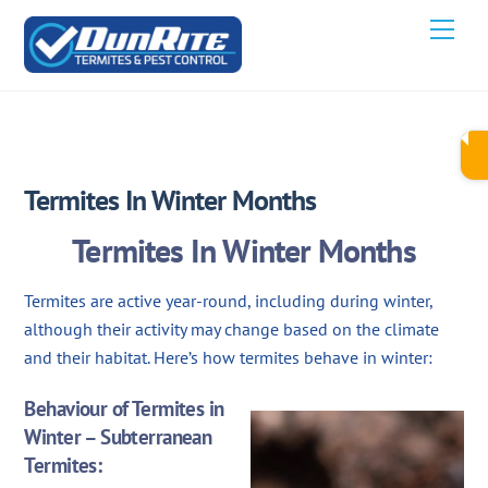
Skip
Men
to
content
JUNE 6, 2024
Termites In Winter Months
Termites In Winter Months
Termites are active year-round, including during winter,
although their activity may change based on the climate
and their habitat. Here’s how termites behave in winter:
Behaviour of Termites in
Winter – Subterranean
Termites: