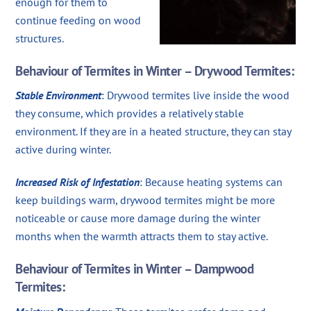
enough for them to
continue feeding on wood
structures.
Behaviour of Termites in Winter – Drywood Termites:
Stable Environment
: Drywood termites live inside the wood
they consume, which provides a relatively stable
environment. If they are in a heated structure, they can stay
active during winter.
Increased Risk of Infestation
: Because heating systems can
keep buildings warm, drywood termites might be more
noticeable or cause more damage during the winter
months when the warmth attracts them to stay active.
Behaviour of Termites in Winter – Dampwood
Termites: