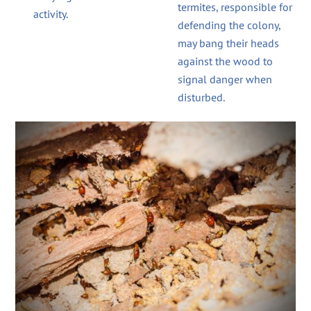
termites, responsible for
activity.
defending the colony,
may bang their heads
against the wood to
signal danger when
disturbed.