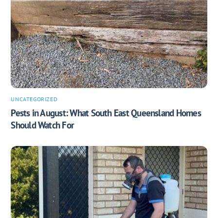
UNCATEGORIZED
Pests in August: What South East Queensland Homes
Should Watch For