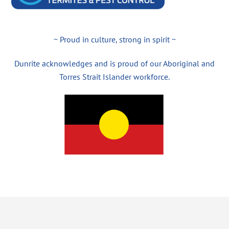
~ Proud in culture, strong in spirit ~
Dunrite acknowledges and is proud of our Aboriginal and
Torres Strait Islander workforce.