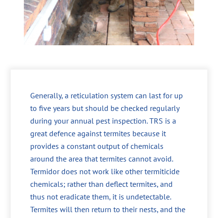
Generally, a reticulation system can last for up
to five years but should be checked regularly
during your annual pest inspection. TRS is a
great defence against termites because it
provides a constant output of chemicals
around the area that termites cannot avoid.
Termidor does not work like other termiticide
chemicals; rather than deflect termites, and
thus not eradicate them, it is undetectable.
Termites will then return to their nests, and the