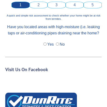
1
2
3
4
5
A quick and simple risk assessment to check whether your home might be at risk
from termites.
Have you located areas with high-moisture (i.e. leaking
taps or air-conditioning pipes draining near the home?
Yes
No
Visit Us On Facebook