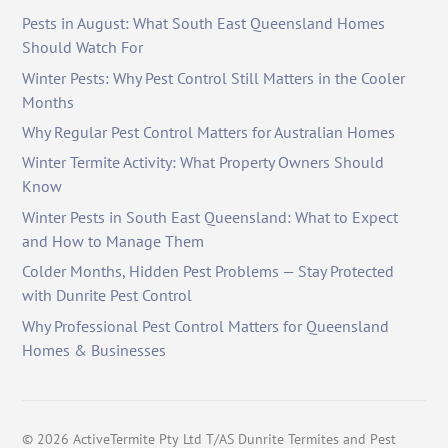
Pests in August: What South East Queensland Homes
Should Watch For
Winter Pests: Why Pest Control Still Matters in the Cooler
Months
Why Regular Pest Control Matters for Australian Homes
Winter Termite Activity: What Property Owners Should
Know
Winter Pests in South East Queensland: What to Expect
and How to Manage Them
Colder Months, Hidden Pest Problems — Stay Protected
with Dunrite Pest Control
Why Professional Pest Control Matters for Queensland
Homes & Businesses
©
2026
ActiveTermite Pty Ltd T/AS Dunrite Termites and Pest