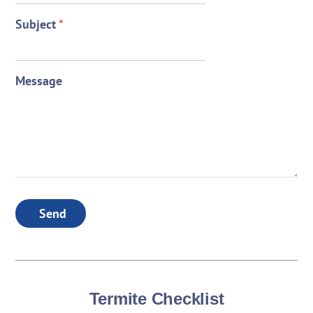
Subject
*
Message
Send
Termite Checklist