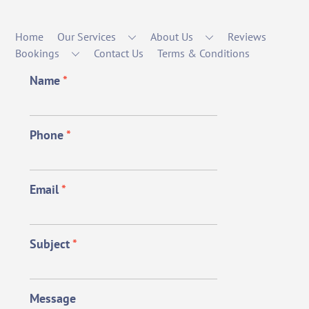
Home
Our Services
About Us
Reviews
Bookings
Contact Us
Terms & Conditions
Name
*
Phone
*
Email
*
Subject
*
Message