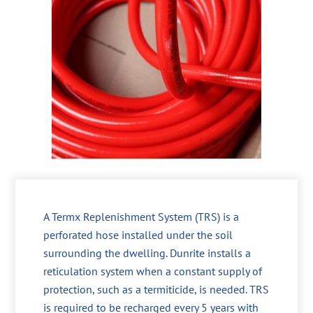
A Termx Replenishment System (TRS) is a
perforated hose installed under the soil
surrounding the dwelling. Dunrite installs a
reticulation system when a constant supply of
protection, such as a termiticide, is needed. TRS
is required to be recharged every 5 years with