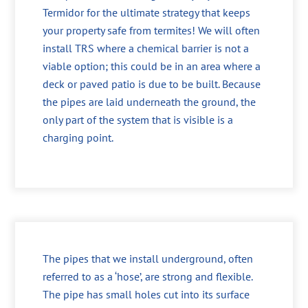
Termidor for the ultimate strategy that keeps
your property safe from termites! We will often
install TRS where a chemical barrier is not a
viable option; this could be in an area where a
deck or paved patio is due to be built. Because
the pipes are laid underneath the ground, the
only part of the system that is visible is a
charging point.
The pipes that we install underground, often
referred to as a ‘hose’, are strong and flexible.
The pipe has small holes cut into its surface