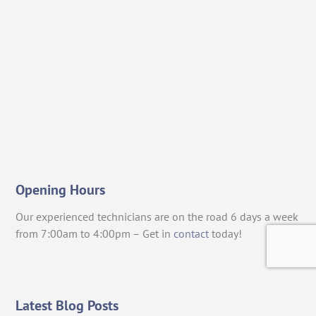
Opening Hours
Our experienced technicians are on the road 6 days a week
from 7:00am to 4:00pm – Get in
contact
today!
Latest Blog Posts