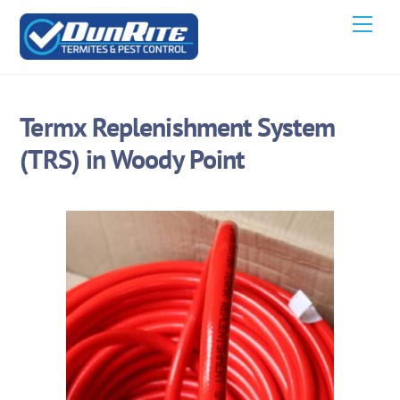
Skip
Men
to
content
Termx Replenishment System
(TRS) in Woody Point