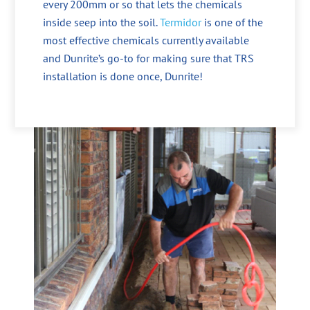
every 200mm or so that lets the chemicals
inside seep into the soil.
Termidor
is one of the
most effective chemicals currently available
and Dunrite’s go-to for making sure that TRS
installation is done once, Dunrite!