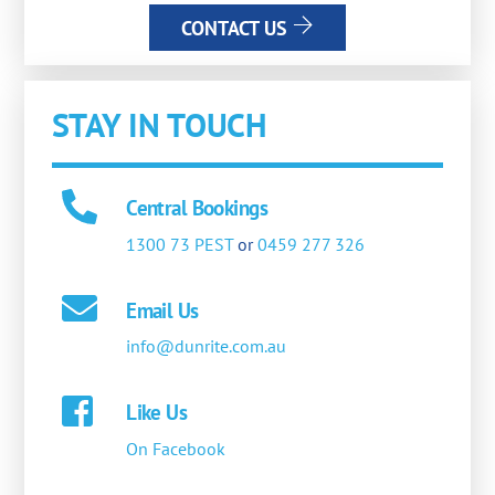
CONTACT US
STAY IN TOUCH
Central Bookings
1300 73 PEST
or
0459 277 326
Email Us
info@dunrite.com.au
Like Us
On Facebook