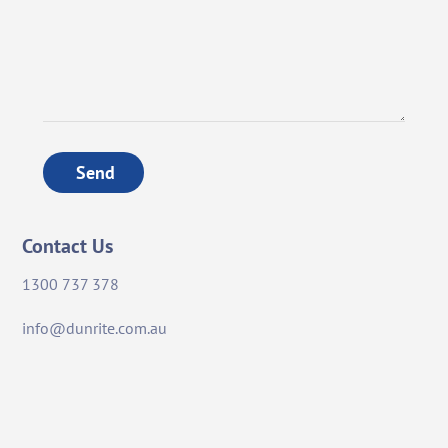
Send
Contact Us
1300 737 378
info@dunrite.com.au