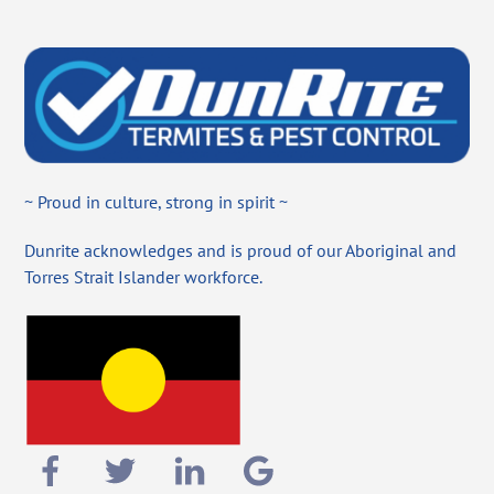
~ Proud in culture, strong in spirit ~
Dunrite acknowledges and is proud of our Aboriginal and
Torres Strait Islander workforce.