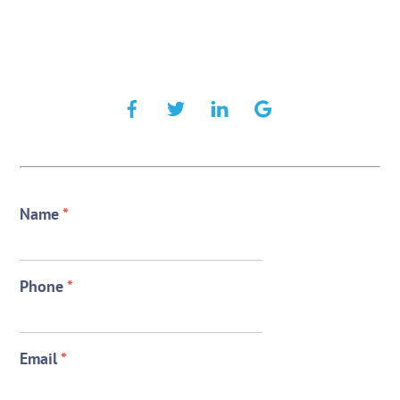
Name
*
Phone
*
Email
*