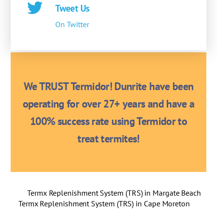
Tweet Us
On Twitter
We TRUST Termidor! Dunrite have been
operating for over 27+ years and have a
100% success rate using Termidor to
treat termites!
Termx Replenishment System (TRS) in Margate Beach
Termx Replenishment System (TRS) in Cape Moreton