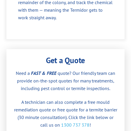
remainder of the colony, and track the chemical
with them — meaning the Termidor gets to
work straight away.
Get a Quote
Need a
FAST & FREE
quote? Our friendly team can
provide on-the-spot quotes for many treatments,
including pest control or termite inspections.
A technician can also complete a free mould
remediation quote or free quote for a termite barrier
(30 minute consultation). Click the link below or
call us on
1300 737 378
!