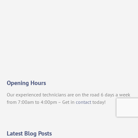
Opening Hours
Our experienced technicians are on the road 6 days a week
from 7:00am to 4:00pm – Get in
contact
today!
Latest Blog Posts