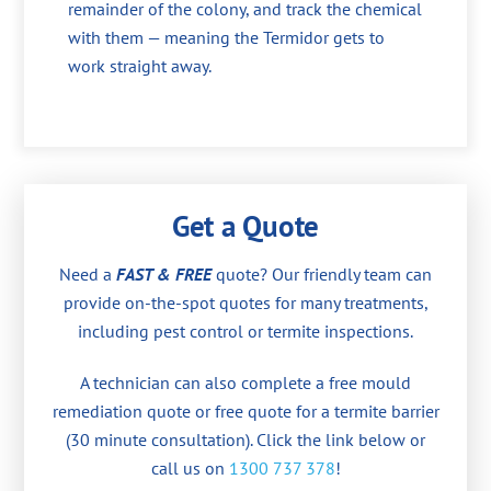
remainder of the colony, and track the chemical
with them — meaning the Termidor gets to
work straight away.
Get a Quote
Need a
FAST & FREE
quote? Our friendly team can
provide on-the-spot quotes for many treatments,
including pest control or termite inspections.
A technician can also complete a free mould
remediation quote or free quote for a termite barrier
(30 minute consultation). Click the link below or
call us on
1300 737 378
!