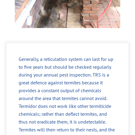
Generally, a reticulation system can last for up
to five years but should be checked regularly
during your annual pest inspection. TRS is a
great defence against termites because it
provides a constant output of chemicals
around the area that termites cannot avoid.
Termidor does not work like other termiticide
chemicals; rather than deflect termites, and
thus not eradicate them, it is undetectable.
Termites will then return to their nests, and the