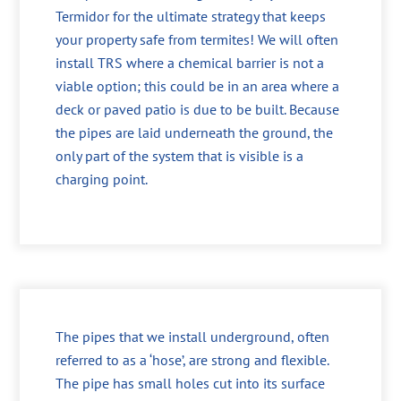
Termidor for the ultimate strategy that keeps
your property safe from termites! We will often
install TRS where a chemical barrier is not a
viable option; this could be in an area where a
deck or paved patio is due to be built. Because
the pipes are laid underneath the ground, the
only part of the system that is visible is a
charging point.
The pipes that we install underground, often
referred to as a ‘hose’, are strong and flexible.
The pipe has small holes cut into its surface