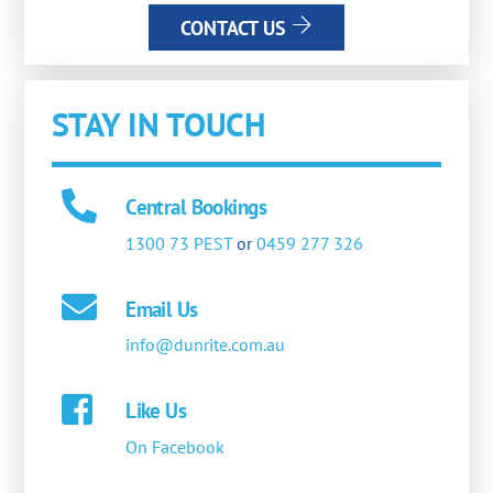
CONTACT US
STAY IN TOUCH
Central Bookings
1300 73 PEST
or
0459 277 326
Email Us
info@dunrite.com.au
Like Us
On Facebook