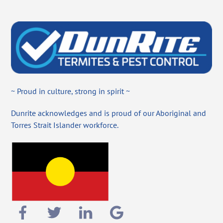
~ Proud in culture, strong in spirit ~
Dunrite acknowledges and is proud of our Aboriginal and
Torres Strait Islander workforce.