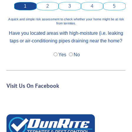
1
2
3
4
5
A quick and simple risk assessment to check whether your home might be at risk
from termites.
Have you located areas with high-moisture (i.e. leaking
taps or air-conditioning pipes draining near the home?
Yes
No
Visit Us On Facebook