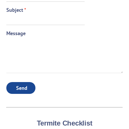
Subject
*
Message
Send
Termite Checklist