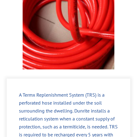
A Termx Replenishment System (TRS) is a
perforated hose installed under the soil
surrounding the dwelling. Dunrite installs a
reticulation system when a constant supply of
protection, such as a termiticide, is needed. TRS
is required to be recharged every 5 years with