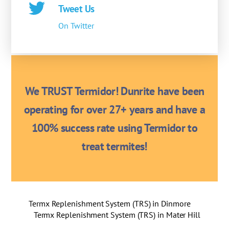
Tweet Us
On Twitter
We TRUST Termidor! Dunrite have been
operating for over 27+ years and have a
100% success rate using Termidor to
treat termites!
Termx Replenishment System (TRS) in Dinmore
Termx Replenishment System (TRS) in Mater Hill