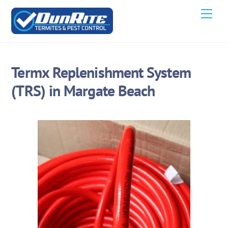
Skip
Men
to
content
Termx Replenishment System
(TRS) in Margate Beach