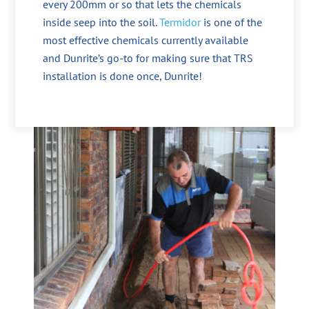
every 200mm or so that lets the chemicals
inside seep into the soil.
Termidor
is one of the
most effective chemicals currently available
and Dunrite’s go-to for making sure that TRS
installation is done once, Dunrite!