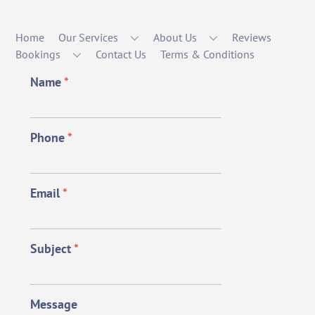
Home
Our Services
About Us
Reviews
Bookings
Contact Us
Terms & Conditions
Name
*
Phone
*
Email
*
Subject
*
Message