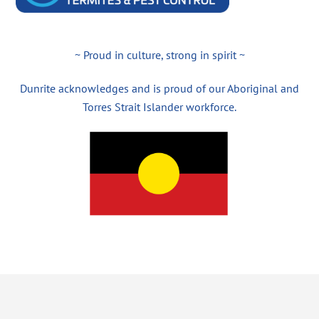
~ Proud in culture, strong in spirit ~
Dunrite acknowledges and is proud of our Aboriginal and
Torres Strait Islander workforce.