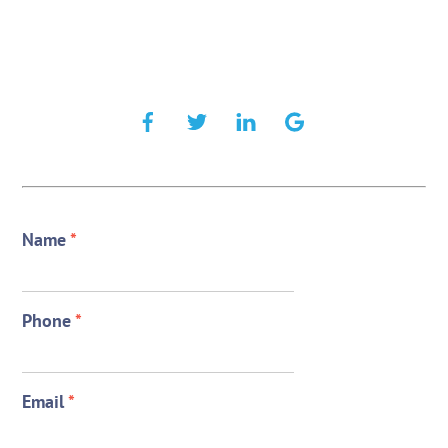
Name
*
Phone
*
Email
*