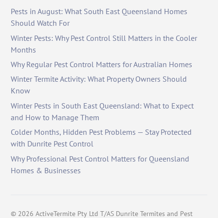
Pests in August: What South East Queensland Homes
Should Watch For
Winter Pests: Why Pest Control Still Matters in the Cooler
Months
Why Regular Pest Control Matters for Australian Homes
Winter Termite Activity: What Property Owners Should
Know
Winter Pests in South East Queensland: What to Expect
and How to Manage Them
Colder Months, Hidden Pest Problems — Stay Protected
with Dunrite Pest Control
Why Professional Pest Control Matters for Queensland
Homes & Businesses
©
2026
ActiveTermite Pty Ltd T/AS Dunrite Termites and Pest