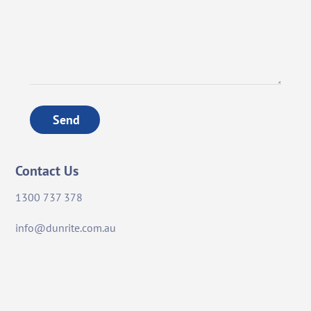
Send
Contact Us
1300 737 378
info@dunrite.com.au