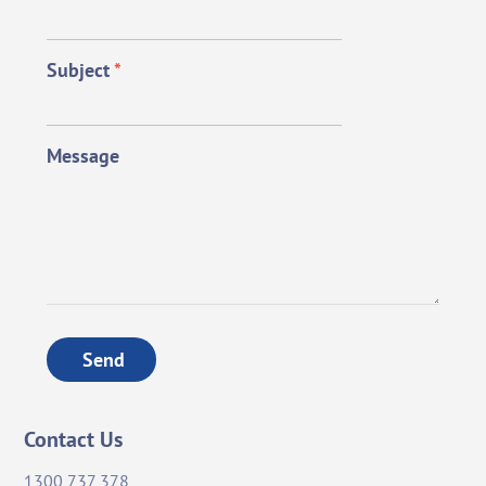
Subject
*
Message
Send
Contact Us
1300 737 378