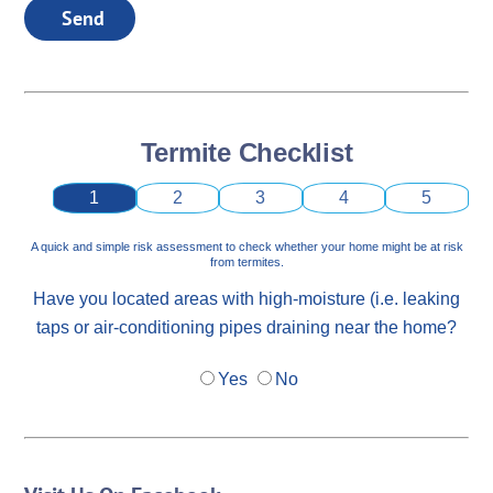
Send
Termite Checklist
1
2
3
4
5
A quick and simple risk assessment to check whether your home might be at risk
from termites.
Have you located areas with high-moisture (i.e. leaking
taps or air-conditioning pipes draining near the home?
Yes
No