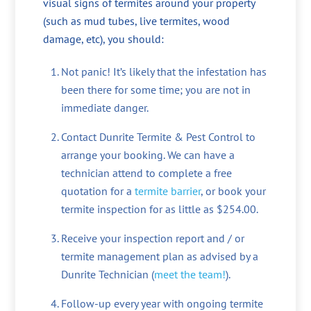
visual signs of termites around your property
(such as mud tubes, live termites, wood
damage, etc), you should:
Not panic! It’s likely that the infestation has
been there for some time; you are not in
immediate danger.
Contact Dunrite Termite & Pest Control to
arrange your booking. We can have a
technician attend to complete a free
quotation for a
termite barrier
, or book your
termite inspection for as little as $254.00.
Receive your inspection report and / or
termite management plan as advised by a
Dunrite Technician (
meet the team!
).
Follow-up every year with ongoing termite