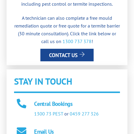
including pest control or termite inspections.
A technician can also complete a free mould
remediation quote or free quote for a termite barrier
(30 minute consultation). Click the link below or
call us on
1300 737 378
!
CONTACT US
STAY IN TOUCH
Central Bookings
1300 73 PEST
or
0459 277 326
Email Us