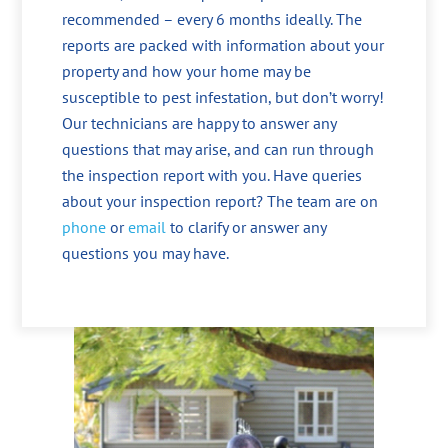
recommended – every 6 months ideally. The
reports are packed with information about your
property and how your home may be
susceptible to pest infestation, but don’t worry!
Our technicians are happy to answer any
questions that may arise, and can run through
the inspection report with you. Have queries
about your inspection report? The team are on
phone
or
email
to clarify or answer any
questions you may have.