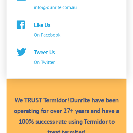
info@dunrite.com.au
Like Us
On Facebook
Tweet Us
On Twitter
We TRUST Termidor! Dunrite have been
operating for over 27+ years and have a
100% success rate using Termidor to
treat termites!