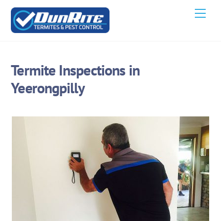
Skip
Men
to
content
Termite Inspections in
Yeerongpilly