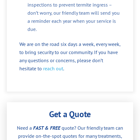
inspections to prevent termite ingress –
don’t worry, our friendly team will send you
a reminder each year when your service is
due.
We are on the road six days a week, every week,
to bring security to our community. If you have
any questions or concerns, please don’t
hesitate to
reach out
.
Get a Quote
Need a
FAST & FREE
quote? Our friendly team can
provide on-the-spot quotes for many treatments,