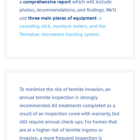
a
comprehensive report
which will include
photos, recommendations, and findings. We’ll
use
three main pieces of equipment
:
a
sounding stick, moisture meters, and the
Termatrac microwave tracking system
.
To minimise the risk of termite invasion, an
annual termite inspection is strongly
recommended. All treatments completed as a
result of an inspection come with warranty, but
still require annual check-ups. For homes that
are at a higher risk of termite ingress or
invasion, a more frequent inspection is