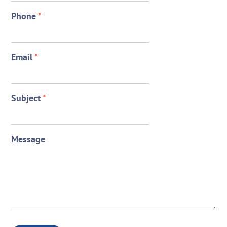
Phone
*
Email
*
Subject
*
Message