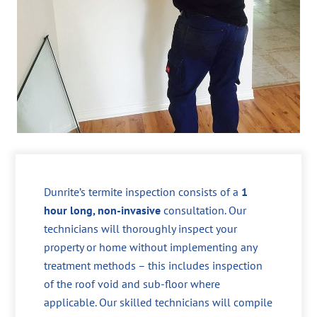
Dunrite’s termite inspection consists of a
1
hour long, non-invasive
consultation. Our
technicians will thoroughly inspect your
property or home without implementing any
treatment methods – this includes inspection
of the roof void and sub-floor where
applicable. Our skilled technicians will compile