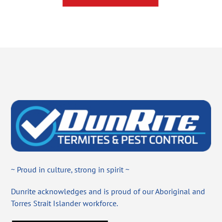
~ Proud in culture, strong in spirit ~
Dunrite acknowledges and is proud of our Aboriginal and
Torres Strait Islander workforce.