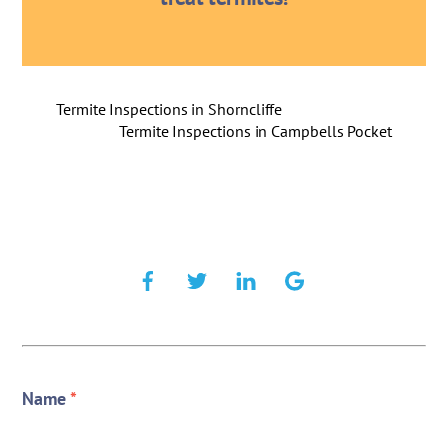
Termite Inspections in Shorncliffe
Termite Inspections in Campbells Pocket
Name
*