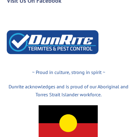
Visit Us On Facebook
~ Proud in culture, strong in spirit ~
Dunrite acknowledges and is proud of our Aboriginal and
Torres Strait Islander workforce.