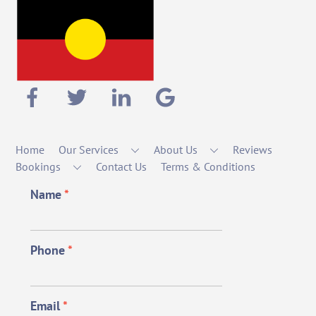
Home
Our Services
About Us
Reviews
Bookings
Contact Us
Terms & Conditions
Name
*
Phone
*
Email
*