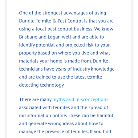
One of the strongest advantages of using
Dunrite Termite & Pest Control is that you are
using a local pest control business. We know
Brisbane and Logan well and are able to
identify potential and projected risk to your
property based on where you live and what
materials your home is made from. Dunrite
technicians have years of industry knowledge
and are trained to use the latest termite
detecting technology.
There are many
myths and misconceptions
associated with termites and the spread of
misinformation online. These can be harmful
and generate wrong ideas about how to
manage the presence of termites. If you find