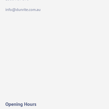
info@dunrite.com.au
Opening Hours