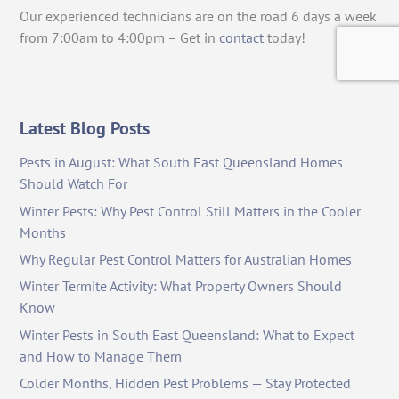
Our experienced technicians are on the road 6 days a week
from 7:00am to 4:00pm – Get in
contact
today!
Latest Blog Posts
Pests in August: What South East Queensland Homes
Should Watch For
Winter Pests: Why Pest Control Still Matters in the Cooler
Months
Why Regular Pest Control Matters for Australian Homes
Winter Termite Activity: What Property Owners Should
Know
Winter Pests in South East Queensland: What to Expect
and How to Manage Them
Colder Months, Hidden Pest Problems — Stay Protected