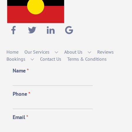
Home
Our Services
About Us
Reviews
Bookings
Contact Us
Terms & Conditions
Name
*
Phone
*
Email
*