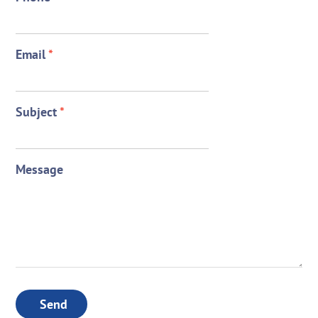
Email
*
Subject
*
Message
Send