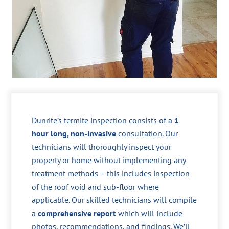
Dunrite’s termite inspection consists of a
1
hour long, non-invasive
consultation. Our
technicians will thoroughly inspect your
property or home without implementing any
treatment methods – this includes inspection
of the roof void and sub-floor where
applicable. Our skilled technicians will compile
a
comprehensive report
which will include
photos, recommendations, and findings. We’ll