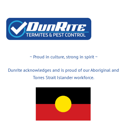
~ Proud in culture, strong in spirit ~
Dunrite acknowledges and is proud of our Aboriginal and
Torres Strait Islander workforce.