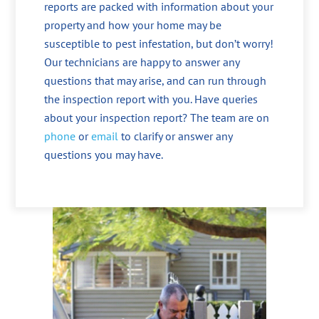
reports are packed with information about your
property and how your home may be
susceptible to pest infestation, but don’t worry!
Our technicians are happy to answer any
questions that may arise, and can run through
the inspection report with you. Have queries
about your inspection report? The team are on
phone
or
email
to clarify or answer any
questions you may have.