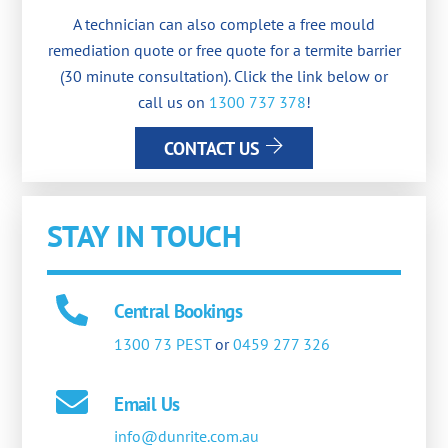
A technician can also complete a free mould
remediation quote or free quote for a termite barrier
(30 minute consultation). Click the link below or
call us on
1300 737 378
!
CONTACT US
STAY IN TOUCH
Central Bookings
1300 73 PEST
or
0459 277 326
Email Us
info@dunrite.com.au