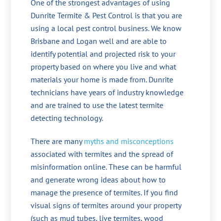
One of the strongest advantages of using
Dunrite Termite & Pest Control is that you are
using a local pest control business. We know
Brisbane and Logan well and are able to
identify potential and projected risk to your
property based on where you live and what
materials your home is made from. Dunrite
technicians have years of industry knowledge
and are trained to use the latest termite
detecting technology.
There are many
myths and misconceptions
associated with termites and the spread of
misinformation online. These can be harmful
and generate wrong ideas about how to
manage the presence of termites. If you find
visual signs of termites around your property
(such as mud tubes, live termites, wood