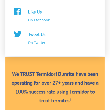
Like Us
On Facebook
Tweet Us
On Twitter
We TRUST Termidor! Dunrite have been
operating for over 27+ years and have a
100% success rate using Termidor to
treat termites!