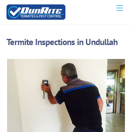
Skip
Men
to
content
Termite Inspections in Undullah