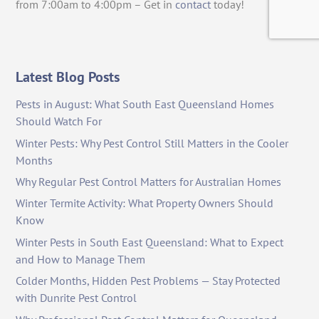
from 7:00am to 4:00pm – Get in
contact
today!
Latest Blog Posts
Pests in August: What South East Queensland Homes
Should Watch For
Winter Pests: Why Pest Control Still Matters in the Cooler
Months
Why Regular Pest Control Matters for Australian Homes
Winter Termite Activity: What Property Owners Should
Know
Winter Pests in South East Queensland: What to Expect
and How to Manage Them
Colder Months, Hidden Pest Problems — Stay Protected
with Dunrite Pest Control