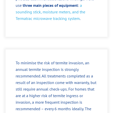
use
three main pieces of equipment
:
a
sounding stick, moisture meters, and the
Termatrac microwave tracking system
.
To minimise the risk of termite invasion, an
annual termite inspection is strongly
recommended. All treatments completed as a
result of an inspection come with warranty, but
still require annual check-ups. For homes that
are at a higher risk of termite ingress or
invasion, a more frequent inspection is
recommended – every 6 months ideally. The