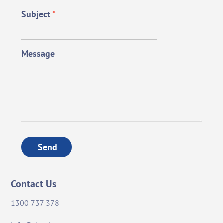
Subject
*
Message
Send
Contact Us
1300 737 378