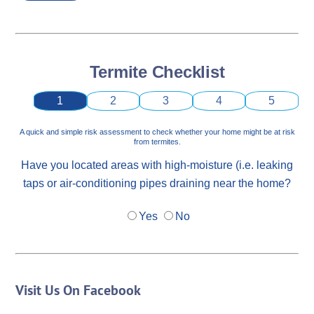
Termite Checklist
1
2
3
4
5
A quick and simple risk assessment to check whether your home might be at risk
from termites.
Have you located areas with high-moisture (i.e. leaking
taps or air-conditioning pipes draining near the home?
Yes
No
Visit Us On Facebook