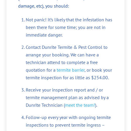
damage, etc), you should:
Not panic! It’s likely that the infestation has
been there for some time; you are not in
immediate danger.
Contact Dunrite Termite & Pest Control to
arrange your booking. We can have a
technician attend to complete a free
quotation for a
termite barrier
, or book your
termite inspection for as little as $254.00.
Receive your inspection report and / or
termite management plan as advised by a
Dunrite Technician (
meet the team!
).
Follow-up every year with ongoing termite
inspections to prevent termite ingress –