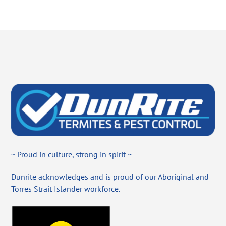
~ Proud in culture, strong in spirit ~
Dunrite acknowledges and is proud of our Aboriginal and
Torres Strait Islander workforce.