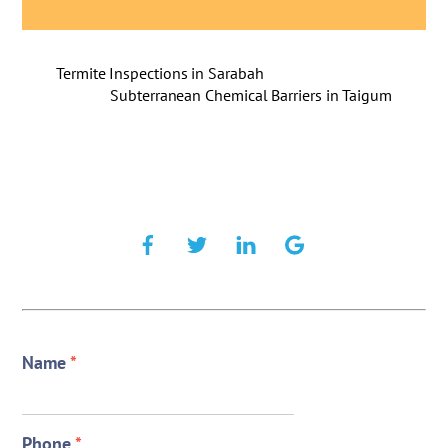
Termite Inspections in Sarabah
Subterranean Chemical Barriers in Taigum
Name
*
Phone
*