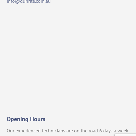
info@dunrite.com.au
Opening Hours
Our experienced technicians are on the road 6 days a week