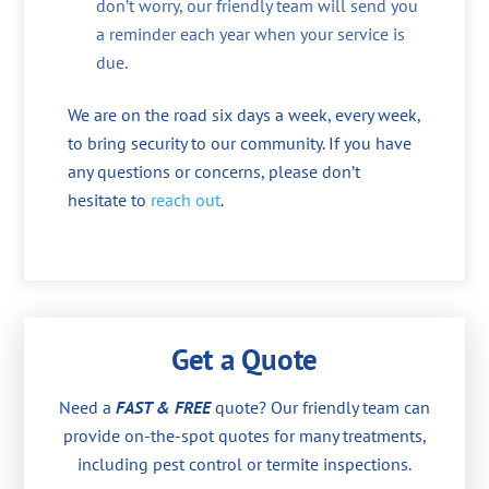
don’t worry, our friendly team will send you
a reminder each year when your service is
due.
We are on the road six days a week, every week,
to bring security to our community. If you have
any questions or concerns, please don’t
hesitate to
reach out
.
Get a Quote
Need a
FAST & FREE
quote? Our friendly team can
provide on-the-spot quotes for many treatments,
including pest control or termite inspections.