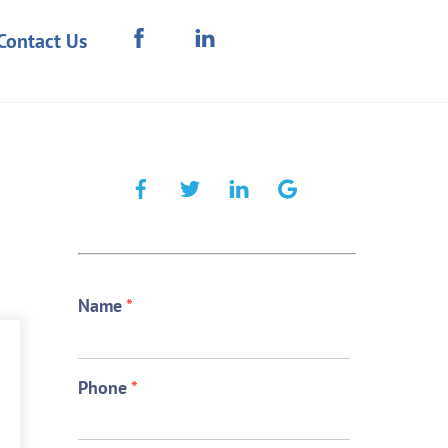
Contact Us
Name
*
Phone
*