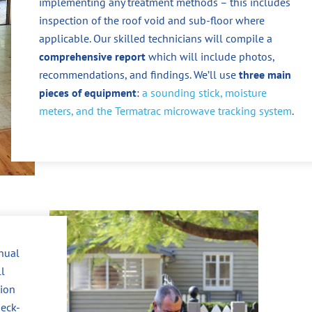
implementing any treatment methods – this includes
inspection of the roof void and sub-floor where
applicable. Our skilled technicians will compile a
comprehensive report
which will include photos,
recommendations, and findings. We’ll use
three main
pieces of equipment
:
a sounding stick, moisture
meters, and the Termatrac microwave tracking system
.
nnual
ll
tion
heck-