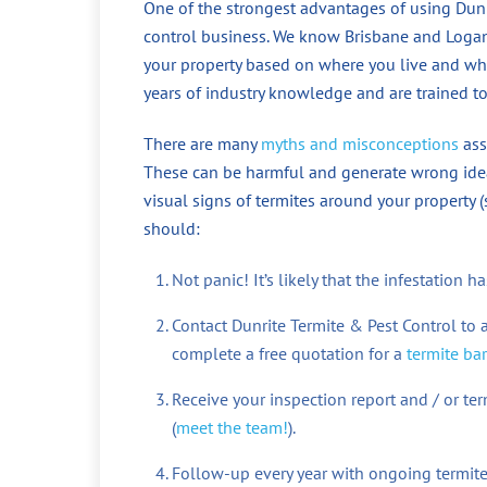
One of the strongest advantages of using Dunri
control business. We know Brisbane and Logan w
your property based on where you live and wh
years of industry knowledge and are trained to
There are many
myths and misconceptions
ass
These can be harmful and generate wrong idea
visual signs of termites around your property 
should:
Not panic! It’s likely that the infestation
Contact Dunrite Termite & Pest Control to 
complete a free quotation for a
termite bar
Receive your inspection report and / or t
(
meet the team!
).
Follow-up every year with ongoing termite 