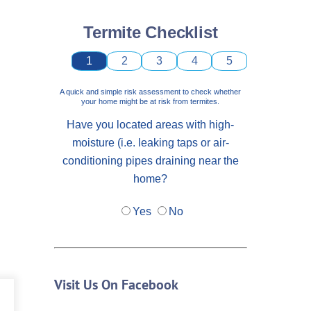
Termite Checklist
1
2
3
4
5
A quick and simple risk assessment to check whether
your home might be at risk from termites.
Have you located areas with high-
moisture (i.e. leaking taps or air-
conditioning pipes draining near the
home?
Yes
No
Visit Us On Facebook