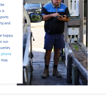
ite
 is
eports
rty and
re happy
an run
queries
n
phone
u may