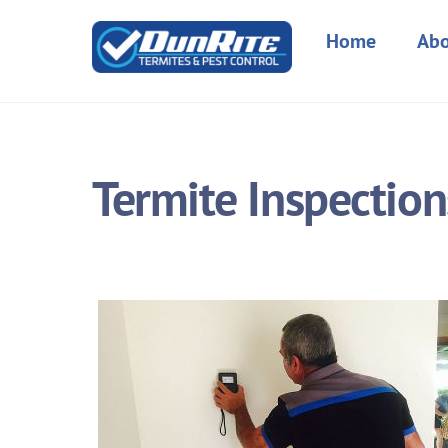
Skip
to
Home
Abo
content
Termite Inspection