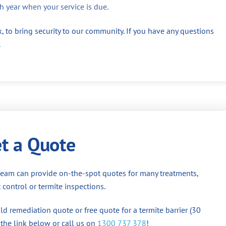
h year when your service is due.
, to bring security to our community. If you have any questions
.
t a Quote
team can provide on-the-spot quotes for many treatments,
 control or termite inspections.
d remediation quote or free quote for a termite barrier (30
 the link below or call us on
1300 737 378
!