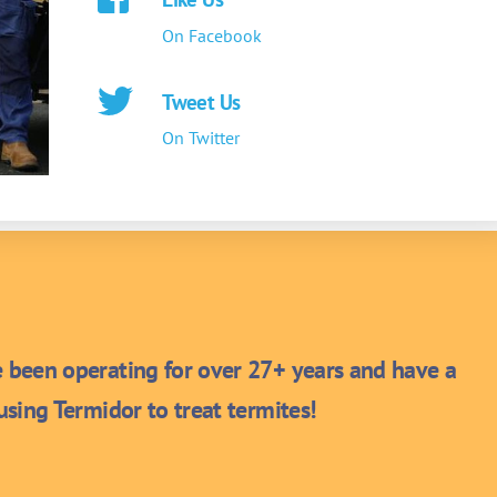
On Facebook
Tweet Us
On Twitter
been operating for over 27+ years and have a
sing Termidor to treat termites!