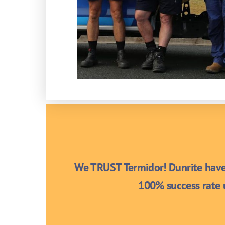
We TRUST Termidor! Dunrite have 
100% success rate u