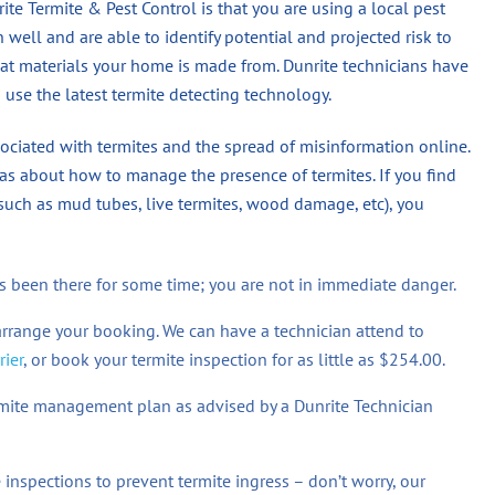
te Termite & Pest Control is that you are using a local pest
ell and are able to identify potential and projected risk to
at materials your home is made from. Dunrite technicians have
 use the latest termite detecting technology.
ociated with termites and the spread of misinformation online.
s about how to manage the presence of termites. If you find
(such as mud tubes, live termites, wood damage, etc), you
 has been there for some time; you are not in immediate danger.
arrange your booking. We can have a technician attend to
rier
, or book your termite inspection for as little as $254.00.
ermite management plan as advised by a Dunrite Technician
inspections to prevent termite ingress – don’t worry, our