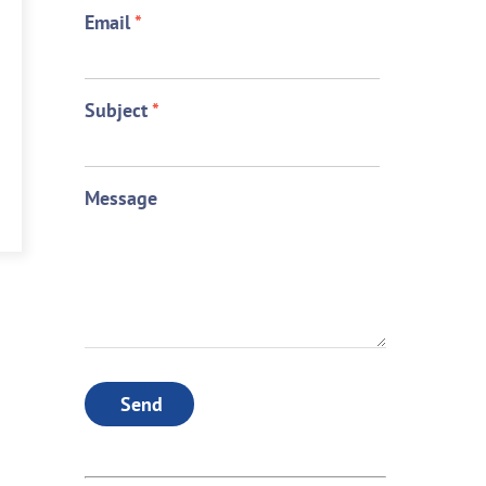
Email
*
Subject
*
Message
Send