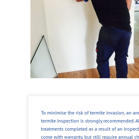
To minimise the risk of termite invasion, an a
termite inspection is strongly recommended. A
treatments completed as a result of an inspec
come with warranty, but still require annual c