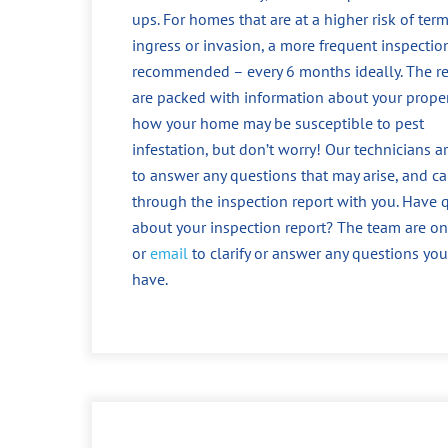
ups. For homes that are at a higher risk of term
ingress or invasion, a more frequent inspection
recommended – every 6 months ideally. The r
are packed with information about your prope
how your home may be susceptible to pest
infestation, but don’t worry! Our technicians a
to answer any questions that may arise, and c
through the inspection report with you. Have 
about your inspection report? The team are o
or
email
to clarify or answer any questions yo
have.