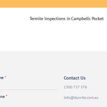
Termite Inspections in Campbells Pocket
me
*
Contact Us
1300 737 378
one
*
info@dunrite.com.au