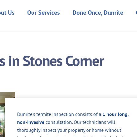
ut Us
Our Services
Done Once, Dunrite
s in Stones Corner
Dunrite’s termite inspection consists of a
1 hour long,
non-invasive
consultation. Our technicians will
thoroughly inspect your property or home without