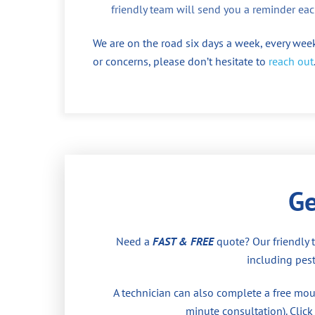
friendly team will send you a reminder eac
We are on the road six days a week, every week
or concerns, please don’t hesitate to
reach out
Ge
Need a
FAST & FREE
quote? Our friendly 
including pest
A technician can also complete a free moul
minute consultation). Click