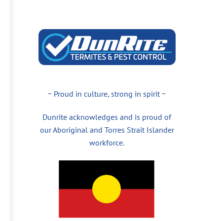
~ Proud in culture, strong in spirit ~
Dunrite acknowledges and is proud of
our Aboriginal and Torres Strait Islander
workforce.