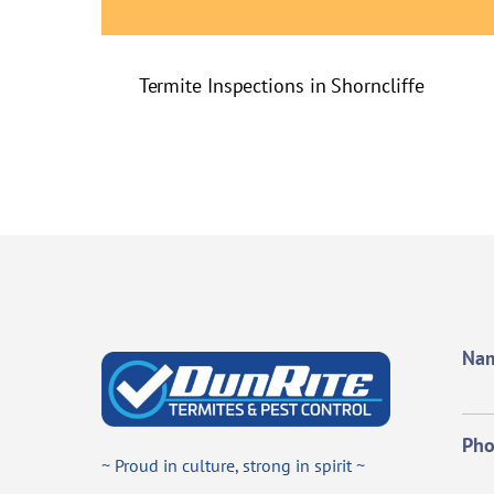
Termite Inspections in Shorncliffe
Na
Ph
~ Proud in culture, strong in spirit ~