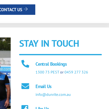
CONTACT US
STAY IN TOUCH
Central Bookings
1300 73 PEST
or
0459 277 326
Email Us
info@dunrite.com.au
Like Us