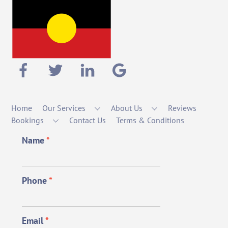
Home
Our Services
About Us
Reviews
Bookings
Contact Us
Terms & Conditions
Name
*
Phone
*
Email
*