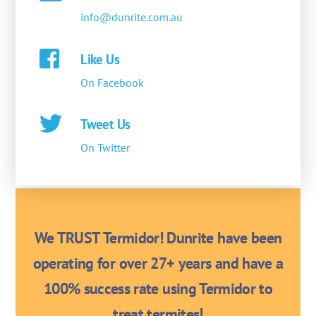
info@dunrite.com.au
Like Us
On Facebook
Tweet Us
On Twitter
We TRUST Termidor! Dunrite have been
operating for over 27+ years and have a
100% success rate using Termidor to
treat termites!