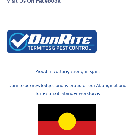
Visit Us On Facebook
~ Proud in culture, strong in spirit ~
Dunrite acknowledges and is proud of our Aboriginal and
Torres Strait Islander workforce.