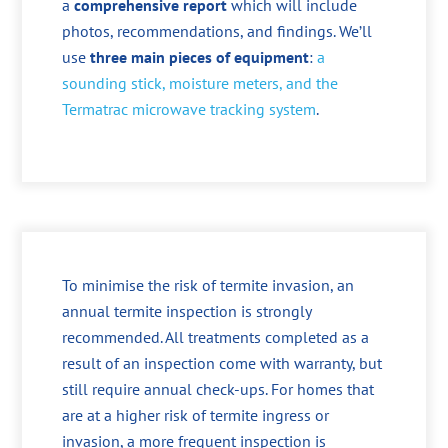
a
comprehensive report
which will include
photos, recommendations, and findings. We’ll
use
three main pieces of equipment
:
a
sounding stick, moisture meters, and the
Termatrac microwave tracking system
.
To minimise the risk of termite invasion, an
annual termite inspection is strongly
recommended. All treatments completed as a
result of an inspection come with warranty, but
still require annual check-ups. For homes that
are at a higher risk of termite ingress or
invasion, a more frequent inspection is