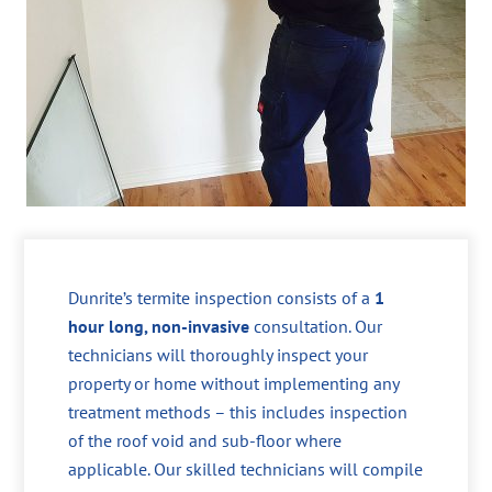
Dunrite’s termite inspection consists of a
1
hour long, non-invasive
consultation. Our
technicians will thoroughly inspect your
property or home without implementing any
treatment methods – this includes inspection
of the roof void and sub-floor where
applicable. Our skilled technicians will compile