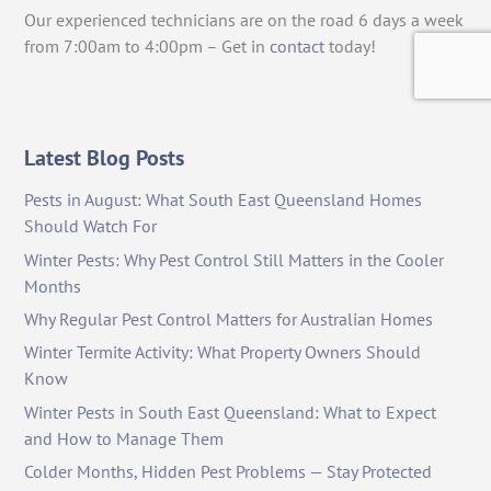
Our experienced technicians are on the road 6 days a week
from 7:00am to 4:00pm – Get in
contact
today!
Latest Blog Posts
Pests in August: What South East Queensland Homes
Should Watch For
Winter Pests: Why Pest Control Still Matters in the Cooler
Months
Why Regular Pest Control Matters for Australian Homes
Winter Termite Activity: What Property Owners Should
Know
Winter Pests in South East Queensland: What to Expect
and How to Manage Them
Colder Months, Hidden Pest Problems — Stay Protected