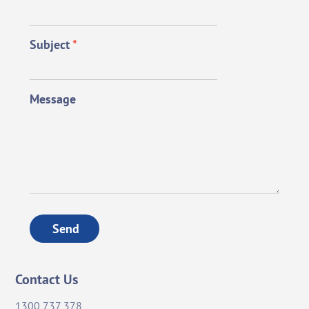
Subject
*
Message
Send
Contact Us
1300 737 378