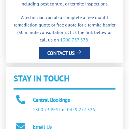
including pest control or termite inspections.
A technician can also complete a free mould
remediation quote or free quote for a termite barrier
(30 minute consultation). Click the link below or
call us on
1300 737 378
!
CONTACT US
STAY IN TOUCH
Central Bookings
1300 73 PEST
or
0459 277 326
Email Us