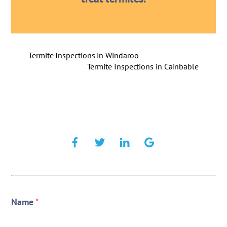
Termite Inspections in Windaroo
Termite Inspections in Cainbable
Name
*