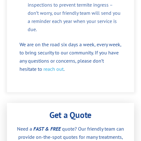
inspections to prevent termite ingress –
don’t worry, our friendly team will send you
a reminder each year when your service is
due.
We are on the road six days a week, every week,
to bring security to our community. If you have
any questions or concerns, please don’t
hesitate to
reach out
.
Get a Quote
Need a
FAST & FREE
quote? Our friendly team can
provide on-the-spot quotes for many treatments,