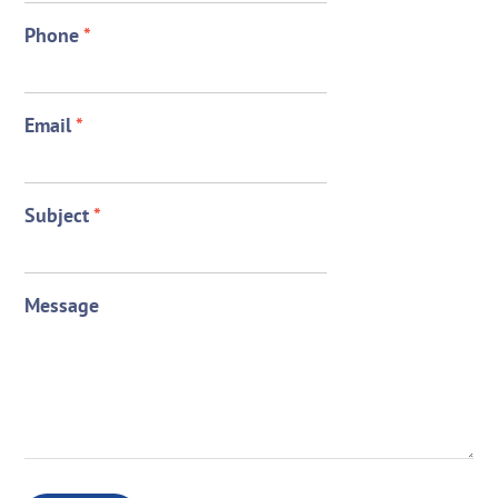
Phone
*
Email
*
Subject
*
Message