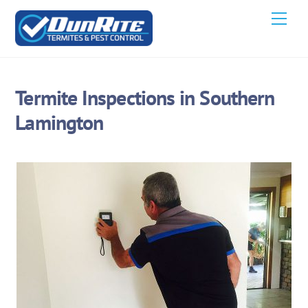
Skip
Men
to
content
Termite Inspections in Southern
Lamington