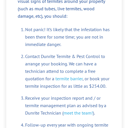
visual signs of termites around your property
(such as mud tubes, live termites, wood
damage, etc), you should:
Not panic! It’s likely that the infestation has
been there for some time; you are not in
immediate danger.
Contact Dunrite Termite & Pest Control to
arrange your booking. We can have a
technician attend to complete a free
quotation for a
termite barrier
, or book your
termite inspection for as little as $254.00.
Receive your inspection report and / or
termite management plan as advised by a
Dunrite Technician (
meet the team!
).
Follow-up every year with ongoing termite