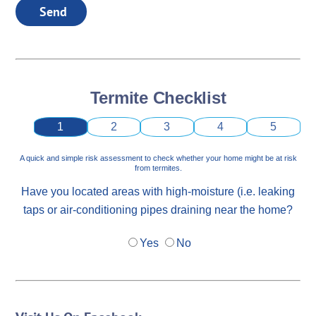
Send
Termite Checklist
1
2
3
4
5
A quick and simple risk assessment to check whether your home might be at risk
from termites.
Have you located areas with high-moisture (i.e. leaking
taps or air-conditioning pipes draining near the home?
Yes
No