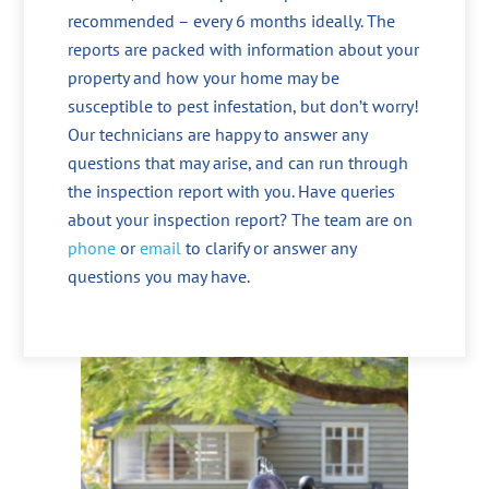
recommended – every 6 months ideally. The
reports are packed with information about your
property and how your home may be
susceptible to pest infestation, but don’t worry!
Our technicians are happy to answer any
questions that may arise, and can run through
the inspection report with you. Have queries
about your inspection report? The team are on
phone
or
email
to clarify or answer any
questions you may have.