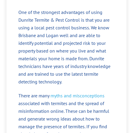
One of the strongest advantages of using
Dunrite Termite & Pest Control is that you are
using a local pest control business. We know
Brisbane and Logan well and are able to
identify potential and projected risk to your
property based on where you live and what
materials your home is made from. Dunrite
technicians have years of industry knowledge
and are trained to use the latest termite
detecting technology.
There are many
myths and misconceptions
associated with termites and the spread of
misinformation online. These can be harmful
and generate wrong ideas about how to
manage the presence of termites. If you find