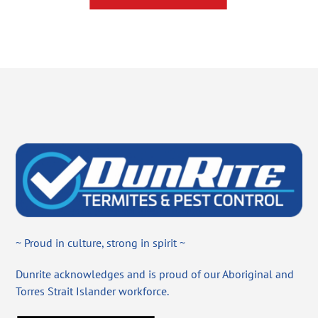
~ Proud in culture, strong in spirit ~
Dunrite acknowledges and is proud of our Aboriginal and
Torres Strait Islander workforce.