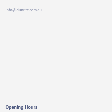
info@dunrite.com.au
Opening Hours