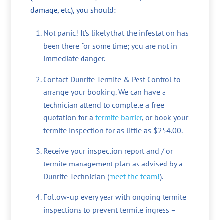
damage, etc), you should:
Not panic! It’s likely that the infestation has
been there for some time; you are not in
immediate danger.
Contact Dunrite Termite & Pest Control to
arrange your booking. We can have a
technician attend to complete a free
quotation for a
termite barrier
, or book your
termite inspection for as little as $254.00.
Receive your inspection report and / or
termite management plan as advised by a
Dunrite Technician (
meet the team!
).
Follow-up every year with ongoing termite
inspections to prevent termite ingress –