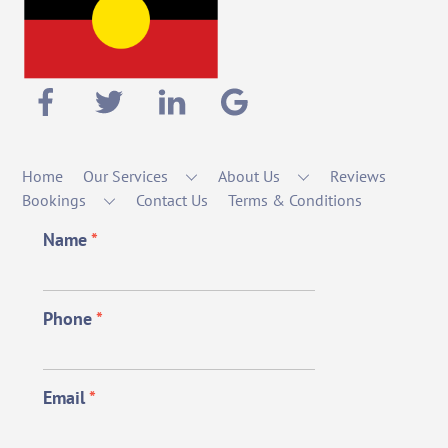
Home
Our Services
About Us
Reviews
Bookings
Contact Us
Terms & Conditions
Name
*
Phone
*
Email
*