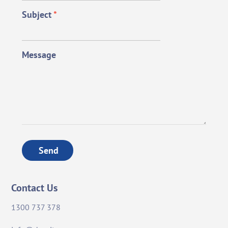
Subject
*
Message
Send
Contact Us
1300 737 378