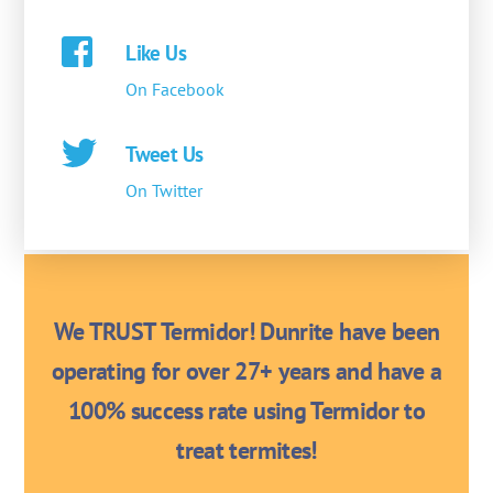
Like Us
On Facebook
Tweet Us
On Twitter
We TRUST Termidor! Dunrite have been
operating for over 27+ years and have a
100% success rate using Termidor to
treat termites!