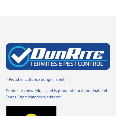
~ Proud in culture, strong in spirit ~
Dunrite acknowledges and is proud of our Aboriginal and
Torres Strait Islander workforce.