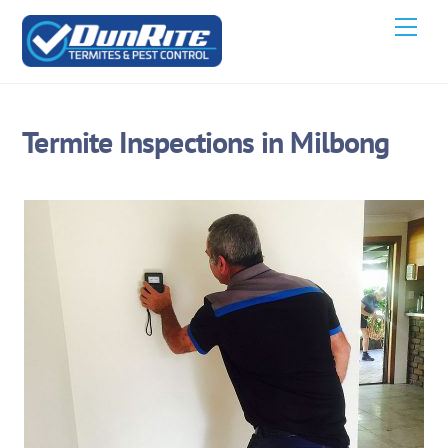
Skip
Men
to
content
Termite Inspections in Milbong