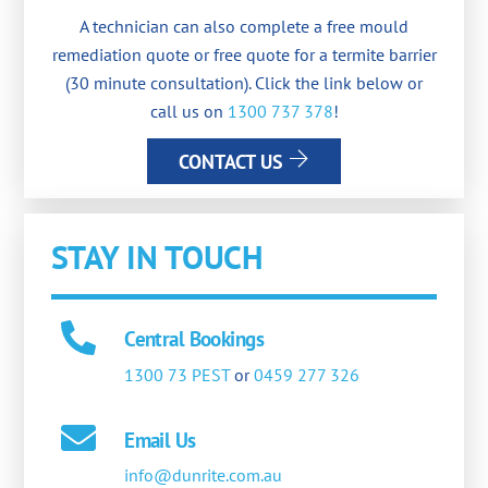
A technician can also complete a free mould
remediation quote or free quote for a termite barrier
(30 minute consultation). Click the link below or
call us on
1300 737 378
!
CONTACT US
STAY IN TOUCH
Central Bookings
1300 73 PEST
or
0459 277 326
Email Us
info@dunrite.com.au