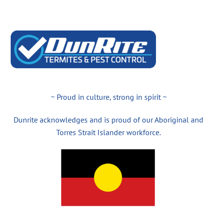
~ Proud in culture, strong in spirit ~
Dunrite acknowledges and is proud of our Aboriginal and
Torres Strait Islander workforce.