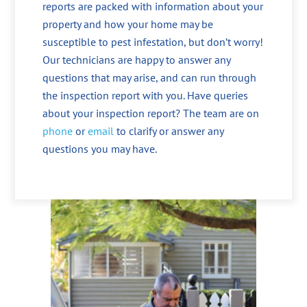
reports are packed with information about your
property and how your home may be
susceptible to pest infestation, but don’t worry!
Our technicians are happy to answer any
questions that may arise, and can run through
the inspection report with you. Have queries
about your inspection report? The team are on
phone
or
email
to clarify or answer any
questions you may have.