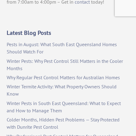
from 7:00am to 4:00pm – Get in
contact
today!
Latest Blog Posts
Pests in August: What South East Queensland Homes
Should Watch For
Winter Pests: Why Pest Control Still Matters in the Cooler
Months
Why Regular Pest Control Matters for Australian Homes
Winter Termite Activity: What Property Owners Should
Know
Winter Pests in South East Queensland: What to Expect
and How to Manage Them
Colder Months, Hidden Pest Problems — Stay Protected
with Dunrite Pest Control