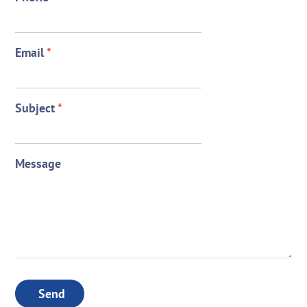
Email
*
Subject
*
Message
Send