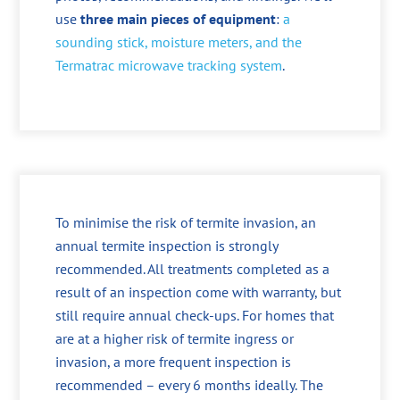
use
three main pieces of equipment
:
a
sounding stick, moisture meters, and the
Termatrac microwave tracking system
.
To minimise the risk of termite invasion, an
annual termite inspection is strongly
recommended. All treatments completed as a
result of an inspection come with warranty, but
still require annual check-ups. For homes that
are at a higher risk of termite ingress or
invasion, a more frequent inspection is
recommended – every 6 months ideally. The