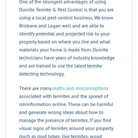
One of the strongest advantages of using
Dunrite Termite & Pest Control is that you are
using a local pest control business. We know
Brisbane and Logan well and are able to
identify potential and projected risk to your
property based on where you live and what
materials your home is made from. Dunrite
technicians have years of industry knowledge
and are trained to use the latest termite
detecting technology.
There are many
myths and misconceptions
associated with termites and the spread of
misinformation online. These can be harmful
and generate wrong ideas about how to
manage the presence of termites. If you find
visual signs of termites around your property
(such as mud tubes, live termites, wood