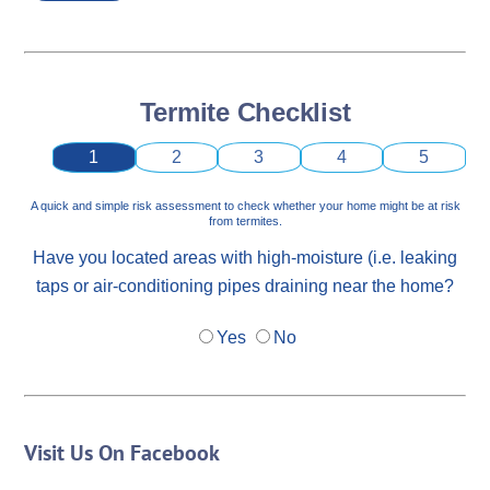
Termite Checklist
1
2
3
4
5
A quick and simple risk assessment to check whether your home might be at risk
from termites.
Have you located areas with high-moisture (i.e. leaking
taps or air-conditioning pipes draining near the home?
Yes
No
Visit Us On Facebook