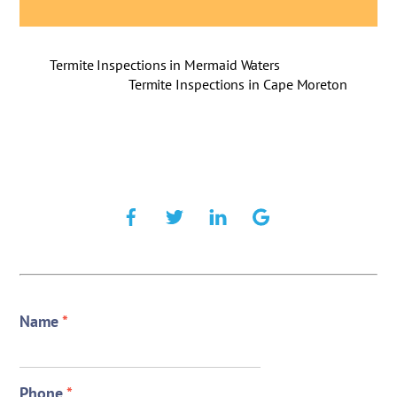
Termite Inspections in Mermaid Waters
Termite Inspections in Cape Moreton
Name
*
Phone
*