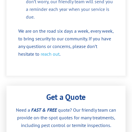
don’t worry, our friendly team will send you
a reminder each year when your service is
due.
We are on the road six days a week, every week,
to bring security to our community. If you have
any questions or concerns, please don’t
hesitate to
reach out
.
Get a Quote
Need a
FAST & FREE
quote? Our friendly team can
provide on-the-spot quotes for many treatments,
including pest control or termite inspections.