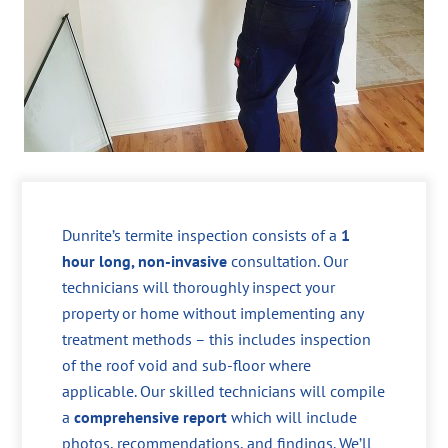
Dunrite’s termite inspection consists of a
1
hour long, non-invasive
consultation. Our
technicians will thoroughly inspect your
property or home without implementing any
treatment methods – this includes inspection
of the roof void and sub-floor where
applicable. Our skilled technicians will compile
a
comprehensive report
which will include
photos, recommendations, and findings. We’ll