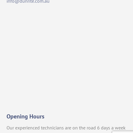
info@dunrite.com.au
Opening Hours
Our experienced technicians are on the road 6 days a week