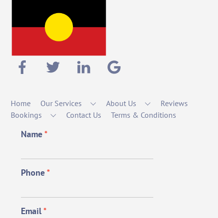
Home
Our Services
About Us
Reviews
Bookings
Contact Us
Terms & Conditions
Name
*
Phone
*
Email
*