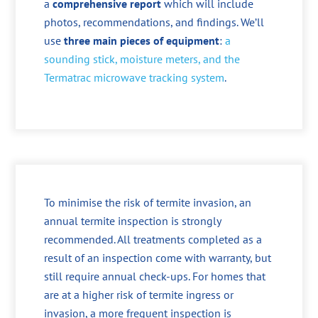
a
comprehensive report
which will include
photos, recommendations, and findings. We’ll
use
three main pieces of equipment
:
a
sounding stick, moisture meters, and the
Termatrac microwave tracking system
.
To minimise the risk of termite invasion, an
annual termite inspection is strongly
recommended. All treatments completed as a
result of an inspection come with warranty, but
still require annual check-ups. For homes that
are at a higher risk of termite ingress or
invasion, a more frequent inspection is