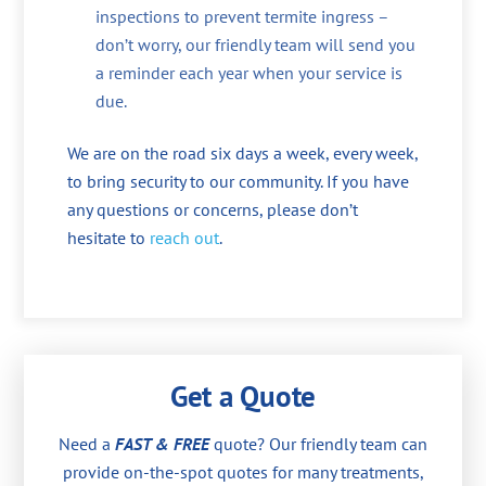
inspections to prevent termite ingress –
don’t worry, our friendly team will send you
a reminder each year when your service is
due.
We are on the road six days a week, every week,
to bring security to our community. If you have
any questions or concerns, please don’t
hesitate to
reach out
.
Get a Quote
Need a
FAST & FREE
quote? Our friendly team can
provide on-the-spot quotes for many treatments,