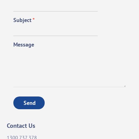
Subject
*
Message
Send
Contact Us
1300 737 378