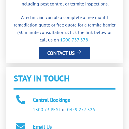
including pest control or termite inspections.
A technician can also complete a free mould
remediation quote or free quote for a termite barrier
(30 minute consultation). Click the link below or
call us on
1300 737 378
!
CONTACT US
STAY IN TOUCH
Central Bookings
1300 73 PEST
or
0459 277 326
Email Us