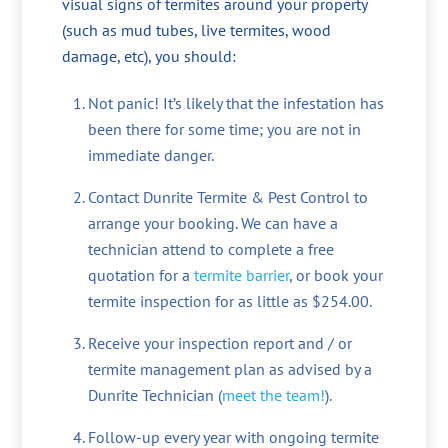
visual signs of termites around your property
(such as mud tubes, live termites, wood
damage, etc), you should:
Not panic! It’s likely that the infestation has
been there for some time; you are not in
immediate danger.
Contact Dunrite Termite & Pest Control to
arrange your booking. We can have a
technician attend to complete a free
quotation for a
termite barrier
, or book your
termite inspection for as little as $254.00.
Receive your inspection report and / or
termite management plan as advised by a
Dunrite Technician (
meet the team!
).
Follow-up every year with ongoing termite