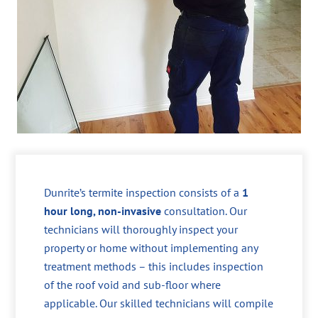
Dunrite’s termite inspection consists of a
1
hour long, non-invasive
consultation. Our
technicians will thoroughly inspect your
property or home without implementing any
treatment methods – this includes inspection
of the roof void and sub-floor where
applicable. Our skilled technicians will compile