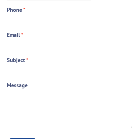
Phone
*
Email
*
Subject
*
Message