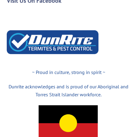
Visit Us On Facebook
~ Proud in culture, strong in spirit ~
Dunrite acknowledges and is proud of our Aboriginal and
Torres Strait Islander workforce.