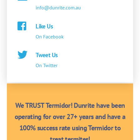
info@dunrite.com.au
Like Us
On Facebook
Tweet Us
On Twitter
We TRUST Termidor! Dunrite have been
operating for over 27+ years and have a
100% success rate using Termidor to
treat termites!