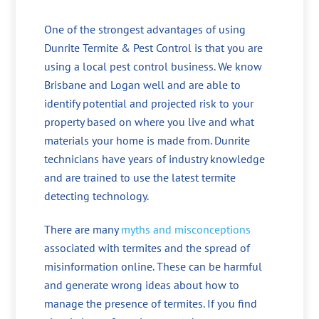
One of the strongest advantages of using
Dunrite Termite & Pest Control is that you are
using a local pest control business. We know
Brisbane and Logan well and are able to
identify potential and projected risk to your
property based on where you live and what
materials your home is made from. Dunrite
technicians have years of industry knowledge
and are trained to use the latest termite
detecting technology.
There are many
myths and misconceptions
associated with termites and the spread of
misinformation online. These can be harmful
and generate wrong ideas about how to
manage the presence of termites. If you find