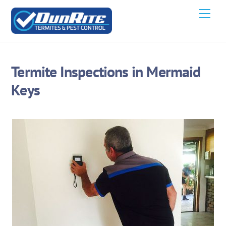
Skip
Men
to
content
Termite Inspections in Mermaid
Keys