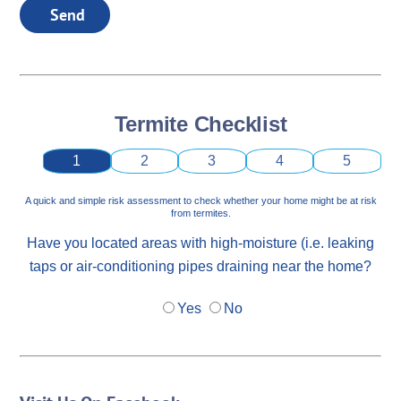
Send
Termite Checklist
1
2
3
4
5
A quick and simple risk assessment to check whether your home might be at risk
from termites.
Have you located areas with high-moisture (i.e. leaking
taps or air-conditioning pipes draining near the home?
Yes
No