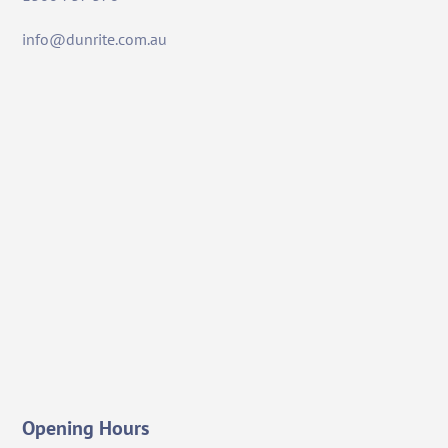
info@dunrite.com.au
Opening Hours