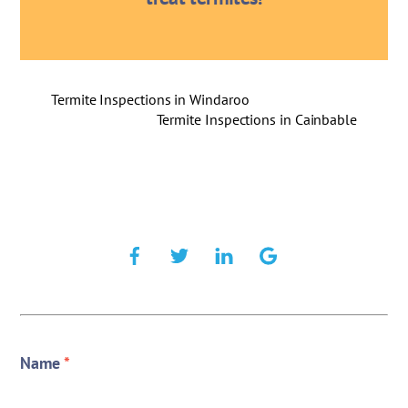
Termite Inspections in Windaroo
Termite Inspections in Cainbable
Name
*