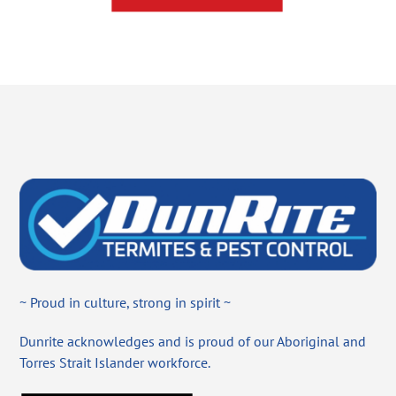
~ Proud in culture, strong in spirit ~
Dunrite acknowledges and is proud of our Aboriginal and
Torres Strait Islander workforce.