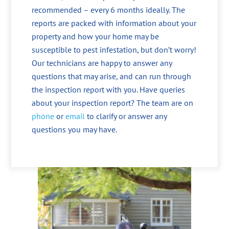
recommended – every 6 months ideally. The
reports are packed with information about your
property and how your home may be
susceptible to pest infestation, but don’t worry!
Our technicians are happy to answer any
questions that may arise, and can run through
the inspection report with you. Have queries
about your inspection report? The team are on
phone
or
email
to clarify or answer any
questions you may have.