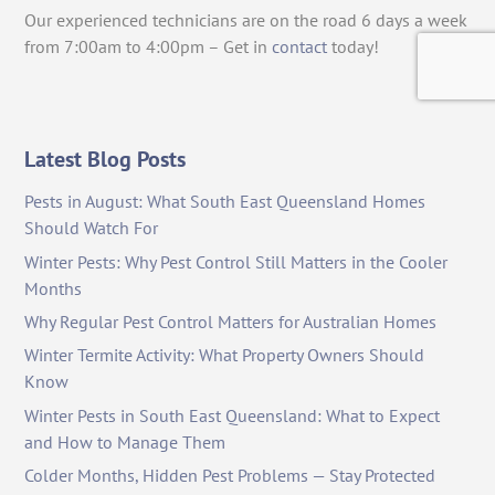
Our experienced technicians are on the road 6 days a week
from 7:00am to 4:00pm – Get in
contact
today!
Latest Blog Posts
Pests in August: What South East Queensland Homes
Should Watch For
Winter Pests: Why Pest Control Still Matters in the Cooler
Months
Why Regular Pest Control Matters for Australian Homes
Winter Termite Activity: What Property Owners Should
Know
Winter Pests in South East Queensland: What to Expect
and How to Manage Them
Colder Months, Hidden Pest Problems — Stay Protected