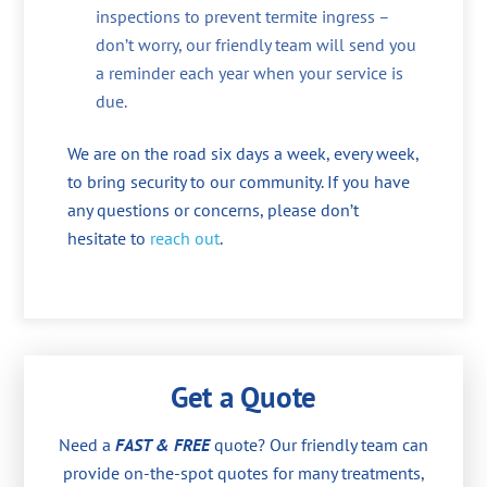
inspections to prevent termite ingress –
don’t worry, our friendly team will send you
a reminder each year when your service is
due.
We are on the road six days a week, every week,
to bring security to our community. If you have
any questions or concerns, please don’t
hesitate to
reach out
.
Get a Quote
Need a
FAST & FREE
quote? Our friendly team can
provide on-the-spot quotes for many treatments,