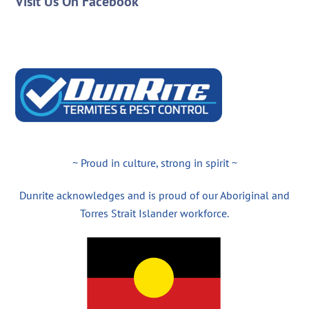
Visit Us On Facebook
~ Proud in culture, strong in spirit ~
Dunrite acknowledges and is proud of our Aboriginal and
Torres Strait Islander workforce.