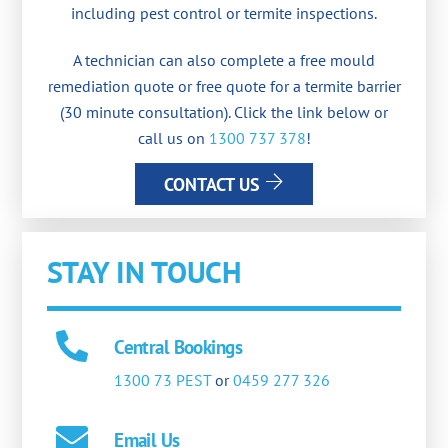
including pest control or termite inspections.
A technician can also complete a free mould
remediation quote or free quote for a termite barrier
(30 minute consultation). Click the link below or
call us on
1300 737 378
!
CONTACT US
STAY IN TOUCH
Central Bookings
1300 73 PEST
or
0459 277 326
Email Us