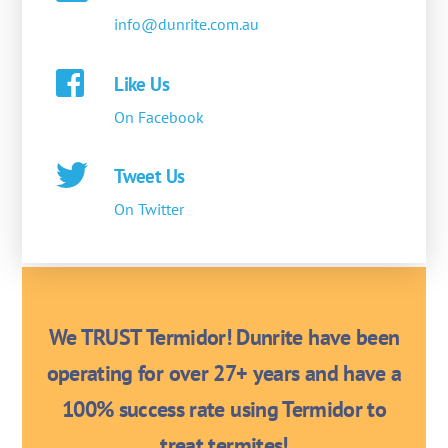
info@dunrite.com.au
Like Us
On Facebook
Tweet Us
On Twitter
We TRUST Termidor! Dunrite have been
operating for over 27+ years and have a
100% success rate using Termidor to
treat termites!