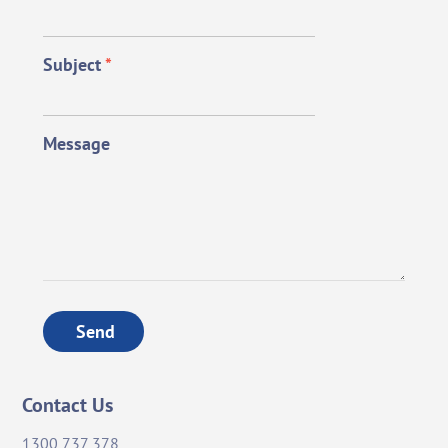
Subject
*
Message
Send
Contact Us
1300 737 378