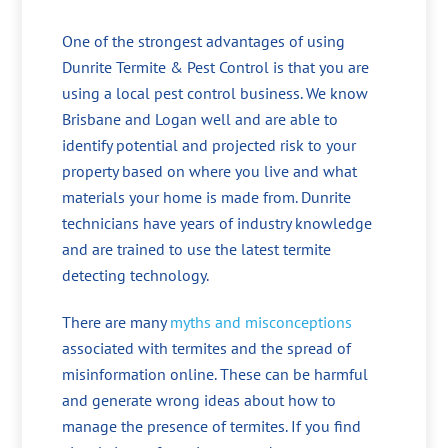
One of the strongest advantages of using
Dunrite Termite & Pest Control is that you are
using a local pest control business. We know
Brisbane and Logan well and are able to
identify potential and projected risk to your
property based on where you live and what
materials your home is made from. Dunrite
technicians have years of industry knowledge
and are trained to use the latest termite
detecting technology.
There are many
myths and misconceptions
associated with termites and the spread of
misinformation online. These can be harmful
and generate wrong ideas about how to
manage the presence of termites. If you find