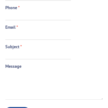
Phone
*
Email
*
Subject
*
Message