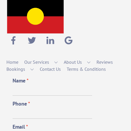
Home
Our Services
About Us
Reviews
Bookings
Contact Us
Terms & Conditions
Name
*
Phone
*
Email
*