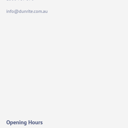
info@dunrite.com.au
Opening Hours