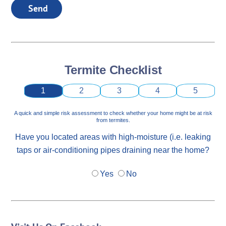
Send
Termite Checklist
1
2
3
4
5
A quick and simple risk assessment to check whether your home might be at risk
from termites.
Have you located areas with high-moisture (i.e. leaking
taps or air-conditioning pipes draining near the home?
Yes
No