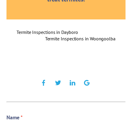
Termite Inspections in Dayboro
Termite Inspections in Woongoolba
Name
*