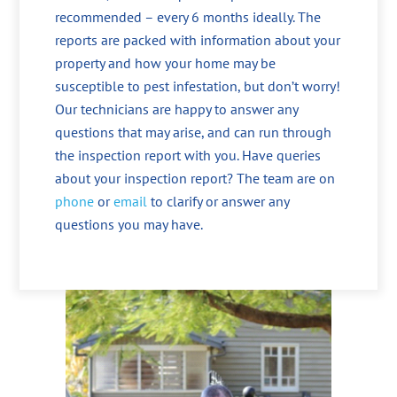
recommended – every 6 months ideally. The
reports are packed with information about your
property and how your home may be
susceptible to pest infestation, but don’t worry!
Our technicians are happy to answer any
questions that may arise, and can run through
the inspection report with you. Have queries
about your inspection report? The team are on
phone
or
email
to clarify or answer any
questions you may have.