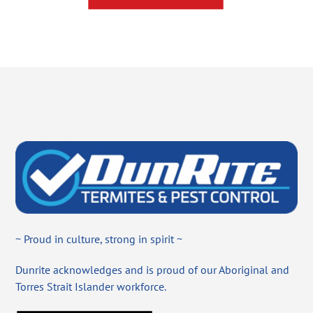
~ Proud in culture, strong in spirit ~
Dunrite acknowledges and is proud of our Aboriginal and
Torres Strait Islander workforce.