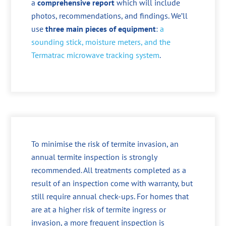
a
comprehensive report
which will include
photos, recommendations, and findings. We’ll
use
three main pieces of equipment
:
a
sounding stick, moisture meters, and the
Termatrac microwave tracking system
.
To minimise the risk of termite invasion, an
annual termite inspection is strongly
recommended. All treatments completed as a
result of an inspection come with warranty, but
still require annual check-ups. For homes that
are at a higher risk of termite ingress or
invasion, a more frequent inspection is