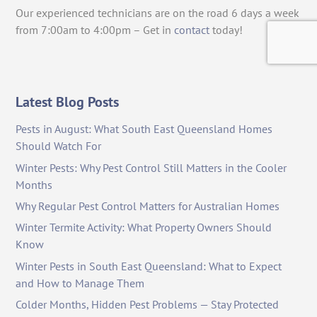
Our experienced technicians are on the road 6 days a week
from 7:00am to 4:00pm – Get in
contact
today!
Latest Blog Posts
Pests in August: What South East Queensland Homes
Should Watch For
Winter Pests: Why Pest Control Still Matters in the Cooler
Months
Why Regular Pest Control Matters for Australian Homes
Winter Termite Activity: What Property Owners Should
Know
Winter Pests in South East Queensland: What to Expect
and How to Manage Them
Colder Months, Hidden Pest Problems — Stay Protected