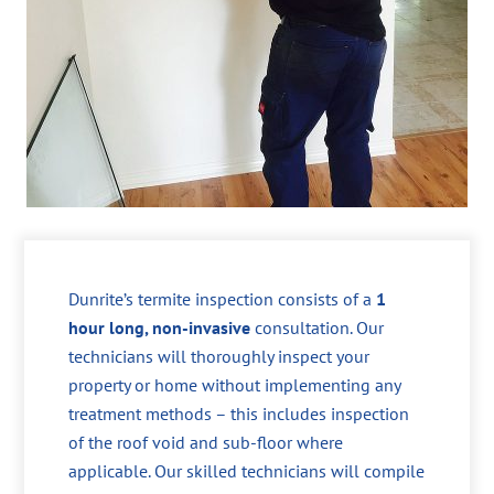
Dunrite’s termite inspection consists of a
1
hour long, non-invasive
consultation. Our
technicians will thoroughly inspect your
property or home without implementing any
treatment methods – this includes inspection
of the roof void and sub-floor where
applicable. Our skilled technicians will compile