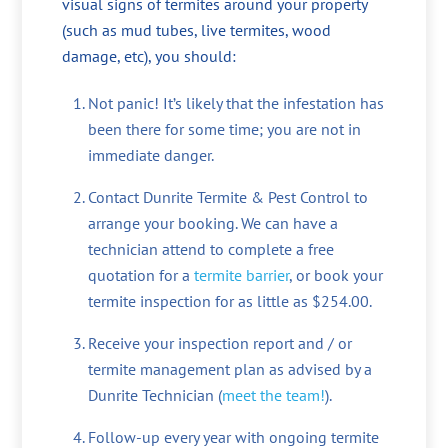
visual signs of termites around your property
(such as mud tubes, live termites, wood
damage, etc), you should:
Not panic! It’s likely that the infestation has
been there for some time; you are not in
immediate danger.
Contact Dunrite Termite & Pest Control to
arrange your booking. We can have a
technician attend to complete a free
quotation for a
termite barrier
, or book your
termite inspection for as little as $254.00.
Receive your inspection report and / or
termite management plan as advised by a
Dunrite Technician (
meet the team!
).
Follow-up every year with ongoing termite