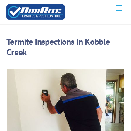
Skip
Men
to
content
Termite Inspections in Kobble
Creek