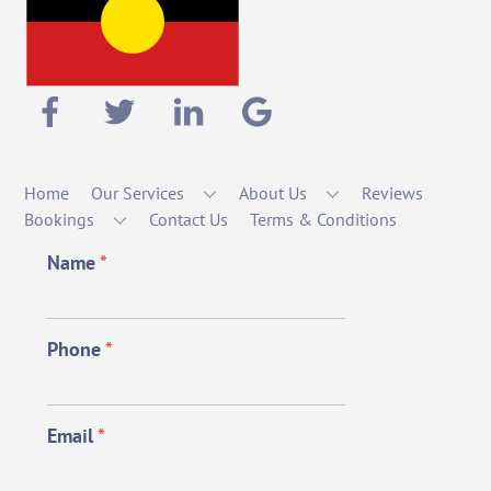
Home
Our Services
About Us
Reviews
Bookings
Contact Us
Terms & Conditions
Name
*
Phone
*
Email
*