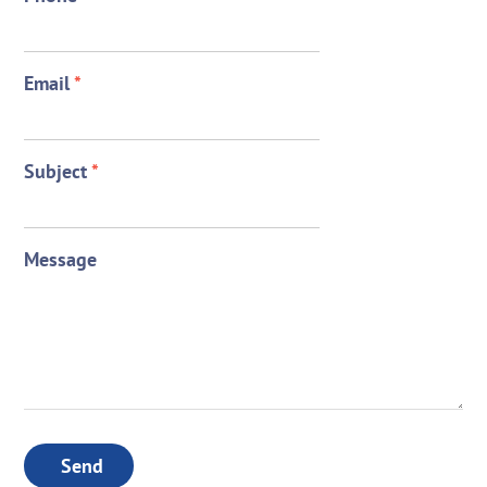
Email
*
Subject
*
Message
Send