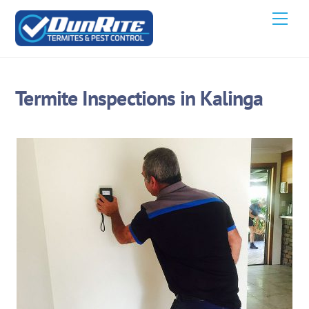
Skip
Men
to
content
Termite Inspections in Kalinga