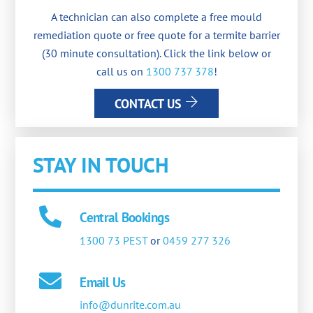
A technician can also complete a free mould
remediation quote or free quote for a termite barrier
(30 minute consultation). Click the link below or
call us on
1300 737 378
!
CONTACT US
STAY IN TOUCH
Central Bookings
1300 73 PEST
or
0459 277 326
Email Us
info@dunrite.com.au