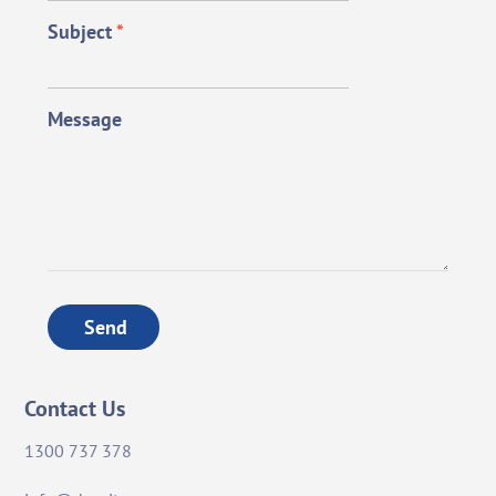
Subject
*
Message
Send
Contact Us
1300 737 378