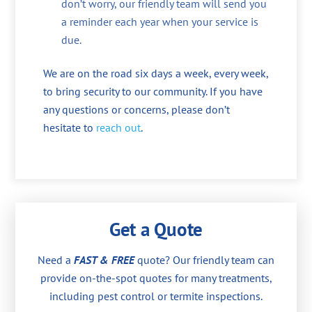
don’t worry, our friendly team will send you
a reminder each year when your service is
due.
We are on the road six days a week, every week,
to bring security to our community. If you have
any questions or concerns, please don’t
hesitate to
reach out
.
Get a Quote
Need a
FAST & FREE
quote? Our friendly team can
provide on-the-spot quotes for many treatments,
including pest control or termite inspections.