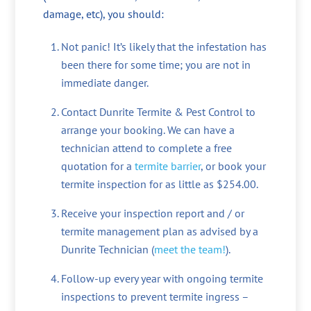
damage, etc), you should:
Not panic! It’s likely that the infestation has
been there for some time; you are not in
immediate danger.
Contact Dunrite Termite & Pest Control to
arrange your booking. We can have a
technician attend to complete a free
quotation for a
termite barrier
, or book your
termite inspection for as little as $254.00.
Receive your inspection report and / or
termite management plan as advised by a
Dunrite Technician (
meet the team!
).
Follow-up every year with ongoing termite
inspections to prevent termite ingress –