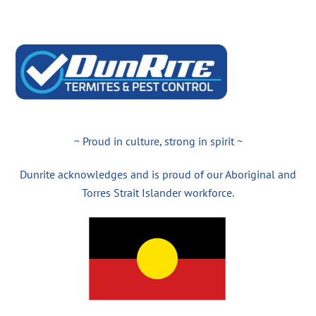
~ Proud in culture, strong in spirit ~
Dunrite acknowledges and is proud of our Aboriginal and
Torres Strait Islander workforce.