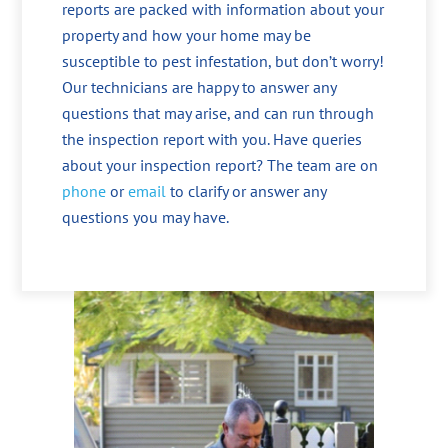
reports are packed with information about your
property and how your home may be
susceptible to pest infestation, but don’t worry!
Our technicians are happy to answer any
questions that may arise, and can run through
the inspection report with you. Have queries
about your inspection report? The team are on
phone
or
email
to clarify or answer any
questions you may have.