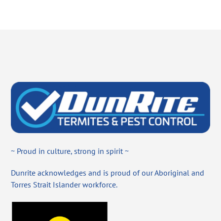
~ Proud in culture, strong in spirit ~
Dunrite acknowledges and is proud of our Aboriginal and
Torres Strait Islander workforce.