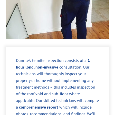
Dunrite’s termite inspection consists of a
1
hour long, non-invasive
consultation. Our
technicians will thoroughly inspect your
property or home without implementing any
treatment methods – this includes inspection
of the roof void and sub-floor where
applicable. Our skilled technicians will compile
a
comprehensive report
which will include
photos, recommendations, and findings. We’ll