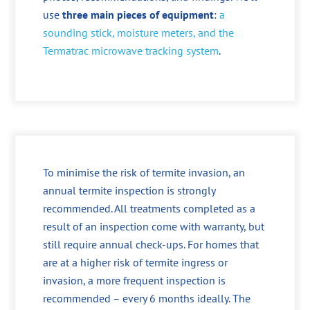
use
three main pieces of equipment
:
a
sounding stick, moisture meters, and the
Termatrac microwave tracking system
.
To minimise the risk of termite invasion, an
annual termite inspection is strongly
recommended. All treatments completed as a
result of an inspection come with warranty, but
still require annual check-ups. For homes that
are at a higher risk of termite ingress or
invasion, a more frequent inspection is
recommended – every 6 months ideally. The