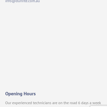
info@dunrite.com.au
Opening Hours
Our experienced technicians are on the road 6 days a week