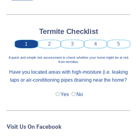
Termite Checklist
1
2
3
4
5
A quick and simple risk assessment to check whether your home might be at risk
from termites.
Have you located areas with high-moisture (i.e. leaking
taps or air-conditioning pipes draining near the home?
Yes
No
Visit Us On Facebook