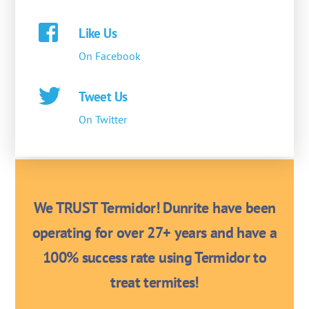
Like Us
On Facebook
Tweet Us
On Twitter
We TRUST Termidor! Dunrite have been
operating for over 27+ years and have a
100% success rate using Termidor to
treat termites!