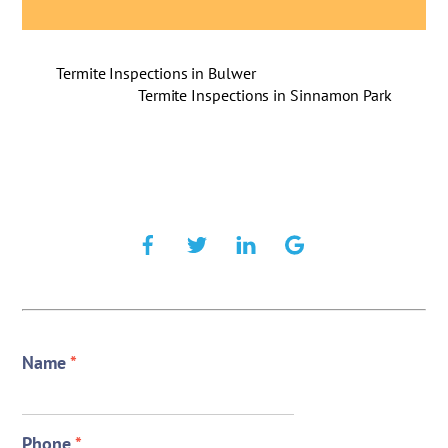
Termite Inspections in Bulwer
Termite Inspections in Sinnamon Park
Name
*
Phone
*