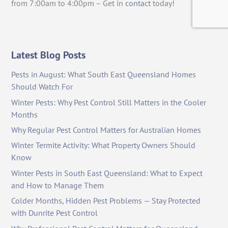
from 7:00am to 4:00pm – Get in
contact
today!
Latest Blog Posts
Pests in August: What South East Queensland Homes
Should Watch For
Winter Pests: Why Pest Control Still Matters in the Cooler
Months
Why Regular Pest Control Matters for Australian Homes
Winter Termite Activity: What Property Owners Should
Know
Winter Pests in South East Queensland: What to Expect
and How to Manage Them
Colder Months, Hidden Pest Problems — Stay Protected
with Dunrite Pest Control