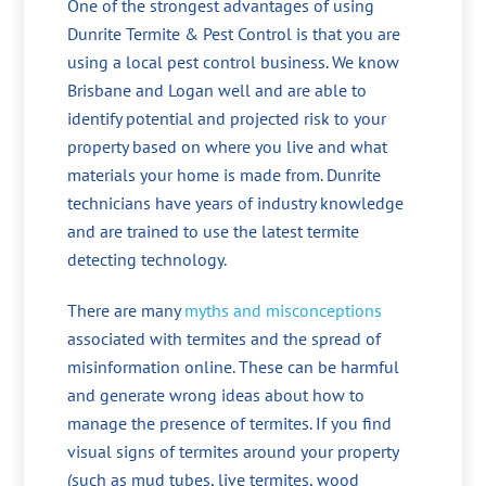
One of the strongest advantages of using
Dunrite Termite & Pest Control is that you are
using a local pest control business. We know
Brisbane and Logan well and are able to
identify potential and projected risk to your
property based on where you live and what
materials your home is made from. Dunrite
technicians have years of industry knowledge
and are trained to use the latest termite
detecting technology.
There are many
myths and misconceptions
associated with termites and the spread of
misinformation online. These can be harmful
and generate wrong ideas about how to
manage the presence of termites. If you find
visual signs of termites around your property
(such as mud tubes, live termites, wood