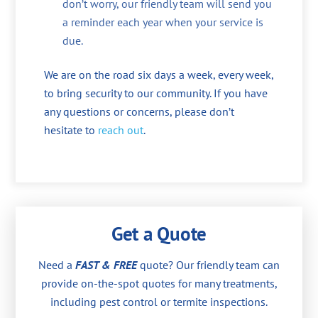
don’t worry, our friendly team will send you
a reminder each year when your service is
due.
We are on the road six days a week, every week,
to bring security to our community. If you have
any questions or concerns, please don’t
hesitate to
reach out
.
Get a Quote
Need a
FAST & FREE
quote? Our friendly team can
provide on-the-spot quotes for many treatments,
including pest control or termite inspections.