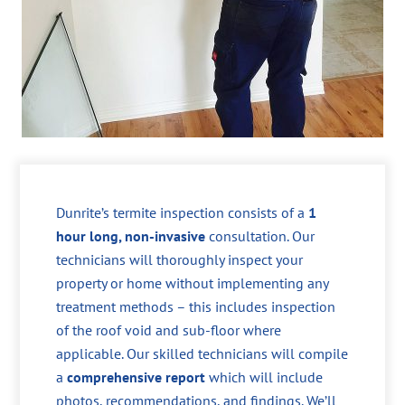
Dunrite’s termite inspection consists of a
1
hour long, non-invasive
consultation. Our
technicians will thoroughly inspect your
property or home without implementing any
treatment methods – this includes inspection
of the roof void and sub-floor where
applicable. Our skilled technicians will compile
a
comprehensive report
which will include
photos, recommendations, and findings. We’ll