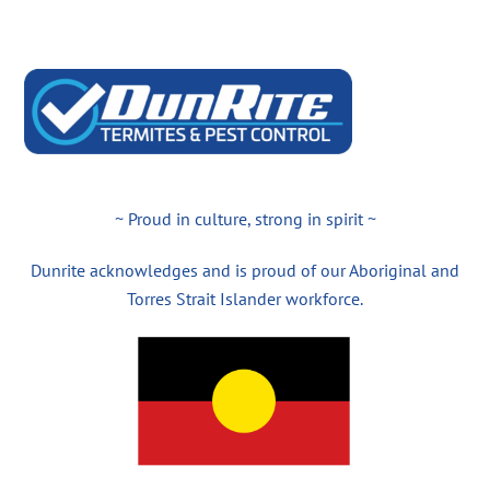
~ Proud in culture, strong in spirit ~
Dunrite acknowledges and is proud of our Aboriginal and
Torres Strait Islander workforce.