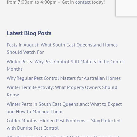
from 7:00am to 4:00pm – Get in
contact
today!
Latest Blog Posts
Pests in August: What South East Queensland Homes
Should Watch For
Winter Pests: Why Pest Control Still Matters in the Cooler
Months
Why Regular Pest Control Matters for Australian Homes
Winter Termite Activity: What Property Owners Should
Know
Winter Pests in South East Queensland: What to Expect
and How to Manage Them
Colder Months, Hidden Pest Problems — Stay Protected
with Dunrite Pest Control