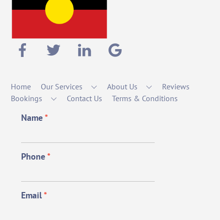
Home
Our Services
About Us
Reviews
Bookings
Contact Us
Terms & Conditions
Name
*
Phone
*
Email
*