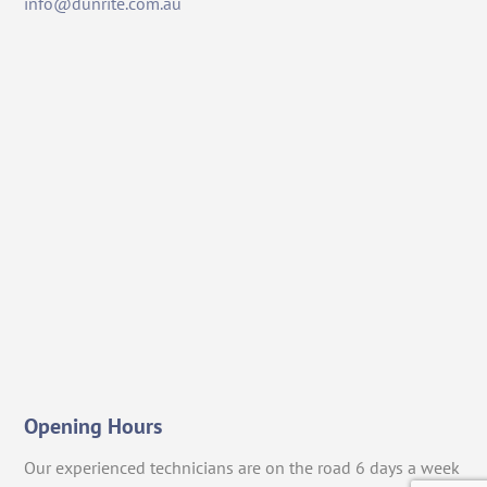
info@dunrite.com.au
Opening Hours
Our experienced technicians are on the road 6 days a week