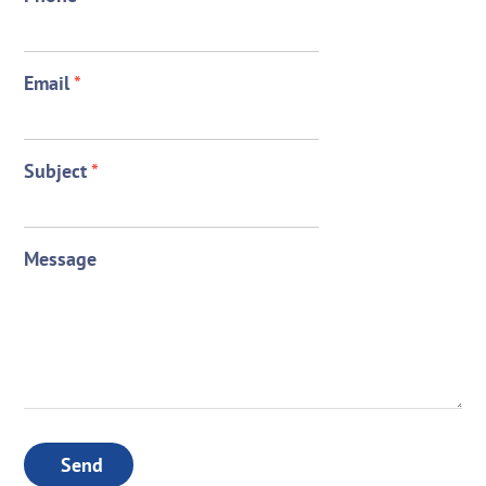
Email
*
Subject
*
Message
Send