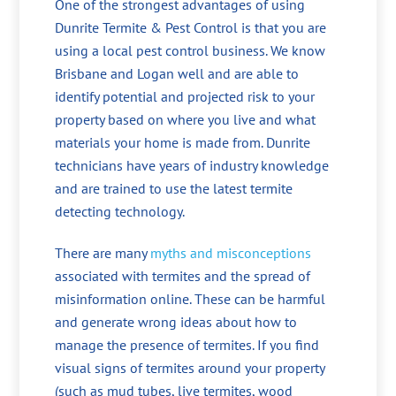
One of the strongest advantages of using
Dunrite Termite & Pest Control is that you are
using a local pest control business. We know
Brisbane and Logan well and are able to
identify potential and projected risk to your
property based on where you live and what
materials your home is made from. Dunrite
technicians have years of industry knowledge
and are trained to use the latest termite
detecting technology.
There are many
myths and misconceptions
associated with termites and the spread of
misinformation online. These can be harmful
and generate wrong ideas about how to
manage the presence of termites. If you find
visual signs of termites around your property
(such as mud tubes, live termites, wood