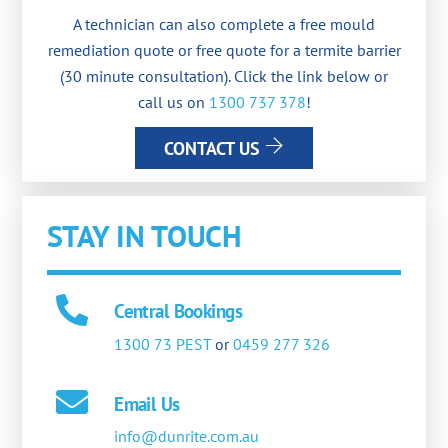
A technician can also complete a free mould
remediation quote or free quote for a termite barrier
(30 minute consultation). Click the link below or
call us on
1300 737 378
!
CONTACT US
STAY IN TOUCH
Central Bookings
1300 73 PEST
or
0459 277 326
Email Us
info@dunrite.com.au