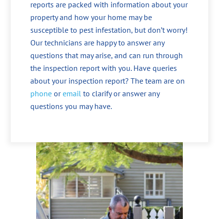
reports are packed with information about your
property and how your home may be
susceptible to pest infestation, but don’t worry!
Our technicians are happy to answer any
questions that may arise, and can run through
the inspection report with you. Have queries
about your inspection report? The team are on
phone
or
email
to clarify or answer any
questions you may have.