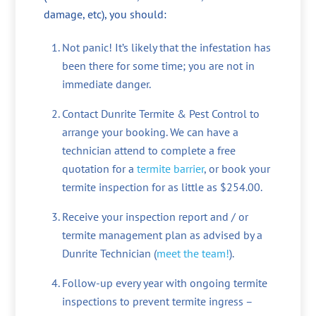
damage, etc), you should:
Not panic! It’s likely that the infestation has
been there for some time; you are not in
immediate danger.
Contact Dunrite Termite & Pest Control to
arrange your booking. We can have a
technician attend to complete a free
quotation for a
termite barrier
, or book your
termite inspection for as little as $254.00.
Receive your inspection report and / or
termite management plan as advised by a
Dunrite Technician (
meet the team!
).
Follow-up every year with ongoing termite
inspections to prevent termite ingress –