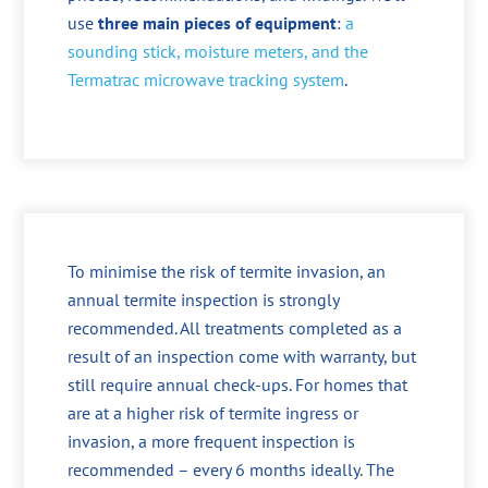
use
three main pieces of equipment
:
a
sounding stick, moisture meters, and the
Termatrac microwave tracking system
.
To minimise the risk of termite invasion, an
annual termite inspection is strongly
recommended. All treatments completed as a
result of an inspection come with warranty, but
still require annual check-ups. For homes that
are at a higher risk of termite ingress or
invasion, a more frequent inspection is
recommended – every 6 months ideally. The