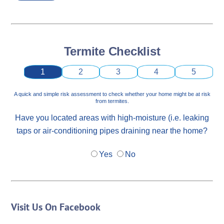
Termite Checklist
1
2
3
4
5
A quick and simple risk assessment to check whether your home might be at risk
from termites.
Have you located areas with high-moisture (i.e. leaking
taps or air-conditioning pipes draining near the home?
Yes
No
Visit Us On Facebook