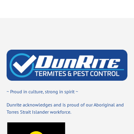
~ Proud in culture, strong in spirit ~
Dunrite acknowledges and is proud of our Aboriginal and
Torres Strait Islander workforce.