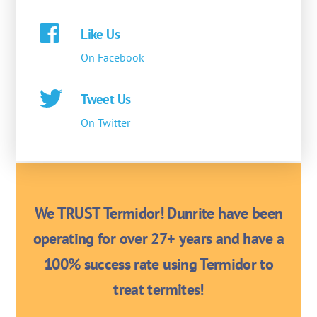
Like Us
On Facebook
Tweet Us
On Twitter
We TRUST Termidor! Dunrite have been
operating for over 27+ years and have a
100% success rate using Termidor to
treat termites!