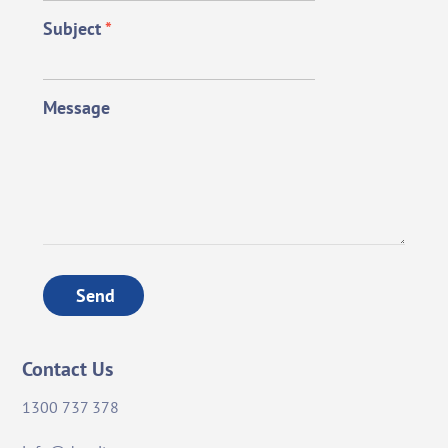
Subject
*
Message
Send
Contact Us
1300 737 378