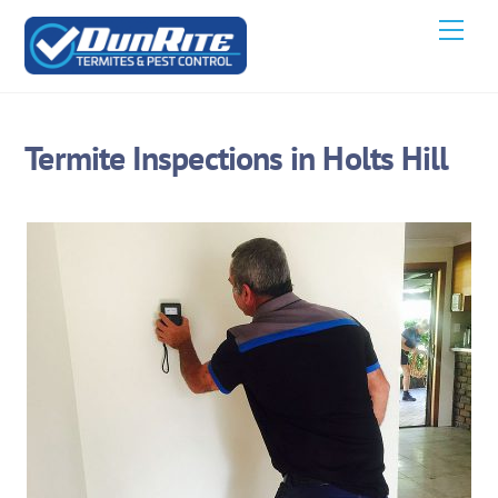
Skip
Men
to
content
Termite Inspections in Holts Hill