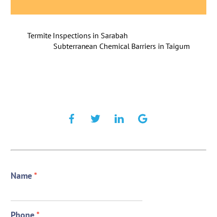
Termite Inspections in Sarabah
Subterranean Chemical Barriers in Taigum
Name
*
Phone
*