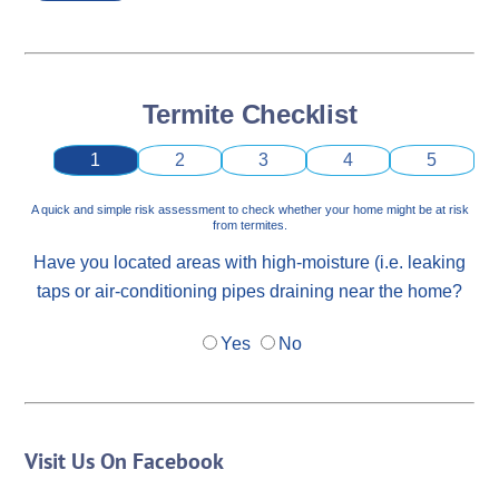
Termite Checklist
1
2
3
4
5
A quick and simple risk assessment to check whether your home might be at risk
from termites.
Have you located areas with high-moisture (i.e. leaking
taps or air-conditioning pipes draining near the home?
Yes
No
Visit Us On Facebook