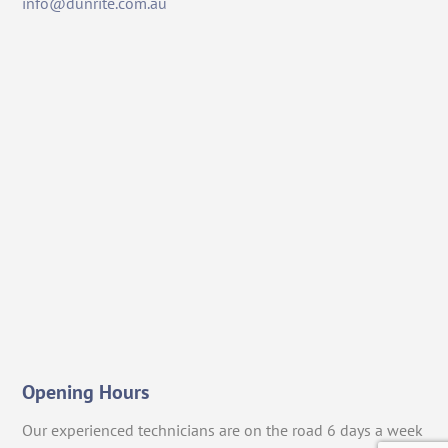
info@dunrite.com.au
Opening Hours
Our experienced technicians are on the road 6 days a week