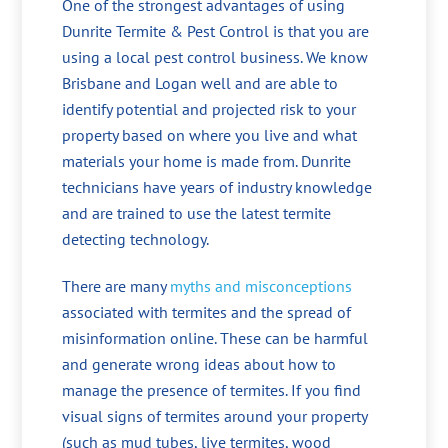
One of the strongest advantages of using
Dunrite Termite & Pest Control is that you are
using a local pest control business. We know
Brisbane and Logan well and are able to
identify potential and projected risk to your
property based on where you live and what
materials your home is made from. Dunrite
technicians have years of industry knowledge
and are trained to use the latest termite
detecting technology.
There are many
myths and misconceptions
associated with termites and the spread of
misinformation online. These can be harmful
and generate wrong ideas about how to
manage the presence of termites. If you find
visual signs of termites around your property
(such as mud tubes, live termites, wood