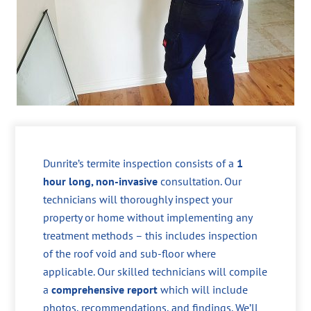
Dunrite’s termite inspection consists of a
1
hour long, non-invasive
consultation. Our
technicians will thoroughly inspect your
property or home without implementing any
treatment methods – this includes inspection
of the roof void and sub-floor where
applicable. Our skilled technicians will compile
a
comprehensive report
which will include
photos, recommendations, and findings. We’ll