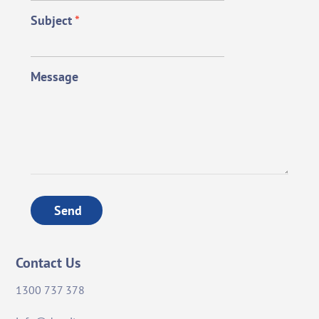
Subject
*
Message
Send
Contact Us
1300 737 378