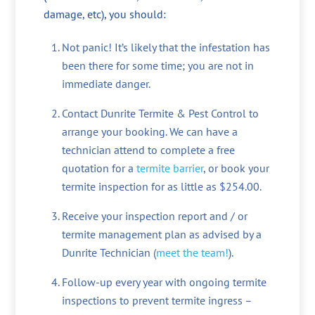
damage, etc), you should:
Not panic! It’s likely that the infestation has
been there for some time; you are not in
immediate danger.
Contact Dunrite Termite & Pest Control to
arrange your booking. We can have a
technician attend to complete a free
quotation for a
termite barrier
, or book your
termite inspection for as little as $254.00.
Receive your inspection report and / or
termite management plan as advised by a
Dunrite Technician (
meet the team!
).
Follow-up every year with ongoing termite
inspections to prevent termite ingress –