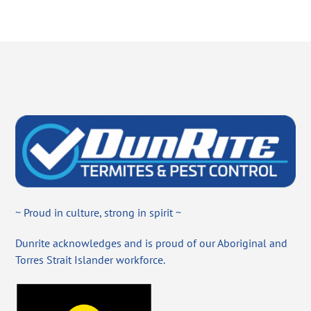
~ Proud in culture, strong in spirit ~
Dunrite acknowledges and is proud of our Aboriginal and
Torres Strait Islander workforce.