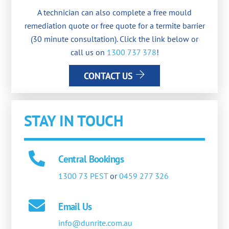
A technician can also complete a free mould
remediation quote or free quote for a termite barrier
(30 minute consultation). Click the link below or
call us on
1300 737 378
!
CONTACT US
STAY IN TOUCH
Central Bookings
1300 73 PEST
or
0459 277 326
Email Us
info@dunrite.com.au