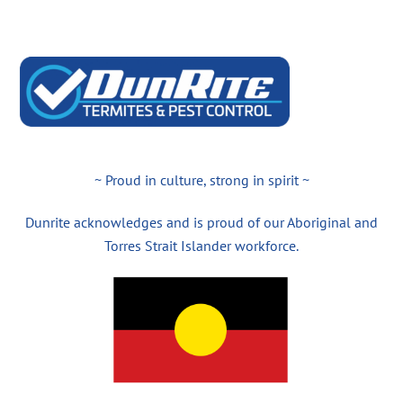
~ Proud in culture, strong in spirit ~
Dunrite acknowledges and is proud of our Aboriginal and
Torres Strait Islander workforce.