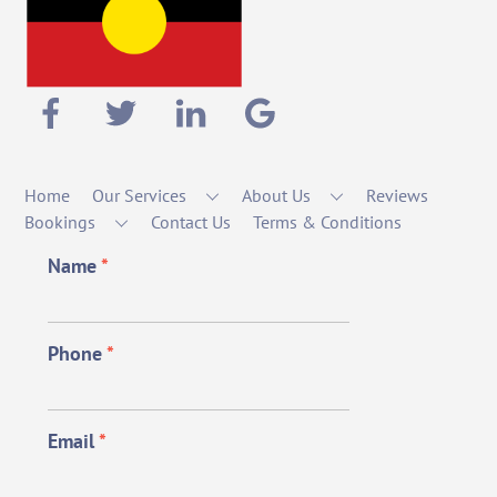
Home
Our Services
About Us
Reviews
Bookings
Contact Us
Terms & Conditions
Name
*
Phone
*
Email
*