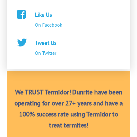
Like Us
On Facebook
Tweet Us
On Twitter
We TRUST Termidor! Dunrite have been
operating for over 27+ years and have a
100% success rate using Termidor to
treat termites!