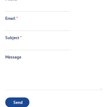
Email
*
Subject
*
Message
Send