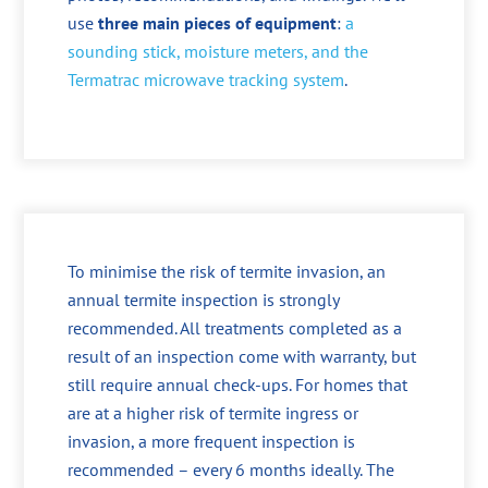
use
three main pieces of equipment
:
a
sounding stick, moisture meters, and the
Termatrac microwave tracking system
.
To minimise the risk of termite invasion, an
annual termite inspection is strongly
recommended. All treatments completed as a
result of an inspection come with warranty, but
still require annual check-ups. For homes that
are at a higher risk of termite ingress or
invasion, a more frequent inspection is
recommended – every 6 months ideally. The