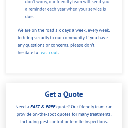
don’t worry, our friendly team will send you
a reminder each year when your service is
due.
We are on the road six days a week, every week,
to bring security to our community. If you have
any questions or concerns, please don’t
hesitate to
reach out
.
Get a Quote
Need a
FAST & FREE
quote? Our friendly team can
provide on-the-spot quotes for many treatments,
including pest control or termite inspections.