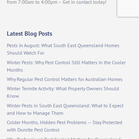
from 7:00am to 4:00pm – Get in
contact
today!
Latest Blog Posts
Pests in August: What South East Queensland Homes
Should Watch For
Winter Pests: Why Pest Control Still Matters in the Cooler
Months
Why Regular Pest Control Matters for Australian Homes
Winter Termite Activity: What Property Owners Should
Know
Winter Pests in South East Queensland: What to Expect
and How to Manage Them
Colder Months, Hidden Pest Problems — Stay Protected
with Dunrite Pest Control