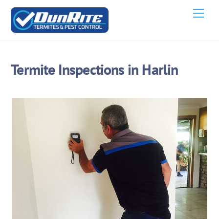
Skip
Men
to
content
Termite Inspections in Harlin