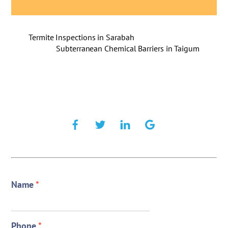
Termite Inspections in Sarabah
Subterranean Chemical Barriers in Taigum
Name
*
Phone
*