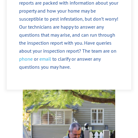
reports are packed with information about your
property and how your home may be
susceptible to pest infestation, but don’t worry!
Our technicians are happy to answer any
questions that may arise, and can run through
the inspection report with you. Have queries
about your inspection report? The team are on
phone
or
email
to clarify or answer any
questions you may have.