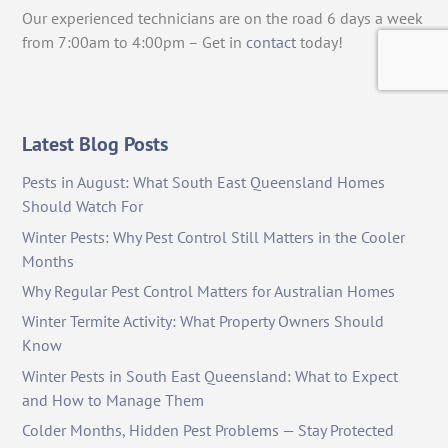
Our experienced technicians are on the road 6 days a week
from 7:00am to 4:00pm – Get in
contact
today!
Latest Blog Posts
Pests in August: What South East Queensland Homes
Should Watch For
Winter Pests: Why Pest Control Still Matters in the Cooler
Months
Why Regular Pest Control Matters for Australian Homes
Winter Termite Activity: What Property Owners Should
Know
Winter Pests in South East Queensland: What to Expect
and How to Manage Them
Colder Months, Hidden Pest Problems — Stay Protected