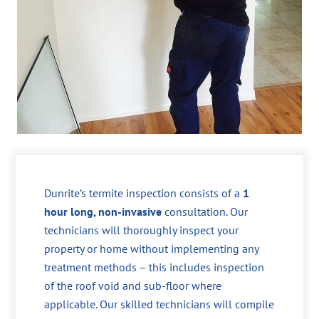
Dunrite’s termite inspection consists of a
1
hour long, non-invasive
consultation. Our
technicians will thoroughly inspect your
property or home without implementing any
treatment methods – this includes inspection
of the roof void and sub-floor where
applicable. Our skilled technicians will compile