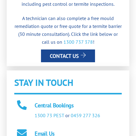
including pest control or termite inspections.
A technician can also complete a free mould
remediation quote or free quote for a termite barrier
(30 minute consultation). Click the link below or
call us on
1300 737 378
!
CONTACT US
STAY IN TOUCH
Central Bookings
1300 73 PEST
or
0459 277 326
Email Us