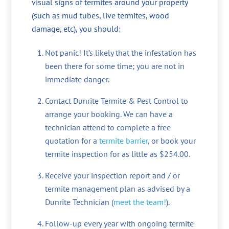
visual signs of termites around your property
(such as mud tubes, live termites, wood
damage, etc), you should:
Not panic! It’s likely that the infestation has
been there for some time; you are not in
immediate danger.
Contact Dunrite Termite & Pest Control to
arrange your booking. We can have a
technician attend to complete a free
quotation for a
termite barrier
, or book your
termite inspection for as little as $254.00.
Receive your inspection report and / or
termite management plan as advised by a
Dunrite Technician (
meet the team!
).
Follow-up every year with ongoing termite