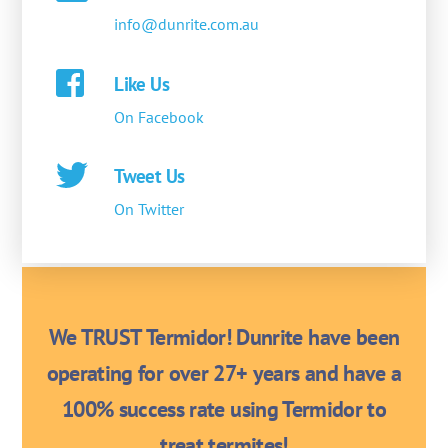
info@dunrite.com.au
Like Us
On Facebook
Tweet Us
On Twitter
We TRUST Termidor! Dunrite have been
operating for over 27+ years and have a
100% success rate using Termidor to
treat termites!