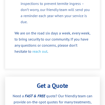
inspections to prevent termite ingress –
don’t worry, our friendly team will send you
a reminder each year when your service is
due.
We are on the road six days a week, every week,
to bring security to our community. If you have
any questions or concerns, please don’t
hesitate to
reach out
.
Get a Quote
Need a
FAST & FREE
quote? Our friendly team can
provide on-the-spot quotes for many treatments,