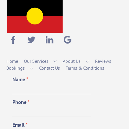
Home
Our Services
About Us
Reviews
Bookings
Contact Us
Terms & Conditions
Name
*
Phone
*
Email
*