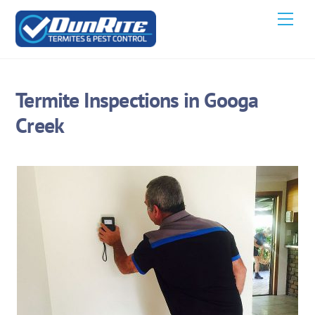
Skip
Men
to
content
Termite Inspections in Googa
Creek