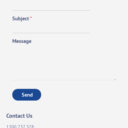
Subject
*
Message
Send
Contact Us
1300 737 378