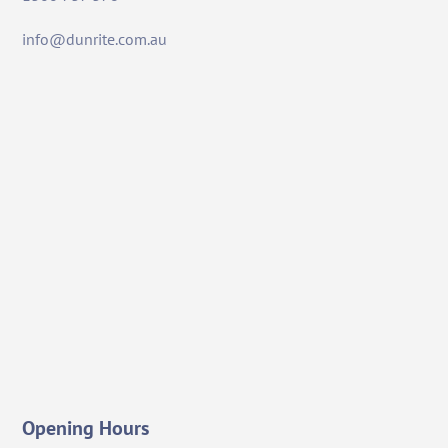
info@dunrite.com.au
Opening Hours