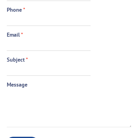
Phone
*
Email
*
Subject
*
Message