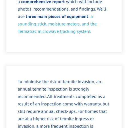
a
comprehensive report
which will include
photos, recommendations, and findings. We’ll
use
three main pieces of equipment
:
a
sounding stick, moisture meters, and the
Termatrac microwave tracking system
.
To minimise the risk of termite invasion, an
annual termite inspection is strongly
recommended. All treatments completed as a
result of an inspection come with warranty, but
still require annual check-ups. For homes that
are at a higher risk of termite ingress or
invasion, a more frequent inspection is