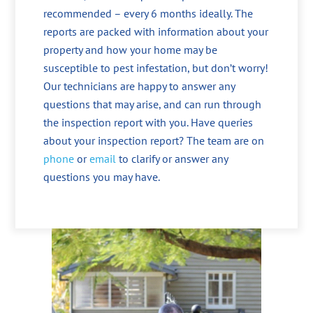
recommended – every 6 months ideally. The
reports are packed with information about your
property and how your home may be
susceptible to pest infestation, but don’t worry!
Our technicians are happy to answer any
questions that may arise, and can run through
the inspection report with you. Have queries
about your inspection report? The team are on
phone
or
email
to clarify or answer any
questions you may have.