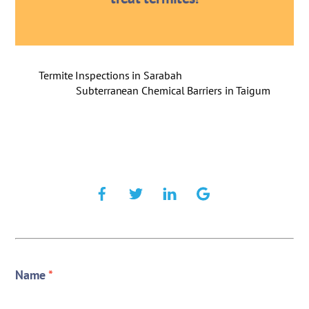
Termite Inspections in Sarabah
Subterranean Chemical Barriers in Taigum
Name
*