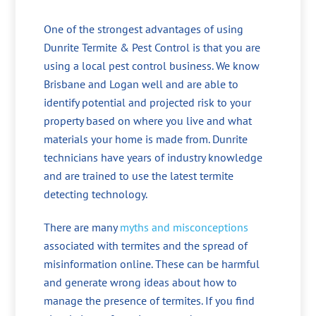
One of the strongest advantages of using
Dunrite Termite & Pest Control is that you are
using a local pest control business. We know
Brisbane and Logan well and are able to
identify potential and projected risk to your
property based on where you live and what
materials your home is made from. Dunrite
technicians have years of industry knowledge
and are trained to use the latest termite
detecting technology.
There are many
myths and misconceptions
associated with termites and the spread of
misinformation online. These can be harmful
and generate wrong ideas about how to
manage the presence of termites. If you find