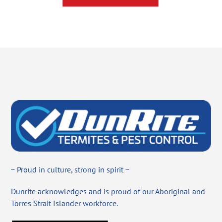
~ Proud in culture, strong in spirit ~
Dunrite acknowledges and is proud of our Aboriginal and
Torres Strait Islander workforce.