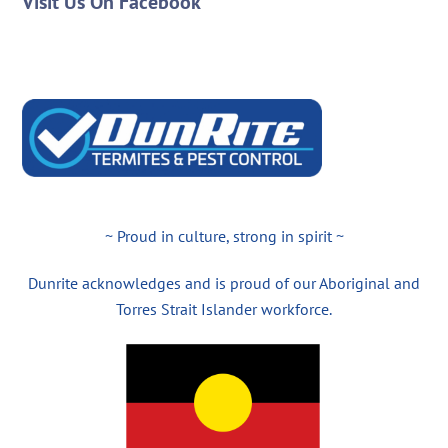
Visit Us On Facebook
~ Proud in culture, strong in spirit ~
Dunrite acknowledges and is proud of our Aboriginal and
Torres Strait Islander workforce.