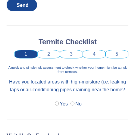
Send
Termite Checklist
1
2
3
4
5
A quick and simple risk assessment to check whether your home might be at risk
from termites.
Have you located areas with high-moisture (i.e. leaking
taps or air-conditioning pipes draining near the home?
Yes
No