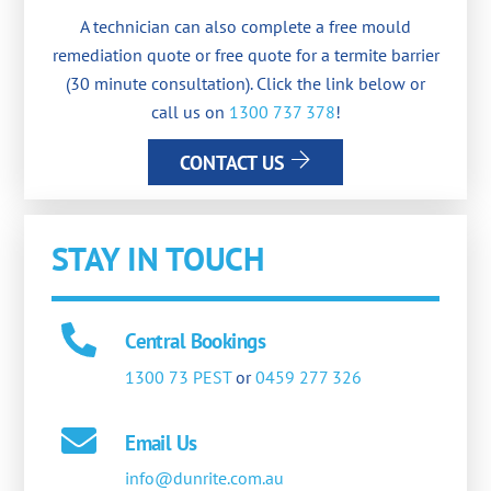
A technician can also complete a free mould
remediation quote or free quote for a termite barrier
(30 minute consultation). Click the link below or
call us on
1300 737 378
!
CONTACT US
STAY IN TOUCH
Central Bookings
1300 73 PEST
or
0459 277 326
Email Us
info@dunrite.com.au