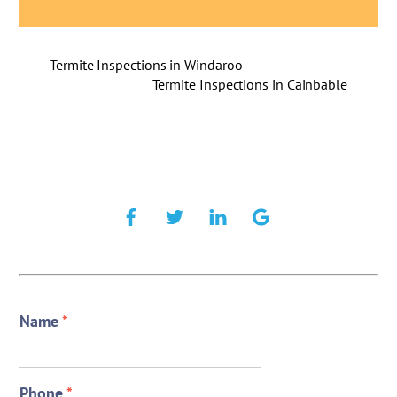
Termite Inspections in Windaroo
Termite Inspections in Cainbable
Name
*
Phone
*