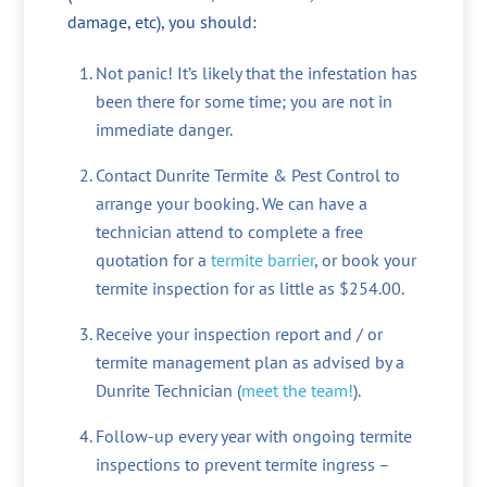
damage, etc), you should:
Not panic! It’s likely that the infestation has
been there for some time; you are not in
immediate danger.
Contact Dunrite Termite & Pest Control to
arrange your booking. We can have a
technician attend to complete a free
quotation for a
termite barrier
, or book your
termite inspection for as little as $254.00.
Receive your inspection report and / or
termite management plan as advised by a
Dunrite Technician (
meet the team!
).
Follow-up every year with ongoing termite
inspections to prevent termite ingress –