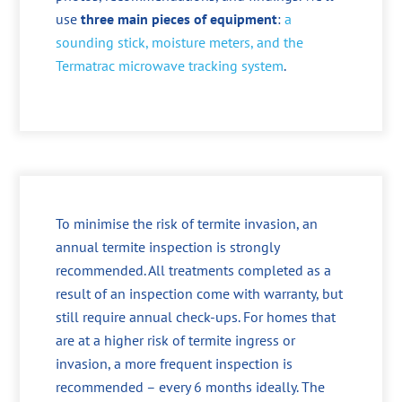
use
three main pieces of equipment
:
a
sounding stick, moisture meters, and the
Termatrac microwave tracking system
.
To minimise the risk of termite invasion, an
annual termite inspection is strongly
recommended. All treatments completed as a
result of an inspection come with warranty, but
still require annual check-ups. For homes that
are at a higher risk of termite ingress or
invasion, a more frequent inspection is
recommended – every 6 months ideally. The