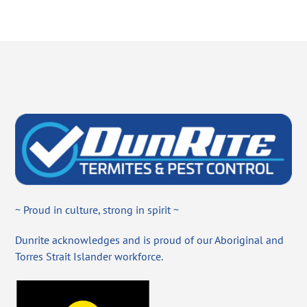
~ Proud in culture, strong in spirit ~
Dunrite acknowledges and is proud of our Aboriginal and
Torres Strait Islander workforce.