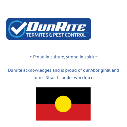
~ Proud in culture, strong in spirit ~
Dunrite acknowledges and is proud of our Aboriginal and
Torres Strait Islander workforce.