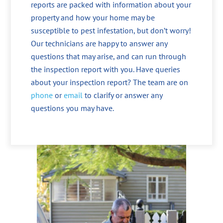
reports are packed with information about your
property and how your home may be
susceptible to pest infestation, but don’t worry!
Our technicians are happy to answer any
questions that may arise, and can run through
the inspection report with you. Have queries
about your inspection report? The team are on
phone
or
email
to clarify or answer any
questions you may have.