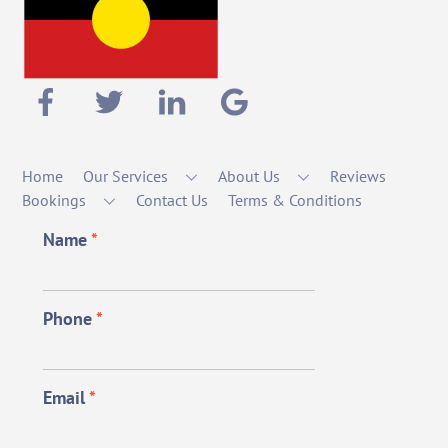
Home
Our Services
About Us
Reviews
Bookings
Contact Us
Terms & Conditions
Name
*
Phone
*
Email
*