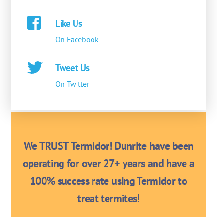
Like Us
On Facebook
Tweet Us
On Twitter
We TRUST Termidor! Dunrite have been
operating for over 27+ years and have a
100% success rate using Termidor to
treat termites!