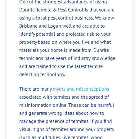
One of the strongest advantages of using
Dunrite Termite & Pest Control is that you are
using a local pest control business. We know
Brisbane and Logan well and are able to
identify potential and projected risk to your
property based on where you live and what
materials your home is made from. Dunrite
technicians have years of industry knowledge
and are trained to use the latest termite
detecting technology.
There are many
myths and misconceptions
associated with termites and the spread of
misinformation online. These can be harmful
and generate wrong ideas about how to
manage the presence of termites. If you find
visual signs of termites around your property
(such as mud tubes, live termites, wood