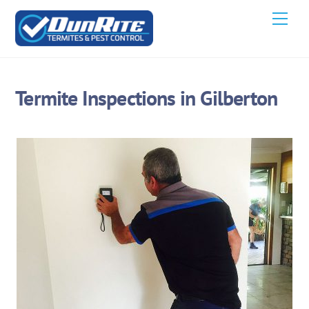
Skip
Men
to
content
Termite Inspections in Gilberton