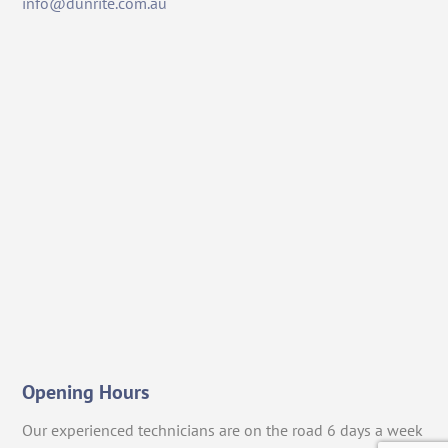
info@dunrite.com.au
Opening Hours
Our experienced technicians are on the road 6 days a week