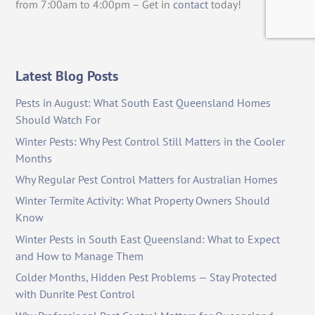
from 7:00am to 4:00pm – Get in
contact
today!
Latest Blog Posts
Pests in August: What South East Queensland Homes
Should Watch For
Winter Pests: Why Pest Control Still Matters in the Cooler
Months
Why Regular Pest Control Matters for Australian Homes
Winter Termite Activity: What Property Owners Should
Know
Winter Pests in South East Queensland: What to Expect
and How to Manage Them
Colder Months, Hidden Pest Problems — Stay Protected
with Dunrite Pest Control