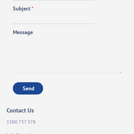
Subject
*
Message
Send
Contact Us
1300 737 378