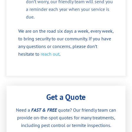
don’t worry, our friendly team will send you
a reminder each year when your service is
due.
We are on the road six days a week, every week,
to bring security to our community. If you have
any questions or concerns, please don’t
hesitate to
reach out
.
Get a Quote
Need a
FAST & FREE
quote? Our friendly team can
provide on-the-spot quotes for many treatments,
including pest control or termite inspections.