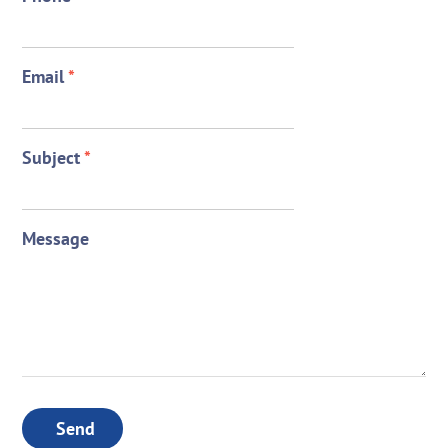
Email
*
Subject
*
Message
Send