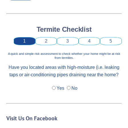
Termite Checklist
1
2
3
4
5
A quick and simple risk assessment to check whether your home might be at risk
from termites.
Have you located areas with high-moisture (i.e. leaking
taps or air-conditioning pipes draining near the home?
Yes
No
Visit Us On Facebook