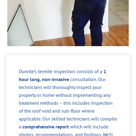
Dunrite’s termite inspection consists of a
1
hour long, non-invasive
consultation. Our
technicians will thoroughly inspect your
property or home without implementing any
treatment methods – this includes inspection
of the roof void and sub-floor where
applicable. Our skilled technicians will compile
a
comprehensive report
which will include
photos, recommendations, and findings. We’ll