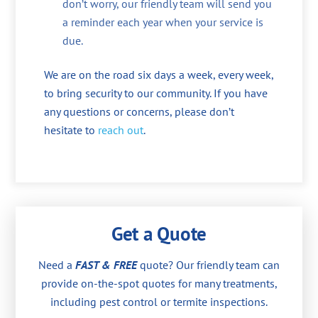
don’t worry, our friendly team will send you
a reminder each year when your service is
due.
We are on the road six days a week, every week,
to bring security to our community. If you have
any questions or concerns, please don’t
hesitate to
reach out
.
Get a Quote
Need a
FAST & FREE
quote? Our friendly team can
provide on-the-spot quotes for many treatments,
including pest control or termite inspections.