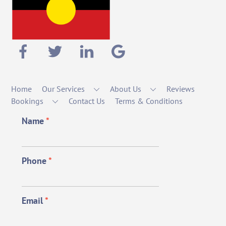
Home
Our Services
About Us
Reviews
Bookings
Contact Us
Terms & Conditions
Name
*
Phone
*
Email
*