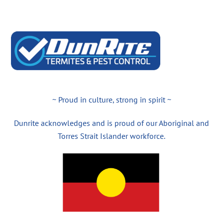
~ Proud in culture, strong in spirit ~
Dunrite acknowledges and is proud of our Aboriginal and
Torres Strait Islander workforce.