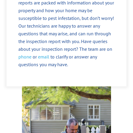
reports are packed with information about your
property and how your home may be
susceptible to pest infestation, but don’t worry!
Our technicians are happy to answer any
questions that may arise, and can run through
the inspection report with you. Have queries
about your inspection report? The team are on
phone
or
email
to clarify or answer any
questions you may have.