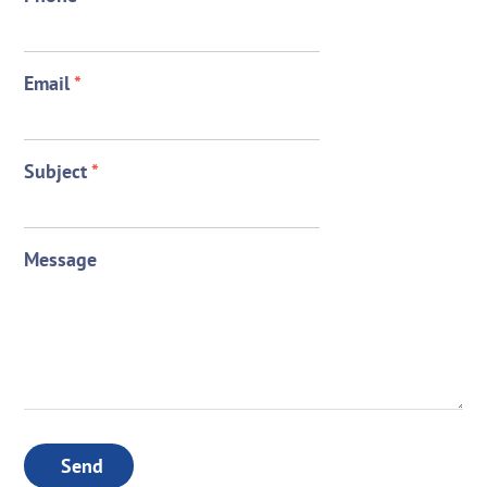
Email
*
Subject
*
Message
Send