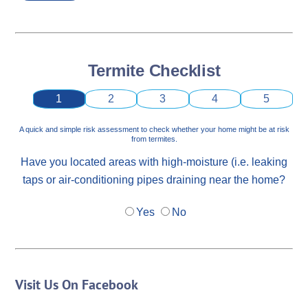
Termite Checklist
1
2
3
4
5
A quick and simple risk assessment to check whether your home might be at risk
from termites.
Have you located areas with high-moisture (i.e. leaking
taps or air-conditioning pipes draining near the home?
Yes
No
Visit Us On Facebook