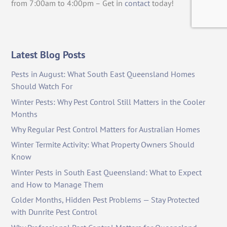
from 7:00am to 4:00pm – Get in
contact
today!
Latest Blog Posts
Pests in August: What South East Queensland Homes
Should Watch For
Winter Pests: Why Pest Control Still Matters in the Cooler
Months
Why Regular Pest Control Matters for Australian Homes
Winter Termite Activity: What Property Owners Should
Know
Winter Pests in South East Queensland: What to Expect
and How to Manage Them
Colder Months, Hidden Pest Problems — Stay Protected
with Dunrite Pest Control