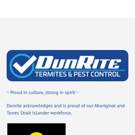
~ Proud in culture, strong in spirit ~
Dunrite acknowledges and is proud of our Aboriginal and
Torres Strait Islander workforce.