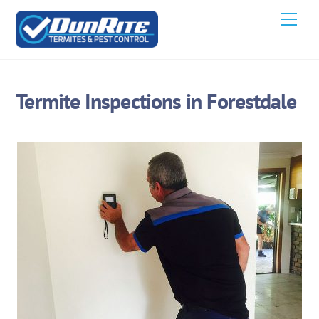
Skip
Men
to
content
Termite Inspections in Forestdale