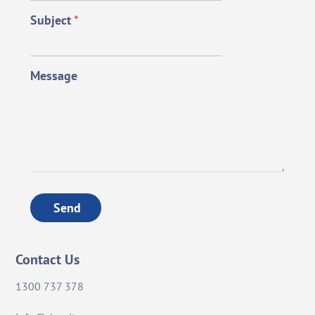
Subject
*
Message
Send
Contact Us
1300 737 378