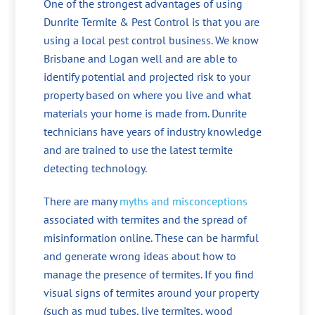
One of the strongest advantages of using
Dunrite Termite & Pest Control is that you are
using a local pest control business. We know
Brisbane and Logan well and are able to
identify potential and projected risk to your
property based on where you live and what
materials your home is made from. Dunrite
technicians have years of industry knowledge
and are trained to use the latest termite
detecting technology.
There are many
myths and misconceptions
associated with termites and the spread of
misinformation online. These can be harmful
and generate wrong ideas about how to
manage the presence of termites. If you find
visual signs of termites around your property
(such as mud tubes, live termites, wood