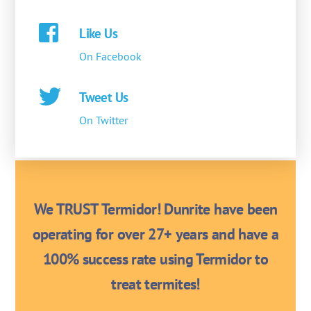
Like Us
On Facebook
Tweet Us
On Twitter
We TRUST Termidor! Dunrite have been
operating for over 27+ years and have a
100% success rate using Termidor to
treat termites!