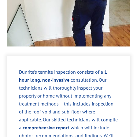
Dunrite’s termite inspection consists of a
1
hour long, non-invasive
consultation. Our
technicians will thoroughly inspect your
property or home without implementing any
treatment methods – this includes inspection
of the roof void and sub-floor where
applicable. Our skilled technicians will compile
a
comprehensive report
which will include
photos, recommendations, and findings. We’ll