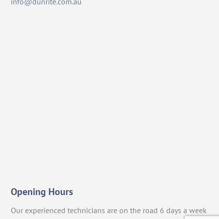
info@dunrite.com.au
Opening Hours
Our experienced technicians are on the road 6 days a week