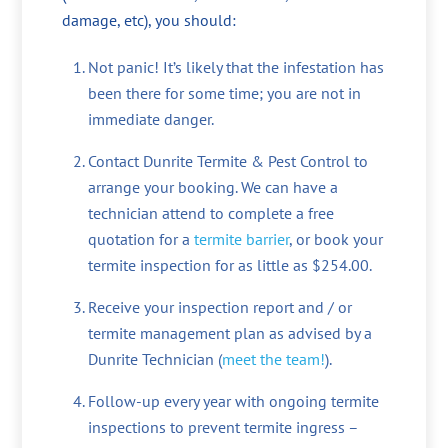
damage, etc), you should:
Not panic! It’s likely that the infestation has
been there for some time; you are not in
immediate danger.
Contact Dunrite Termite & Pest Control to
arrange your booking. We can have a
technician attend to complete a free
quotation for a
termite barrier
, or book your
termite inspection for as little as $254.00.
Receive your inspection report and / or
termite management plan as advised by a
Dunrite Technician (
meet the team!
).
Follow-up every year with ongoing termite
inspections to prevent termite ingress –