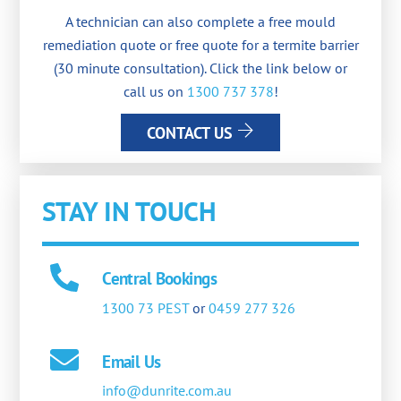
A technician can also complete a free mould
remediation quote or free quote for a termite barrier
(30 minute consultation). Click the link below or
call us on
1300 737 378
!
CONTACT US
STAY IN TOUCH
Central Bookings
1300 73 PEST
or
0459 277 326
Email Us
info@dunrite.com.au