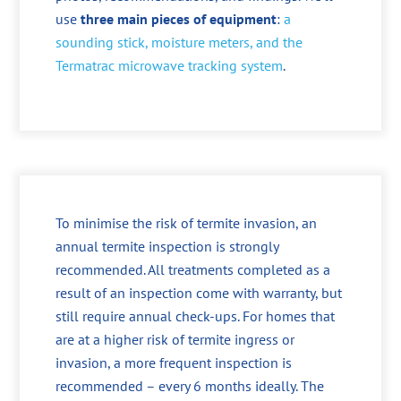
use
three main pieces of equipment
:
a
sounding stick, moisture meters, and the
Termatrac microwave tracking system
.
To minimise the risk of termite invasion, an
annual termite inspection is strongly
recommended. All treatments completed as a
result of an inspection come with warranty, but
still require annual check-ups. For homes that
are at a higher risk of termite ingress or
invasion, a more frequent inspection is
recommended – every 6 months ideally. The