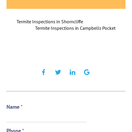
Termite Inspections in Shorncliffe
Termite Inspections in Campbells Pocket
Name
*
Phone
*