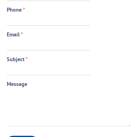
Phone
*
Email
*
Subject
*
Message