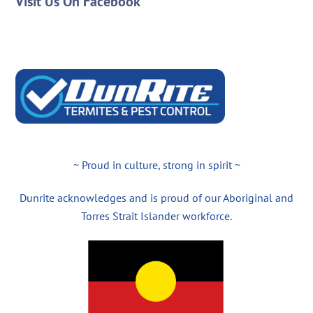
Visit Us On Facebook
~ Proud in culture, strong in spirit ~
Dunrite acknowledges and is proud of our Aboriginal and
Torres Strait Islander workforce.