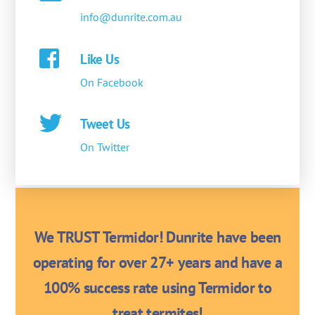
info@dunrite.com.au
Like Us
On Facebook
Tweet Us
On Twitter
We TRUST Termidor! Dunrite have been
operating for over 27+ years and have a
100% success rate using Termidor to
treat termites!