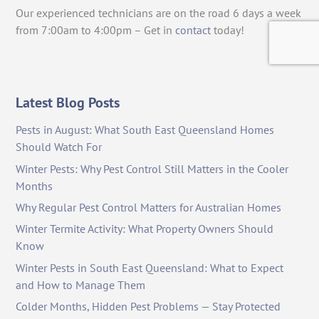
Our experienced technicians are on the road 6 days a week
from 7:00am to 4:00pm – Get in
contact
today!
Latest Blog Posts
Pests in August: What South East Queensland Homes
Should Watch For
Winter Pests: Why Pest Control Still Matters in the Cooler
Months
Why Regular Pest Control Matters for Australian Homes
Winter Termite Activity: What Property Owners Should
Know
Winter Pests in South East Queensland: What to Expect
and How to Manage Them
Colder Months, Hidden Pest Problems — Stay Protected