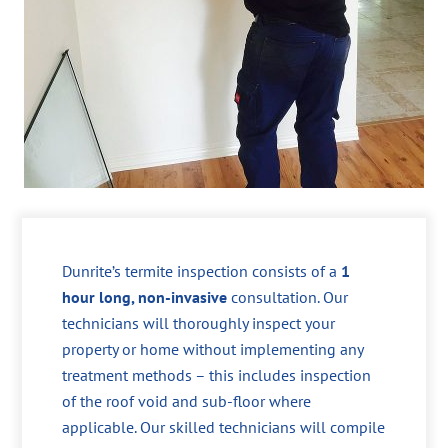
Dunrite’s termite inspection consists of a
1
hour long, non-invasive
consultation. Our
technicians will thoroughly inspect your
property or home without implementing any
treatment methods – this includes inspection
of the roof void and sub-floor where
applicable. Our skilled technicians will compile