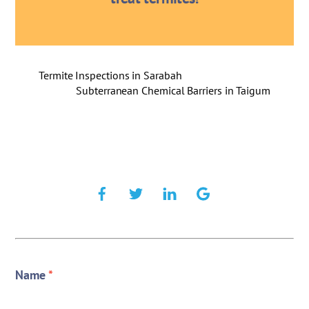
Termite Inspections in Sarabah
Subterranean Chemical Barriers in Taigum
Name
*