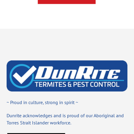
~ Proud in culture, strong in spirit ~
Dunrite acknowledges and is proud of our Aboriginal and
Torres Strait Islander workforce.