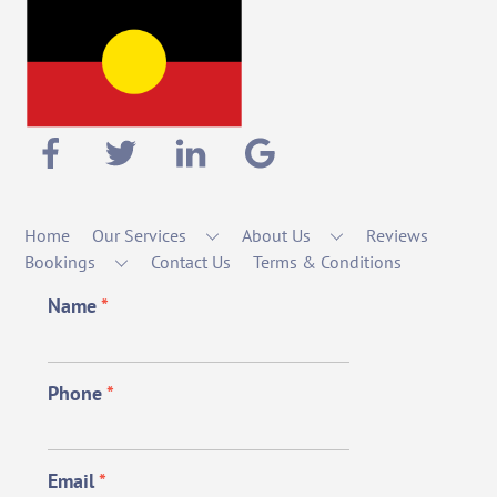
Home
Our Services
About Us
Reviews
Bookings
Contact Us
Terms & Conditions
Name
*
Phone
*
Email
*