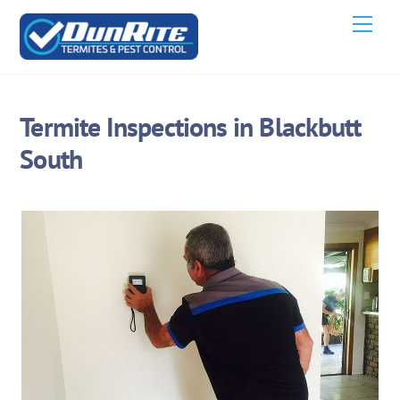
Skip
Men
to
content
Termite Inspections in Blackbutt
South