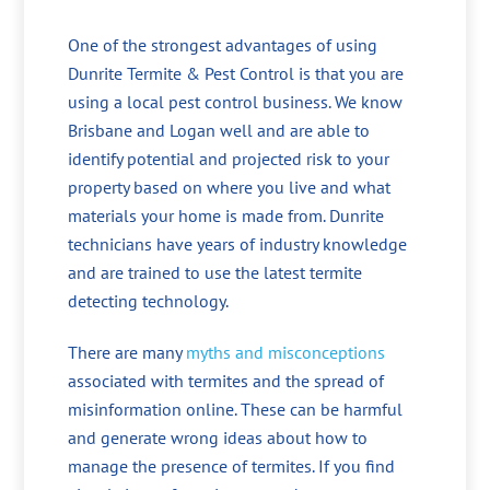
One of the strongest advantages of using
Dunrite Termite & Pest Control is that you are
using a local pest control business. We know
Brisbane and Logan well and are able to
identify potential and projected risk to your
property based on where you live and what
materials your home is made from. Dunrite
technicians have years of industry knowledge
and are trained to use the latest termite
detecting technology.
There are many
myths and misconceptions
associated with termites and the spread of
misinformation online. These can be harmful
and generate wrong ideas about how to
manage the presence of termites. If you find