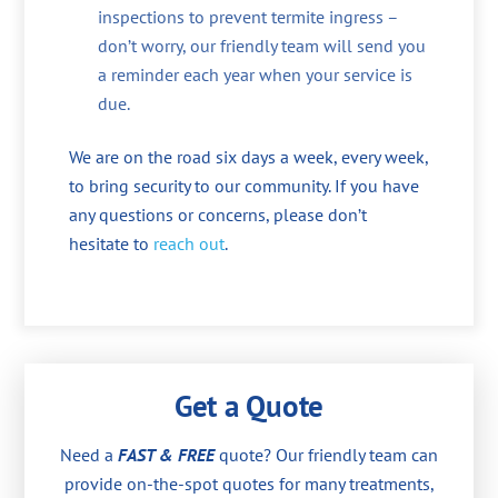
inspections to prevent termite ingress –
don’t worry, our friendly team will send you
a reminder each year when your service is
due.
We are on the road six days a week, every week,
to bring security to our community. If you have
any questions or concerns, please don’t
hesitate to
reach out
.
Get a Quote
Need a
FAST & FREE
quote? Our friendly team can
provide on-the-spot quotes for many treatments,