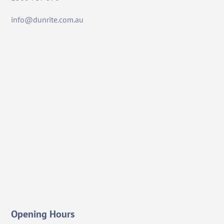
info@dunrite.com.au
Opening Hours