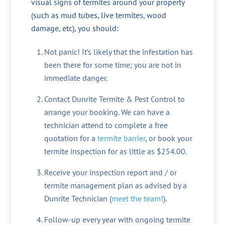
visual signs of termites around your property
(such as mud tubes, live termites, wood
damage, etc), you should:
Not panic! It’s likely that the infestation has
been there for some time; you are not in
immediate danger.
Contact Dunrite Termite & Pest Control to
arrange your booking. We can have a
technician attend to complete a free
quotation for a
termite barrier
, or book your
termite inspection for as little as $254.00.
Receive your inspection report and / or
termite management plan as advised by a
Dunrite Technician (
meet the team!
).
Follow-up every year with ongoing termite