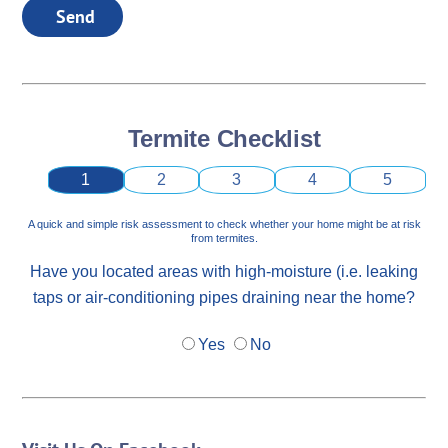
Send
Termite Checklist
1
2
3
4
5
A quick and simple risk assessment to check whether your home might be at risk
from termites.
Have you located areas with high-moisture (i.e. leaking
taps or air-conditioning pipes draining near the home?
Yes
No