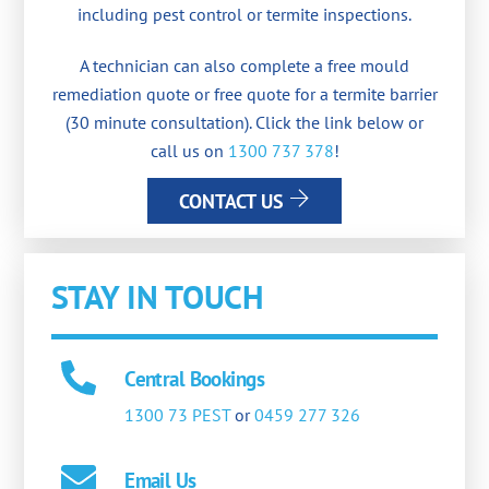
including pest control or termite inspections.
A technician can also complete a free mould
remediation quote or free quote for a termite barrier
(30 minute consultation). Click the link below or
call us on
1300 737 378
!
CONTACT US
STAY IN TOUCH
Central Bookings
1300 73 PEST
or
0459 277 326
Email Us