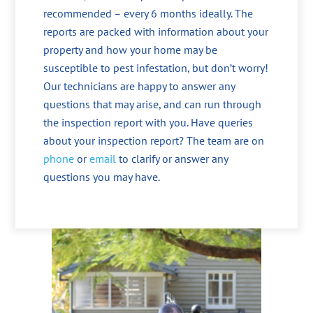
recommended – every 6 months ideally. The
reports are packed with information about your
property and how your home may be
susceptible to pest infestation, but don’t worry!
Our technicians are happy to answer any
questions that may arise, and can run through
the inspection report with you. Have queries
about your inspection report? The team are on
phone
or
email
to clarify or answer any
questions you may have.