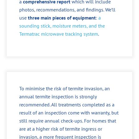
a
comprehensive report
which will include
photos, recommendations, and findings. We’ll
use
three main pieces of equipment
:
a
sounding stick, moisture meters, and the
Termatrac microwave tracking system
.
To minimise the risk of termite invasion, an
annual termite inspection is strongly
recommended. All treatments completed as a
result of an inspection come with warranty, but
still require annual check-ups. For homes that
are at a higher risk of termite ingress or
invasion, a more frequent inspection is