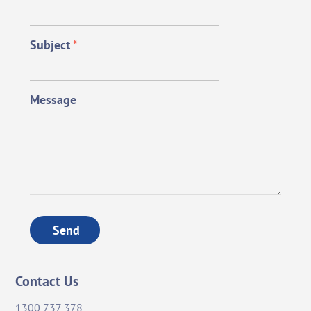
Subject
*
Message
Send
Contact Us
1300 737 378