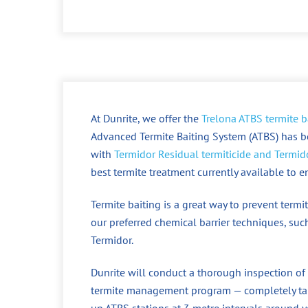
At Dunrite, we offer the
Trelona ATBS termite b
Advanced Termite Baiting System (ATBS) has b
with
Termidor Residual termiticide and Termido
best termite treatment currently available to 
Termite baiting is a great way to prevent ter
our preferred chemical barrier techniques, such
Termidor.
Dunrite will conduct a thorough inspection of
termite management program — completely tail
up ATBS stations at 3 metre intervals around y