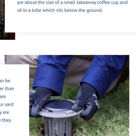
are about the size of a small takeaway coffee cup and
sit in a tube which sits below the ground.
can be
er than
are
ur yard
y are
e they