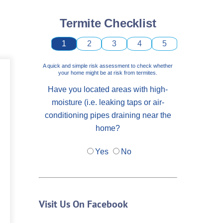
Termite Checklist
1
2
3
4
5
A quick and simple risk assessment to check whether
your home might be at risk from termites.
Have you located areas with high-
moisture (i.e. leaking taps or air-
conditioning pipes draining near the
home?
Yes
No
Visit Us On Facebook