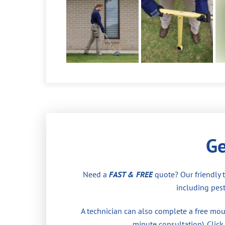
Ge
Need a
FAST & FREE
quote? Our friendly 
including pest
A technician can also complete a free moul
minute consultation). Click