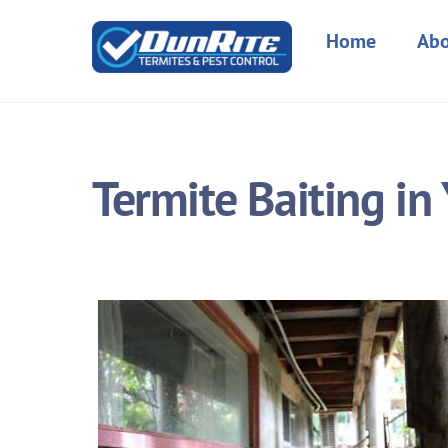
Skip
to
Home
Abo
content
Termite Baiting i