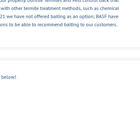
 with other termite treatment methods, such as chemical
 2021 we have not offered baiting as an option; BASF have
ions to be able to recommend baiting to our customers.
below!