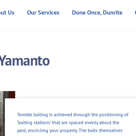
ut Us
Our Services
Done Once, Dunrite
n Yamanto
Termite baiting is achieved through the positioning of
‘baiting stations’ that are spaced evenly about the
yard, encircling your property. The baits themselves