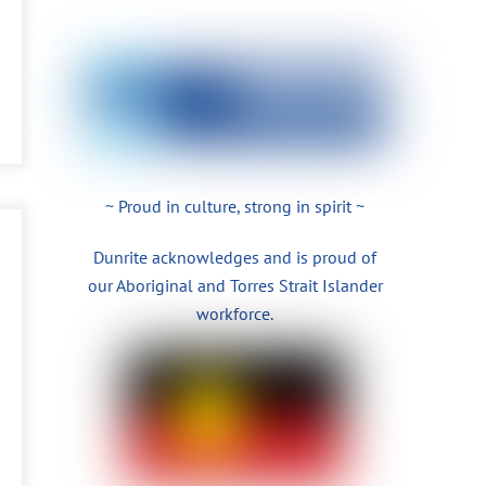
~ Proud in culture, strong in spirit ~
Dunrite acknowledges and is proud of
our Aboriginal and Torres Strait Islander
workforce.