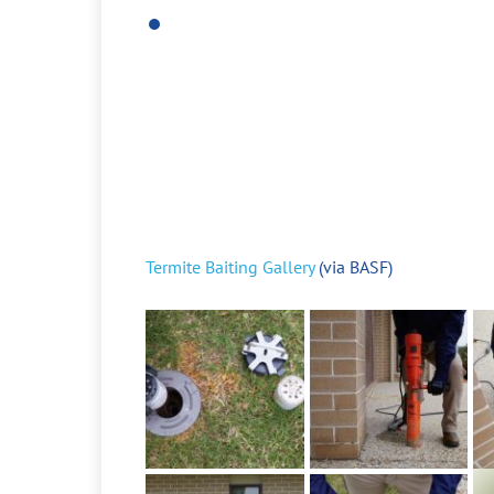
Termite Baiting Gallery
(via BASF)