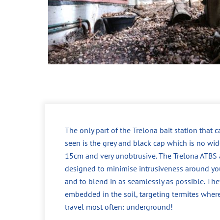
The only part of the Trelona bait station that 
seen is the grey and black cap which is no wid
15cm and very unobtrusive. The Trelona ATBS 
designed to minimise intrusiveness around yo
and to blend in as seamlessly as possible. The
embedded in the soil, targeting termites wher
travel most often: underground!