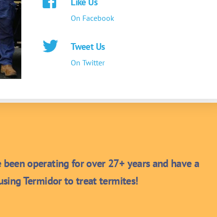
Like Us
On Facebook
Tweet Us
On Twitter
been operating for over 27+ years and have a
sing Termidor to treat termites!