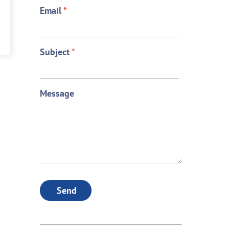
Email
*
Subject
*
Message
Send