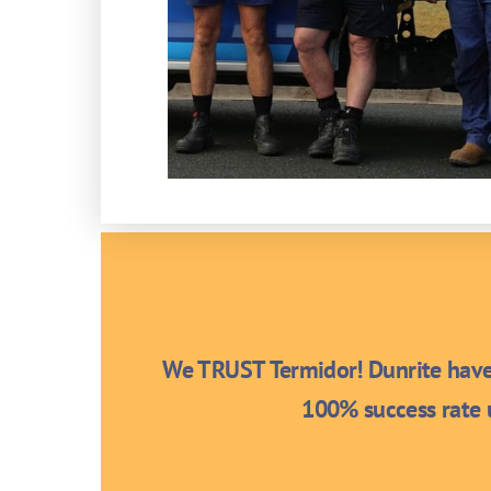
We TRUST Termidor! Dunrite have 
100% success rate u