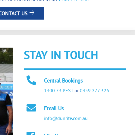
CONTACT US
STAY IN TOUCH
Central Bookings
1300 73 PEST
or
0459 277 326
Email Us
info@dunrite.com.au