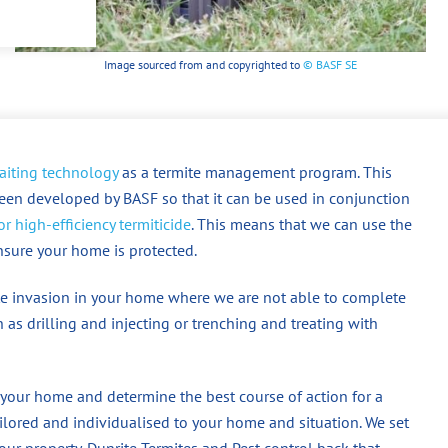
Image sourced from and copyrighted to
© BASF SE
aiting technology
as a termite management program. This
een developed by BASF so that it can be used in conjunction
r high-efficiency termiticide
. This means that we can use the
ensure your home is protected.
mite invasion in your home where we are not able to complete
 as drilling and injecting or trenching and treating with
 your home and determine the best course of action for a
ored and individualised to your home and situation. We set
our property. Dunrite Termites and Pest control back that