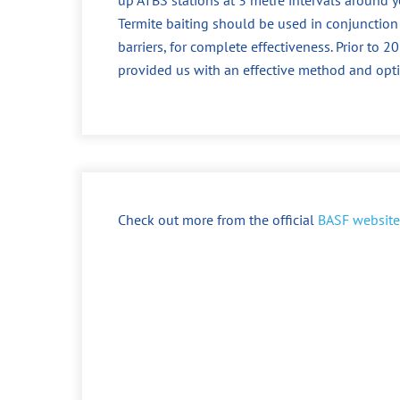
Termite baiting should be used in conjunction
barriers, for complete effectiveness. Prior to
provided us with an effective method and opt
Check out more from the official
BASF website