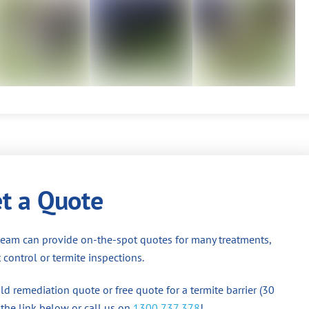
t a Quote
team can provide on-the-spot quotes for many treatments,
 control or termite inspections.
d remediation quote or free quote for a termite barrier (30
 the link below or call us on
1300 737 378
!