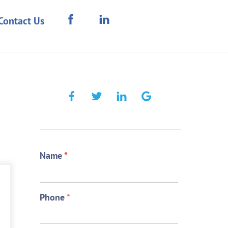
Contact Us
Name
*
Phone
*