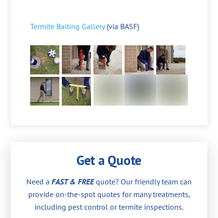
Termite Baiting Gallery
(via BASF)
Get a Quote
Need a
FAST & FREE
quote? Our friendly team can
provide on-the-spot quotes for many treatments,
including pest control or termite inspections.