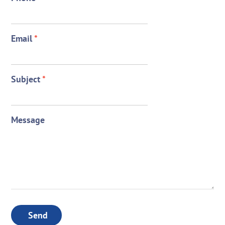
Email
*
Subject
*
Message
Send