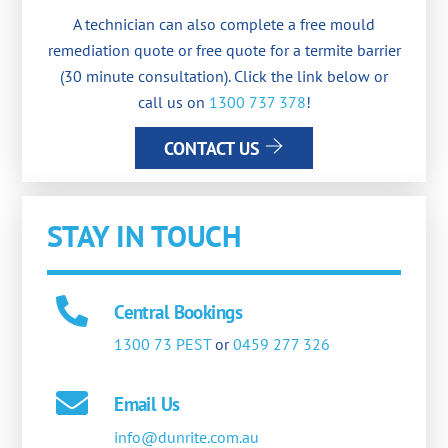
A technician can also complete a free mould
remediation quote or free quote for a termite barrier
(30 minute consultation). Click the link below or
call us on
1300 737 378
!
CONTACT US
STAY IN TOUCH
Central Bookings
1300 73 PEST
or
0459 277 326
Email Us
info@dunrite.com.au