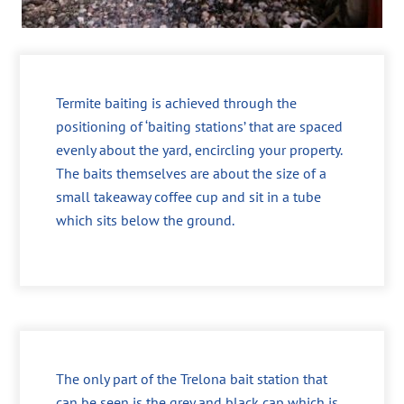
Termite baiting is achieved through the
positioning of ‘baiting stations’ that are spaced
evenly about the yard, encircling your property.
The baits themselves are about the size of a
small takeaway coffee cup and sit in a tube
which sits below the ground.
The only part of the Trelona bait station that
can be seen is the grey and black cap which is