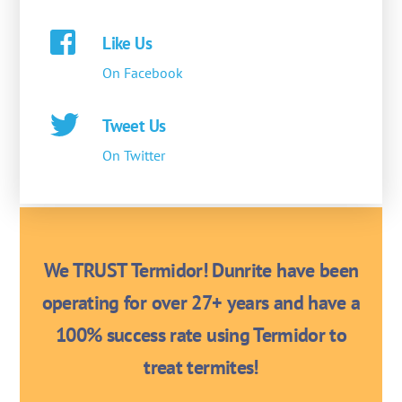
Like Us
On Facebook
Tweet Us
On Twitter
We TRUST Termidor! Dunrite have been
operating for over 27+ years and have a
100% success rate using Termidor to
treat termites!