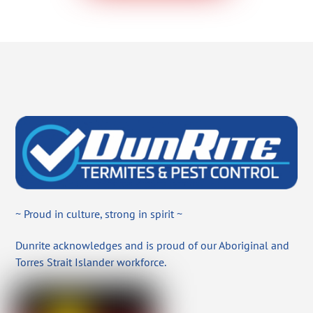
~ Proud in culture, strong in spirit ~
Dunrite acknowledges and is proud of our Aboriginal and
Torres Strait Islander workforce.