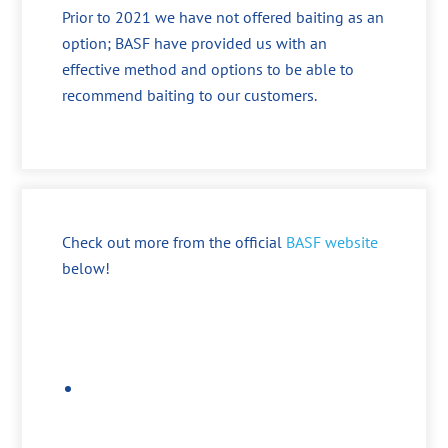
Prior to 2021 we have not offered baiting as an
option; BASF have provided us with an
effective method and options to be able to
recommend baiting to our customers.
Check out more from the official
BASF website
below!