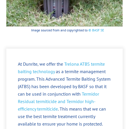
Image sourced from and copyrighted to
© BASF SE
At Dunrite, we offer the
Trelona ATBS termite
baiting technology
as a termite management
program. This Advanced Termite Baiting System
(ATBS) has been developed by BASF so that it
can be used in conjunction with
Termidor
Residual termiticide and Termidor high-
efficiency termiticide
. This means that we can
use the best termite treatment currently
available to ensure your home is protected.