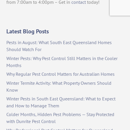
from 7:00am to 4:00pm – Get in
contact
today!
Latest Blog Posts
Pests in August: What South East Queensland Homes
Should Watch For
Winter Pests: Why Pest Control Still Matters in the Cooler
Months
Why Regular Pest Control Matters for Australian Homes
Winter Termite Activity: What Property Owners Should
Know
Winter Pests in South East Queensland: What to Expect
and How to Manage Them
Colder Months, Hidden Pest Problems — Stay Protected
with Dunrite Pest Control