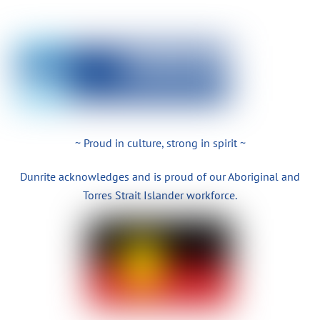
~ Proud in culture, strong in spirit ~
Dunrite acknowledges and is proud of our Aboriginal and
Torres Strait Islander workforce.