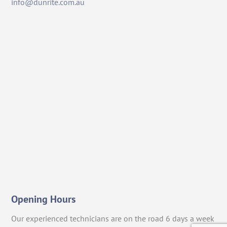
info@dunrite.com.au
Opening Hours
Our experienced technicians are on the road 6 days a week