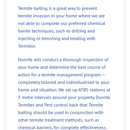
Termite baiting is a great way to prevent
termite invasion in your home where we are
not able to complete our preferred chemical
barrier techniques, such as drilling and
injecting or trenching and treating with
Termidor.
Dunrite will conduct a thorough inspection of
your home and determine the best course of
action for a termite management program —
completely tailored and individualised to your
home and situation. We set up ATBS stations at
3 metre intervals around your property. Dunrite
Termites and Pest control back that Termite
baiting should be used in conjunction with
other termite treatment methods, such as
chemical barriers, for complete effectiveness.