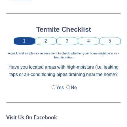
Termite Checklist
1
2
3
4
5
A quick and simple risk assessment to check whether your home might be at risk
from termites.
Have you located areas with high-moisture (i.e. leaking
taps or air-conditioning pipes draining near the home?
Yes
No
Visit Us On Facebook