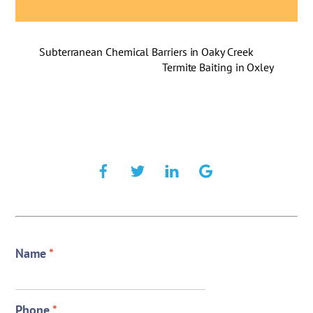
Subterranean Chemical Barriers in Oaky Creek
Termite Baiting in Oxley
Name
*
Phone
*