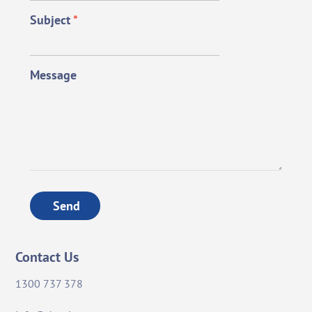
Subject
*
Message
Send
Contact Us
1300 737 378