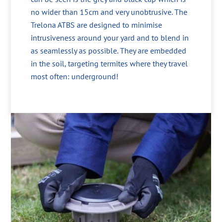
no wider than 15cm and very unobtrusive. The
Trelona ATBS are designed to minimise
intrusiveness around your yard and to blend in
as seamlessly as possible. They are embedded
in the soil, targeting termites where they travel
most often: underground!