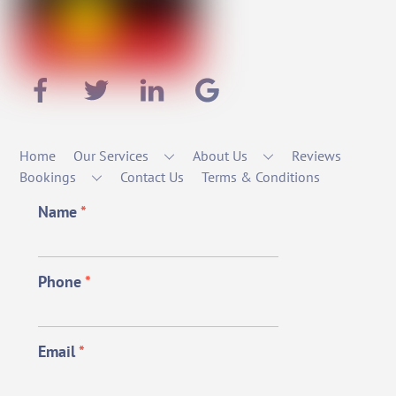
Home
Our Services
About Us
Reviews
Bookings
Contact Us
Terms & Conditions
Name
*
Phone
*
Email
*