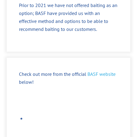
Prior to 2021 we have not offered baiting as an
option; BASF have provided us with an
effective method and options to be able to
recommend baiting to our customers.
Check out more from the official
BASF website
below!