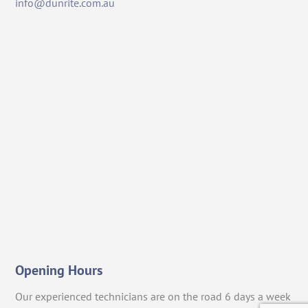
info@dunrite.com.au
Opening Hours
Our experienced technicians are on the road 6 days a week