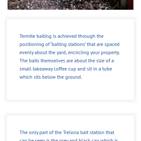
Termite baiting is achieved through the
positioning of ‘baiting stations’ that are spaced
evenly about the yard, encircling your property.
The baits themselves are about the size of a
small takeaway coffee cup and sit in a tube
which sits below the ground.
The only part of the Trelona bait station that
can be seen is the grey and black cap which is