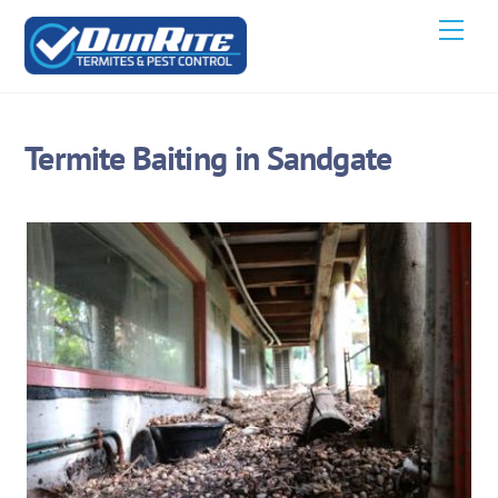
Skip
Men
to
content
Termite Baiting in Sandgate