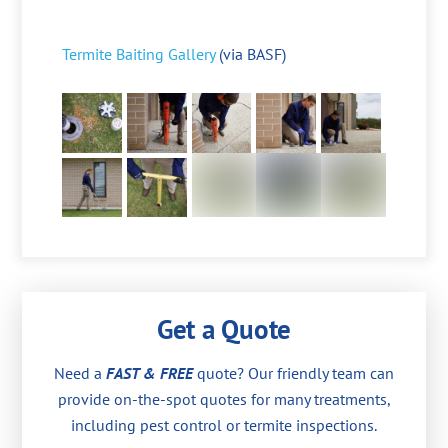
Termite Baiting Gallery
(via BASF)
Get a Quote
Need a
FAST & FREE
quote? Our friendly team can
provide on-the-spot quotes for many treatments,
including pest control or termite inspections.