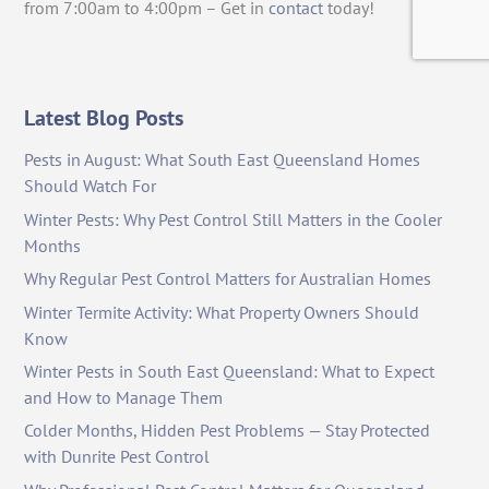
from 7:00am to 4:00pm – Get in
contact
today!
Latest Blog Posts
Pests in August: What South East Queensland Homes
Should Watch For
Winter Pests: Why Pest Control Still Matters in the Cooler
Months
Why Regular Pest Control Matters for Australian Homes
Winter Termite Activity: What Property Owners Should
Know
Winter Pests in South East Queensland: What to Expect
and How to Manage Them
Colder Months, Hidden Pest Problems — Stay Protected
with Dunrite Pest Control