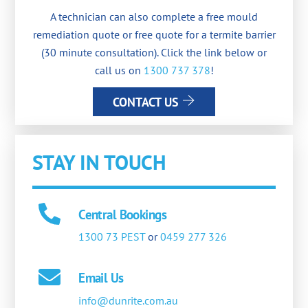
A technician can also complete a free mould
remediation quote or free quote for a termite barrier
(30 minute consultation). Click the link below or
call us on
1300 737 378
!
CONTACT US
STAY IN TOUCH
Central Bookings
1300 73 PEST
or
0459 277 326
Email Us
info@dunrite.com.au