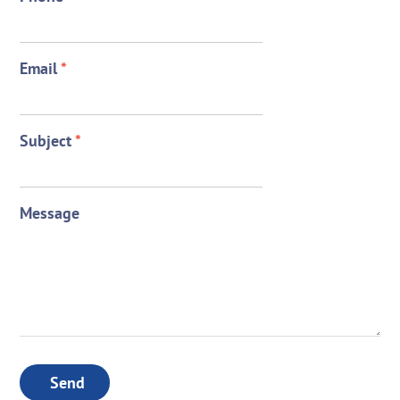
Email
*
Subject
*
Message
Send