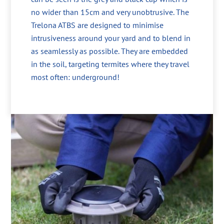
no wider than 15cm and very unobtrusive. The
Trelona ATBS are designed to minimise
intrusiveness around your yard and to blend in
as seamlessly as possible. They are embedded
in the soil, targeting termites where they travel
most often: underground!