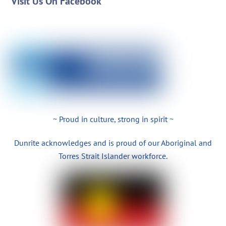
Visit Us On Facebook
~ Proud in culture, strong in spirit ~
Dunrite acknowledges and is proud of our Aboriginal and
Torres Strait Islander workforce.