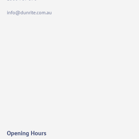
info@dunrite.com.au
Opening Hours