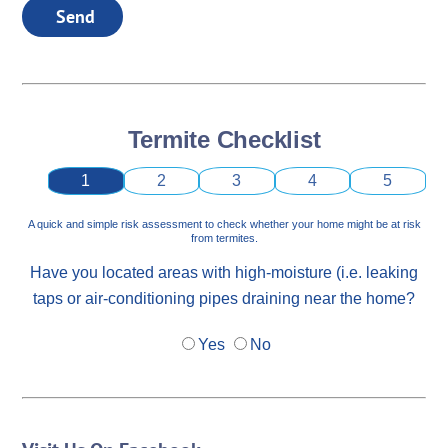
Send
Termite Checklist
1
2
3
4
5
A quick and simple risk assessment to check whether your home might be at risk
from termites.
Have you located areas with high-moisture (i.e. leaking
taps or air-conditioning pipes draining near the home?
Yes
No