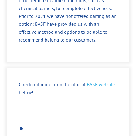
other termite treatment methods, such as
chemical barriers, for complete effectiveness.
Prior to 2021 we have not offered baiting as an
option; BASF have provided us with an
effective method and options to be able to
recommend baiting to our customers.
Check out more from the official
BASF website
below!