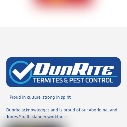
~ Proud in culture, strong in spirit ~
Dunrite acknowledges and is proud of our Aboriginal and
Torres Strait Islander workforce.