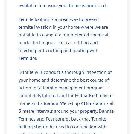
available to ensure your home is protected.
Termite baiting is a great way to prevent
termite invasion in your home where we are
not able to complete our preferred chemical
barrier techniques, such as drilling and
injecting or trenching and treating with
Termidor.
Dunrite will conduct a thorough inspection of
your home and determine the best course of
action for a termite management program —
completely tailored and individualised to your
home and situation. We set up ATBS stations at
3 metre intervals around your property. Dunrite
Termites and Pest control back that Termite
baiting should be used in conjunction with