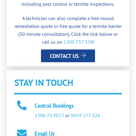
including pest control or termite inspections.
A technician can also complete a free mould
remediation quote or free quote for a termite barrier
(30 minute consultation). Click the link below or
call us on
1300 737 378
!
CONTACT US
STAY IN TOUCH
Central Bookings
1300 73 PEST
or
0459 277 326
Email Us