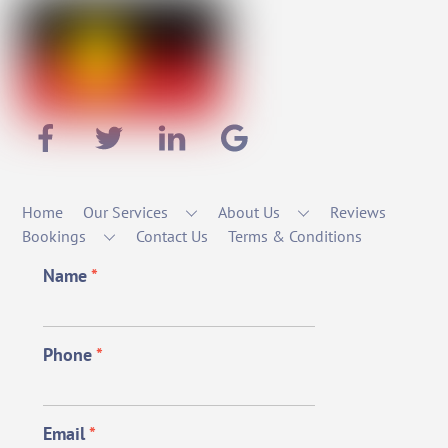
Home
Our Services
About Us
Reviews
Bookings
Contact Us
Terms & Conditions
Name
*
Phone
*
Email
*