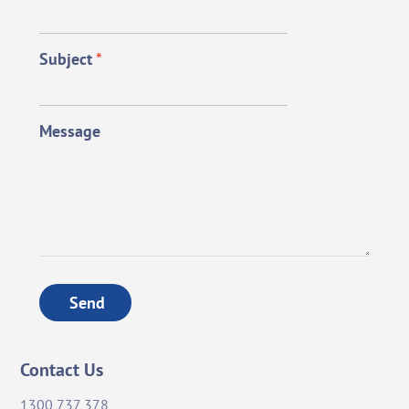
Subject
*
Message
Send
Contact Us
1300 737 378