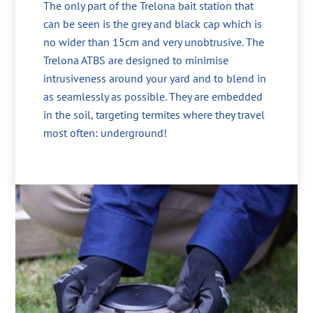
The only part of the Trelona bait station that
can be seen is the grey and black cap which is
no wider than 15cm and very unobtrusive. The
Trelona ATBS are designed to minimise
intrusiveness around your yard and to blend in
as seamlessly as possible. They are embedded
in the soil, targeting termites where they travel
most often: underground!