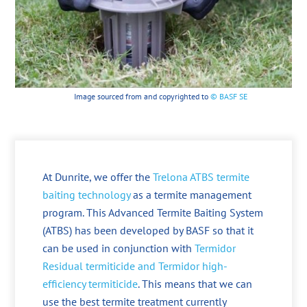
Image sourced from and copyrighted to
© BASF SE
At Dunrite, we offer the
Trelona ATBS termite
baiting technology
as a termite management
program. This Advanced Termite Baiting System
(ATBS) has been developed by BASF so that it
can be used in conjunction with
Termidor
Residual termiticide and Termidor high-
efficiency termiticide
. This means that we can
use the best termite treatment currently