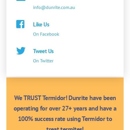
info@dunrite.com.au
Like Us
On Facebook
Tweet Us
On Twitter
We TRUST Termidor! Dunrite have been
operating for over 27+ years and have a
100% success rate using Termidor to
treat termites!