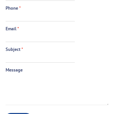
Phone
*
Email
*
Subject
*
Message