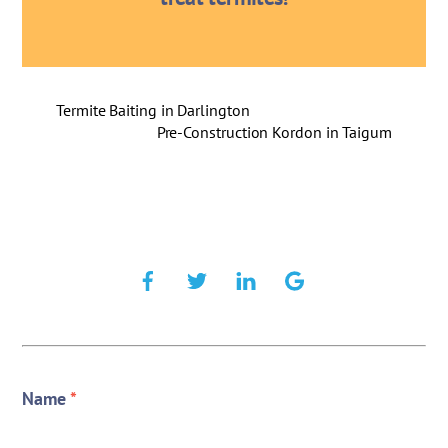
Termite Baiting in Darlington
Pre-Construction Kordon in Taigum
Name
*