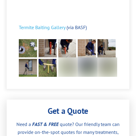
Termite Baiting Gallery
(via BASF)
Get a Quote
Need a
FAST & FREE
quote? Our friendly team can
provide on-the-spot quotes for many treatments,