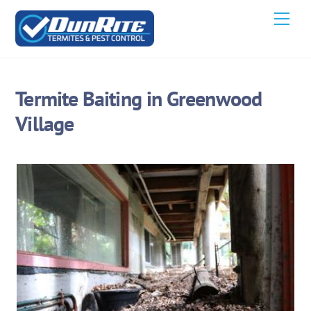
Skip
Men
to
content
Termite Baiting in Greenwood
Village