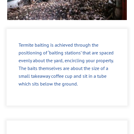
Termite baiting is achieved through the
positioning of ‘baiting stations’ that are spaced
evenly about the yard, encircling your property.
The baits themselves are about the size of a
small takeaway coffee cup and sit in a tube
which sits below the ground.