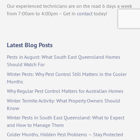
Our experienced technicians are on the road 6 days a week
from 7:00am to 4:00pm – Get in
contact
today!
Latest Blog Posts
Pests in August: What South East Queensland Homes
Should Watch For
Winter Pests: Why Pest Control Still Matters in the Cooler
Months
Why Regular Pest Control Matters for Australian Homes
Winter Termite Activity: What Property Owners Should
Know
Winter Pests in South East Queensland: What to Expect
and How to Manage Them
Colder Months, Hidden Pest Problems — Stay Protected