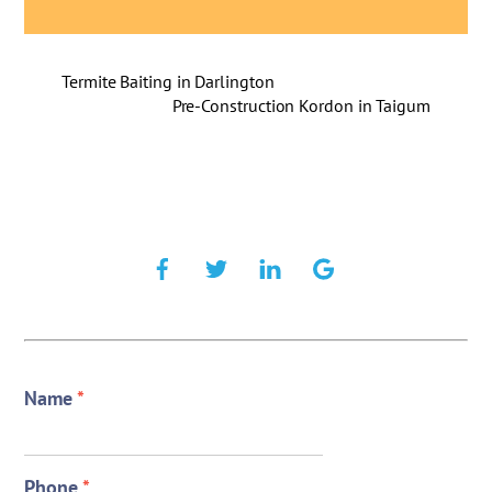
Termite Baiting in Darlington
Pre-Construction Kordon in Taigum
Name
*
Phone
*