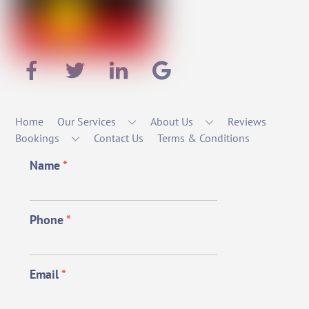
Home
Our Services
About Us
Reviews
Bookings
Contact Us
Terms & Conditions
Name
*
Phone
*
Email
*