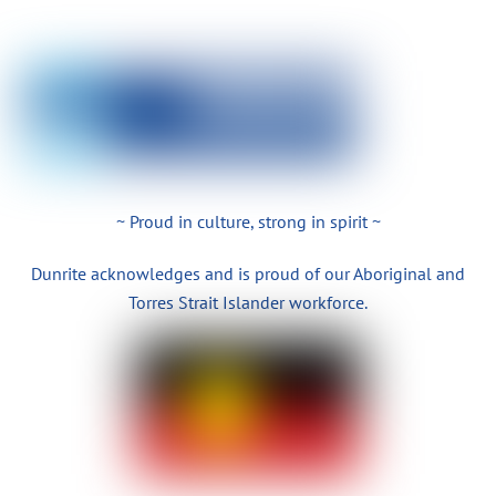
~ Proud in culture, strong in spirit ~
Dunrite acknowledges and is proud of our Aboriginal and
Torres Strait Islander workforce.