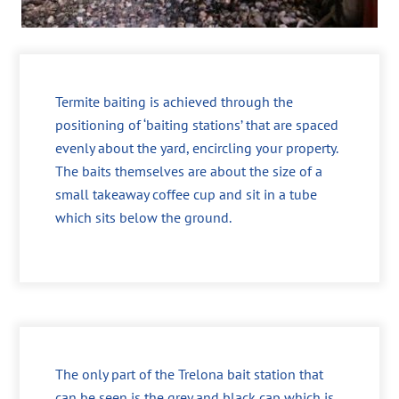
Termite baiting is achieved through the
positioning of ‘baiting stations’ that are spaced
evenly about the yard, encircling your property.
The baits themselves are about the size of a
small takeaway coffee cup and sit in a tube
which sits below the ground.
The only part of the Trelona bait station that
can be seen is the grey and black cap which is