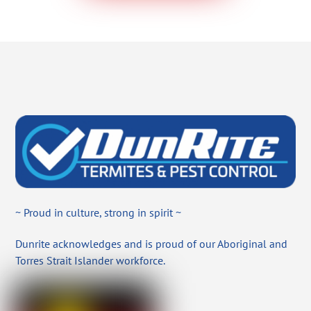
~ Proud in culture, strong in spirit ~
Dunrite acknowledges and is proud of our Aboriginal and
Torres Strait Islander workforce.