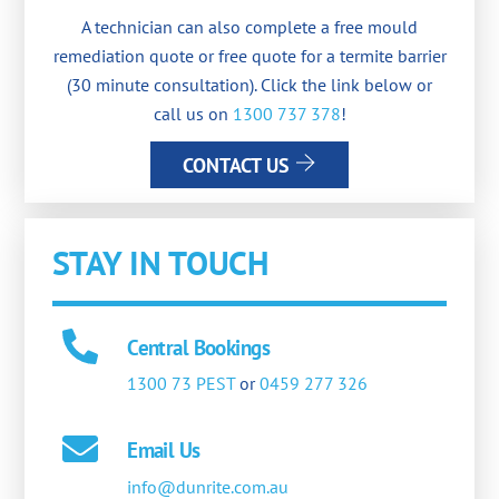
A technician can also complete a free mould
remediation quote or free quote for a termite barrier
(30 minute consultation). Click the link below or
call us on
1300 737 378
!
CONTACT US
STAY IN TOUCH
Central Bookings
1300 73 PEST
or
0459 277 326
Email Us
info@dunrite.com.au