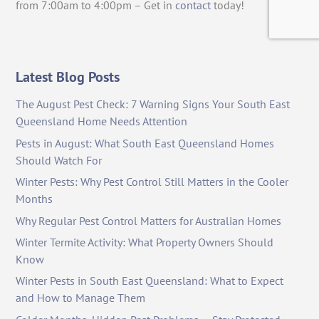
from 7:00am to 4:00pm – Get in
contact
today!
Latest Blog Posts
The August Pest Check: 7 Warning Signs Your South East
Queensland Home Needs Attention
Pests in August: What South East Queensland Homes
Should Watch For
Winter Pests: Why Pest Control Still Matters in the Cooler
Months
Why Regular Pest Control Matters for Australian Homes
Winter Termite Activity: What Property Owners Should
Know
Winter Pests in South East Queensland: What to Expect
and How to Manage Them