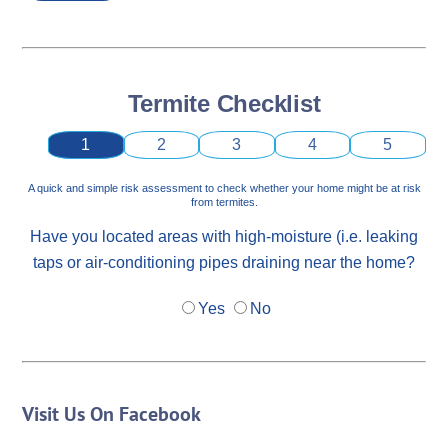
Termite Checklist
1
2
3
4
5
A quick and simple risk assessment to check whether your home might be at risk
from termites.
Have you located areas with high-moisture (i.e. leaking
taps or air-conditioning pipes draining near the home?
Yes
No
Visit Us On Facebook