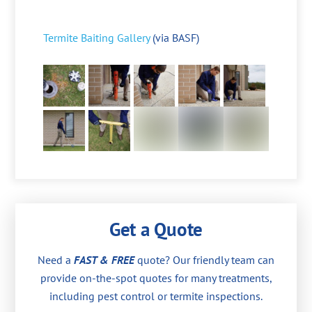
Termite Baiting Gallery
(via BASF)
Get a Quote
Need a
FAST & FREE
quote? Our friendly team can
provide on-the-spot quotes for many treatments,
including pest control or termite inspections.