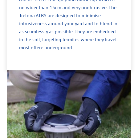
no wider than 15cm and very unobtrusive. The
Trelona ATBS are designed to minimise
intrusiveness around your yard and to blend in
as seamlessly as possible. They are embedded
in the soil, targeting termites where they travel
most often: underground!