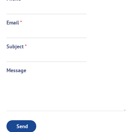
Email
*
Subject
*
Message
Send