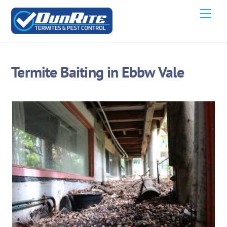
Skip
Men
to
content
Termite Baiting in Ebbw Vale