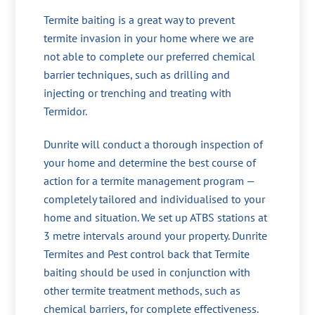
Termite baiting is a great way to prevent
termite invasion in your home where we are
not able to complete our preferred chemical
barrier techniques, such as drilling and
injecting or trenching and treating with
Termidor.
Dunrite will conduct a thorough inspection of
your home and determine the best course of
action for a termite management program —
completely tailored and individualised to your
home and situation. We set up ATBS stations at
3 metre intervals around your property. Dunrite
Termites and Pest control back that Termite
baiting should be used in conjunction with
other termite treatment methods, such as
chemical barriers, for complete effectiveness.