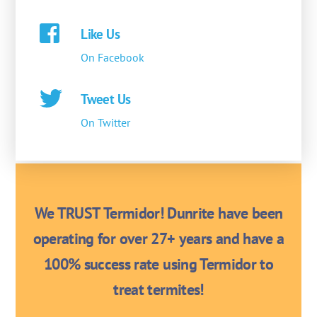
Like Us
On Facebook
Tweet Us
On Twitter
We TRUST Termidor! Dunrite have been
operating for over 27+ years and have a
100% success rate using Termidor to
treat termites!