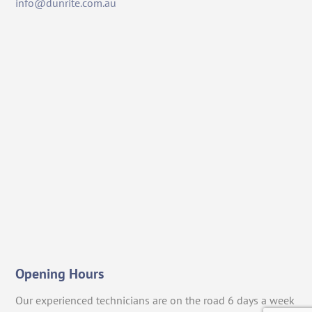
info@dunrite.com.au
Opening Hours
Our experienced technicians are on the road 6 days a week