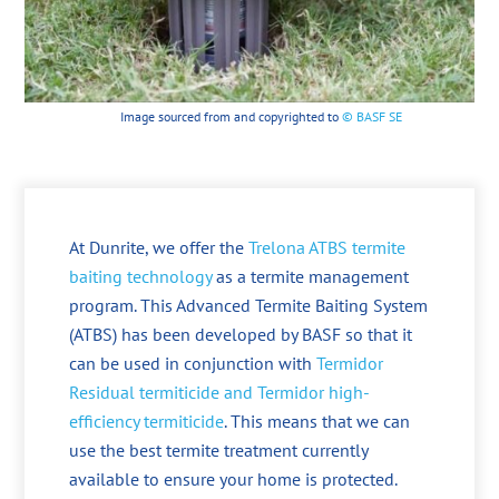
Image sourced from and copyrighted to
© BASF SE
At Dunrite, we offer the
Trelona ATBS termite
baiting technology
as a termite management
program. This Advanced Termite Baiting System
(ATBS) has been developed by BASF so that it
can be used in conjunction with
Termidor
Residual termiticide and Termidor high-
efficiency termiticide
. This means that we can
use the best termite treatment currently
available to ensure your home is protected.