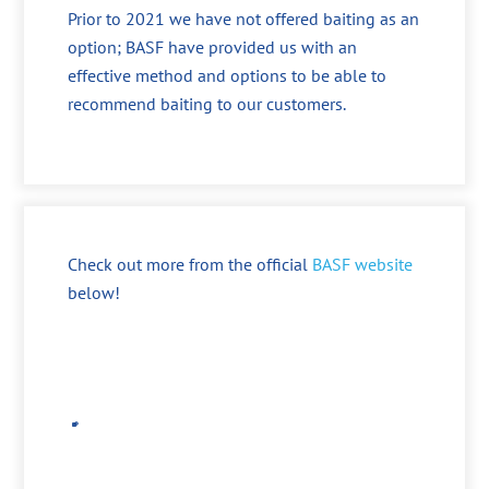
Prior to 2021 we have not offered baiting as an
option; BASF have provided us with an
effective method and options to be able to
recommend baiting to our customers.
Check out more from the official
BASF website
below!