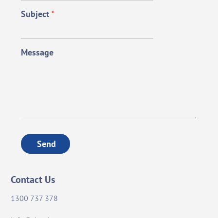
Subject
*
Message
Send
Contact Us
1300 737 378