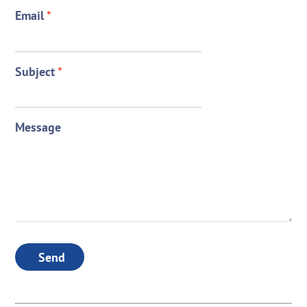
Email
*
Subject
*
Message
Send