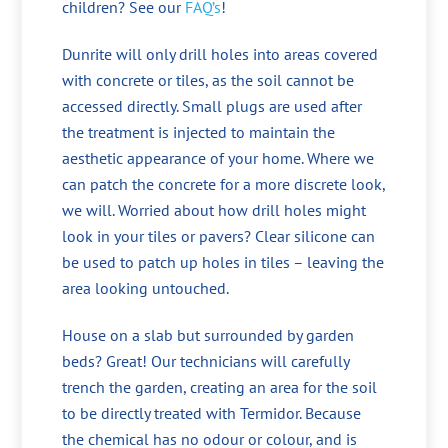
children? See our
FAQ’s
!
Dunrite will only drill holes into areas covered
with concrete or tiles, as the soil cannot be
accessed directly. Small plugs are used after
the treatment is injected to maintain the
aesthetic appearance of your home. Where we
can patch the concrete for a more discrete look,
we will. Worried about how drill holes might
look in your tiles or pavers? Clear silicone can
be used to patch up holes in tiles – leaving the
area looking untouched.
House on a slab but surrounded by garden
beds? Great! Our technicians will carefully
trench the garden, creating an area for the soil
to be directly treated with Termidor. Because
the chemical has no odour or colour, and is