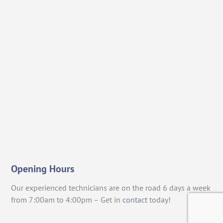
Opening Hours
Our experienced technicians are on the road 6 days a week
from 7:00am to 4:00pm – Get in
contact
today!