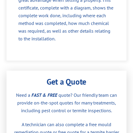
great advantage when selling a property. This
certificate, complete with a diagram, shows the
complete work done, including where each
method was completed, how much chemical
was required, as well as other details relating
to the installation.
Get a Quote
Need a
FAST & FREE
quote? Our friendly team can
provide on-the-spot quotes for many treatments,
including pest control or termite inspections.
A technician can also complete a free mould
remediation quote or free quote for a termite barrier