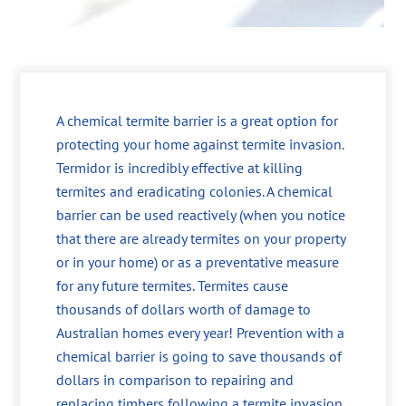
A chemical termite barrier is a great option for
protecting your home against termite invasion.
Termidor is incredibly effective at killing
termites and eradicating colonies. A chemical
barrier can be used reactively (when you notice
that there are already termites on your property
or in your home) or as a preventative measure
for any future termites. Termites cause
thousands of dollars worth of damage to
Australian homes every year! Prevention with a
chemical barrier is going to save thousands of
dollars in comparison to repairing and
replacing timbers following a termite invasion.