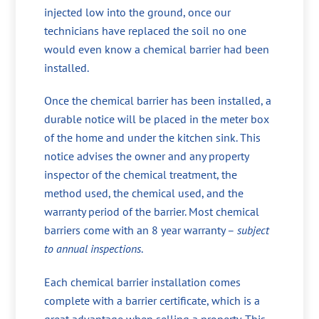
injected low into the ground, once our
technicians have replaced the soil no one
would even know a chemical barrier had been
installed.
Once the chemical barrier has been installed, a
durable notice will be placed in the meter box
of the home and under the kitchen sink. This
notice advises the owner and any property
inspector of the chemical treatment, the
method used, the chemical used, and the
warranty period of the barrier. Most chemical
barriers come with an 8 year warranty –
subject
to annual inspections
.
Each chemical barrier installation comes
complete with a barrier certificate, which is a