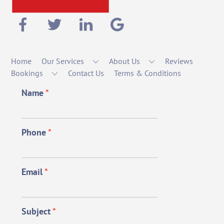
Home
Our Services
About Us
Reviews
Bookings
Contact Us
Terms & Conditions
Name
*
Phone
*
Email
*
Subject
*