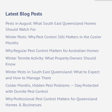
Latest Blog Posts
Pests in August: What South East Queensland Homes
Should Watch For
Winter Pests: Why Pest Control Still Matters in the Cooler
Months
Why Regular Pest Control Matters for Australian Homes
Winter Termite Activity: What Property Owners Should
Know
Winter Pests in South East Queensland: What to Expect
and How to Manage Them
Colder Months, Hidden Pest Problems — Stay Protected
with Dunrite Pest Control
Why Professional Pest Control Matters for Queensland
Homes & Businesses