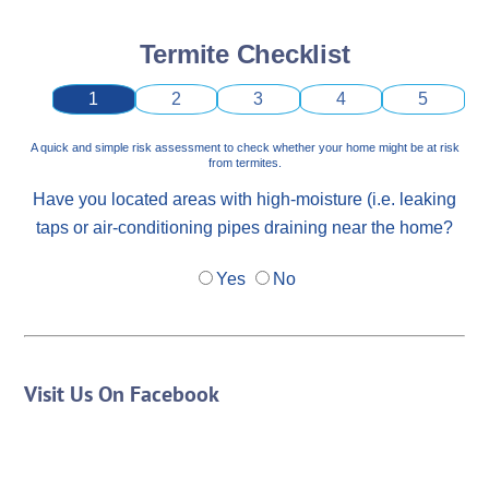
Termite Checklist
1
2
3
4
5
A quick and simple risk assessment to check whether your home might be at risk
from termites.
Have you located areas with high-moisture (i.e. leaking
taps or air-conditioning pipes draining near the home?
Yes
No
Visit Us On Facebook