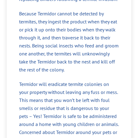
Because Termidor cannot be detected by
termites, they ingest the product when they eat
or pick it up onto their bodies when they walk
through it, and then traverse it back to their
nests. Being social insects who feed and groom
one another, the termites will unknowingly
take the Termidor back to the nest and kill off
the rest of the colony.
Termidor will eradicate termite colonies on
your property without leaving any fuss or mess.
This means that you won’t be left with foul
smells or residue that is dangerous to your
pets – Yes! Termidor is safe to be administered
around a home with young children or animals.
Concerned about Termidor around your pets or