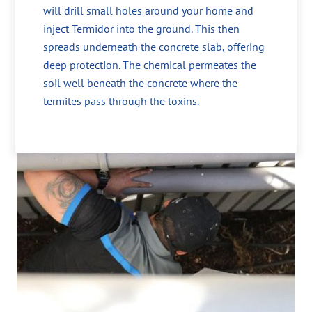
will drill small holes around your home and
inject Termidor into the ground. This then
spreads underneath the concrete slab, offering
deep protection. The chemical permeates the
soil well beneath the concrete where the
termites pass through the toxins.