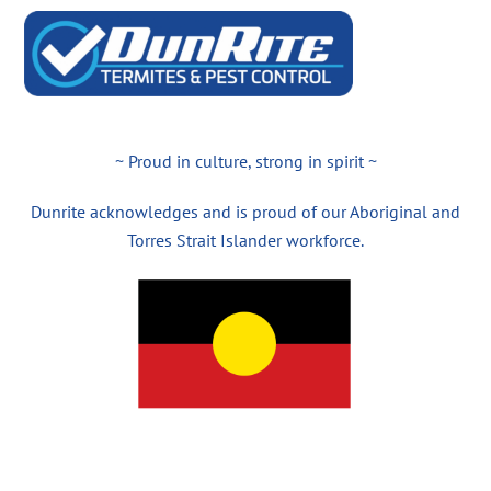
~ Proud in culture, strong in spirit ~
Dunrite acknowledges and is proud of our Aboriginal and
Torres Strait Islander workforce.