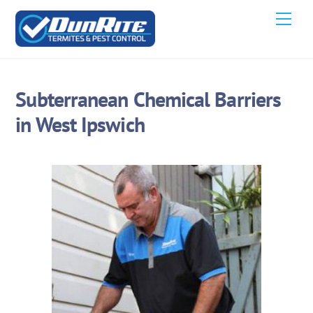
Skip
Men
to
content
Subterranean Chemical Barriers
in West Ipswich