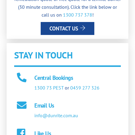
(30 minute consultation). Click the link below or
call us on
1300 737 378
!
CONTACT US
STAY IN TOUCH
Central Bookings
1300 73 PEST
or
0459 277 326
Email Us
info@dunrite.com.au
Like Us