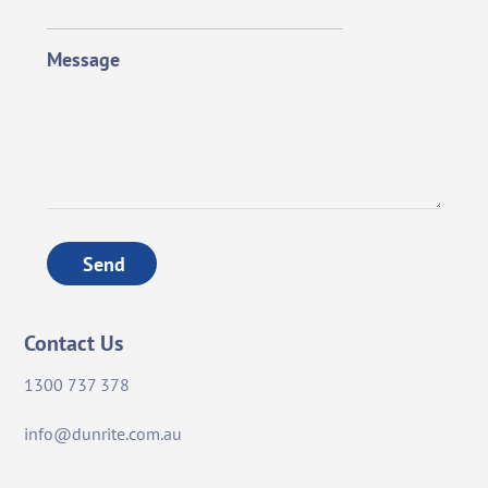
Message
Send
Contact Us
1300 737 378
info@dunrite.com.au