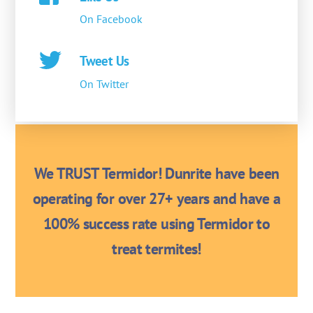
On Facebook
Tweet Us
On Twitter
We TRUST Termidor! Dunrite have been
operating for over 27+ years and have a
100% success rate using Termidor to
treat termites!