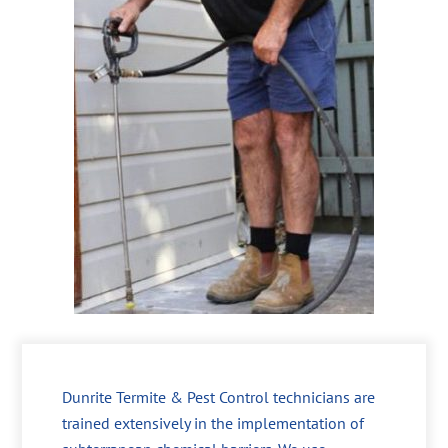
Dunrite Termite & Pest Control technicians are
trained extensively in the implementation of