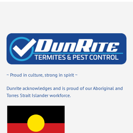
~ Proud in culture, strong in spirit ~
Dunrite acknowledges and is proud of our Aboriginal and
Torres Strait Islander workforce.