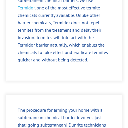
subterranean chemical barriers. We use
Termidor
, one of the most effective termite
chemicals currently available. Unlike other
barrier chemicals, Termidor does not repel
termites from the treatment and delay their
invasion. Termites will interact with the
Termidor barrier naturally, which enables the
chemicals to take effect and eradicate termites
quicker and without being detected.
The procedure for arming your home with a
subterranean chemical barrier involves just
that: going subterranean! Dunrite technicians