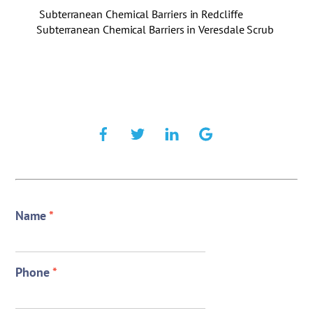
Subterranean Chemical Barriers in Redcliffe
Subterranean Chemical Barriers in Veresdale Scrub
Name
*
Phone
*