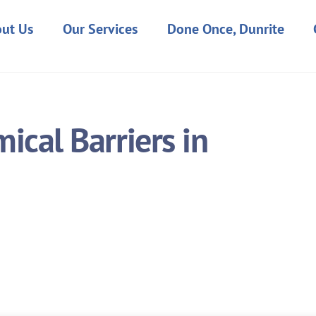
ut Us
Our Services
Done Once, Dunrite
cal Barriers in