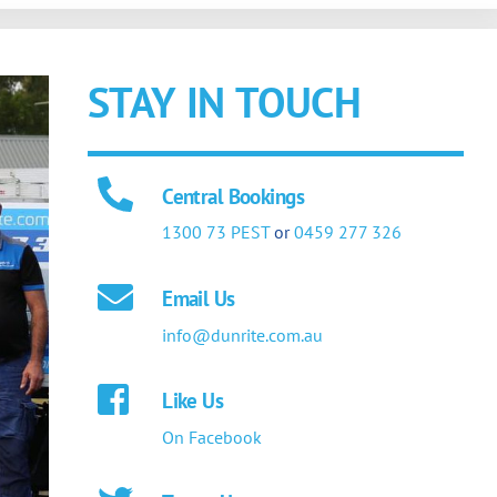
STAY IN TOUCH
Central Bookings
1300 73 PEST
or
0459 277 326
Email Us
info@dunrite.com.au
Like Us
On Facebook