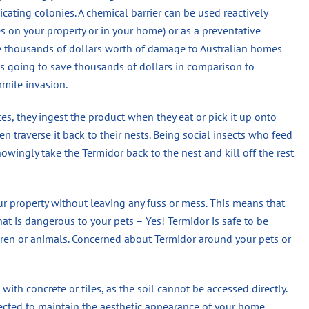
dicating colonies. A chemical barrier can be used reactively
es on your property or in your home) or as a preventative
se thousands of dollars worth of damage to Australian homes
 is going to save thousands of dollars in comparison to
rmite invasion.
s, they ingest the product when they eat or pick it up onto
n traverse it back to their nests. Being social insects who feed
wingly take the Termidor back to the nest and kill off the rest
ur property without leaving any fuss or mess. This means that
hat is dangerous to your pets – Yes! Termidor is safe to be
en or animals. Concerned about Termidor around your pets or
 with concrete or tiles, as the soil cannot be accessed directly.
jected to maintain the aesthetic appearance of your home.