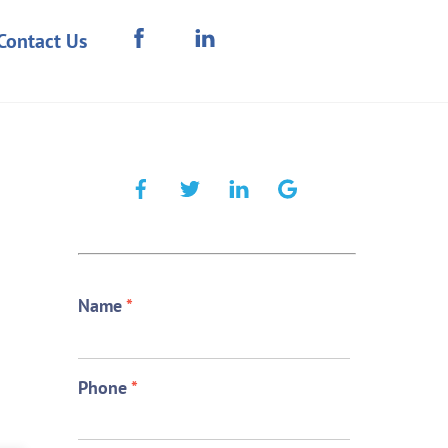
Contact Us
Name
*
Phone
*