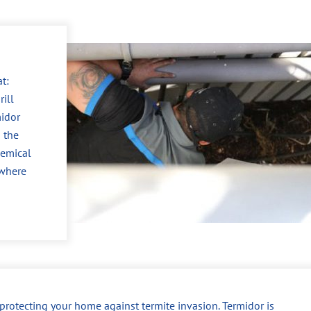
t:
ill
midor
 the
hemical
 where
r protecting your home against termite invasion. Termidor is