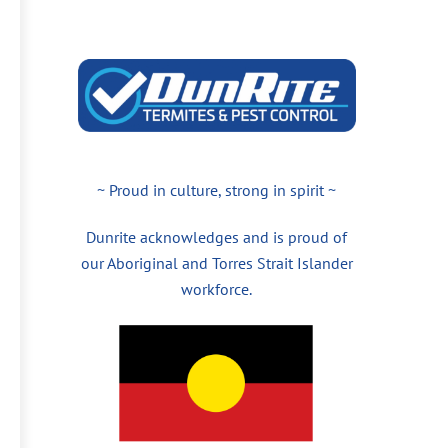
~ Proud in culture, strong in spirit ~
Dunrite acknowledges and is proud of
our Aboriginal and Torres Strait Islander
workforce.