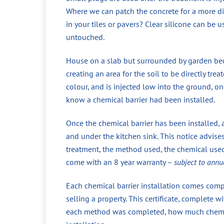
Where we can patch the concrete for a more di
in your tiles or pavers? Clear silicone can be 
untouched.
House on a slab but surrounded by garden beds
creating an area for the soil to be directly tr
colour, and is injected low into the ground, 
know a chemical barrier had been installed.
Once the chemical barrier has been installed, 
and under the kitchen sink. This notice advise
treatment, the method used, the chemical used,
come with an 8 year warranty –
subject to annu
Each chemical barrier installation comes compl
selling a property. This certificate, complete
each method was completed, how much chemical