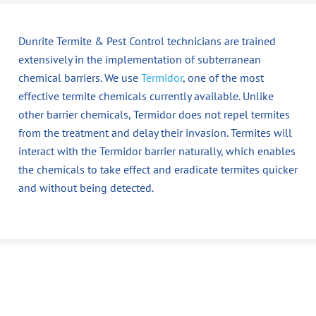
Dunrite Termite & Pest Control technicians are trained
extensively in the implementation of subterranean
chemical barriers. We use
Termidor
, one of the most
effective termite chemicals currently available. Unlike
other barrier chemicals, Termidor does not repel termites
from the treatment and delay their invasion. Termites will
interact with the Termidor barrier naturally, which enables
the chemicals to take effect and eradicate termites quicker
and without being detected.