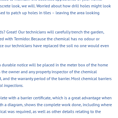
screte look, we will. Worried about how drill holes might look
used to patch up holes in tiles – leaving the area looking
? Great! Our technicians will carefully trench the garden,
eated with Termidor. Because the chemical has no odour or
once our technicians have replaced the soil no one would even
a durable notice will be placed in the meter box of the home
s the owner and any property inspector of the chemical
 and the warranty period of the barrier. Most chemical barriers
al inspections
.
ete with a barrier certificate, which is a great advantage when
 with a diagram, shows the complete work done, including where
 was required, as well as other details relating to the