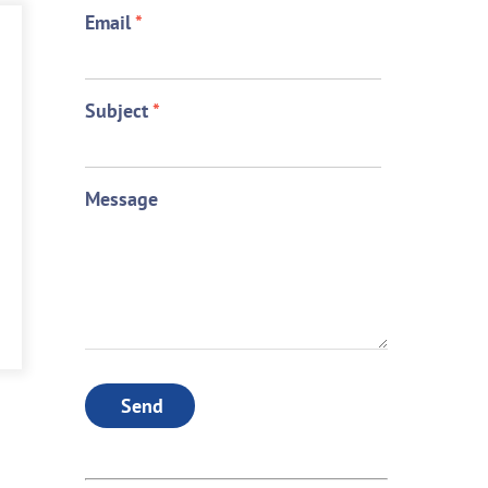
Email
*
Subject
*
Message
Send