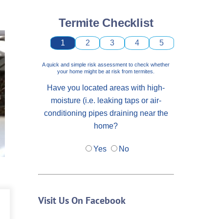
Termite Checklist
1
2
3
4
5
A quick and simple risk assessment to check whether
your home might be at risk from termites.
Have you located areas with high-
moisture (i.e. leaking taps or air-
conditioning pipes draining near the
home?
Yes
No
Visit Us On Facebook