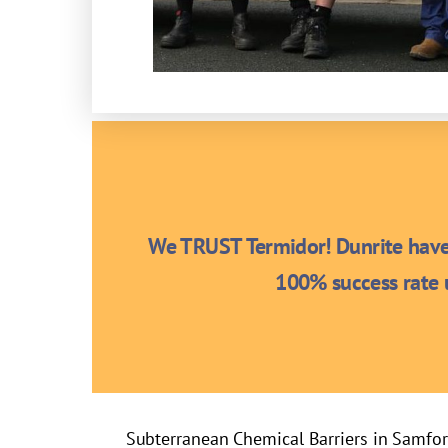
We TRUST Termidor! Dunrite have 
100% success rate u
Subterranean Chemical Barriers in Samfo