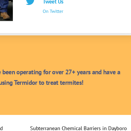
Tweet Us
On Twitter
been operating for over 27+ years and have a
sing Termidor to treat termites!
rd
Subterranean Chemical Barriers in Dayboro