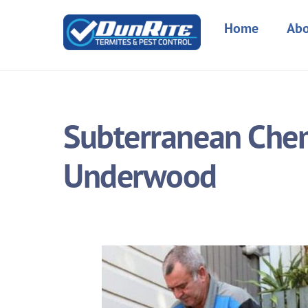
Skip
to
Home
Abo
content
Subterranean Chemi
Underwood