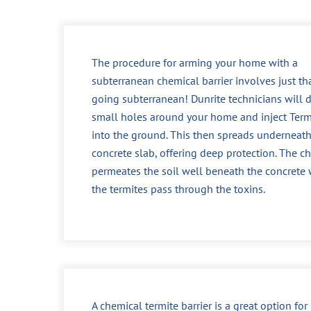
The procedure for arming your home with a
subterranean chemical barrier involves just tha
going subterranean! Dunrite technicians will dr
small holes around your home and inject Ter
into the ground. This then spreads underneath
concrete slab, offering deep protection. The c
permeates the soil well beneath the concrete
the termites pass through the toxins.
A chemical termite barrier is a great option fo