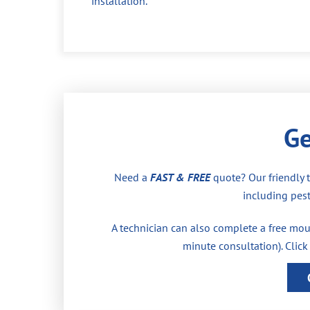
installation.
Ge
Need a
FAST & FREE
quote? Our friendly 
including pest
A technician can also complete a free moul
minute consultation). Click