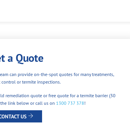
t a Quote
team can provide on-the-spot quotes for many treatments,
 control or termite inspections.
d remediation quote or free quote for a termite barrier (30
 the link below or call us on
1300 737 378
!
CONTACT US