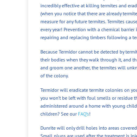
incredibly effective at killing termites and era
(when you notice that there are already termit
measure for any future termites. Termites cau
every year! Prevention with a chemical barrier
repairing and replacing timbers following a te
Because Termidor cannot be detected by termite
their bodies when they walk through it, and the
and groom one another, the termites will unkno
of the colony.
Termidor will eradicate termite colonies on yo
you won’t be left with foul smells or residue t
administered around a home with young childr
children? See our
FAQ’s
!
Dunrite will only drill holes into areas covered
Small plugs are used after the treatment is in