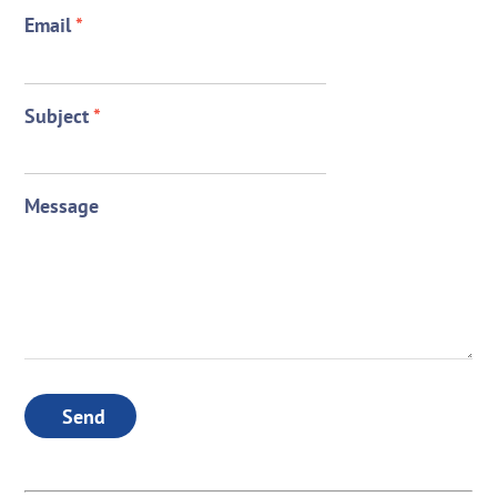
Email
*
Subject
*
Message
Send