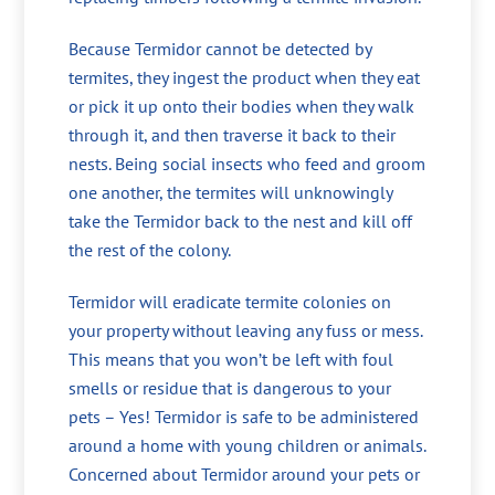
Because Termidor cannot be detected by
termites, they ingest the product when they eat
or pick it up onto their bodies when they walk
through it, and then traverse it back to their
nests. Being social insects who feed and groom
one another, the termites will unknowingly
take the Termidor back to the nest and kill off
the rest of the colony.
Termidor will eradicate termite colonies on
your property without leaving any fuss or mess.
This means that you won’t be left with foul
smells or residue that is dangerous to your
pets – Yes! Termidor is safe to be administered
around a home with young children or animals.
Concerned about Termidor around your pets or