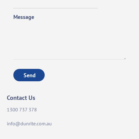
Message
Send
Contact Us
1300 737 378
info@dunrite.com.au