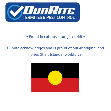
~ Proud in culture, strong in spirit ~
Dunrite acknowledges and is proud of our Aboriginal and
Torres Strait Islander workforce.