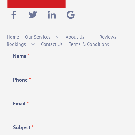
Home
Our Services
About Us
Reviews
Bookings
Contact Us
Terms & Conditions
Name
*
Phone
*
Email
*
Subject
*