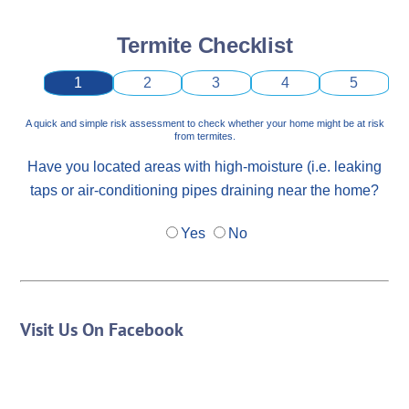
Termite Checklist
1
2
3
4
5
A quick and simple risk assessment to check whether your home might be at risk
from termites.
Have you located areas with high-moisture (i.e. leaking
taps or air-conditioning pipes draining near the home?
Yes
No
Visit Us On Facebook