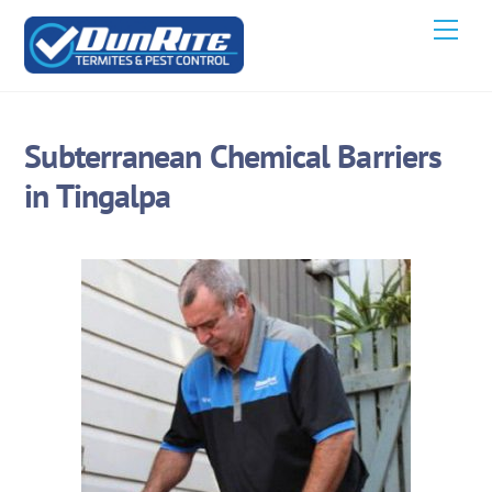
Skip
Men
to
content
Subterranean Chemical Barriers
in Tingalpa