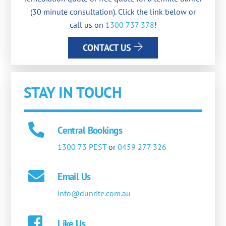
(30 minute consultation). Click the link below or
call us on
1300 737 378
!
CONTACT US
STAY IN TOUCH
Central Bookings
1300 73 PEST
or
0459 277 326
Email Us
info@dunrite.com.au
Like Us