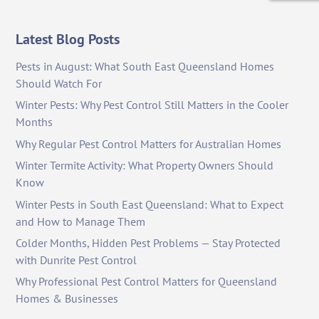
Latest Blog Posts
Pests in August: What South East Queensland Homes
Should Watch For
Winter Pests: Why Pest Control Still Matters in the Cooler
Months
Why Regular Pest Control Matters for Australian Homes
Winter Termite Activity: What Property Owners Should
Know
Winter Pests in South East Queensland: What to Expect
and How to Manage Them
Colder Months, Hidden Pest Problems — Stay Protected
with Dunrite Pest Control
Why Professional Pest Control Matters for Queensland
Homes & Businesses