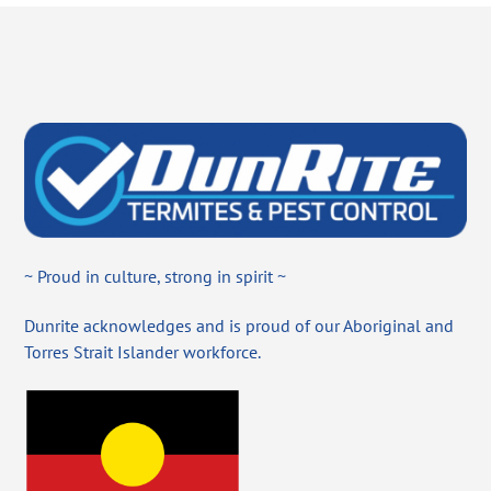
~ Proud in culture, strong in spirit ~
Dunrite acknowledges and is proud of our Aboriginal and
Torres Strait Islander workforce.