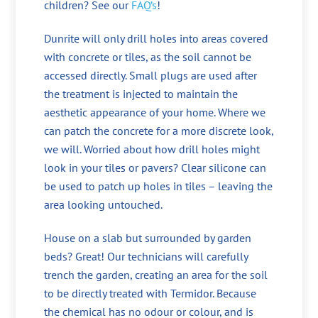
children? See our
FAQ’s
!
Dunrite will only drill holes into areas covered
with concrete or tiles, as the soil cannot be
accessed directly. Small plugs are used after
the treatment is injected to maintain the
aesthetic appearance of your home. Where we
can patch the concrete for a more discrete look,
we will. Worried about how drill holes might
look in your tiles or pavers? Clear silicone can
be used to patch up holes in tiles – leaving the
area looking untouched.
House on a slab but surrounded by garden
beds? Great! Our technicians will carefully
trench the garden, creating an area for the soil
to be directly treated with Termidor. Because
the chemical has no odour or colour, and is