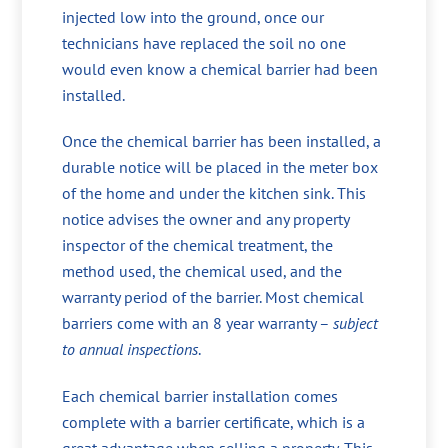
injected low into the ground, once our
technicians have replaced the soil no one
would even know a chemical barrier had been
installed.
Once the chemical barrier has been installed, a
durable notice will be placed in the meter box
of the home and under the kitchen sink. This
notice advises the owner and any property
inspector of the chemical treatment, the
method used, the chemical used, and the
warranty period of the barrier. Most chemical
barriers come with an 8 year warranty –
subject
to annual inspections
.
Each chemical barrier installation comes
complete with a barrier certificate, which is a