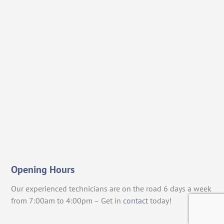
Opening Hours
Our experienced technicians are on the road 6 days a week
from 7:00am to 4:00pm – Get in
contact
today!