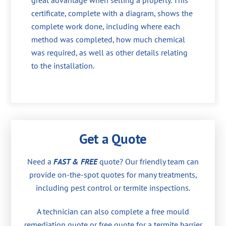
great advantage when selling a property. This
certificate, complete with a diagram, shows the
complete work done, including where each
method was completed, how much chemical
was required, as well as other details relating
to the installation.
Get a Quote
Need a
FAST & FREE
quote? Our friendly team can
provide on-the-spot quotes for many treatments,
including pest control or termite inspections.
A technician can also complete a free mould
remediation quote or free quote for a termite barrier