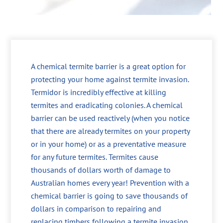
A chemical termite barrier is a great option for
protecting your home against termite invasion.
Termidor is incredibly effective at killing
termites and eradicating colonies. A chemical
barrier can be used reactively (when you notice
that there are already termites on your property
or in your home) or as a preventative measure
for any future termites. Termites cause
thousands of dollars worth of damage to
Australian homes every year! Prevention with a
chemical barrier is going to save thousands of
dollars in comparison to repairing and
replacing timbers following a termite invasion.