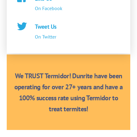
On Facebook
Tweet Us
On Twitter
We TRUST Termidor! Dunrite have been
operating for over 27+ years and have a
100% success rate using Termidor to
treat termites!