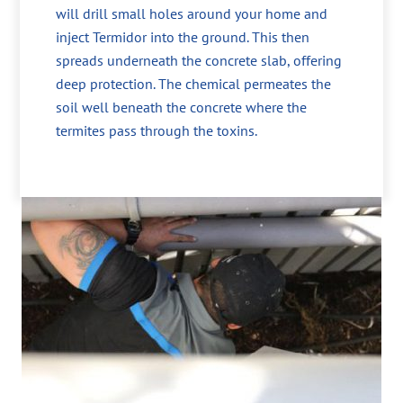
will drill small holes around your home and
inject Termidor into the ground. This then
spreads underneath the concrete slab, offering
deep protection. The chemical permeates the
soil well beneath the concrete where the
termites pass through the toxins.