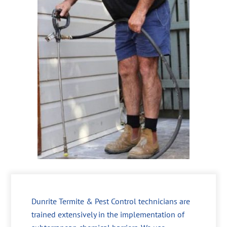
Dunrite Termite & Pest Control technicians are
trained extensively in the implementation of