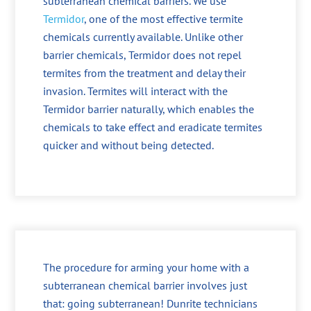
subterranean chemical barriers. We use
Termidor
, one of the most effective termite
chemicals currently available. Unlike other
barrier chemicals, Termidor does not repel
termites from the treatment and delay their
invasion. Termites will interact with the
Termidor barrier naturally, which enables the
chemicals to take effect and eradicate termites
quicker and without being detected.
The procedure for arming your home with a
subterranean chemical barrier involves just
that: going subterranean! Dunrite technicians