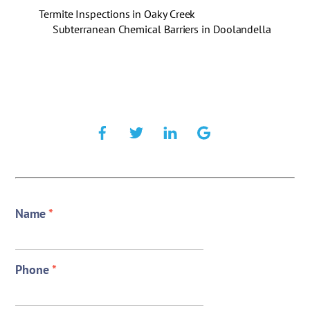
Termite Inspections in Oaky Creek
Subterranean Chemical Barriers in Doolandella
Name
*
Phone
*