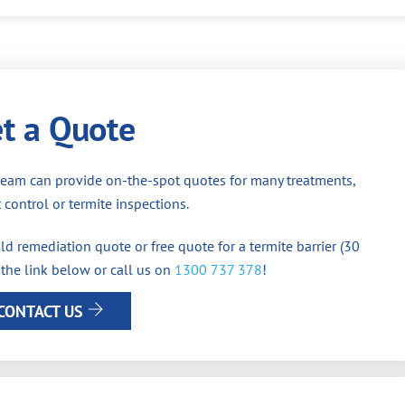
t a Quote
team can provide on-the-spot quotes for many treatments,
 control or termite inspections.
d remediation quote or free quote for a termite barrier (30
 the link below or call us on
1300 737 378
!
CONTACT US