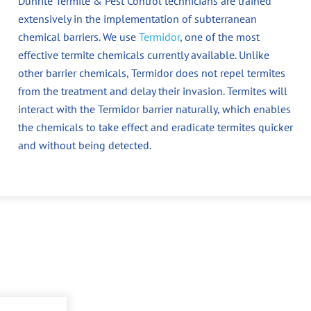
Dunrite Termite & Pest Control technicians are trained
extensively in the implementation of subterranean
chemical barriers. We use
Termidor
, one of the most
effective termite chemicals currently available. Unlike
other barrier chemicals, Termidor does not repel termites
from the treatment and delay their invasion. Termites will
interact with the Termidor barrier naturally, which enables
the chemicals to take effect and eradicate termites quicker
and without being detected.