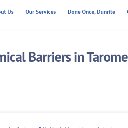
ut Us
Our Services
Done Once, Dunrite
ical Barriers in Tarome