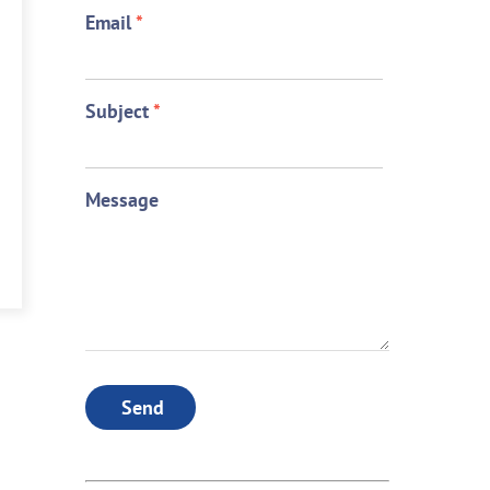
Email
*
Subject
*
Message
Send