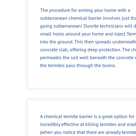
The procedure for arming your home with a
subterranean chemical barrier involves just tha
going subterranean! Dunrite technicians will dr
small holes around your home and inject Ter
into the ground. This then spreads underneath
concrete slab, offering deep protection. The c
permeates the soil well beneath the concrete
the termites pass through the toxins.
A chemical termite barrier is a great option fo
incredibly effective at killing termites and era
(when you notice that there are already termit