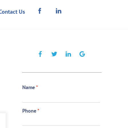
Contact Us
Name
*
Phone
*