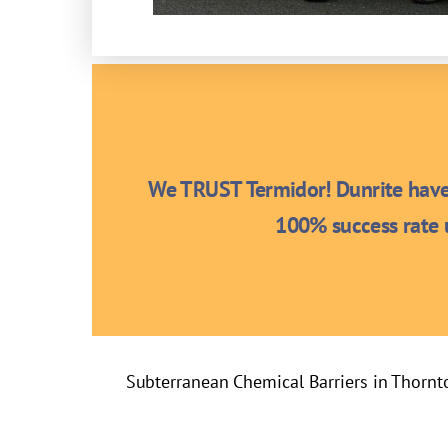
We TRUST Termidor! Dunrite have 
100% success rate u
Subterranean Chemical Barriers in Thornt