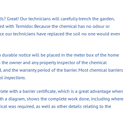
? Great! Our technicians will carefully trench the garden,
eated with Termidor. Because the chemical has no odour or
once our technicians have replaced the soil no one would even
a durable notice will be placed in the meter box of the home
s the owner and any property inspector of the chemical
 and the warranty period of the barrier. Most chemical barriers
al inspections
.
ete with a barrier certificate, which is a great advantage when
 with a diagram, shows the complete work done, including where
 was required, as well as other details relating to the