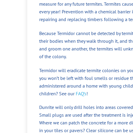
measure for any future termites. Termites cau
every year! Prevention with a chemical barrier
repairing and replacing timbers following a te
Because Termidor cannot be detected by termite
their bodies when they walk through it, and the
and groom one another, the termites will unkno
of the colony.
Termidor will eradicate termite colonies on yo
you won’t be left with foul smells or residue t
administered around a home with young childr
children? See our
FAQ’s
!
Dunrite will only drill holes into areas covered
Small plugs are used after the treatment is in
Where we can patch the concrete for a more di
in your tiles or pavers? Clear silicone can be 