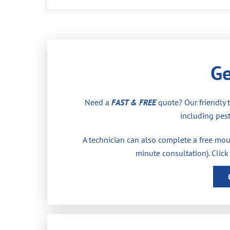
Ge
Need a
FAST & FREE
quote? Our friendly 
including pest
A technician can also complete a free moul
minute consultation). Click