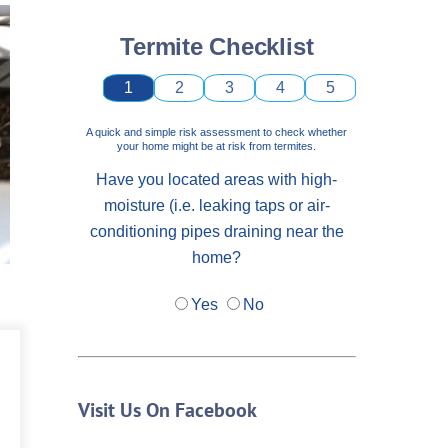
Termite Checklist
1
2
3
4
5
A quick and simple risk assessment to check whether
your home might be at risk from termites.
Have you located areas with high-
moisture (i.e. leaking taps or air-
conditioning pipes draining near the
home?
Yes
No
Visit Us On Facebook