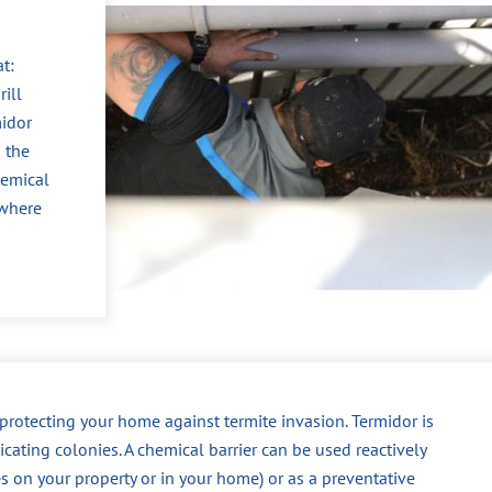
t:
ill
midor
 the
hemical
 where
r protecting your home against termite invasion. Termidor is
dicating colonies. A chemical barrier can be used reactively
es on your property or in your home) or as a preventative