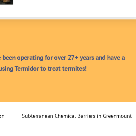
been operating for over 27+ years and have a
sing Termidor to treat termites!
on
Subterranean Chemical Barriers in Greenmount