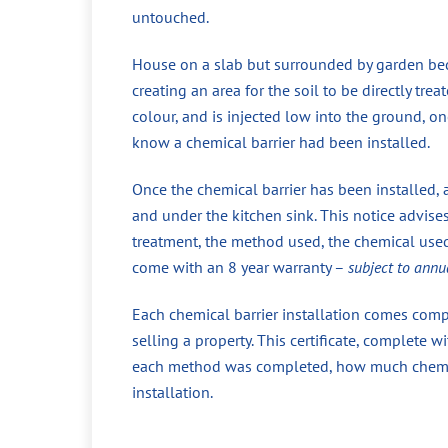
untouched.
House on a slab but surrounded by garden beds
creating an area for the soil to be directly tr
colour, and is injected low into the ground, 
know a chemical barrier had been installed.
Once the chemical barrier has been installed, 
and under the kitchen sink. This notice advise
treatment, the method used, the chemical used,
come with an 8 year warranty –
subject to annu
Each chemical barrier installation comes compl
selling a property. This certificate, complete
each method was completed, how much chemical
installation.