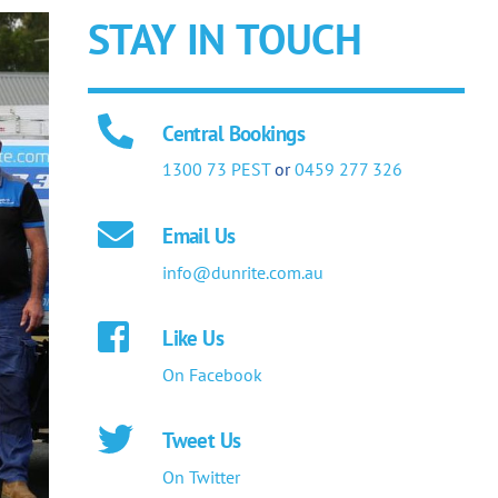
STAY IN TOUCH
Central Bookings
1300 73 PEST
or
0459 277 326
Email Us
info@dunrite.com.au
Like Us
On Facebook
Tweet Us
On Twitter