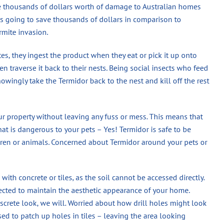
se thousands of dollars worth of damage to Australian homes
 is going to save thousands of dollars in comparison to
rmite invasion.
s, they ingest the product when they eat or pick it up onto
n traverse it back to their nests. Being social insects who feed
wingly take the Termidor back to the nest and kill off the rest
ur property without leaving any fuss or mess. This means that
hat is dangerous to your pets – Yes! Termidor is safe to be
en or animals. Concerned about Termidor around your pets or
 with concrete or tiles, as the soil cannot be accessed directly.
jected to maintain the aesthetic appearance of your home.
screte look, we will. Worried about how drill holes might look
used to patch up holes in tiles – leaving the area looking