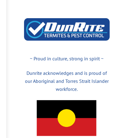
~ Proud in culture, strong in spirit ~
Dunrite acknowledges and is proud of
our Aboriginal and Torres Strait Islander
workforce.