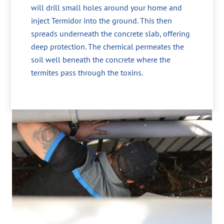
will drill small holes around your home and
inject Termidor into the ground. This then
spreads underneath the concrete slab, offering
deep protection. The chemical permeates the
soil well beneath the concrete where the
termites pass through the toxins.