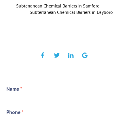
Subterranean Chemical Barriers in Samford
Subterranean Chemical Barriers in Dayboro
Name
*
Phone
*