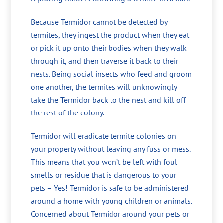
Because Termidor cannot be detected by
termites, they ingest the product when they eat
or pick it up onto their bodies when they walk
through it, and then traverse it back to their
nests. Being social insects who feed and groom
one another, the termites will unknowingly
take the Termidor back to the nest and kill off
the rest of the colony.
Termidor will eradicate termite colonies on
your property without leaving any fuss or mess.
This means that you won’t be left with foul
smells or residue that is dangerous to your
pets – Yes! Termidor is safe to be administered
around a home with young children or animals.
Concerned about Termidor around your pets or