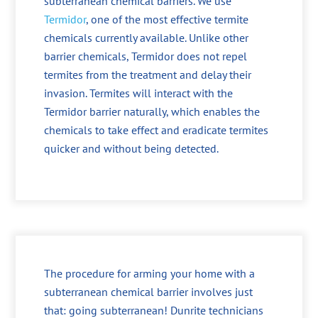
subterranean chemical barriers. We use
Termidor
, one of the most effective termite
chemicals currently available. Unlike other
barrier chemicals, Termidor does not repel
termites from the treatment and delay their
invasion. Termites will interact with the
Termidor barrier naturally, which enables the
chemicals to take effect and eradicate termites
quicker and without being detected.
The procedure for arming your home with a
subterranean chemical barrier involves just
that: going subterranean! Dunrite technicians