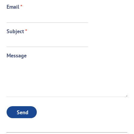
Email
*
Subject
*
Message
Send