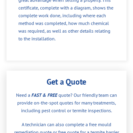
great advantage when selling a property. This
certificate, complete with a diagram, shows the
complete work done, including where each
method was completed, how much chemical
was required, as well as other details relating
to the installation.
Get a Quote
Need a
FAST & FREE
quote? Our friendly team can
provide on-the-spot quotes for many treatments,
including pest control or termite inspections.
A technician can also complete a free mould
remediation quote or free quote for a termite barrier