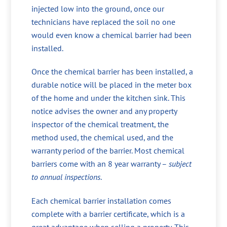
injected low into the ground, once our
technicians have replaced the soil no one
would even know a chemical barrier had been
installed.
Once the chemical barrier has been installed, a
durable notice will be placed in the meter box
of the home and under the kitchen sink. This
notice advises the owner and any property
inspector of the chemical treatment, the
method used, the chemical used, and the
warranty period of the barrier. Most chemical
barriers come with an 8 year warranty –
subject
to annual inspections
.
Each chemical barrier installation comes
complete with a barrier certificate, which is a