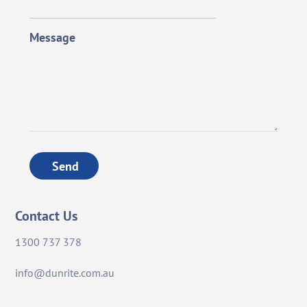
Message
Send
Contact Us
1300 737 378
info@dunrite.com.au