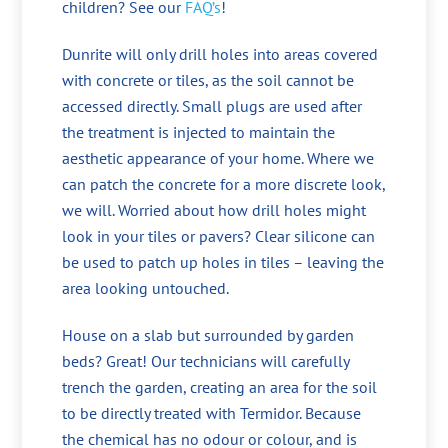
children? See our
FAQ’s
!
Dunrite will only drill holes into areas covered
with concrete or tiles, as the soil cannot be
accessed directly. Small plugs are used after
the treatment is injected to maintain the
aesthetic appearance of your home. Where we
can patch the concrete for a more discrete look,
we will. Worried about how drill holes might
look in your tiles or pavers? Clear silicone can
be used to patch up holes in tiles – leaving the
area looking untouched.
House on a slab but surrounded by garden
beds? Great! Our technicians will carefully
trench the garden, creating an area for the soil
to be directly treated with Termidor. Because
the chemical has no odour or colour, and is