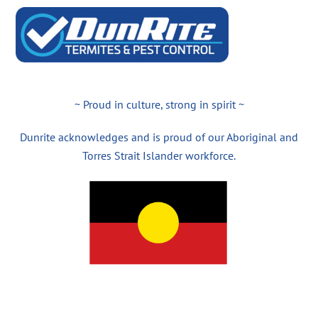
~ Proud in culture, strong in spirit ~
Dunrite acknowledges and is proud of our Aboriginal and
Torres Strait Islander workforce.