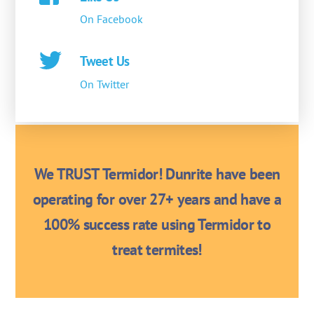
On Facebook
Tweet Us
On Twitter
We TRUST Termidor! Dunrite have been
operating for over 27+ years and have a
100% success rate using Termidor to
treat termites!