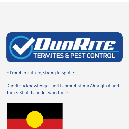
~ Proud in culture, strong in spirit ~
Dunrite acknowledges and is proud of our Aboriginal and
Torres Strait Islander workforce.