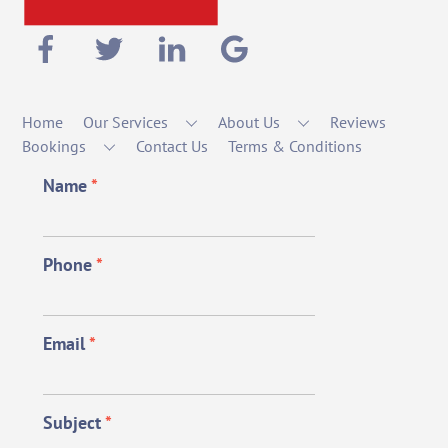
Home
Our Services
About Us
Reviews
Bookings
Contact Us
Terms & Conditions
Name
*
Phone
*
Email
*
Subject
*