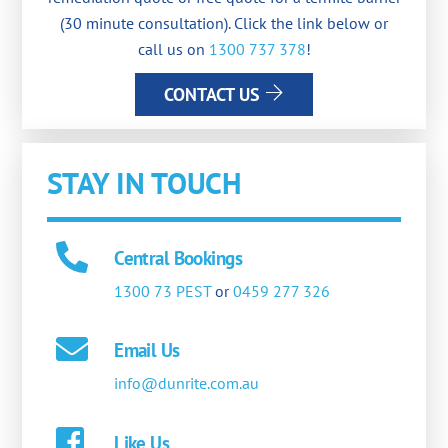
(30 minute consultation). Click the link below or
call us on
1300 737 378
!
CONTACT US
STAY IN TOUCH
Central Bookings
1300 73 PEST
or
0459 277 326
Email Us
info@dunrite.com.au
Like Us