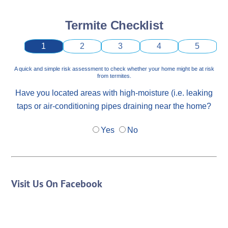
Termite Checklist
1
2
3
4
5
A quick and simple risk assessment to check whether your home might be at risk
from termites.
Have you located areas with high-moisture (i.e. leaking
taps or air-conditioning pipes draining near the home?
Yes
No
Visit Us On Facebook