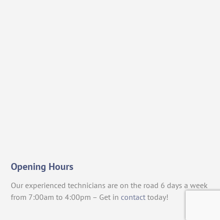
Opening Hours
Our experienced technicians are on the road 6 days a week
from 7:00am to 4:00pm – Get in
contact
today!