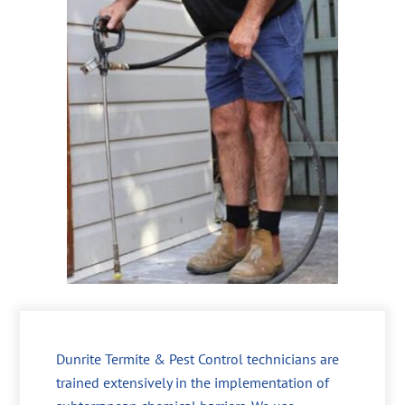
Dunrite Termite & Pest Control technicians are
trained extensively in the implementation of