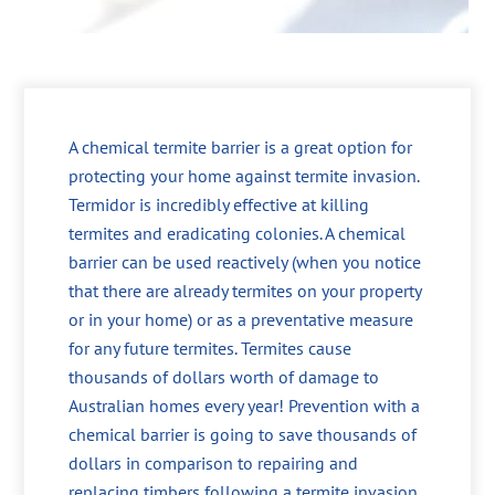
A chemical termite barrier is a great option for
protecting your home against termite invasion.
Termidor is incredibly effective at killing
termites and eradicating colonies. A chemical
barrier can be used reactively (when you notice
that there are already termites on your property
or in your home) or as a preventative measure
for any future termites. Termites cause
thousands of dollars worth of damage to
Australian homes every year! Prevention with a
chemical barrier is going to save thousands of
dollars in comparison to repairing and
replacing timbers following a termite invasion.