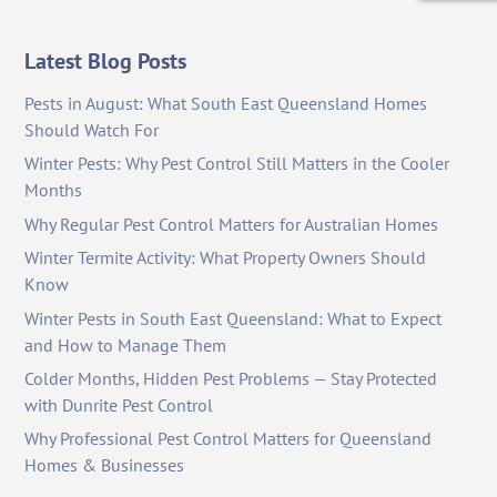
Latest Blog Posts
Pests in August: What South East Queensland Homes
Should Watch For
Winter Pests: Why Pest Control Still Matters in the Cooler
Months
Why Regular Pest Control Matters for Australian Homes
Winter Termite Activity: What Property Owners Should
Know
Winter Pests in South East Queensland: What to Expect
and How to Manage Them
Colder Months, Hidden Pest Problems — Stay Protected
with Dunrite Pest Control
Why Professional Pest Control Matters for Queensland
Homes & Businesses