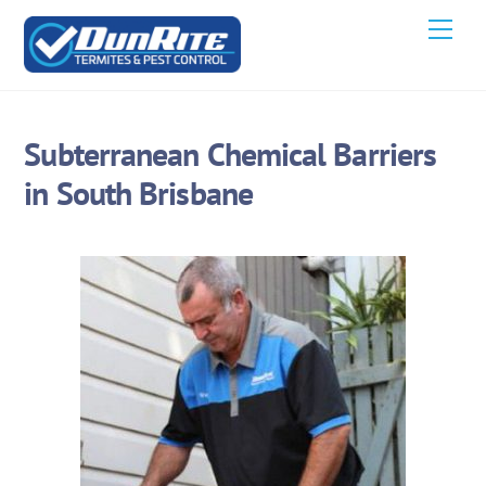
Skip
Men
to
content
Subterranean Chemical Barriers
in South Brisbane