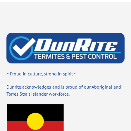
~ Proud in culture, strong in spirit ~
Dunrite acknowledges and is proud of our Aboriginal and
Torres Strait Islander workforce.