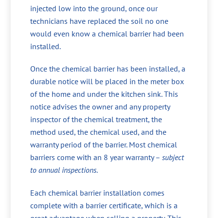
injected low into the ground, once our
technicians have replaced the soil no one
would even know a chemical barrier had been
installed.
Once the chemical barrier has been installed, a
durable notice will be placed in the meter box
of the home and under the kitchen sink. This
notice advises the owner and any property
inspector of the chemical treatment, the
method used, the chemical used, and the
warranty period of the barrier. Most chemical
barriers come with an 8 year warranty –
subject
to annual inspections
.
Each chemical barrier installation comes
complete with a barrier certificate, which is a