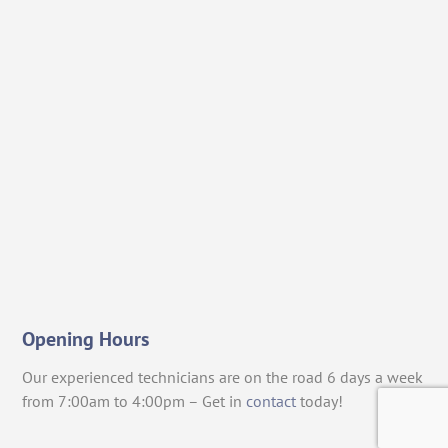
Opening Hours
Our experienced technicians are on the road 6 days a week
from 7:00am to 4:00pm – Get in
contact
today!