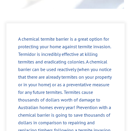
A chemical termite barrier is a great option for
protecting your home against termite invasion.
Termidor is incredibly effective at killing
termites and eradicating colonies. A chemical
barrier can be used reactively (when you notice
that there are already termites on your property
or in your home) or as a preventative measure
for any future termites. Termites cause
thousands of dollars worth of damage to
Australian homes every year! Prevention with a
chemical barrier is going to save thousands of
dollars in comparison to repairing and
replacing timbers following a termite invasion.