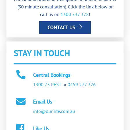
(30 minute consultation). Click the link below or
call us on
1300 737 378
!
CONTACT US
STAY IN TOUCH
Central Bookings
1300 73 PEST
or
0459 277 326
Email Us
info@dunrite.com.au
Like Us