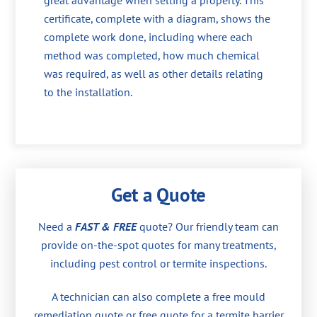
great advantage when selling a property. This
certificate, complete with a diagram, shows the
complete work done, including where each
method was completed, how much chemical
was required, as well as other details relating
to the installation.
Get a Quote
Need a
FAST & FREE
quote? Our friendly team can
provide on-the-spot quotes for many treatments,
including pest control or termite inspections.
A technician can also complete a free mould
remediation quote or free quote for a termite barrier