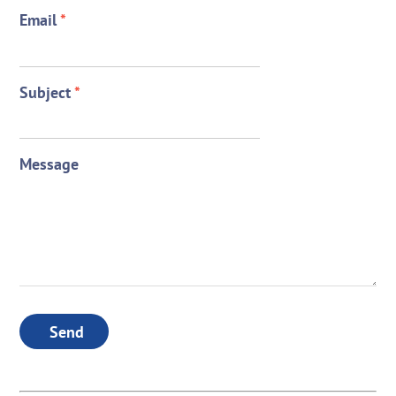
Email
*
Subject
*
Message
Send