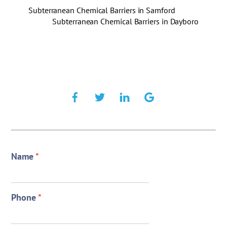
Subterranean Chemical Barriers in Samford
Subterranean Chemical Barriers in Dayboro
Name
*
Phone
*