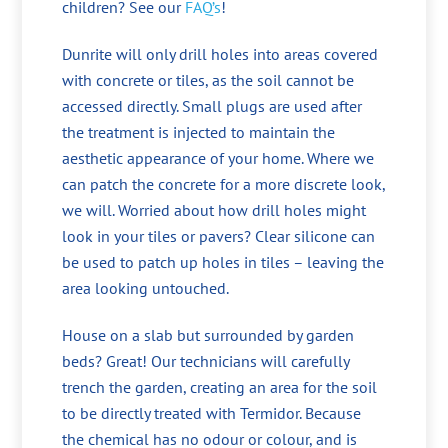
children? See our
FAQ’s
!
Dunrite will only drill holes into areas covered
with concrete or tiles, as the soil cannot be
accessed directly. Small plugs are used after
the treatment is injected to maintain the
aesthetic appearance of your home. Where we
can patch the concrete for a more discrete look,
we will. Worried about how drill holes might
look in your tiles or pavers? Clear silicone can
be used to patch up holes in tiles – leaving the
area looking untouched.
House on a slab but surrounded by garden
beds? Great! Our technicians will carefully
trench the garden, creating an area for the soil
to be directly treated with Termidor. Because
the chemical has no odour or colour, and is