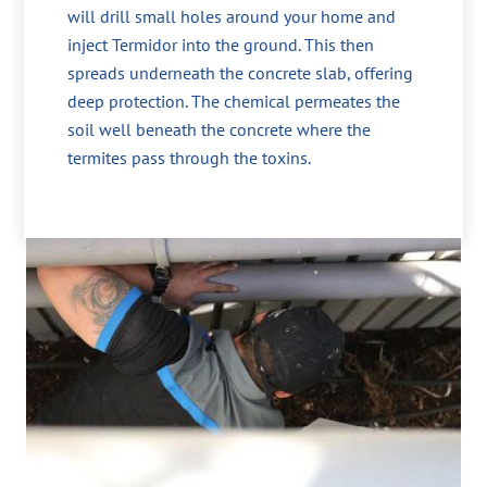
will drill small holes around your home and
inject Termidor into the ground. This then
spreads underneath the concrete slab, offering
deep protection. The chemical permeates the
soil well beneath the concrete where the
termites pass through the toxins.