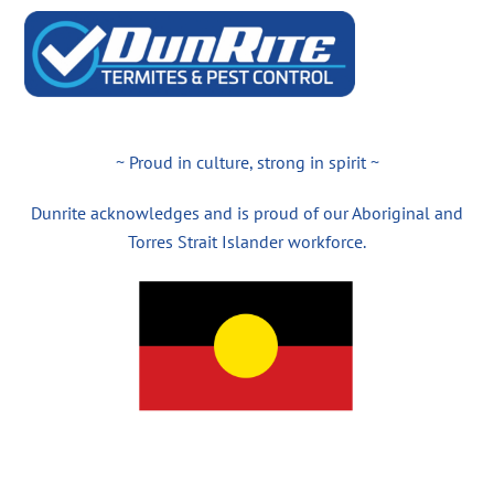
~ Proud in culture, strong in spirit ~
Dunrite acknowledges and is proud of our Aboriginal and
Torres Strait Islander workforce.