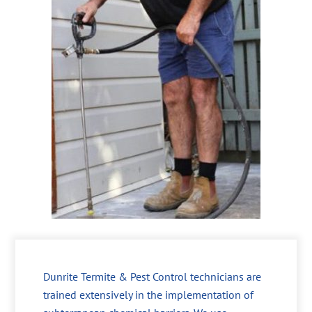
Dunrite Termite & Pest Control technicians are
trained extensively in the implementation of