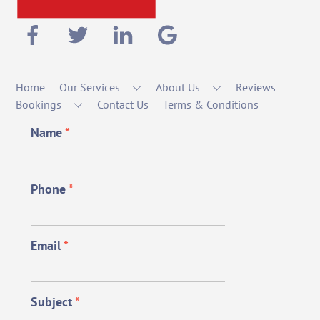
Home
Our Services
About Us
Reviews
Bookings
Contact Us
Terms & Conditions
Name
*
Phone
*
Email
*
Subject
*