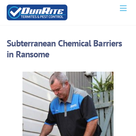
Skip
Men
to
content
Subterranean Chemical Barriers
in Ransome