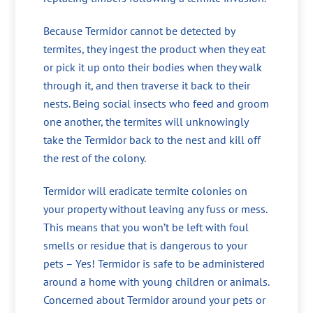
Because Termidor cannot be detected by
termites, they ingest the product when they eat
or pick it up onto their bodies when they walk
through it, and then traverse it back to their
nests. Being social insects who feed and groom
one another, the termites will unknowingly
take the Termidor back to the nest and kill off
the rest of the colony.
Termidor will eradicate termite colonies on
your property without leaving any fuss or mess.
This means that you won’t be left with foul
smells or residue that is dangerous to your
pets – Yes! Termidor is safe to be administered
around a home with young children or animals.
Concerned about Termidor around your pets or