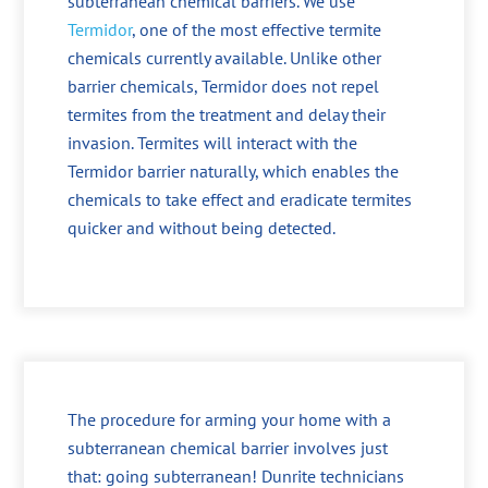
subterranean chemical barriers. We use
Termidor
, one of the most effective termite
chemicals currently available. Unlike other
barrier chemicals, Termidor does not repel
termites from the treatment and delay their
invasion. Termites will interact with the
Termidor barrier naturally, which enables the
chemicals to take effect and eradicate termites
quicker and without being detected.
The procedure for arming your home with a
subterranean chemical barrier involves just
that: going subterranean! Dunrite technicians