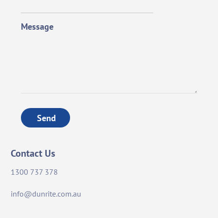
Message
Send
Contact Us
1300 737 378
info@dunrite.com.au