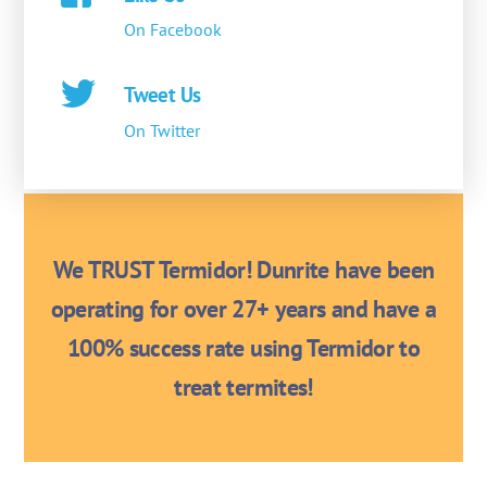
On Facebook
Tweet Us
On Twitter
We TRUST Termidor! Dunrite have been
operating for over 27+ years and have a
100% success rate using Termidor to
treat termites!