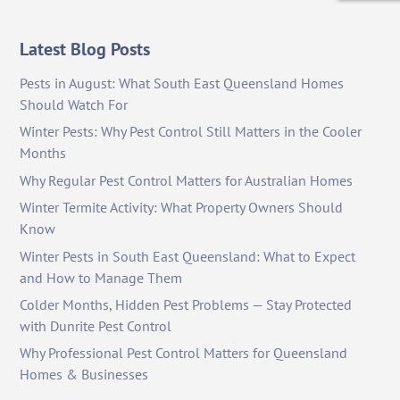
Latest Blog Posts
Pests in August: What South East Queensland Homes
Should Watch For
Winter Pests: Why Pest Control Still Matters in the Cooler
Months
Why Regular Pest Control Matters for Australian Homes
Winter Termite Activity: What Property Owners Should
Know
Winter Pests in South East Queensland: What to Expect
and How to Manage Them
Colder Months, Hidden Pest Problems — Stay Protected
with Dunrite Pest Control
Why Professional Pest Control Matters for Queensland
Homes & Businesses