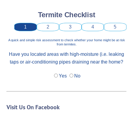
Termite Checklist
1
2
3
4
5
A quick and simple risk assessment to check whether your home might be at risk
from termites.
Have you located areas with high-moisture (i.e. leaking
taps or air-conditioning pipes draining near the home?
Yes
No
Visit Us On Facebook