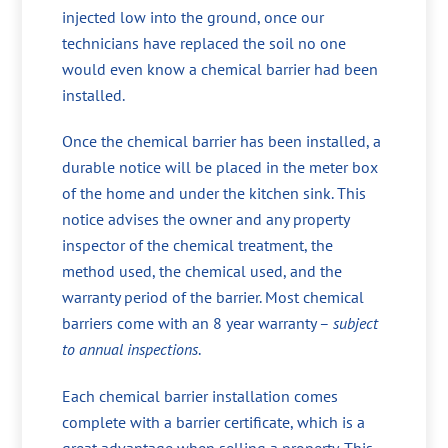
injected low into the ground, once our
technicians have replaced the soil no one
would even know a chemical barrier had been
installed.
Once the chemical barrier has been installed, a
durable notice will be placed in the meter box
of the home and under the kitchen sink. This
notice advises the owner and any property
inspector of the chemical treatment, the
method used, the chemical used, and the
warranty period of the barrier. Most chemical
barriers come with an 8 year warranty –
subject
to annual inspections
.
Each chemical barrier installation comes
complete with a barrier certificate, which is a