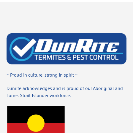
~ Proud in culture, strong in spirit ~
Dunrite acknowledges and is proud of our Aboriginal and
Torres Strait Islander workforce.