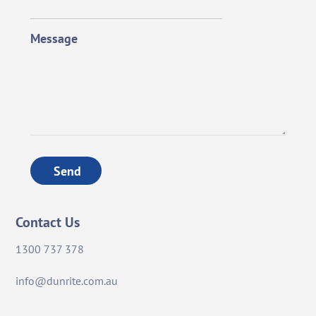
Message
Send
Contact Us
1300 737 378
info@dunrite.com.au