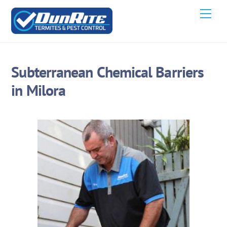
Skip
Men
to
content
Subterranean Chemical Barriers
in Milora