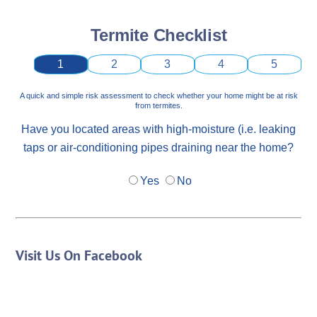
Termite Checklist
1
2
3
4
5
A quick and simple risk assessment to check whether your home might be at risk
from termites.
Have you located areas with high-moisture (i.e. leaking
taps or air-conditioning pipes draining near the home?
Yes
No
Visit Us On Facebook