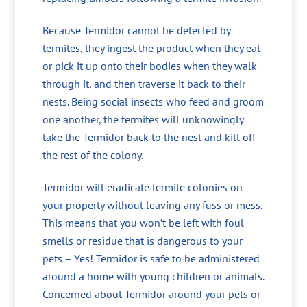
Because Termidor cannot be detected by
termites, they ingest the product when they eat
or pick it up onto their bodies when they walk
through it, and then traverse it back to their
nests. Being social insects who feed and groom
one another, the termites will unknowingly
take the Termidor back to the nest and kill off
the rest of the colony.
Termidor will eradicate termite colonies on
your property without leaving any fuss or mess.
This means that you won’t be left with foul
smells or residue that is dangerous to your
pets – Yes! Termidor is safe to be administered
around a home with young children or animals.
Concerned about Termidor around your pets or