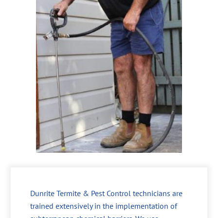
Dunrite Termite & Pest Control technicians are
trained extensively in the implementation of