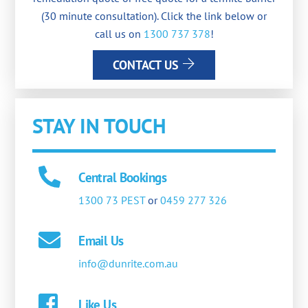
(30 minute consultation). Click the link below or
call us on
1300 737 378
!
CONTACT US
STAY IN TOUCH
Central Bookings
1300 73 PEST
or
0459 277 326
Email Us
info@dunrite.com.au
Like Us