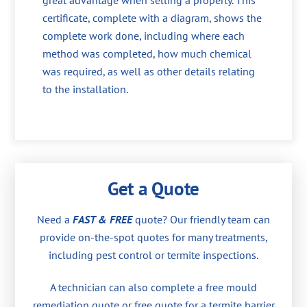
great advantage when selling a property. This
certificate, complete with a diagram, shows the
complete work done, including where each
method was completed, how much chemical
was required, as well as other details relating
to the installation.
Get a Quote
Need a
FAST & FREE
quote? Our friendly team can
provide on-the-spot quotes for many treatments,
including pest control or termite inspections.
A technician can also complete a free mould
remediation quote or free quote for a termite barrier