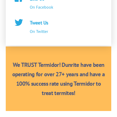
On Facebook
Tweet Us
On Twitter
We TRUST Termidor! Dunrite have been
operating for over 27+ years and have a
100% success rate using Termidor to
treat termites!