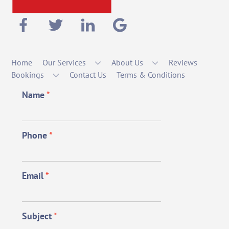
Home
Our Services
About Us
Reviews
Bookings
Contact Us
Terms & Conditions
Name
*
Phone
*
Email
*
Subject
*