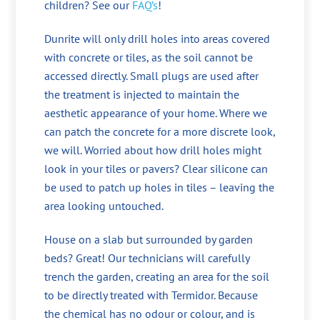
children? See our
FAQ’s
!
Dunrite will only drill holes into areas covered
with concrete or tiles, as the soil cannot be
accessed directly. Small plugs are used after
the treatment is injected to maintain the
aesthetic appearance of your home. Where we
can patch the concrete for a more discrete look,
we will. Worried about how drill holes might
look in your tiles or pavers? Clear silicone can
be used to patch up holes in tiles – leaving the
area looking untouched.
House on a slab but surrounded by garden
beds? Great! Our technicians will carefully
trench the garden, creating an area for the soil
to be directly treated with Termidor. Because
the chemical has no odour or colour, and is