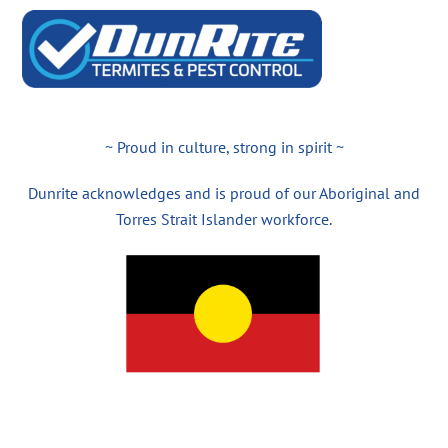
~ Proud in culture, strong in spirit ~
Dunrite acknowledges and is proud of our Aboriginal and
Torres Strait Islander workforce.