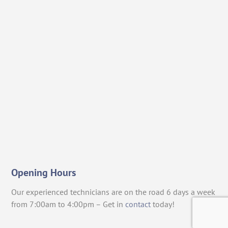
Opening Hours
Our experienced technicians are on the road 6 days a week
from 7:00am to 4:00pm – Get in
contact
today!