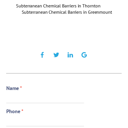
Subterranean Chemical Barriers in Thornton
Subterranean Chemical Barriers in Greenmount
Name
*
Phone
*