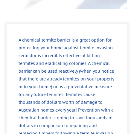
A chemical termite barrier is a great option for
protecting your home against termite invasion.
Termidor is incredibly effective at killing
termites and eradicating colonies. A chemical
barrier can be used reactively (when you notice
that there are already termites on your property
or in your home) or as a preventative measure
for any future termites. Termites cause
thousands of dollars worth of damage to
Australian homes every year! Prevention with a
chemical barrier is going to save thousands of
dollars in comparison to repairing and
replacing timbers following a termite invasion.