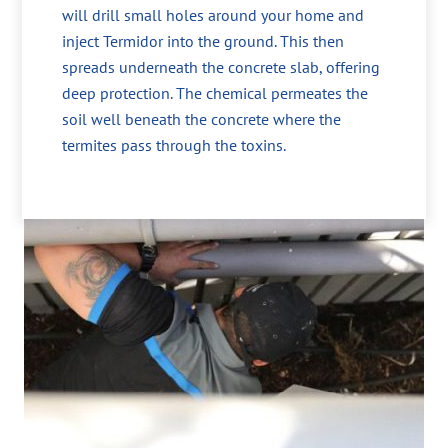
will drill small holes around your home and
inject Termidor into the ground. This then
spreads underneath the concrete slab, offering
deep protection. The chemical permeates the
soil well beneath the concrete where the
termites pass through the toxins.