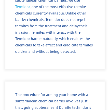
subterranean chemical barriers. We use
Termidor
, one of the most effective termite
chemicals currently available. Unlike other
barrier chemicals, Termidor does not repel
termites from the treatment and delay their
invasion. Termites will interact with the
Termidor barrier naturally, which enables the
chemicals to take effect and eradicate termites
quicker and without being detected.
The procedure for arming your home with a
subterranean chemical barrier involves just
that: going subterranean! Dunrite technicians