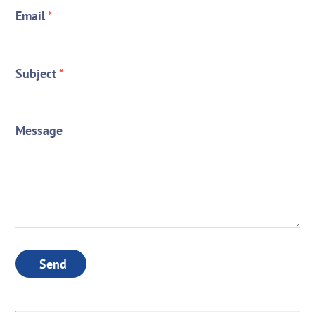
Email
*
Subject
*
Message
Send