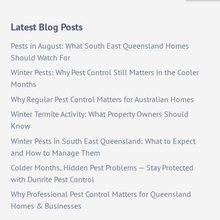
Latest Blog Posts
Pests in August: What South East Queensland Homes
Should Watch For
Winter Pests: Why Pest Control Still Matters in the Cooler
Months
Why Regular Pest Control Matters for Australian Homes
Winter Termite Activity: What Property Owners Should
Know
Winter Pests in South East Queensland: What to Expect
and How to Manage Them
Colder Months, Hidden Pest Problems — Stay Protected
with Dunrite Pest Control
Why Professional Pest Control Matters for Queensland
Homes & Businesses