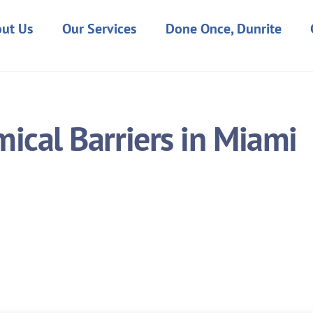
ut Us
Our Services
Done Once, Dunrite
ical Barriers in Miami