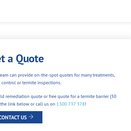
t a Quote
team can provide on-the-spot quotes for many treatments,
 control or termite inspections.
d remediation quote or free quote for a termite barrier (30
 the link below or call us on
1300 737 378
!
CONTACT US