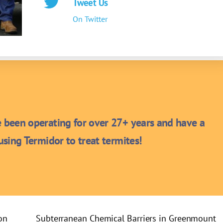
Tweet Us
On Twitter
been operating for over 27+ years and have a
sing Termidor to treat termites!
on
Subterranean Chemical Barriers in Greenmount