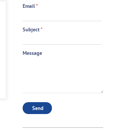
Email
*
Subject
*
Message
Send