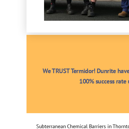
We TRUST Termidor! Dunrite have 
100% success rate u
Subterranean Chemical Barriers in Thornt