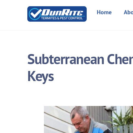
Skip
to
Home
Abo
content
Subterranean Chem
Keys