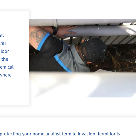
t:
ill
midor
 the
hemical
 where
r protecting your home against termite invasion. Termidor is