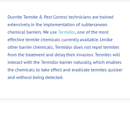
Dunrite Termite & Pest Control technicians are trained
extensively in the implementation of subterranean
chemical barriers. We use
Termidor
, one of the most
effective termite chemicals currently available. Unlike
other barrier chemicals, Termidor does not repel termites
from the treatment and delay their invasion. Termites will
interact with the Termidor barrier naturally, which enables
the chemicals to take effect and eradicate termites quicker
and without being detected.