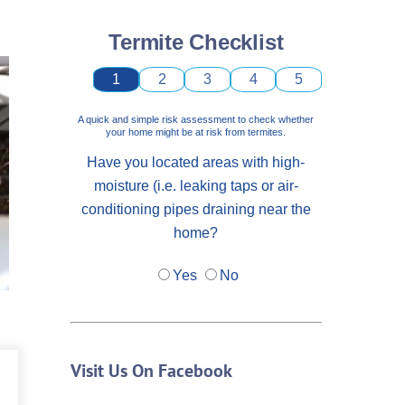
Termite Checklist
1
2
3
4
5
A quick and simple risk assessment to check whether
your home might be at risk from termites.
Have you located areas with high-
moisture (i.e. leaking taps or air-
conditioning pipes draining near the
home?
Yes
No
Visit Us On Facebook