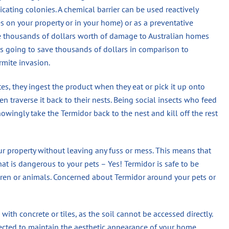
dicating colonies. A chemical barrier can be used reactively
es on your property or in your home) or as a preventative
se thousands of dollars worth of damage to Australian homes
 is going to save thousands of dollars in comparison to
rmite invasion.
s, they ingest the product when they eat or pick it up onto
n traverse it back to their nests. Being social insects who feed
wingly take the Termidor back to the nest and kill off the rest
ur property without leaving any fuss or mess. This means that
hat is dangerous to your pets – Yes! Termidor is safe to be
en or animals. Concerned about Termidor around your pets or
 with concrete or tiles, as the soil cannot be accessed directly.
jected to maintain the aesthetic appearance of your home.