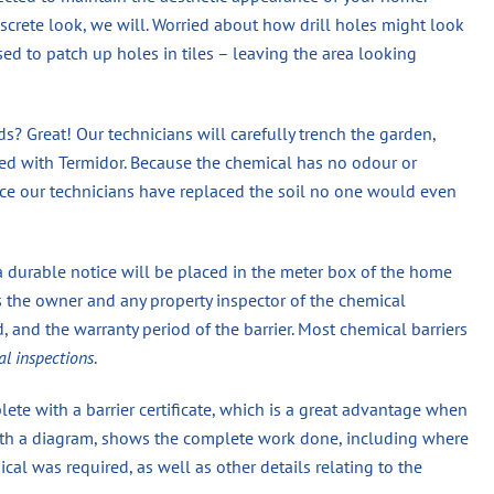
screte look, we will. Worried about how drill holes might look
used to patch up holes in tiles – leaving the area looking
? Great! Our technicians will carefully trench the garden,
eated with Termidor. Because the chemical has no odour or
once our technicians have replaced the soil no one would even
a durable notice will be placed in the meter box of the home
s the owner and any property inspector of the chemical
 and the warranty period of the barrier. Most chemical barriers
al inspections
.
ete with a barrier certificate, which is a great advantage when
 with a diagram, shows the complete work done, including where
 was required, as well as other details relating to the