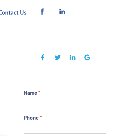
Contact Us
Name
*
Phone
*