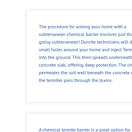
The procedure for arming your home with a
subterranean chemical barrier involves just tha
going subterranean! Dunrite technicians will dr
small holes around your home and inject Ter
into the ground. This then spreads underneath
concrete slab, offering deep protection. The c
permeates the soil well beneath the concrete
the termites pass through the toxins.
A chemical termite barrier is a great option fo