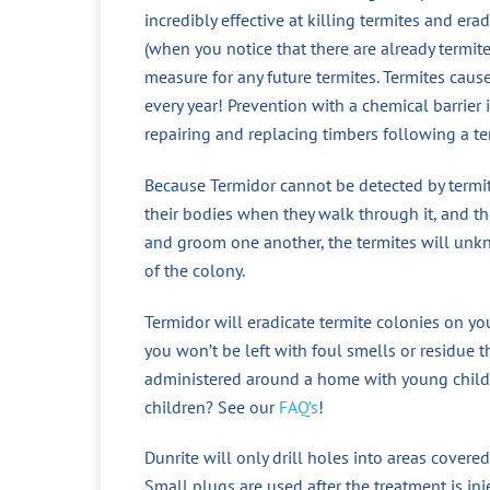
incredibly effective at killing termites and era
(when you notice that there are already termit
measure for any future termites. Termites cau
every year! Prevention with a chemical barrier
repairing and replacing timbers following a te
Because Termidor cannot be detected by termite
their bodies when they walk through it, and the
and groom one another, the termites will unkno
of the colony.
Termidor will eradicate termite colonies on yo
you won’t be left with foul smells or residue t
administered around a home with young childr
children? See our
FAQ’s
!
Dunrite will only drill holes into areas covered
Small plugs are used after the treatment is in