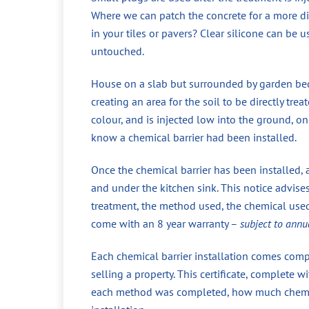
Where we can patch the concrete for a more di
in your tiles or pavers? Clear silicone can be 
untouched.
House on a slab but surrounded by garden beds
creating an area for the soil to be directly tr
colour, and is injected low into the ground, 
know a chemical barrier had been installed.
Once the chemical barrier has been installed, 
and under the kitchen sink. This notice advise
treatment, the method used, the chemical used,
come with an 8 year warranty –
subject to annu
Each chemical barrier installation comes compl
selling a property. This certificate, complete
each method was completed, how much chemical