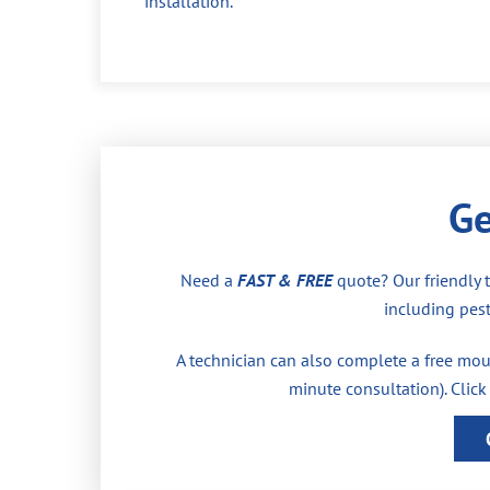
installation.
Ge
Need a
FAST & FREE
quote? Our friendly 
including pest
A technician can also complete a free moul
minute consultation). Click