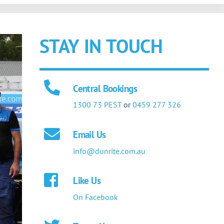
STAY IN TOUCH
Central Bookings
1300 73 PEST
or
0459 277 326
Email Us
info@dunrite.com.au
Like Us
On Facebook