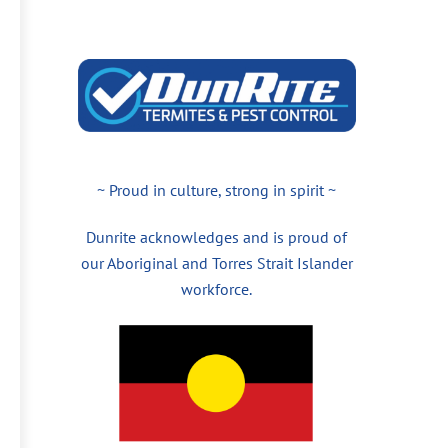
~ Proud in culture, strong in spirit ~
Dunrite acknowledges and is proud of
our Aboriginal and Torres Strait Islander
workforce.