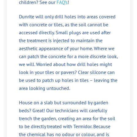
children? See our
FAQ’s
!
Dunrite will only drill holes into areas covered
with concrete or tiles, as the soil cannot be
accessed directly. Small plugs are used after
the treatment is injected to maintain the
aesthetic appearance of your home. Where we
can patch the concrete for a more discrete look,
we will. Worried about how drill holes might
look in your tiles or pavers? Clear silicone can
be used to patch up holes in tiles – leaving the
area looking untouched.
House on a slab but surrounded by garden
beds? Great! Our technicians will carefully
trench the garden, creating an area for the soil
to be directly treated with Termidor. Because
the chemical has no odour or colour, and is