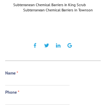
Subterranean Chemical Barriers in King Scrub
Subterranean Chemical Barriers in Townson
Name
*
Phone
*