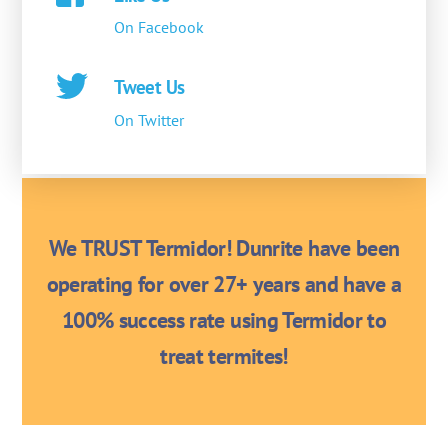
On Facebook
Tweet Us
On Twitter
We TRUST Termidor! Dunrite have been
operating for over 27+ years and have a
100% success rate using Termidor to
treat termites!