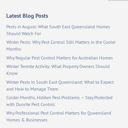
Latest Blog Posts
Pests in August: What South East Queensland Homes
Should Watch For
Winter Pests: Why Pest Control Still Matters in the Cooler
Months
Why Regular Pest Control Matters for Australian Homes
Winter Termite Activity: What Property Owners Should
Know
Winter Pests in South East Queensland: What to Expect
and How to Manage Them
Colder Months, Hidden Pest Problems — Stay Protected
with Dunrite Pest Control
Why Professional Pest Control Matters for Queensland
Homes & Businesses