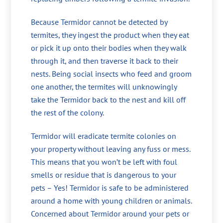
Because Termidor cannot be detected by
termites, they ingest the product when they eat
or pick it up onto their bodies when they walk
through it, and then traverse it back to their
nests. Being social insects who feed and groom
one another, the termites will unknowingly
take the Termidor back to the nest and kill off
the rest of the colony.
Termidor will eradicate termite colonies on
your property without leaving any fuss or mess.
This means that you won’t be left with foul
smells or residue that is dangerous to your
pets – Yes! Termidor is safe to be administered
around a home with young children or animals.
Concerned about Termidor around your pets or