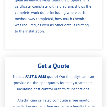
great advantage when selling a property. This
certificate, complete with a diagram, shows the
complete work done, including where each
method was completed, how much chemical
was required, as well as other details relating
to the installation.
Get a Quote
Need a
FAST & FREE
quote? Our friendly team can
provide on-the-spot quotes for many treatments,
including pest control or termite inspections.
A technician can also complete a free mould
remediation quote or free quote for a termite barrier