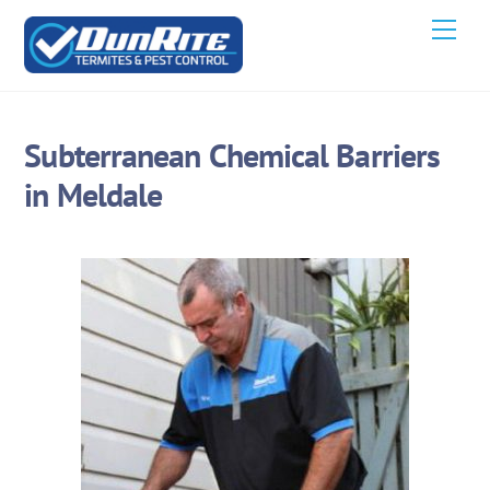
Skip
Men
to
content
Subterranean Chemical Barriers
in Meldale