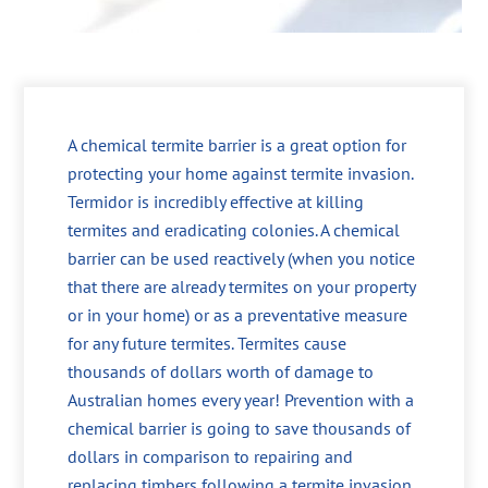
A chemical termite barrier is a great option for
protecting your home against termite invasion.
Termidor is incredibly effective at killing
termites and eradicating colonies. A chemical
barrier can be used reactively (when you notice
that there are already termites on your property
or in your home) or as a preventative measure
for any future termites. Termites cause
thousands of dollars worth of damage to
Australian homes every year! Prevention with a
chemical barrier is going to save thousands of
dollars in comparison to repairing and
replacing timbers following a termite invasion.