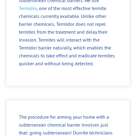
subterranean chemical barriers. We use
Termidor
, one of the most effective termite
chemicals currently available. Unlike other
barrier chemicals, Termidor does not repel
termites from the treatment and delay their
invasion. Termites will interact with the
Termidor barrier naturally, which enables the
chemicals to take effect and eradicate termites
quicker and without being detected.
The procedure for arming your home with a
subterranean chemical barrier involves just
that: going subterranean! Dunrite technicians