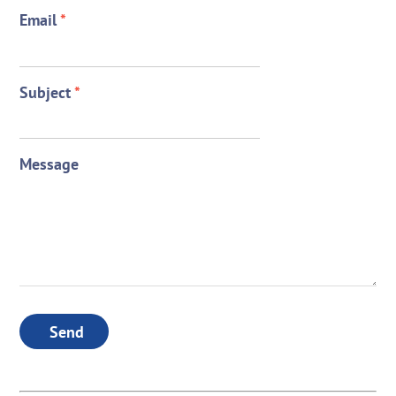
Email
*
Subject
*
Message
Send