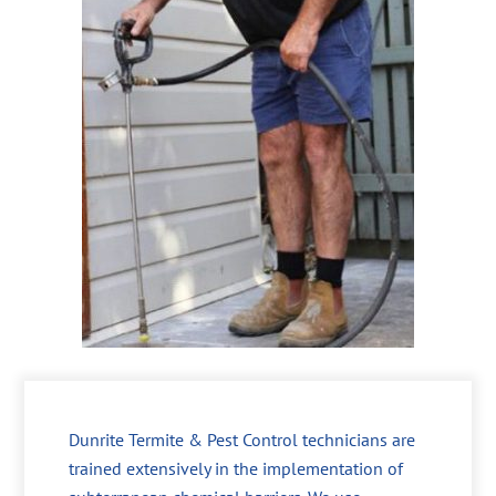
Dunrite Termite & Pest Control technicians are
trained extensively in the implementation of