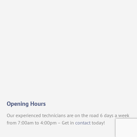
Opening Hours
Our experienced technicians are on the road 6 days a week
from 7:00am to 4:00pm – Get in
contact
today!