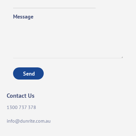
Message
Send
Contact Us
1300 737 378
info@dunrite.com.au