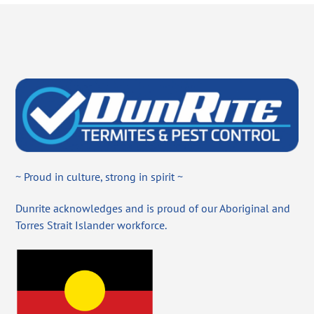
~ Proud in culture, strong in spirit ~
Dunrite acknowledges and is proud of our Aboriginal and
Torres Strait Islander workforce.