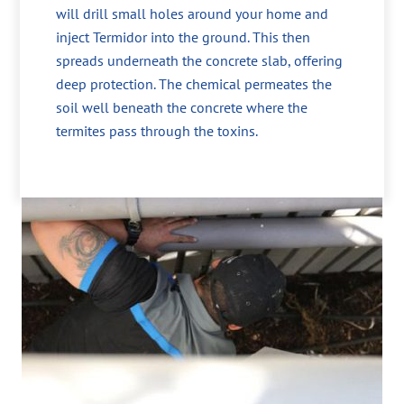
will drill small holes around your home and
inject Termidor into the ground. This then
spreads underneath the concrete slab, offering
deep protection. The chemical permeates the
soil well beneath the concrete where the
termites pass through the toxins.