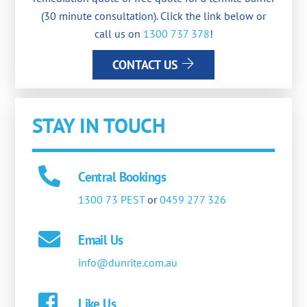
(30 minute consultation). Click the link below or
call us on
1300 737 378
!
CONTACT US
STAY IN TOUCH
Central Bookings
1300 73 PEST
or
0459 277 326
Email Us
info@dunrite.com.au
Like Us