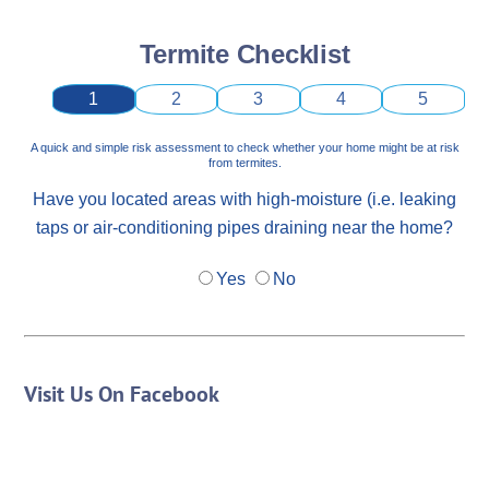
Termite Checklist
1
2
3
4
5
A quick and simple risk assessment to check whether your home might be at risk
from termites.
Have you located areas with high-moisture (i.e. leaking
taps or air-conditioning pipes draining near the home?
Yes
No
Visit Us On Facebook