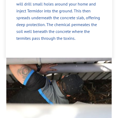
will drill small holes around your home and
inject Termidor into the ground. This then
spreads underneath the concrete slab, offering
deep protection. The chemical permeates the
soil well beneath the concrete where the
termites pass through the toxins.