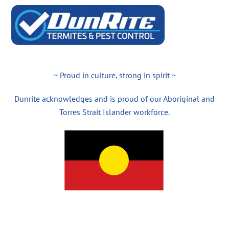
~ Proud in culture, strong in spirit ~
Dunrite acknowledges and is proud of our Aboriginal and
Torres Strait Islander workforce.