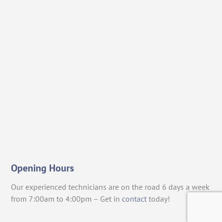
Opening Hours
Our experienced technicians are on the road 6 days a week
from 7:00am to 4:00pm – Get in
contact
today!