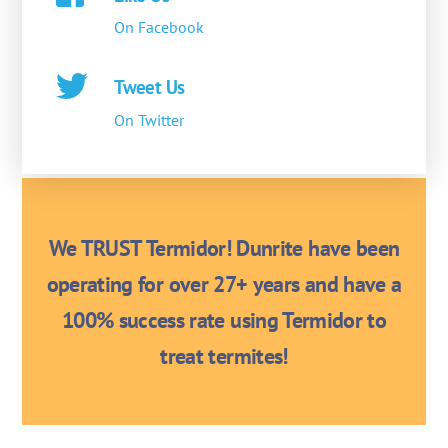
On Facebook
Tweet Us
On Twitter
We TRUST Termidor! Dunrite have been
operating for over 27+ years and have a
100% success rate using Termidor to
treat termites!