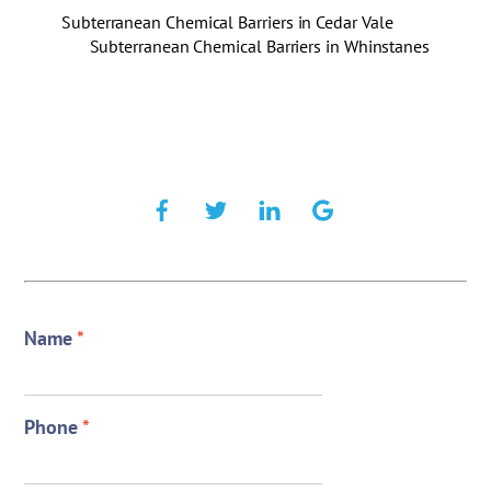
Subterranean Chemical Barriers in Cedar Vale
Subterranean Chemical Barriers in Whinstanes
Name
*
Phone
*