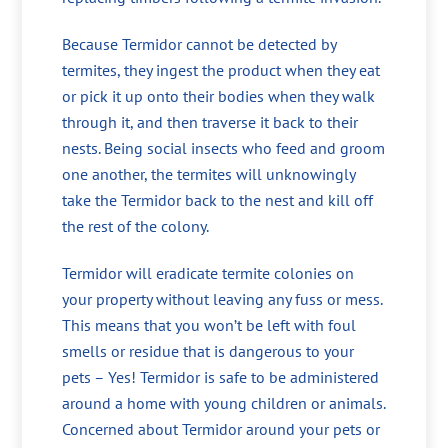
Because Termidor cannot be detected by
termites, they ingest the product when they eat
or pick it up onto their bodies when they walk
through it, and then traverse it back to their
nests. Being social insects who feed and groom
one another, the termites will unknowingly
take the Termidor back to the nest and kill off
the rest of the colony.
Termidor will eradicate termite colonies on
your property without leaving any fuss or mess.
This means that you won’t be left with foul
smells or residue that is dangerous to your
pets – Yes! Termidor is safe to be administered
around a home with young children or animals.
Concerned about Termidor around your pets or