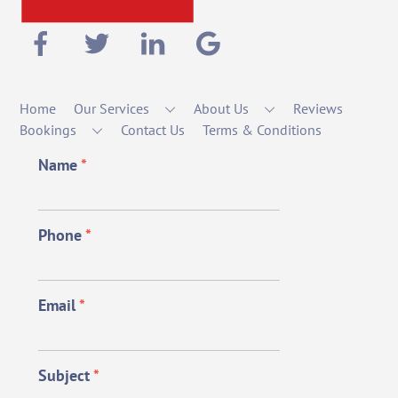
Home
Our Services
About Us
Reviews
Bookings
Contact Us
Terms & Conditions
Name
*
Phone
*
Email
*
Subject
*