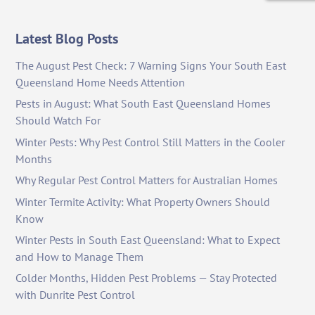
Latest Blog Posts
The August Pest Check: 7 Warning Signs Your South East
Queensland Home Needs Attention
Pests in August: What South East Queensland Homes
Should Watch For
Winter Pests: Why Pest Control Still Matters in the Cooler
Months
Why Regular Pest Control Matters for Australian Homes
Winter Termite Activity: What Property Owners Should
Know
Winter Pests in South East Queensland: What to Expect
and How to Manage Them
Colder Months, Hidden Pest Problems — Stay Protected
with Dunrite Pest Control