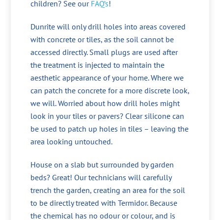
children? See our
FAQ’s
!
Dunrite will only drill holes into areas covered
with concrete or tiles, as the soil cannot be
accessed directly. Small plugs are used after
the treatment is injected to maintain the
aesthetic appearance of your home. Where we
can patch the concrete for a more discrete look,
we will. Worried about how drill holes might
look in your tiles or pavers? Clear silicone can
be used to patch up holes in tiles – leaving the
area looking untouched.
House on a slab but surrounded by garden
beds? Great! Our technicians will carefully
trench the garden, creating an area for the soil
to be directly treated with Termidor. Because
the chemical has no odour or colour, and is