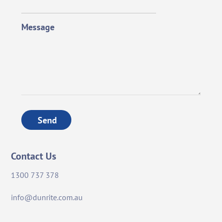
Message
Send
Contact Us
1300 737 378
info@dunrite.com.au