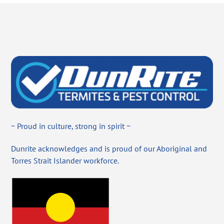
~ Proud in culture, strong in spirit ~
Dunrite acknowledges and is proud of our Aboriginal and
Torres Strait Islander workforce.