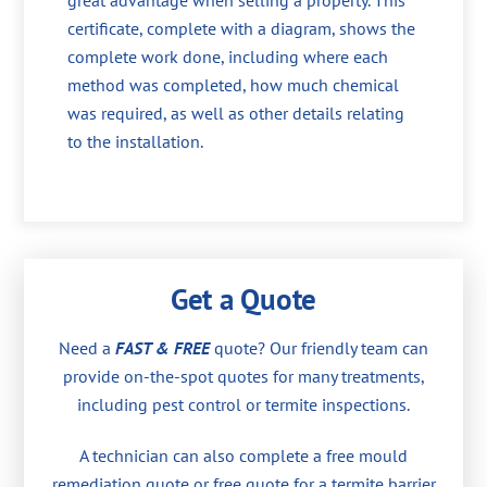
great advantage when selling a property. This
certificate, complete with a diagram, shows the
complete work done, including where each
method was completed, how much chemical
was required, as well as other details relating
to the installation.
Get a Quote
Need a
FAST & FREE
quote? Our friendly team can
provide on-the-spot quotes for many treatments,
including pest control or termite inspections.
A technician can also complete a free mould
remediation quote or free quote for a termite barrier