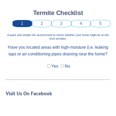
Termite Checklist
1
2
3
4
5
A quick and simple risk assessment to check whether your home might be at risk
from termites.
Have you located areas with high-moisture (i.e. leaking
taps or air-conditioning pipes draining near the home?
Yes
No
Visit Us On Facebook