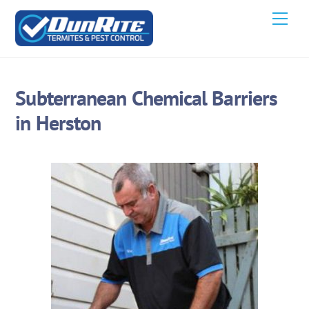
Skip
Men
to
content
Subterranean Chemical Barriers
in Herston