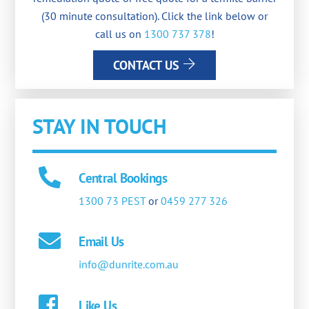
(30 minute consultation). Click the link below or
call us on
1300 737 378
!
CONTACT US
STAY IN TOUCH
Central Bookings
1300 73 PEST
or
0459 277 326
Email Us
info@dunrite.com.au
Like Us