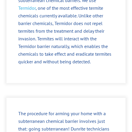
subterranean chemical barriers. We use
Termidor
, one of the most effective termite
chemicals currently available. Unlike other
barrier chemicals, Termidor does not repel
termites from the treatment and delay their
invasion. Termites will interact with the
Termidor barrier naturally, which enables the
chemicals to take effect and eradicate termites
quicker and without being detected.
The procedure for arming your home with a
subterranean chemical barrier involves just
that: going subterranean! Dunrite technicians