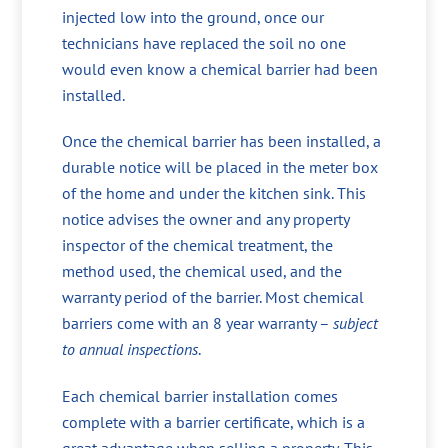
injected low into the ground, once our
technicians have replaced the soil no one
would even know a chemical barrier had been
installed.
Once the chemical barrier has been installed, a
durable notice will be placed in the meter box
of the home and under the kitchen sink. This
notice advises the owner and any property
inspector of the chemical treatment, the
method used, the chemical used, and the
warranty period of the barrier. Most chemical
barriers come with an 8 year warranty –
subject
to annual inspections
.
Each chemical barrier installation comes
complete with a barrier certificate, which is a