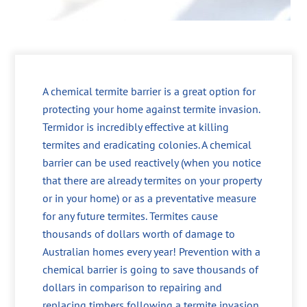
A chemical termite barrier is a great option for
protecting your home against termite invasion.
Termidor is incredibly effective at killing
termites and eradicating colonies. A chemical
barrier can be used reactively (when you notice
that there are already termites on your property
or in your home) or as a preventative measure
for any future termites. Termites cause
thousands of dollars worth of damage to
Australian homes every year! Prevention with a
chemical barrier is going to save thousands of
dollars in comparison to repairing and
replacing timbers following a termite invasion.