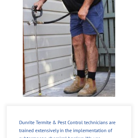
Dunrite Termite & Pest Control technicians are
trained extensively in the implementation of