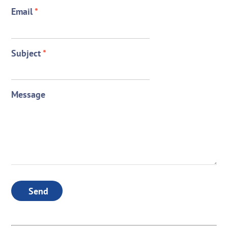
Email
*
Subject
*
Message
Send