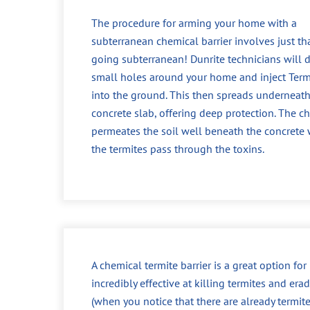
The procedure for arming your home with a
subterranean chemical barrier involves just tha
going subterranean! Dunrite technicians will dr
small holes around your home and inject Ter
into the ground. This then spreads underneath
concrete slab, offering deep protection. The c
permeates the soil well beneath the concrete
the termites pass through the toxins.
A chemical termite barrier is a great option fo
incredibly effective at killing termites and era
(when you notice that there are already termit