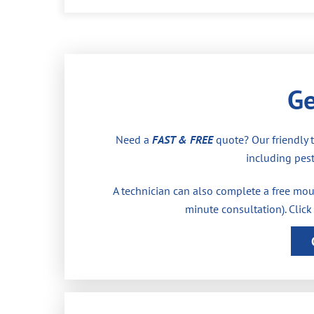
Ge
Need a
FAST & FREE
quote? Our friendly 
including pest
A technician can also complete a free moul
minute consultation). Click