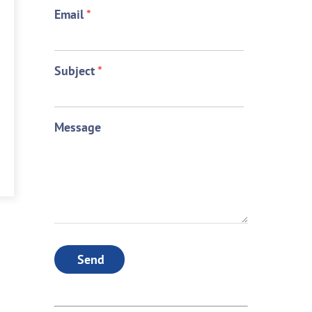
Email
*
Subject
*
Message
Send