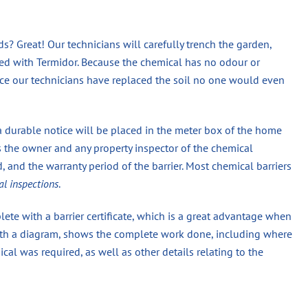
? Great! Our technicians will carefully trench the garden,
eated with Termidor. Because the chemical has no odour or
once our technicians have replaced the soil no one would even
a durable notice will be placed in the meter box of the home
s the owner and any property inspector of the chemical
 and the warranty period of the barrier. Most chemical barriers
al inspections
.
ete with a barrier certificate, which is a great advantage when
 with a diagram, shows the complete work done, including where
 was required, as well as other details relating to the