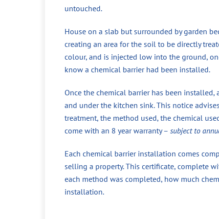
untouched.
House on a slab but surrounded by garden beds
creating an area for the soil to be directly tr
colour, and is injected low into the ground, 
know a chemical barrier had been installed.
Once the chemical barrier has been installed, 
and under the kitchen sink. This notice advise
treatment, the method used, the chemical used,
come with an 8 year warranty –
subject to annu
Each chemical barrier installation comes compl
selling a property. This certificate, complete
each method was completed, how much chemical
installation.