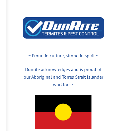
~ Proud in culture, strong in spirit ~
Dunrite acknowledges and is proud of
our Aboriginal and Torres Strait Islander
workforce.