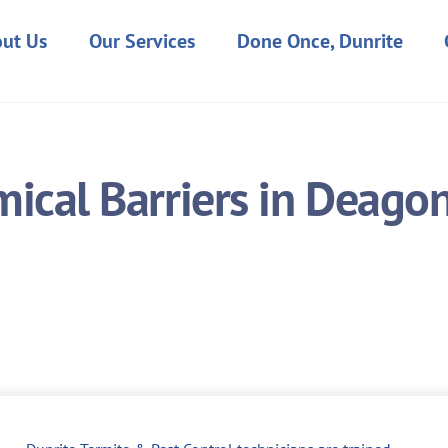
ut Us
Our Services
Done Once, Dunrite
ical Barriers in Deago