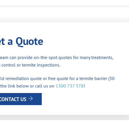
t a Quote
team can provide on-the-spot quotes for many treatments,
 control or termite inspections.
d remediation quote or free quote for a termite barrier (30
 the link below or call us on
1300 737 378
!
CONTACT US