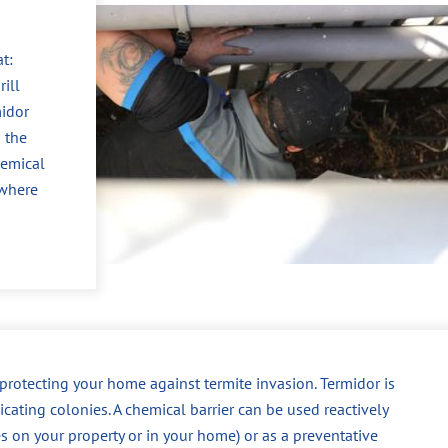
t:
ill
midor
 the
hemical
 where
r protecting your home against termite invasion. Termidor is
dicating colonies. A chemical barrier can be used reactively
es on your property or in your home) or as a preventative