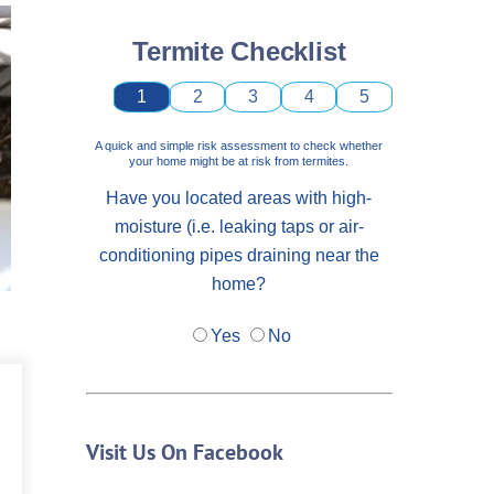
Termite Checklist
1
2
3
4
5
A quick and simple risk assessment to check whether
your home might be at risk from termites.
Have you located areas with high-
moisture (i.e. leaking taps or air-
conditioning pipes draining near the
home?
Yes
No
Visit Us On Facebook