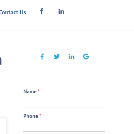
Contact Us
n
Name
*
Phone
*