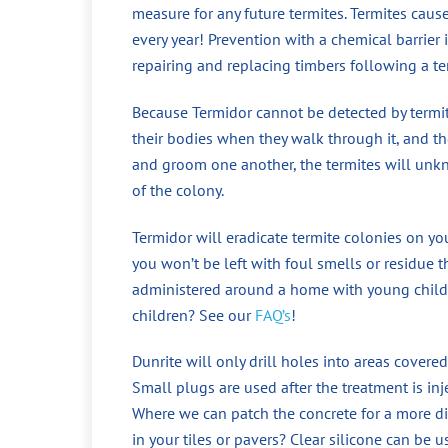
measure for any future termites. Termites cau
every year! Prevention with a chemical barrier
repairing and replacing timbers following a te
Because Termidor cannot be detected by termite
their bodies when they walk through it, and the
and groom one another, the termites will unkno
of the colony.
Termidor will eradicate termite colonies on yo
you won’t be left with foul smells or residue t
administered around a home with young childr
children? See our
FAQ’s
!
Dunrite will only drill holes into areas covered
Small plugs are used after the treatment is in
Where we can patch the concrete for a more di
in your tiles or pavers? Clear silicone can be 