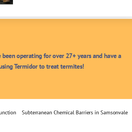
been operating for over 27+ years and have a
sing Termidor to treat termites!
Junction
Subterranean Chemical Barriers in Samsonvale