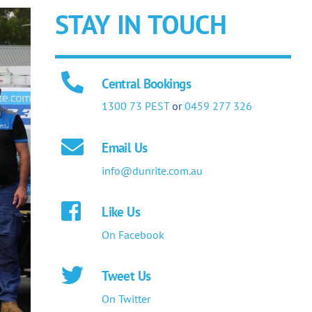
STAY IN TOUCH
Central Bookings
1300 73 PEST
or
0459 277 326
Email Us
info@dunrite.com.au
Like Us
On Facebook
Tweet Us
On Twitter