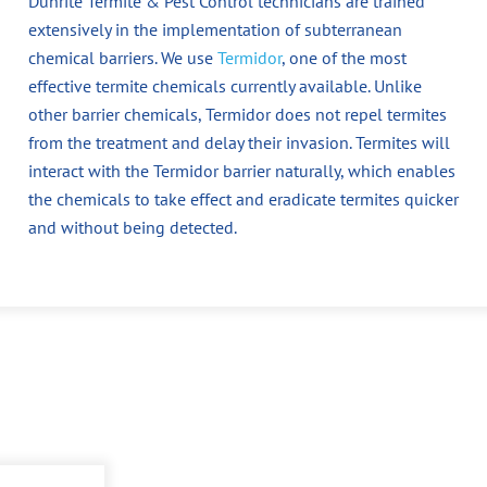
Dunrite Termite & Pest Control technicians are trained
extensively in the implementation of subterranean
chemical barriers. We use
Termidor
, one of the most
effective termite chemicals currently available. Unlike
other barrier chemicals, Termidor does not repel termites
from the treatment and delay their invasion. Termites will
interact with the Termidor barrier naturally, which enables
the chemicals to take effect and eradicate termites quicker
and without being detected.