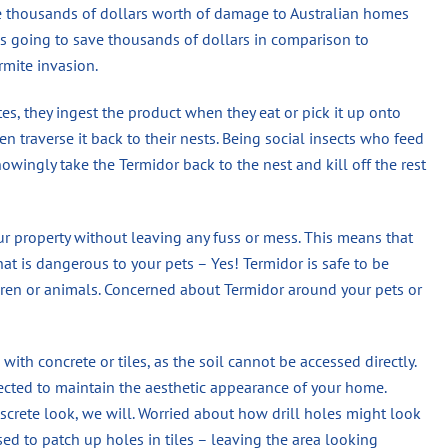
se thousands of dollars worth of damage to Australian homes
 is going to save thousands of dollars in comparison to
rmite invasion.
s, they ingest the product when they eat or pick it up onto
n traverse it back to their nests. Being social insects who feed
wingly take the Termidor back to the nest and kill off the rest
ur property without leaving any fuss or mess. This means that
hat is dangerous to your pets – Yes! Termidor is safe to be
en or animals. Concerned about Termidor around your pets or
 with concrete or tiles, as the soil cannot be accessed directly.
jected to maintain the aesthetic appearance of your home.
screte look, we will. Worried about how drill holes might look
used to patch up holes in tiles – leaving the area looking