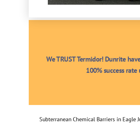
We TRUST Termidor! Dunrite have 
100% success rate u
Subterranean Chemical Barriers in Eagle 