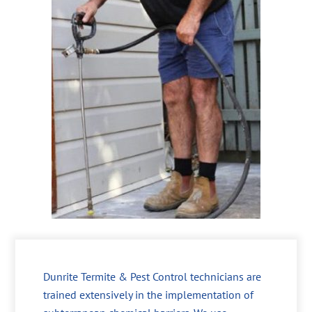
Dunrite Termite & Pest Control technicians are
trained extensively in the implementation of