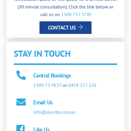
(30 minute consultation). Click the link below or
call us on
1300 737 378
!
CONTACT US
STAY IN TOUCH
Central Bookings
1300 73 PEST
or
0459 277 326
Email Us
info@dunrite.com.au
Like Us