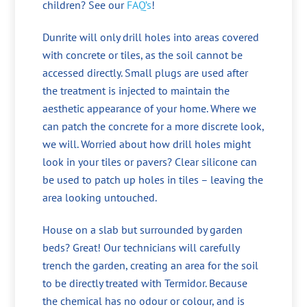
children? See our
FAQ’s
!
Dunrite will only drill holes into areas covered
with concrete or tiles, as the soil cannot be
accessed directly. Small plugs are used after
the treatment is injected to maintain the
aesthetic appearance of your home. Where we
can patch the concrete for a more discrete look,
we will. Worried about how drill holes might
look in your tiles or pavers? Clear silicone can
be used to patch up holes in tiles – leaving the
area looking untouched.
House on a slab but surrounded by garden
beds? Great! Our technicians will carefully
trench the garden, creating an area for the soil
to be directly treated with Termidor. Because
the chemical has no odour or colour, and is