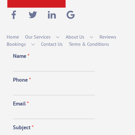
Home
Our Services
About Us
Reviews
Bookings
Contact Us
Terms & Conditions
Name
*
Phone
*
Email
*
Subject
*