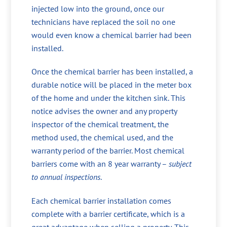
injected low into the ground, once our
technicians have replaced the soil no one
would even know a chemical barrier had been
installed.
Once the chemical barrier has been installed, a
durable notice will be placed in the meter box
of the home and under the kitchen sink. This
notice advises the owner and any property
inspector of the chemical treatment, the
method used, the chemical used, and the
warranty period of the barrier. Most chemical
barriers come with an 8 year warranty –
subject
to annual inspections
.
Each chemical barrier installation comes
complete with a barrier certificate, which is a