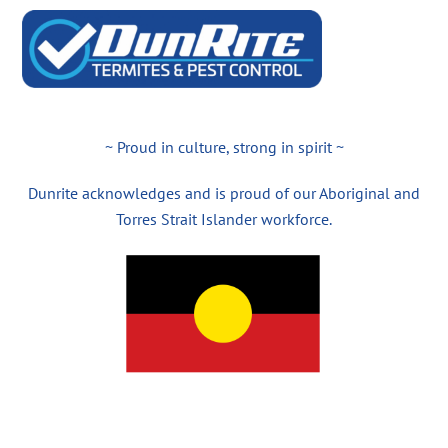
~ Proud in culture, strong in spirit ~
Dunrite acknowledges and is proud of our Aboriginal and
Torres Strait Islander workforce.