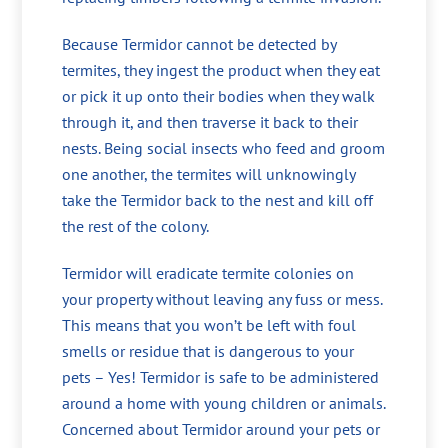
Because Termidor cannot be detected by
termites, they ingest the product when they eat
or pick it up onto their bodies when they walk
through it, and then traverse it back to their
nests. Being social insects who feed and groom
one another, the termites will unknowingly
take the Termidor back to the nest and kill off
the rest of the colony.
Termidor will eradicate termite colonies on
your property without leaving any fuss or mess.
This means that you won’t be left with foul
smells or residue that is dangerous to your
pets – Yes! Termidor is safe to be administered
around a home with young children or animals.
Concerned about Termidor around your pets or