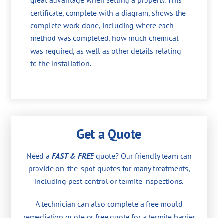
great advantage when selling a property. This
certificate, complete with a diagram, shows the
complete work done, including where each
method was completed, how much chemical
was required, as well as other details relating
to the installation.
Get a Quote
Need a
FAST & FREE
quote? Our friendly team can
provide on-the-spot quotes for many treatments,
including pest control or termite inspections.
A technician can also complete a free mould
remediation quote or free quote for a termite barrier