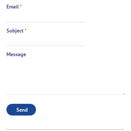
Email
*
Subject
*
Message
Send