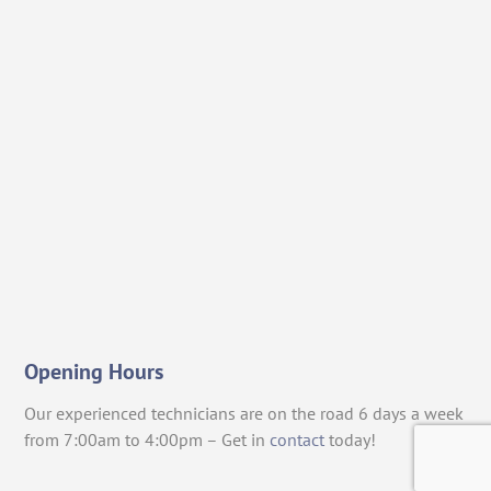
Opening Hours
Our experienced technicians are on the road 6 days a week
from 7:00am to 4:00pm – Get in
contact
today!