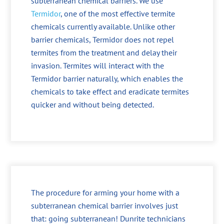
subterranean chemical barriers. We use
Termidor
, one of the most effective termite
chemicals currently available. Unlike other
barrier chemicals, Termidor does not repel
termites from the treatment and delay their
invasion. Termites will interact with the
Termidor barrier naturally, which enables the
chemicals to take effect and eradicate termites
quicker and without being detected.
The procedure for arming your home with a
subterranean chemical barrier involves just
that: going subterranean! Dunrite technicians