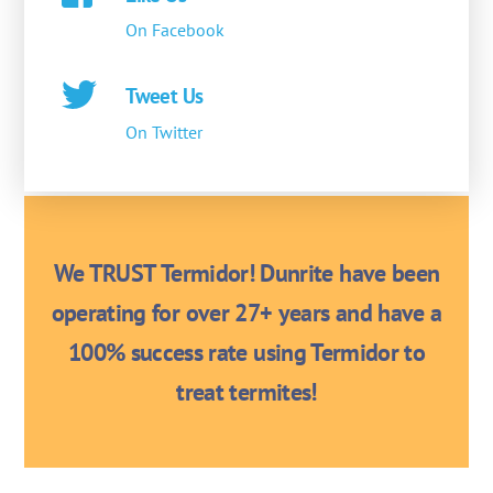
On Facebook
Tweet Us
On Twitter
We TRUST Termidor! Dunrite have been
operating for over 27+ years and have a
100% success rate using Termidor to
treat termites!