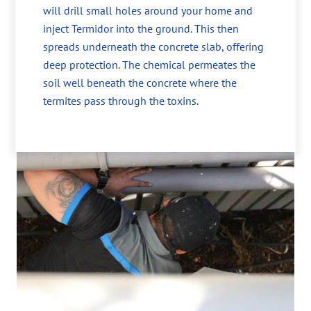
will drill small holes around your home and
inject Termidor into the ground. This then
spreads underneath the concrete slab, offering
deep protection. The chemical permeates the
soil well beneath the concrete where the
termites pass through the toxins.