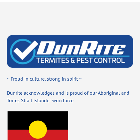
~ Proud in culture, strong in spirit ~
Dunrite acknowledges and is proud of our Aboriginal and
Torres Strait Islander workforce.