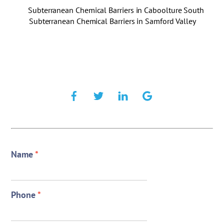
Subterranean Chemical Barriers in Caboolture South
Subterranean Chemical Barriers in Samford Valley
Name
*
Phone
*