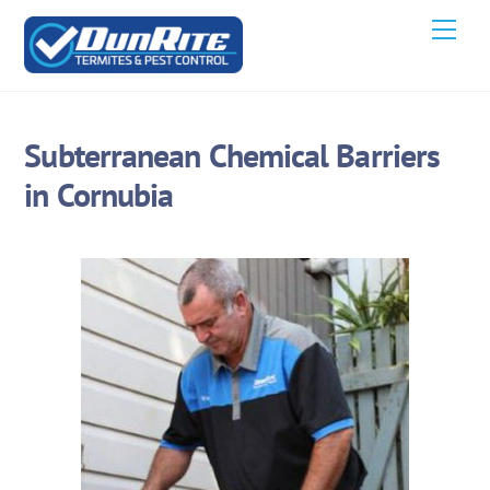
Skip
Men
to
content
Subterranean Chemical Barriers
in Cornubia