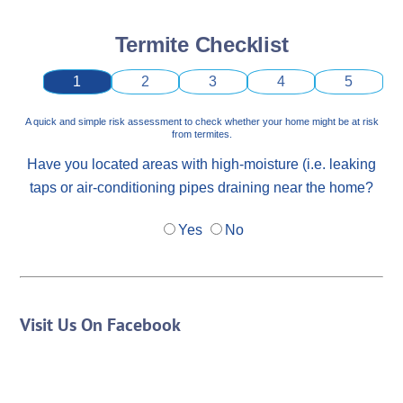
Termite Checklist
1
2
3
4
5
A quick and simple risk assessment to check whether your home might be at risk
from termites.
Have you located areas with high-moisture (i.e. leaking
taps or air-conditioning pipes draining near the home?
Yes
No
Visit Us On Facebook