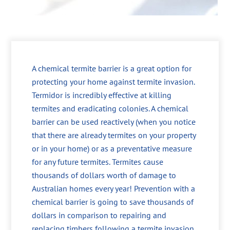
A chemical termite barrier is a great option for
protecting your home against termite invasion.
Termidor is incredibly effective at killing
termites and eradicating colonies. A chemical
barrier can be used reactively (when you notice
that there are already termites on your property
or in your home) or as a preventative measure
for any future termites. Termites cause
thousands of dollars worth of damage to
Australian homes every year! Prevention with a
chemical barrier is going to save thousands of
dollars in comparison to repairing and
replacing timbers following a termite invasion.