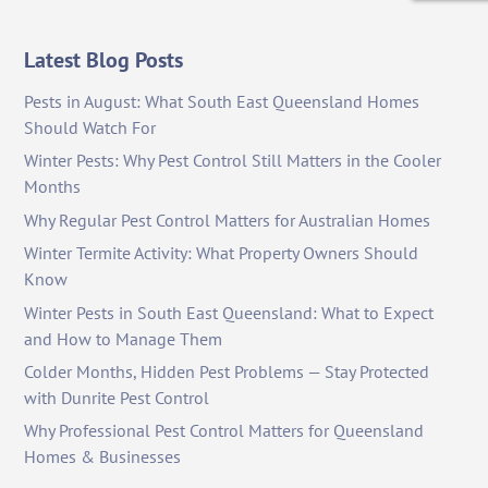
Latest Blog Posts
Pests in August: What South East Queensland Homes
Should Watch For
Winter Pests: Why Pest Control Still Matters in the Cooler
Months
Why Regular Pest Control Matters for Australian Homes
Winter Termite Activity: What Property Owners Should
Know
Winter Pests in South East Queensland: What to Expect
and How to Manage Them
Colder Months, Hidden Pest Problems — Stay Protected
with Dunrite Pest Control
Why Professional Pest Control Matters for Queensland
Homes & Businesses