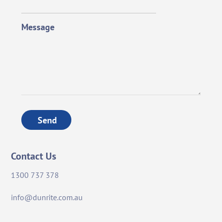
Message
Send
Contact Us
1300 737 378
info@dunrite.com.au